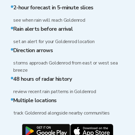
2-hour forecast in 5-minute slices
see when rain will reach Goldenrod
Rain alerts before arrival
set an alert for your Goldenrod location
Direction arrows
storms approach Goldenrod from east or west sea
breeze
48 hours of radar history
review recent rain patterns in Goldenrod
Multiple locations
track Goldenrod alongside nearby communities