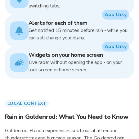
switching tabs.
App Only
Alerts for each of them
Get notified 15 minutes before rain - while you
can still change your plans.
App Only
Widgets on your home screen
Live radar without opening the app - on your
lock screen or home screen.
LOCAL CONTEXT
Rain in Goldenrod: What You Need to Know
Goldenrod, Florida experiences subtropical afternoon
thunderstorms and hurricane season. The Goldenrod rain