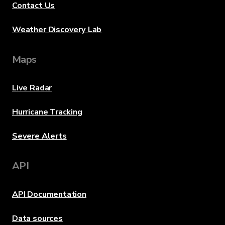
Contact Us
Weather Discovery Lab
Maps
Live Radar
Hurricane Tracking
Severe Alerts
API
API Documentation
Data sources