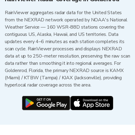
RainViewer aggregates radar data for the United States
from the NEXRAD network operated by NOAA's National
Weather Service — 160 WSR-88D stations covering the
contiguous US, Alaska, Hawaii, and US territories. Data
updates every 4–6 minutes as each station completes its
scan cycle. RainViewer processes and displays NEXRAD
data at up to 250-meter resolution, preserving the raw scan
data rather than smoothing it into regional averages. For
Goldenrod, Florida, the primary NEXRAD source is KAMX
(Miami) / KTBW (Tampa) / KJAX (Jacksonville), providing
hyperlocal radar coverage across the area.