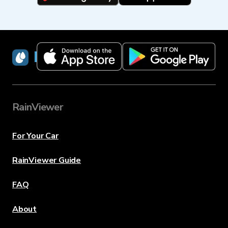
RainViewer
RainViewer
For Your Car
RainViewer Guide
FAQ
About