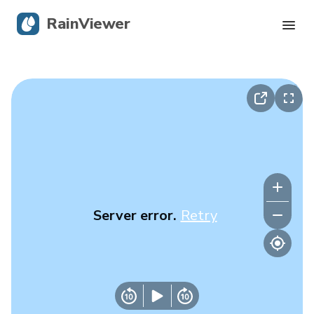
RainViewer
Live Radar
Hurricane Tracking
Severe Alerts
Blog
Server error.
Retry
Get the app