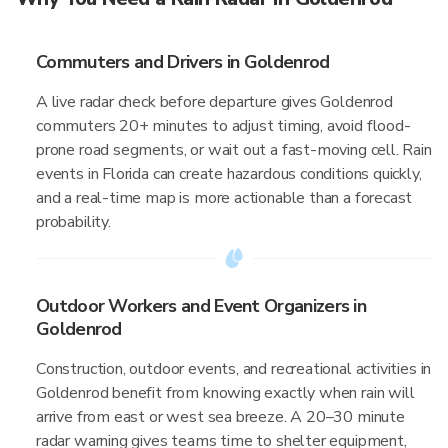
Commuters and Drivers in Goldenrod
A live radar check before departure gives Goldenrod
commuters 20+ minutes to adjust timing, avoid flood-
prone road segments, or wait out a fast-moving cell. Rain
events in Florida can create hazardous conditions quickly,
and a real-time map is more actionable than a forecast
probability.
Outdoor Workers and Event Organizers in
Goldenrod
Construction, outdoor events, and recreational activities in
Goldenrod benefit from knowing exactly when rain will
arrive from east or west sea breeze. A 20–30 minute
radar warning gives teams time to shelter equipment,