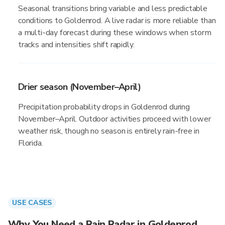
Seasonal transitions bring variable and less predictable
conditions to Goldenrod. A live radar is more reliable than
a multi-day forecast during these windows when storm
tracks and intensities shift rapidly.
Drier season (November–April)
Precipitation probability drops in Goldenrod during
November–April. Outdoor activities proceed with lower
weather risk, though no season is entirely rain-free in
Florida.
USE CASES
Why You Need a Rain Radar in Goldenrod