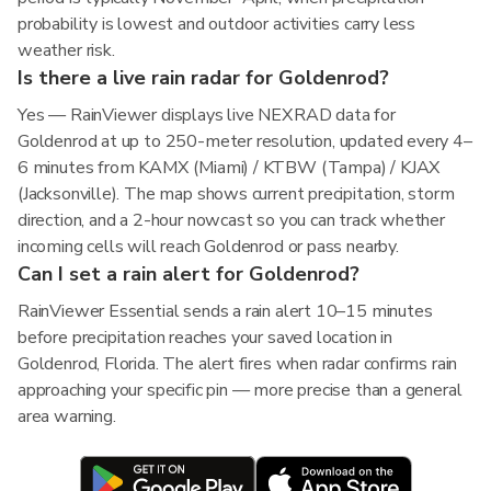
probability is lowest and outdoor activities carry less
weather risk.
Is there a live rain radar for Goldenrod?
Yes — RainViewer displays live NEXRAD data for
Goldenrod at up to 250-meter resolution, updated every 4–
6 minutes from KAMX (Miami) / KTBW (Tampa) / KJAX
(Jacksonville). The map shows current precipitation, storm
direction, and a 2-hour nowcast so you can track whether
incoming cells will reach Goldenrod or pass nearby.
Can I set a rain alert for Goldenrod?
RainViewer Essential sends a rain alert 10–15 minutes
before precipitation reaches your saved location in
Goldenrod, Florida. The alert fires when radar confirms rain
approaching your specific pin — more precise than a general
area warning.