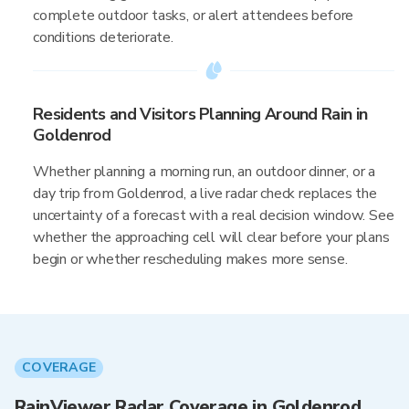
complete outdoor tasks, or alert attendees before
conditions deteriorate.
Residents and Visitors Planning Around Rain in
Goldenrod
Whether planning a morning run, an outdoor dinner, or a
day trip from Goldenrod, a live radar check replaces the
uncertainty of a forecast with a real decision window. See
whether the approaching cell will clear before your plans
begin or whether rescheduling makes more sense.
COVERAGE
RainViewer Radar Coverage in Goldenrod