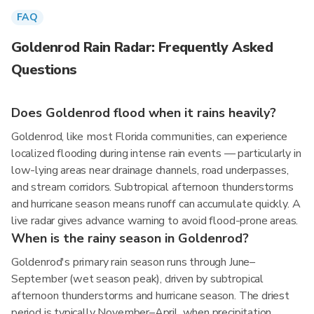
FAQ
Goldenrod Rain Radar: Frequently Asked
Questions
Does Goldenrod flood when it rains heavily?
Goldenrod, like most Florida communities, can experience
localized flooding during intense rain events — particularly in
low-lying areas near drainage channels, road underpasses,
and stream corridors. Subtropical afternoon thunderstorms
and hurricane season means runoff can accumulate quickly. A
live radar gives advance warning to avoid flood-prone areas.
When is the rainy season in Goldenrod?
Goldenrod's primary rain season runs through June–
September (wet season peak), driven by subtropical
afternoon thunderstorms and hurricane season. The driest
period is typically November–April, when precipitation