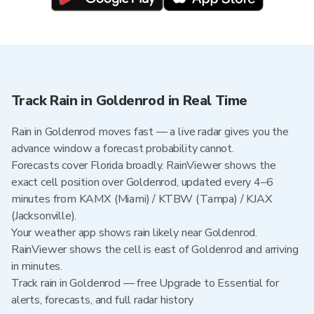
Track Rain in Goldenrod in Real Time
Rain in Goldenrod moves fast — a live radar gives you the
advance window a forecast probability cannot.
Forecasts cover Florida broadly. RainViewer shows the
exact cell position over Goldenrod, updated every 4–6
minutes from KAMX (Miami) / KTBW (Tampa) / KJAX
(Jacksonville).
Your weather app shows rain likely near Goldenrod.
RainViewer shows the cell is east of Goldenrod and arriving
in minutes.
Track rain in Goldenrod — free Upgrade to Essential for
alerts, forecasts, and full radar history