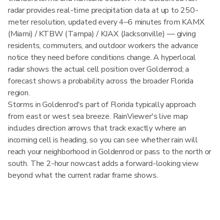
radar provides real-time precipitation data at up to 250-
meter resolution, updated every 4–6 minutes from KAMX
(Miami) / KTBW (Tampa) / KJAX (Jacksonville) — giving
residents, commuters, and outdoor workers the advance
notice they need before conditions change. A hyperlocal
radar shows the actual cell position over Goldenrod; a
forecast shows a probability across the broader Florida
region.
Storms in Goldenrod's part of Florida typically approach
from east or west sea breeze. RainViewer's live map
includes direction arrows that track exactly where an
incoming cell is heading, so you can see whether rain will
reach your neighborhood in Goldenrod or pass to the north or
south. The 2-hour nowcast adds a forward-looking view
beyond what the current radar frame shows.