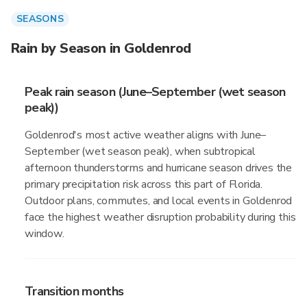
SEASONS
Rain by Season in Goldenrod
Peak rain season (June–September (wet season
peak))
Goldenrod's most active weather aligns with June–
September (wet season peak), when subtropical
afternoon thunderstorms and hurricane season drives the
primary precipitation risk across this part of Florida.
Outdoor plans, commutes, and local events in Goldenrod
face the highest weather disruption probability during this
window.
Transition months