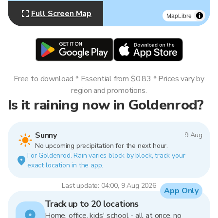
Full Screen Map
MapLibre
Free to download * Essential from $0.83 * Prices vary by
region and promotions.
Is it raining now in Goldenrod?
Sunny
9 Aug
No upcoming precipitation for the next hour.
For Goldenrod. Rain varies block by block, track your
exact location in the app.
Last update: 04:00, 9 Aug 2026
App Only
Track up to 20 locations
Home, office, kids' school - all at once, no