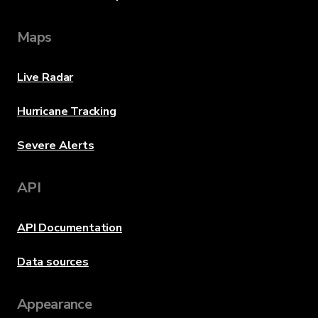
Maps
Live Radar
Hurricane Tracking
Severe Alerts
API
API Documentation
Data sources
Appearance