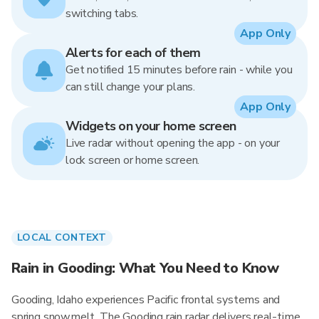
switching tabs.
App Only
Alerts for each of them
Get notified 15 minutes before rain - while you
can still change your plans.
App Only
Widgets on your home screen
Live radar without opening the app - on your
lock screen or home screen.
LOCAL CONTEXT
Rain in Gooding: What You Need to Know
Gooding, Idaho experiences Pacific frontal systems and
spring snowmelt. The Gooding rain radar delivers real-time