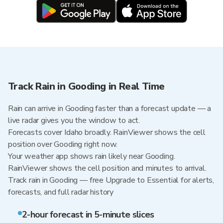
Track Rain in Gooding in Real Time
Rain can arrive in Gooding faster than a forecast update — a
live radar gives you the window to act.
Forecasts cover Idaho broadly. RainViewer shows the cell
position over Gooding right now.
Your weather app shows rain likely near Gooding.
RainViewer shows the cell position and minutes to arrival.
Track rain in Gooding — free Upgrade to Essential for alerts,
forecasts, and full radar history
2-hour forecast in 5-minute slices