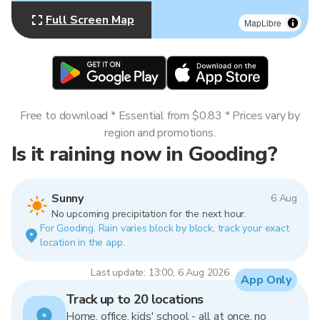
Full Screen Map
MapLibre
Free to download * Essential from $0.83 * Prices vary by
region and promotions.
Is it raining now in Gooding?
Sunny
6 Aug
No upcoming precipitation for the next hour.
For Gooding. Rain varies block by block, track your exact
location in the app.
Last update: 13:00, 6 Aug 2026
App Only
Track up to 20 locations
Home, office, kids' school - all at once, no