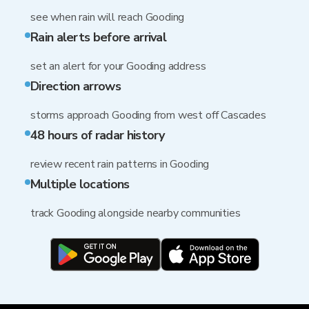
see when rain will reach Gooding
Rain alerts before arrival
set an alert for your Gooding address
Direction arrows
storms approach Gooding from west off Cascades
48 hours of radar history
review recent rain patterns in Gooding
Multiple locations
track Gooding alongside nearby communities