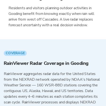
Residents and visitors planning outdoor activities in
Gooding benefit from knowing exactly when rain will
arrive from west off Cascades. A live radar replaces
forecast uncertainty with a real decision window.
COVERAGE
RainViewer Radar Coverage in Gooding
RainViewer aggregates radar data for the United States
from the NEXRAD network operated by NOAA's National
Weather Service — 160 WSR-88D stations covering the
contiguous US, Alaska, Hawaii, and US territories. Data
updates every 4–6 minutes as each station completes its
scan cycle. RainViewer processes and displays NEXRAD