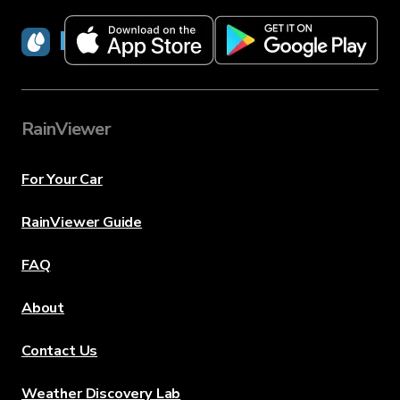
RainViewer
RainViewer
For Your Car
RainViewer Guide
FAQ
About
Contact Us
Weather Discovery Lab