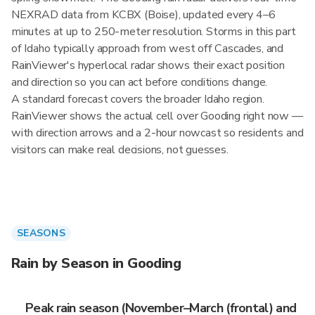
NEXRAD data from KCBX (Boise), updated every 4–6
minutes at up to 250-meter resolution. Storms in this part
of Idaho typically approach from west off Cascades, and
RainViewer's hyperlocal radar shows their exact position
and direction so you can act before conditions change.
A standard forecast covers the broader Idaho region.
RainViewer shows the actual cell over Gooding right now —
with direction arrows and a 2-hour nowcast so residents and
visitors can make real decisions, not guesses.
SEASONS
Rain by Season in Gooding
Peak rain season (November–March (frontal) and