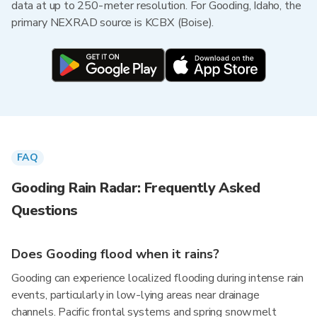
data at up to 250-meter resolution. For Gooding, Idaho, the
primary NEXRAD source is KCBX (Boise).
FAQ
Gooding Rain Radar: Frequently Asked
Questions
Does Gooding flood when it rains?
Gooding can experience localized flooding during intense rain
events, particularly in low-lying areas near drainage
channels. Pacific frontal systems and spring snowmelt