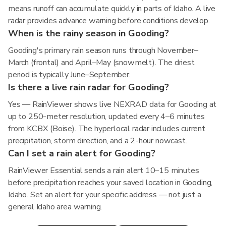
means runoff can accumulate quickly in parts of Idaho. A live
radar provides advance warning before conditions develop.
When is the rainy season in Gooding?
Gooding's primary rain season runs through November–
March (frontal) and April–May (snowmelt). The driest
period is typically June–September.
Is there a live rain radar for Gooding?
Yes — RainViewer shows live NEXRAD data for Gooding at
up to 250-meter resolution, updated every 4–6 minutes
from KCBX (Boise). The hyperlocal radar includes current
precipitation, storm direction, and a 2-hour nowcast.
Can I set a rain alert for Gooding?
RainViewer Essential sends a rain alert 10–15 minutes
before precipitation reaches your saved location in Gooding,
Idaho. Set an alert for your specific address — not just a
general Idaho area warning.