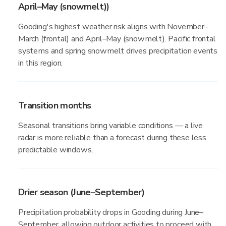
April–May (snowmelt))
Gooding's highest weather risk aligns with November–
March (frontal) and April–May (snowmelt). Pacific frontal
systems and spring snowmelt drives precipitation events
in this region.
Transition months
Seasonal transitions bring variable conditions — a live
radar is more reliable than a forecast during these less
predictable windows.
Drier season (June–September)
Precipitation probability drops in Gooding during June–
September, allowing outdoor activities to proceed with