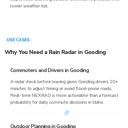
lower weather risk.
USE CASES
Why You Need a Rain Radar in Gooding
Commuters and Drivers in Gooding
A radar check before leaving gives Gooding drivers 20+
minutes to adjust timing or avoid flood-prone roads.
Real-time NEXRAD is more actionable than a forecast
probability for daily commute decisions in Idaho.
Outdoor Planning in Gooding