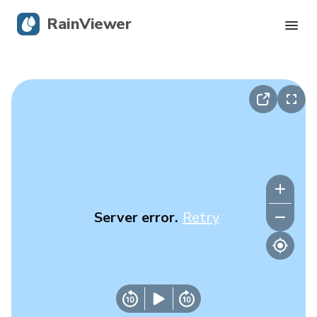
RainViewer
Live Radar
Hurricane Tracking
Severe Alerts
Blog
Server error.
Retry
Get the app