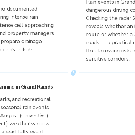
Rain events in Grand
ding documented
dangerous driving co
ring intense rain
Checking the radar 
ntense cell approaching
reveals whether an i
and property managers
route or whether a 
 prepare drainage
roads — a practical 
embers before
flood-crossing risk
sensitive corridors.
anning in Grand Rapids
rks, and recreational
 seasonal rain events
–August (convective)
ect) weather window.
 ahead tells event