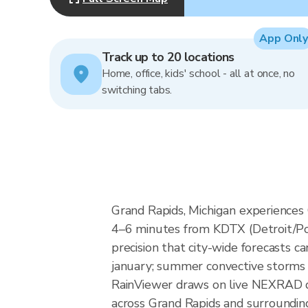
App Only
Track up to 20 locations
Home, office, kids' school - all at once, no
switching tabs.
Grand Rapids, Michigan experiences
4–6 minutes from KDTX (Detroit/Pon
precision that city-wide forecasts 
january; summer convective storms 
RainViewer draws on live NEXRAD da
across Grand Rapids and surroundin