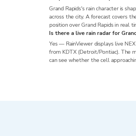
Grand Rapids's rain character is shap
across the city. A forecast covers t
position over Grand Rapids in real 
Is there a live rain radar for Gra
Yes — RainViewer displays live NE
from KDTX (Detroit/Pontiac). The m
can see whether the cell approachin