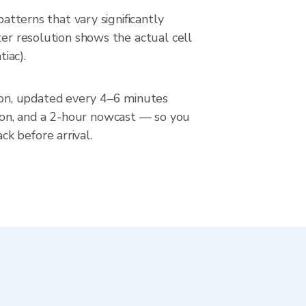
atterns that vary significantly
ter resolution shows the actual cell
iac).
ion, updated every 4–6 minutes
ion, and a 2-hour nowcast — so you
k before arrival.