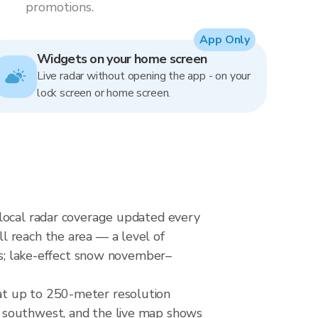
promotions.
App Only
Widgets on your home screen
Live radar without opening the app - on your
lock screen or home screen.
rlocal radar coverage updated every
l reach the area — a level of
kes; lake-effect snow november–
at up to 250-meter resolution
m southwest, and the live map shows