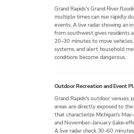
Grand Rapids's Grand River floo
multiple times can rise rapidly du
events. A live radar showing an i
from southwest gives residents 
20–30 minutes to move vehicles,
systems, and alert household m
conditions become dangerous.
Outdoor Recreation and Event Pl
Grand Rapids's outdoor venues, pa
areas are directly exposed to the
that characterize Michigan's May
and November–January (lake-eff
A live radar check 30–60 minutes