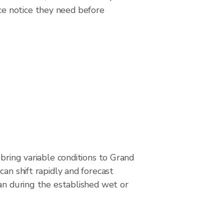
ce notice they need before
 bring variable conditions to Grand
can shift rapidly and forecast
an during the established wet or