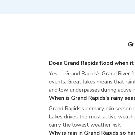
Gr
Does Grand Rapids flood when it 
Yes — Grand Rapids's Grand River f
events. Great lakes means that rainf
and low underpasses during active rad
When is Grand Rapids's rainy sea
Grand Rapids's primary rain season
Lakes drives the most active weathe
carry the lowest weather risk.
Why is rain in Grand Rapids so ha