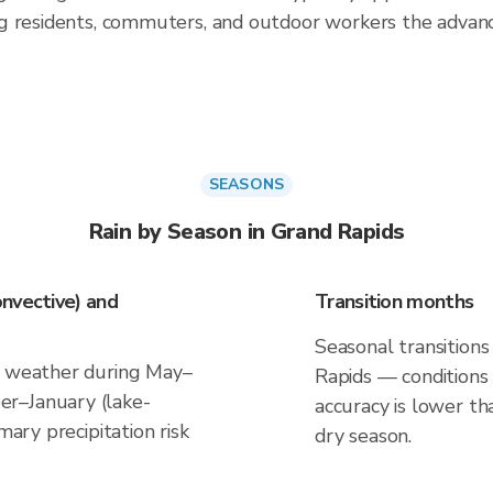
g residents, commuters, and outdoor workers the advan
SEASONS
Rain by Season in Grand Rapids
nvective) and
Transition months
Seasonal transitions
e weather during May–
Rapids — conditions 
r–January (lake-
accuracy is lower th
mary precipitation risk
dry season.