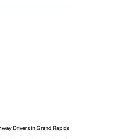
way Drivers in Grand Rapids