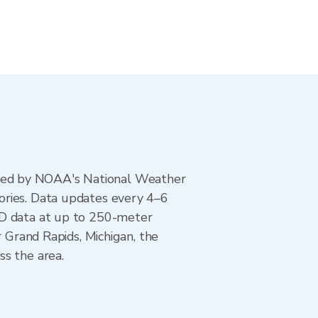
ted by NOAA's National Weather
ories. Data updates every 4–6
AD data at up to 250-meter
r Grand Rapids, Michigan, the
ss the area.