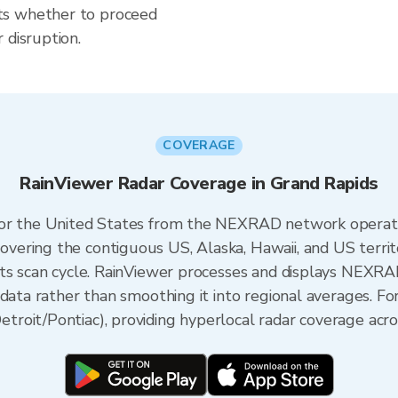
ts whether to proceed
 disruption.
COVERAGE
RainViewer Radar Coverage in Grand Rapids
 for the United States from the NEXRAD network opera
ering the contiguous US, Alaska, Hawaii, and US territ
its scan cycle. RainViewer processes and displays NEXR
data rather than smoothing it into regional averages. Fo
oit/Pontiac), providing hyperlocal radar coverage acro