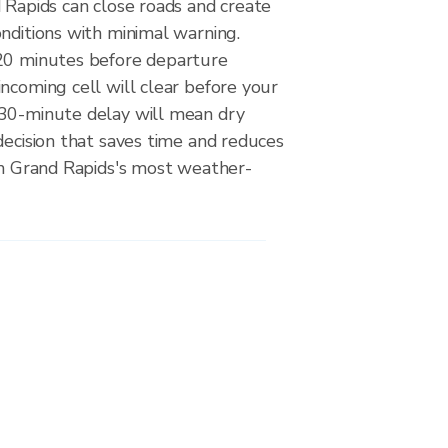
 Rapids can close roads and create
nditions with minimal warning.
20 minutes before departure
ncoming cell will clear before your
30-minute delay will mean dry
decision that saves time and reduces
 on Grand Rapids's most weather-