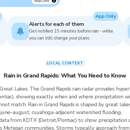
MapLibre
App Only
Alerts for each of them
Get notified 15 minutes before rain - while
you can still change your plans.
LOCAL CONTEXT
Rain in Grand Rapids: What You Need to Know
 Great Lakes. The Grand Rapids rain radar provides hype
tiac), showing exactly when and where precipitation wil
cannot match. Rain in Grand Rapids is shaped by great la
june–august; cuyahoga-adjacent watershed flooding.
ta from KDTX (Detroit/Pontiac) to show precipitation 
g Michigan communities. Storms typically approach fro