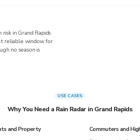
 risk in Grand Rapids
ost reliable window for
ough no season is
USE CASES
Why You Need a Rain Radar in Grand Rapids
nts and Property
Commuters and High