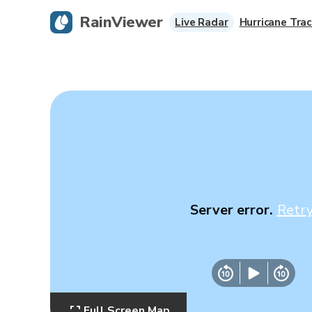
RainViewer
Live Radar
Hurricane Trac
Server error.
Retr
Full Screen Map