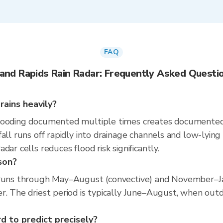
FAQ
and Rapids Rain Radar: Frequently Asked Questi
rains heavily?
looding documented multiple times creates documented f
all runs off rapidly into drainage channels and low-lying
ar cells reduces flood risk significantly.
son?
 runs through May–August (convective) and November–Ja
r. The driest period is typically June–August, when outdo
rd to predict precisely?