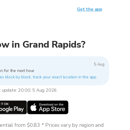
Get the app
now in Grand Rapids?
5 Aug
n for the next hour.
es block by block, track your exact location in the app.
t update: 20:00, 5 Aug 2026
ntial from $0.83 * Prices vary by region and