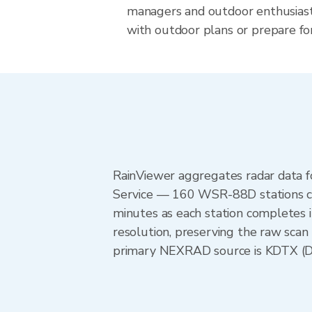
managers and outdoor enthusias
with outdoor plans or prepare for
RainViewer aggregates radar data
Service — 160 WSR-88D stations cov
minutes as each station completes 
resolution, preserving the raw scan 
primary NEXRAD source is KDTX (Detr