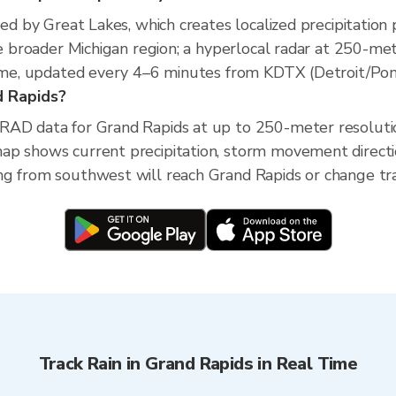
ed by Great Lakes, which creates localized precipitation p
he broader Michigan region; a hyperlocal radar at 250-me
time, updated every 4–6 minutes from KDTX (Detroit/Pont
nd Rapids?
XRAD data for Grand Rapids at up to 250-meter resolut
ap shows current precipitation, storm movement direct
g from southwest will reach Grand Rapids or change trac
Track Rain in Grand Rapids in Real Time