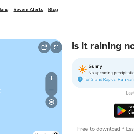
king
Severe Alerts
Blog
Is it raining 
Sunny
No upcoming precipitatio
For Grand Rapids. Rain vari
y
Las
Free to download * Esse