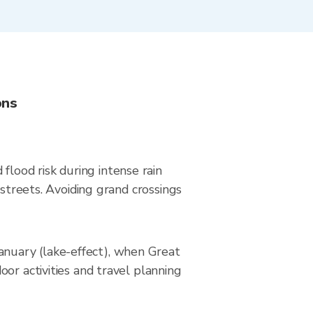
ons
lood risk during intense rain
 streets. Avoiding grand crossings
nuary (lake-effect), when Great
or activities and travel planning