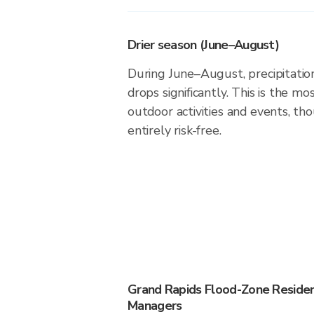
Drier season (June–August)
During June–August, precipitation
drops significantly. This is the m
outdoor activities and events, th
entirely risk-free.
Grand Rapids Flood-Zone Reside
Managers