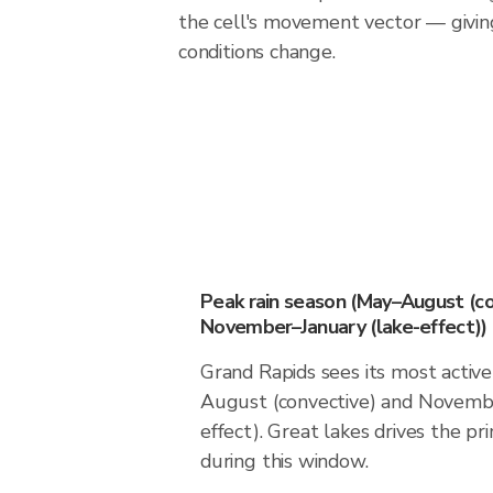
the cell's movement vector — givin
conditions change.
Peak rain season (May–August (co
November–January (lake-effect))
Grand Rapids sees its most activ
August (convective) and Novembe
effect). Great lakes drives the pri
during this window.