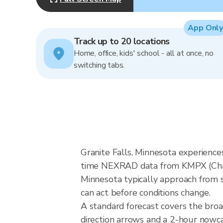
App Only
Track up to 20 locations
Home, office, kids' school - all at once, no
switching tabs.
Granite Falls, Minnesota experience
time NEXRAD data from KMPX (Chanh
Minnesota typically approach from s
can act before conditions change.
A standard forecast covers the broa
direction arrows and a 2-hour nowcas