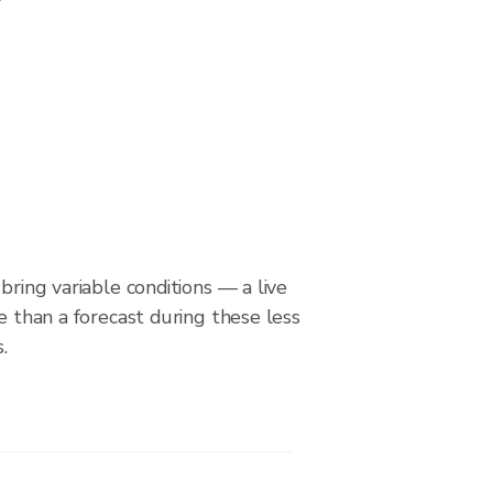
bring variable conditions — a live
le than a forecast during these less
.