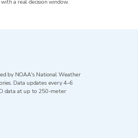
 with a real decision window.
ted by NOAA's National Weather
ories. Data updates every 4–6
AD data at up to 250-meter