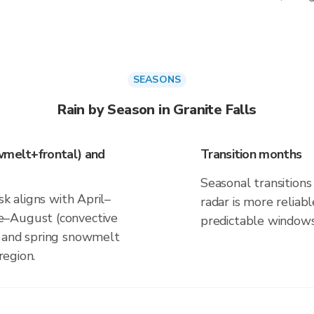
SEASONS
Rain by Season in Granite Falls
wmelt+frontal) and
Transition months
Seasonal transitions 
sk aligns with April–
radar is more reliab
e–August (convective
predictable windows
s and spring snowmelt
region.