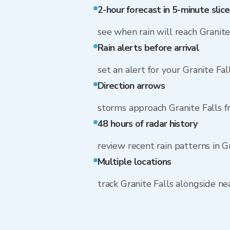
2-hour forecast in 5-minute slice
see when rain will reach Granite
Rain alerts before arrival
set an alert for your Granite Fa
Direction arrows
storms approach Granite Falls 
48 hours of radar history
review recent rain patterns in G
Multiple locations
track Granite Falls alongside n