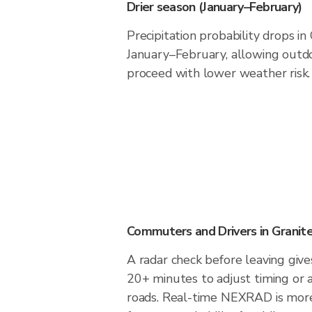
Drier season (January–February)
Precipitation probability drops in
January–February, allowing outdoo
proceed with lower weather risk.
Commuters and Drivers in Granite
A radar check before leaving gives
20+ minutes to adjust timing or 
roads. Real-time NEXRAD is more