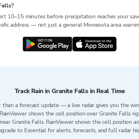
Falls?
ert 10–15 minutes before precipitation reaches your saved
ecific address — not just a general Minnesota area warnin
Track Rain in Granite Falls in Real Time
ter than a forecast update — a live radar gives you the wi
RainViewer shows the cell position over Granite Falls ri
ear Granite Falls. RainViewer shows the cell position an
grade to Essential for alerts, forecasts, and full radar hi