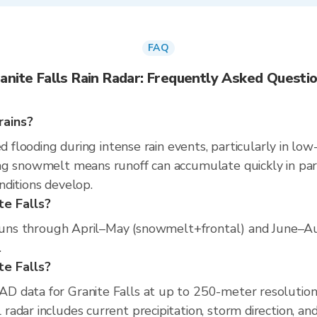
FAQ
anite Falls Rain Radar: Frequently Asked Questi
rains?
d flooding during intense rain events, particularly in low
g snowmelt means runoff can accumulate quickly in part
nditions develop.
te Falls?
n runs through April–May (snowmelt+frontal) and June–Au
.
ite Falls?
D data for Granite Falls at up to 250-meter resolutio
adar includes current precipitation, storm direction, an