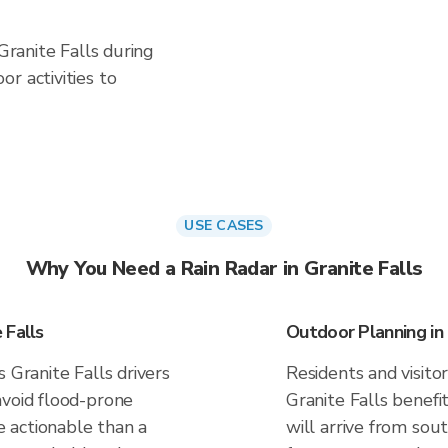
 Granite Falls during
r activities to
USE CASES
Why You Need a Rain Radar in Granite Falls
 Falls
Outdoor Planning in 
 Granite Falls drivers
Residents and visitor
avoid flood-prone
Granite Falls benef
 actionable than a
will arrive from sou