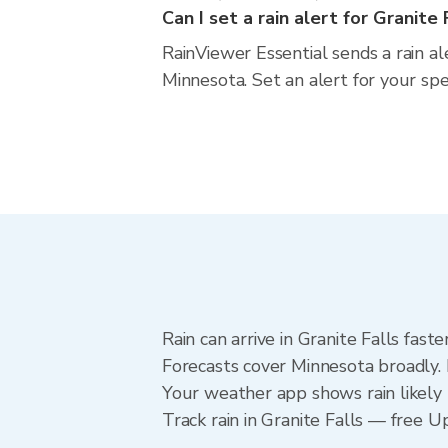
Can I set a rain alert for Granite 
RainViewer Essential sends a rain al
Minnesota. Set an alert for your sp
Rain can arrive in Granite Falls fas
Forecasts cover Minnesota broadly. 
Your weather app shows rain likely n
Track rain in Granite Falls — free Up