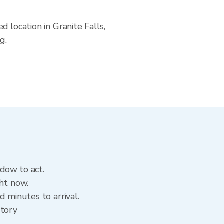
 location in Granite Falls,
g.
ndow to act.
ght now.
d minutes to arrival.
story