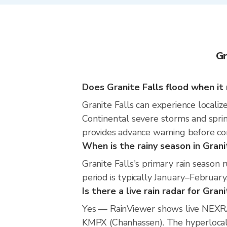
Gr
Does Granite Falls flood when it 
Granite Falls can experience localize
Continental severe storms and sprin
provides advance warning before co
When is the rainy season in Grani
Granite Falls's primary rain seaso
period is typically January–February
Is there a live rain radar for Gran
Yes — RainViewer shows live NEXRA
KMPX (Chanhassen). The hyperlocal r