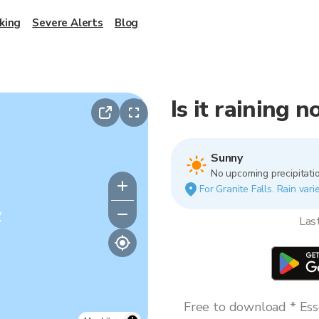
king
Severe Alerts
Blog
Is it raining 
Sunny
No upcoming precipitatio
For Granite Falls. Rain vari
y
Las
Free to download * Esse