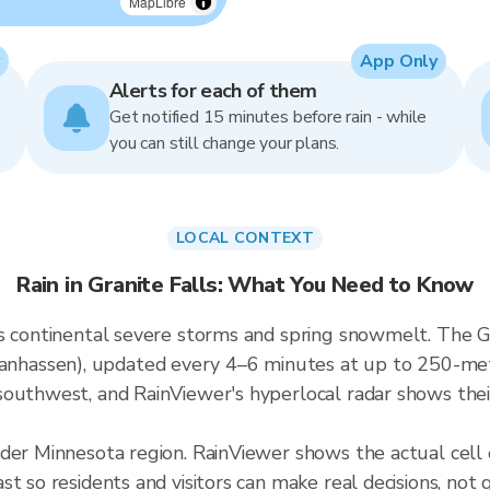
MapLibre
App Only
Alerts for each of them
Get notified 15 minutes before rain - while
you can still change your plans.
LOCAL CONTEXT
Rain in Granite Falls: What You Need to Know
s continental severe storms and spring snowmelt. The Gran
assen), updated every 4–6 minutes at up to 250-meter 
outhwest, and RainViewer's hyperlocal radar shows their
der Minnesota region. RainViewer shows the actual cell 
t so residents and visitors can make real decisions, not 