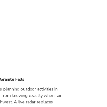
Granite Falls
s planning outdoor activities in
it from knowing exactly when rain
thwest. A live radar replaces