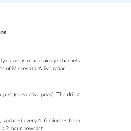
ons
-lying areas near drainage channels.
s of Minnesota. A live radar
gust (convective peak). The driest
n, updated every 4–6 minutes from
d a 2-hour nowcast.