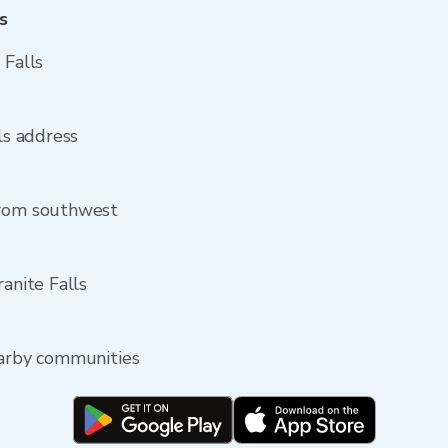
s
 Falls
lls address
from southwest
ranite Falls
earby communities