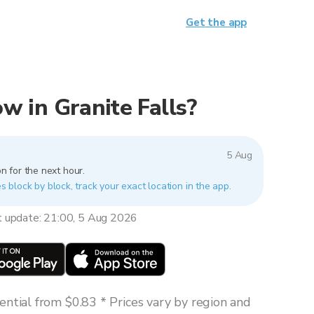
Get the app
now in Granite Falls?
5 Aug
n for the next hour.
es block by block, track your exact location in the app.
t update: 21:00, 5 Aug 2026
ntial from $0.83 * Prices vary by region and