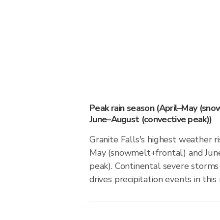
Peak rain season (April–May (sno
June–August (convective peak))
Granite Falls's highest weather ri
May (snowmelt+frontal) and Jun
peak). Continental severe storm
drives precipitation events in this 