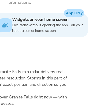
promotions.
App Only
Widgets on your home screen
Live radar without opening the app - on your
lock screen or home screen.
ite Falls rain radar delivers real-
resolution. Storms in this part of
 exact position and direction so you
over Granite Falls right now — with
guesses.