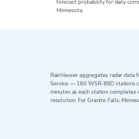
forecast probability for daily com
Minnesota.
RainViewer aggregates radar data
Service — 160 WSR-88D stations cov
minutes as each station completes 
resolution. For Granite Falls, Min