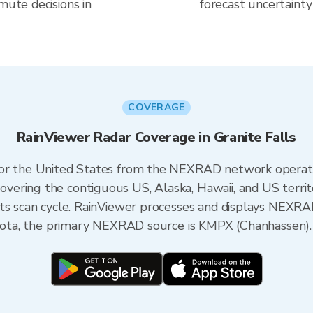
mute decisions in
forecast uncertainty
COVERAGE
RainViewer Radar Coverage in Granite Falls
 for the United States from the NEXRAD network opera
ering the contiguous US, Alaska, Hawaii, and US territ
its scan cycle. RainViewer processes and displays NEXR
nesota, the primary NEXRAD source is KMPX (Chanhassen).