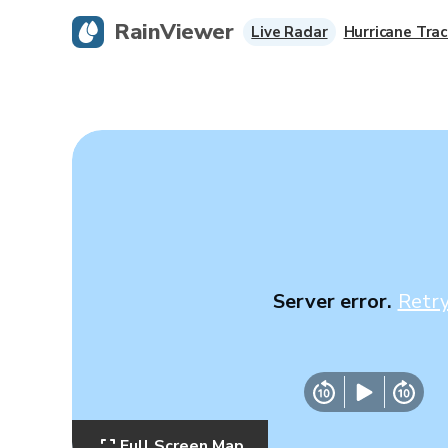
RainViewer
Live Radar
Hurricane Trac
Server error.
Retr
Full Screen Map