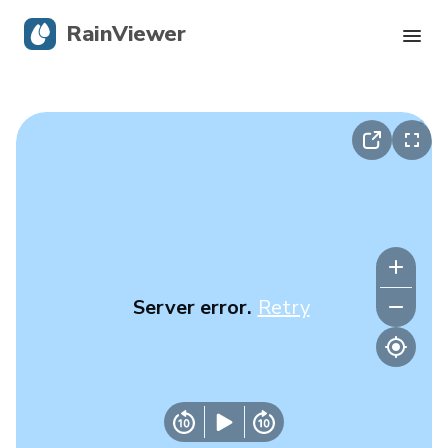
RainViewer
Live Radar
Hurricane Tracking
Severe Alerts
Blog
Server error.
Retry
Get the app