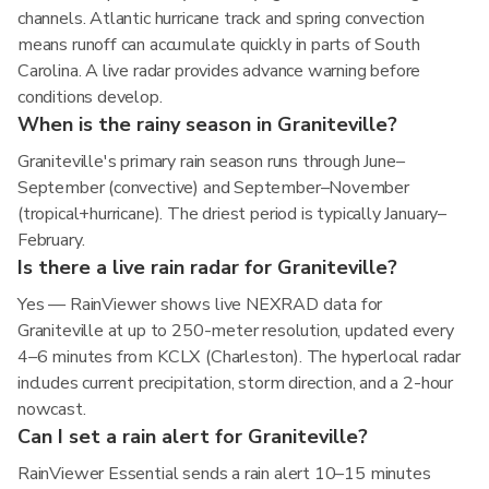
channels. Atlantic hurricane track and spring convection
means runoff can accumulate quickly in parts of South
Carolina. A live radar provides advance warning before
conditions develop.
When is the rainy season in Graniteville?
Graniteville's primary rain season runs through June–
September (convective) and September–November
(tropical+hurricane). The driest period is typically January–
February.
Is there a live rain radar for Graniteville?
Yes — RainViewer shows live NEXRAD data for
Graniteville at up to 250-meter resolution, updated every
4–6 minutes from KCLX (Charleston). The hyperlocal radar
includes current precipitation, storm direction, and a 2-hour
nowcast.
Can I set a rain alert for Graniteville?
RainViewer Essential sends a rain alert 10–15 minutes