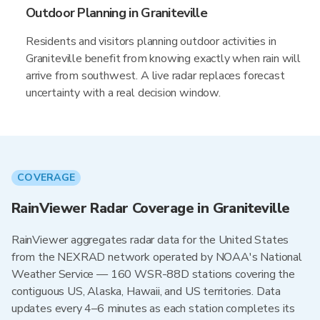
Outdoor Planning in Graniteville
Residents and visitors planning outdoor activities in
Graniteville benefit from knowing exactly when rain will
arrive from southwest. A live radar replaces forecast
uncertainty with a real decision window.
COVERAGE
RainViewer Radar Coverage in Graniteville
RainViewer aggregates radar data for the United States
from the NEXRAD network operated by NOAA's National
Weather Service — 160 WSR-88D stations covering the
contiguous US, Alaska, Hawaii, and US territories. Data
updates every 4–6 minutes as each station completes its