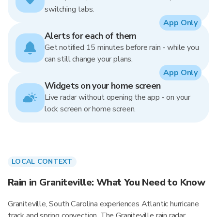
switching tabs.
App Only
Alerts for each of them
Get notified 15 minutes before rain - while you
can still change your plans.
App Only
Widgets on your home screen
Live radar without opening the app - on your
lock screen or home screen.
LOCAL CONTEXT
Rain in Graniteville: What You Need to Know
Graniteville, South Carolina experiences Atlantic hurricane
track and spring convection. The Graniteville rain radar