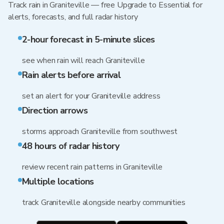
Track rain in Graniteville — free Upgrade to Essential for
alerts, forecasts, and full radar history
2-hour forecast in 5-minute slices
see when rain will reach Graniteville
Rain alerts before arrival
set an alert for your Graniteville address
Direction arrows
storms approach Graniteville from southwest
48 hours of radar history
review recent rain patterns in Graniteville
Multiple locations
track Graniteville alongside nearby communities