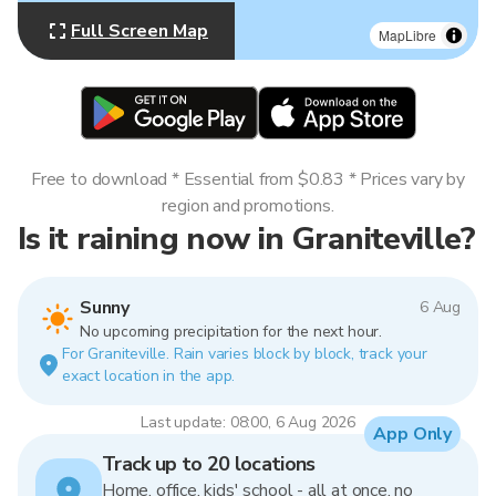
Full Screen Map
MapLibre
Free to download * Essential from $0.83 * Prices vary by
region and promotions.
Is it raining now in Graniteville?
Sunny
6 Aug
No upcoming precipitation for the next hour.
For Graniteville. Rain varies block by block, track your
exact location in the app.
Last update: 08:00, 6 Aug 2026
App Only
Track up to 20 locations
Home, office, kids' school - all at once, no