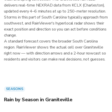
delivers real-time NEXRAD data from KCLX (Charleston),
updated every 4–6 minutes at up to 250-meter resolution.
Storms in this part of South Carolina typically approach from
southwest, and RainViewer's hyperlocal radar shows their
exact position and direction so you can act before conditions
change.
A standard forecast covers the broader South Carolina
region. RainViewer shows the actual cell over Graniteville
right now — with direction arrows and a 2-hour nowcast so
residents and visitors can make real decisions, not guesses.
SEASONS
Rain by Season in Graniteville