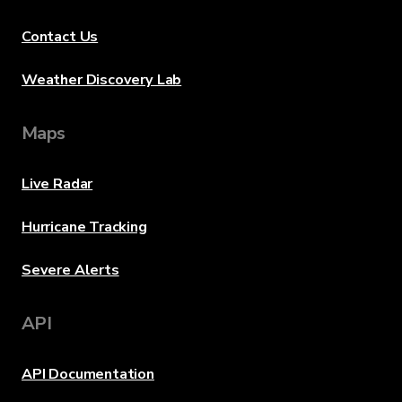
Contact Us
Weather Discovery Lab
Maps
Live Radar
Hurricane Tracking
Severe Alerts
API
API Documentation