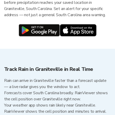
before precipitation reaches your saved location in
Graniteville, South Carolina. Set an alert for your specific
address — not just a general South Carolina area warning.
Track Rain in Graniteville in Real Time
Rain can arrive in Graniteville faster than a forecast update
— a live radar gives you the window to act.
Forecasts cover South Carolina broadly. RainViewer shows
the cell position over Graniteville right now.
Your weather app shows rain likely near Graniteville.
RainViewer shows the cell position and minutes to arrival.