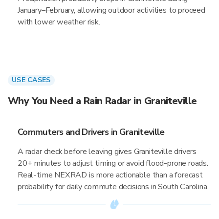
January–February, allowing outdoor activities to proceed
with lower weather risk.
USE CASES
Why You Need a Rain Radar in Graniteville
Commuters and Drivers in Graniteville
A radar check before leaving gives Graniteville drivers
20+ minutes to adjust timing or avoid flood-prone roads.
Real-time NEXRAD is more actionable than a forecast
probability for daily commute decisions in South Carolina.