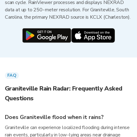
scan cycle. RainViewer processes and displays NEXRAD
data at up to 250-meter resolution. For Graniteville, South
Carolina, the primary NEXRAD source is KCLX (Charleston).
FAQ
Graniteville Rain Radar: Frequently Asked
Questions
Does Graniteville flood when it rains?
Graniteville can experience localized flooding during intense
rain events, particularly in low-lying areas near drainage