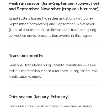
Peak rain season (June–September (convective)
and September–November (tropical+hurricane))
Graniteville's highest weather risk aligns with June–
September (convective) and September–November
(tropical+hurricane). Atlantic hurricane track and spring
convection drives precipitation events in this region.
Transition months
Seasonal transitions bring variable conditions — a live
radar is more reliable than a forecast during these less
predictable windows.
Drier season (January–February)
Precipitation probability drops in Graniteville during