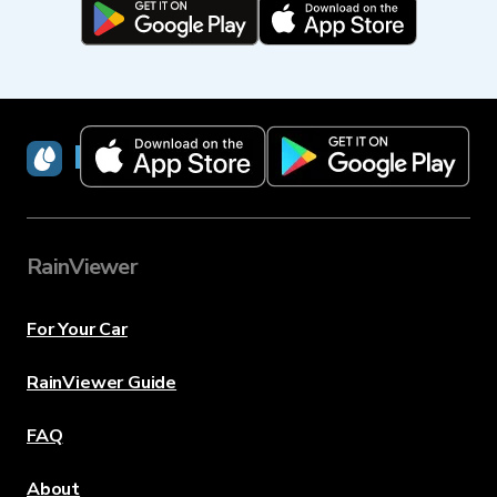
RainViewer
RainViewer
For Your Car
RainViewer Guide
FAQ
About