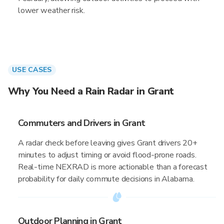
lower weather risk.
USE CASES
Why You Need a Rain Radar in Grant
Commuters and Drivers in Grant
A radar check before leaving gives Grant drivers 20+
minutes to adjust timing or avoid flood-prone roads.
Real-time NEXRAD is more actionable than a forecast
probability for daily commute decisions in Alabama.
Outdoor Planning in Grant