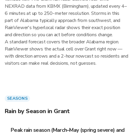
NEXRAD data from KBMX (Birmingham), updated every 4–
6 minutes at up to 250-meter resolution. Storms in this
part of Alabama typically approach from southwest, and
RainViewer's hyperlocal radar shows their exact position
and direction so you can act before conditions change.
A standard forecast covers the broader Alabama region.
RainViewer shows the actual cell over Grant right now —
with direction arrows and a 2-hour nowcast so residents and
visitors can make real decisions, not guesses.
SEASONS
Rain by Season in Grant
Peak rain season (March–May (spring severe) and