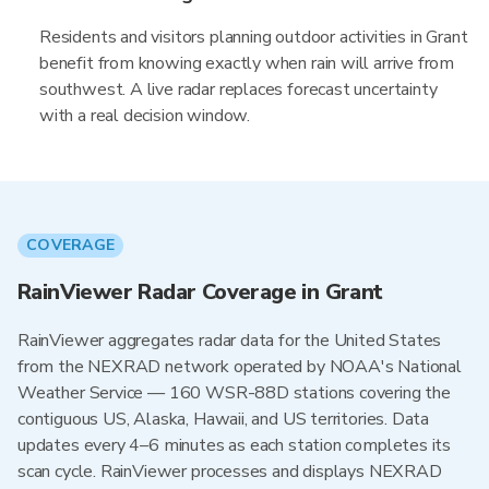
Residents and visitors planning outdoor activities in Grant
benefit from knowing exactly when rain will arrive from
southwest. A live radar replaces forecast uncertainty
with a real decision window.
COVERAGE
RainViewer Radar Coverage in Grant
RainViewer aggregates radar data for the United States
from the NEXRAD network operated by NOAA's National
Weather Service — 160 WSR-88D stations covering the
contiguous US, Alaska, Hawaii, and US territories. Data
updates every 4–6 minutes as each station completes its
scan cycle. RainViewer processes and displays NEXRAD