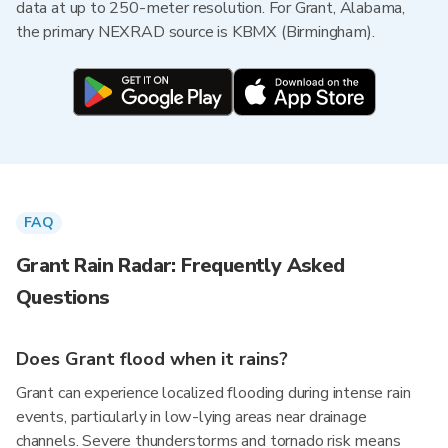
data at up to 250-meter resolution. For Grant, Alabama,
the primary NEXRAD source is KBMX (Birmingham).
FAQ
Grant Rain Radar: Frequently Asked
Questions
Does Grant flood when it rains?
Grant can experience localized flooding during intense rain
events, particularly in low-lying areas near drainage
channels. Severe thunderstorms and tornado risk means