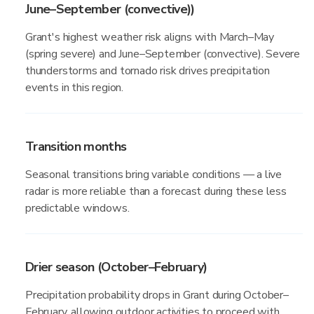
June–September (convective))
Grant's highest weather risk aligns with March–May
(spring severe) and June–September (convective). Severe
thunderstorms and tornado risk drives precipitation
events in this region.
Transition months
Seasonal transitions bring variable conditions — a live
radar is more reliable than a forecast during these less
predictable windows.
Drier season (October–February)
Precipitation probability drops in Grant during October–
February, allowing outdoor activities to proceed with