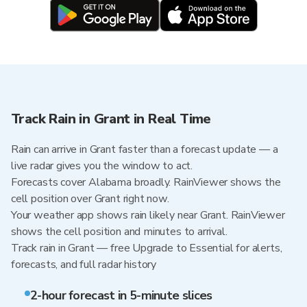
Track Rain in Grant in Real Time
Rain can arrive in Grant faster than a forecast update — a
live radar gives you the window to act.
Forecasts cover Alabama broadly. RainViewer shows the
cell position over Grant right now.
Your weather app shows rain likely near Grant. RainViewer
shows the cell position and minutes to arrival.
Track rain in Grant — free Upgrade to Essential for alerts,
forecasts, and full radar history
2-hour forecast in 5-minute slices