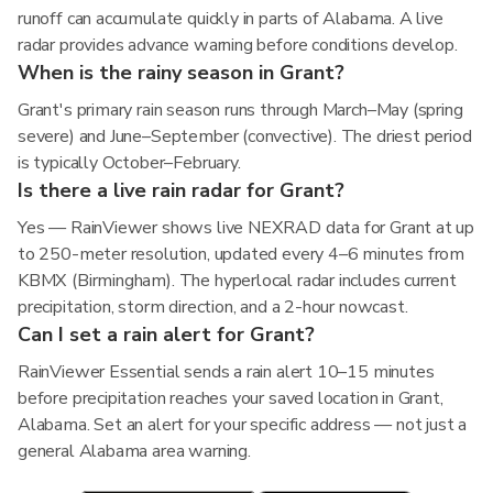
runoff can accumulate quickly in parts of Alabama. A live
radar provides advance warning before conditions develop.
When is the rainy season in Grant?
Grant's primary rain season runs through March–May (spring
severe) and June–September (convective). The driest period
is typically October–February.
Is there a live rain radar for Grant?
Yes — RainViewer shows live NEXRAD data for Grant at up
to 250-meter resolution, updated every 4–6 minutes from
KBMX (Birmingham). The hyperlocal radar includes current
precipitation, storm direction, and a 2-hour nowcast.
Can I set a rain alert for Grant?
RainViewer Essential sends a rain alert 10–15 minutes
before precipitation reaches your saved location in Grant,
Alabama. Set an alert for your specific address — not just a
general Alabama area warning.