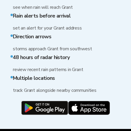
see when rain will reach Grant
Rain alerts before arrival
set an alert for your Grant address
Direction arrows
storms approach Grant from southwest
48 hours of radar history
review recent rain patterns in Grant
Multiple locations
track Grant alongside nearby communities