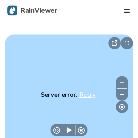
RainViewer
Live Radar
Hurricane Tracking
Severe Alerts
Blog
Server error.
Retry
Get the app