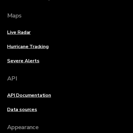
Maps
Live Radar
Hurricane Tracking
Severe Alerts
API
API Documentation
Data sources
Appearance