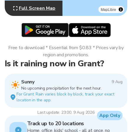
Full Screen Map
MapLibre
Free to download * Essential from $0.83 * Prices vary by
region and promotions.
Is it raining now in Grant?
Sunny
9 Aug
No upcoming precipitation for the next hour.
For Grant. Rain varies block by block, track your exact
location in the app.
Last update: 23:00, 9 Aug 2026
App Only
Track up to 20 locations
Home, office, kids' school - all at once, no