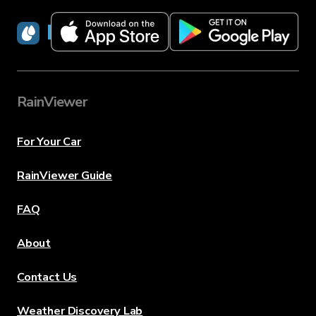
RainViewer
RainViewer
For Your Car
RainViewer Guide
FAQ
About
Contact Us
Weather Discovery Lab