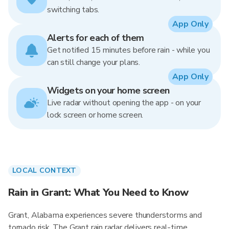
switching tabs.
App Only
Alerts for each of them
Get notified 15 minutes before rain - while you
can still change your plans.
App Only
Widgets on your home screen
Live radar without opening the app - on your
lock screen or home screen.
LOCAL CONTEXT
Rain in Grant: What You Need to Know
Grant, Alabama experiences severe thunderstorms and
tornado risk. The Grant rain radar delivers real-time