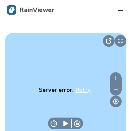
RainViewer
Live Radar
Hurricane Tracking
Severe Alerts
Blog
Server error.
Retry
Get the app