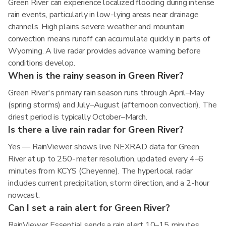
Green River can experience localized flooding during intense
rain events, particularly in low-lying areas near drainage
channels. High plains severe weather and mountain
convection means runoff can accumulate quickly in parts of
Wyoming. A live radar provides advance warning before
conditions develop.
When is the rainy season in Green River?
Green River's primary rain season runs through April–May
(spring storms) and July–August (afternoon convection). The
driest period is typically October–March.
Is there a live rain radar for Green River?
Yes — RainViewer shows live NEXRAD data for Green
River at up to 250-meter resolution, updated every 4–6
minutes from KCYS (Cheyenne). The hyperlocal radar
includes current precipitation, storm direction, and a 2-hour
nowcast.
Can I set a rain alert for Green River?
RainViewer Essential sends a rain alert 10–15 minutes