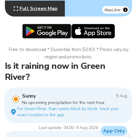
Full Screen Map
MapLibre
Free to download * Essential from $0.83 * Prices vary by
region and promotions.
Is it raining now in Green
River?
Sunny
9 Aug
No upcoming precipitation for the next hour.
For Green River. Rain varies block by block, track your
exact location in the app.
Last update: 04:00, 9 Aug 2026
App Only