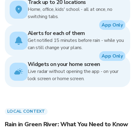
Track up to 20 locations
Home, office, kids' school - all at once, no
switching tabs.
App Only
Alerts for each of them
Get notified 15 minutes before rain - while you
can still change your plans.
App Only
Widgets on your home screen
Live radar without opening the app - on your
lock screen or home screen.
LOCAL CONTEXT
Rain in Green River: What You Need to Know