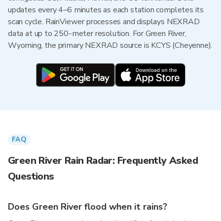
updates every 4–6 minutes as each station completes its
scan cycle. RainViewer processes and displays NEXRAD
data at up to 250-meter resolution. For Green River,
Wyoming, the primary NEXRAD source is KCYS (Cheyenne).
FAQ
Green River Rain Radar: Frequently Asked
Questions
Does Green River flood when it rains?