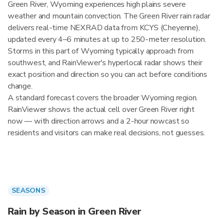
Green River, Wyoming experiences high plains severe
weather and mountain convection. The Green River rain radar
delivers real-time NEXRAD data from KCYS (Cheyenne),
updated every 4–6 minutes at up to 250-meter resolution.
Storms in this part of Wyoming typically approach from
southwest, and RainViewer's hyperlocal radar shows their
exact position and direction so you can act before conditions
change.
A standard forecast covers the broader Wyoming region.
RainViewer shows the actual cell over Green River right
now — with direction arrows and a 2-hour nowcast so
residents and visitors can make real decisions, not guesses.
SEASONS
Rain by Season in Green River