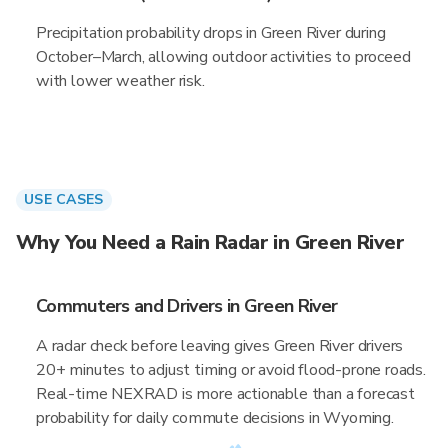
Precipitation probability drops in Green River during
October–March, allowing outdoor activities to proceed
with lower weather risk.
USE CASES
Why You Need a Rain Radar in Green River
Commuters and Drivers in Green River
A radar check before leaving gives Green River drivers
20+ minutes to adjust timing or avoid flood-prone roads.
Real-time NEXRAD is more actionable than a forecast
probability for daily commute decisions in Wyoming.