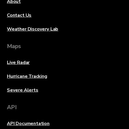
About
Contact Us
Weather Discovery Lab
Maps
Live Radar
Hurricane Tracking
Severe Alerts
API
API Documentation