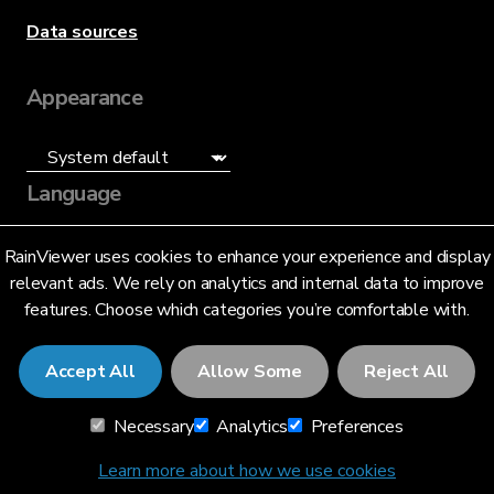
Data sources
Appearance
Language
English (US)
RainViewer uses cookies to enhance your experience and display
relevant ads. We rely on analytics and internal data to improve
features. Choose which categories you’re comfortable with.
Accept All
Allow Some
Reject All
© 2026 RainViewer,
MeteoLab Inc.
Necessary
Analytics
Preferences
Privacy Notice
Terms and Conditions
Learn more about how we use cookies