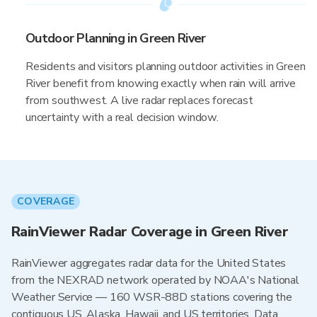
Outdoor Planning in Green River
Residents and visitors planning outdoor activities in Green
River benefit from knowing exactly when rain will arrive
from southwest. A live radar replaces forecast
uncertainty with a real decision window.
COVERAGE
RainViewer Radar Coverage in Green River
RainViewer aggregates radar data for the United States
from the NEXRAD network operated by NOAA's National
Weather Service — 160 WSR-88D stations covering the
contiguous US, Alaska, Hawaii, and US territories. Data