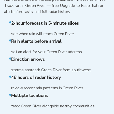
Track rain in Green River — free Upgrade to Essential for
alerts, forecasts, and full radar history
2-hour forecast in 5-minute slices
see when rain will reach Green River
Rain alerts before arrival
set an alert for your Green River address
Direction arrows
storms approach Green River from southwest
48 hours of radar history
review recent rain patterns in Green River
Multiple locations
track Green River alongside nearby communities