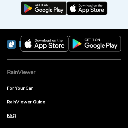
RainViewer
RainViewer
For Your Car
RainViewer Guide
FAQ