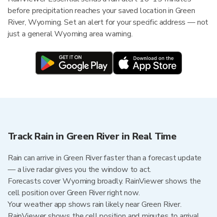
before precipitation reaches your saved location in Green
River, Wyoming. Set an alert for your specific address — not
just a general Wyoming area warning.
Track Rain in Green River in Real Time
Rain can arrive in Green River faster than a forecast update
— a live radar gives you the window to act.
Forecasts cover Wyoming broadly. RainViewer shows the
cell position over Green River right now.
Your weather app shows rain likely near Green River.
RainViewer shows the cell position and minutes to arrival.