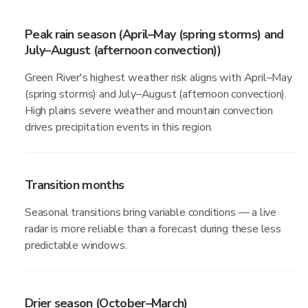
Peak rain season (April–May (spring storms) and
July–August (afternoon convection))
Green River's highest weather risk aligns with April–May
(spring storms) and July–August (afternoon convection).
High plains severe weather and mountain convection
drives precipitation events in this region.
Transition months
Seasonal transitions bring variable conditions — a live
radar is more reliable than a forecast during these less
predictable windows.
Drier season (October–March)