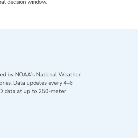
eal decision window.
ted by NOAA's National Weather
ories. Data updates every 4–6
AD data at up to 250-meter