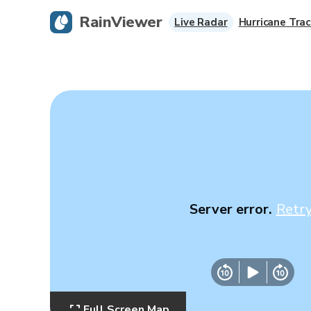
RainViewer
Live Radar
Hurricane Trac
Server error.
Retr
Full Screen Map