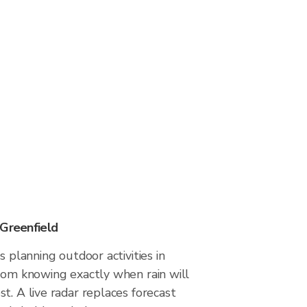
 Greenfield
s planning outdoor activities in
from knowing exactly when rain will
t. A live radar replaces forecast