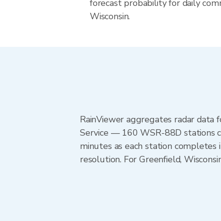
forecast probability for daily com
Wisconsin.
RainViewer aggregates radar data
Service — 160 WSR-88D stations cov
minutes as each station completes 
resolution. For Greenfield, Wiscons