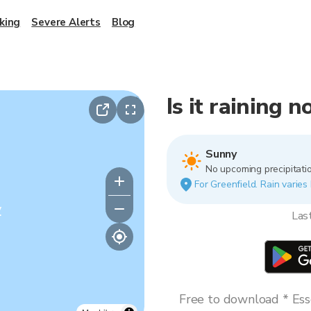
king
Severe Alerts
Blog
Is it raining 
Sunny
No upcoming precipitatio
For Greenfield. Rain varies 
y
Las
Free to download * Esse