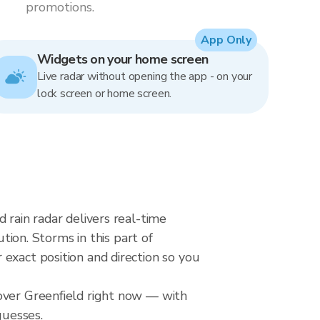
promotions.
App Only
Widgets on your home screen
Live radar without opening the app - on your
lock screen or home screen.
 rain radar delivers real-time
on. Storms in this part of
exact position and direction so you
 over Greenfield right now — with
guesses.