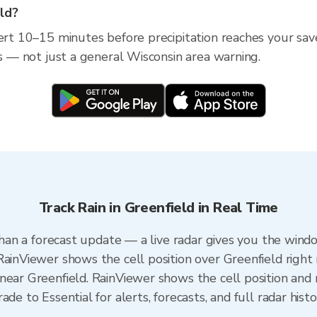
eld?
ert 10–15 minutes before precipitation reaches your save
ss — not just a general Wisconsin area warning.
Track Rain in Greenfield in Real Time
 than a forecast update — a live radar gives you the wind
RainViewer shows the cell position over Greenfield right
near Greenfield. RainViewer shows the cell position and m
de to Essential for alerts, forecasts, and full radar hist