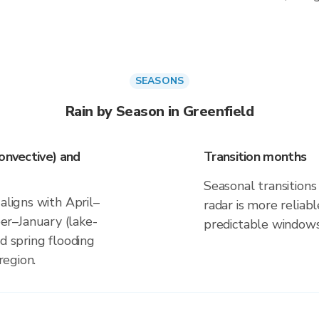
SEASONS
Rain by Season in Greenfield
onvective) and
Transition months
Seasonal transitions 
aligns with April–
radar is more reliab
r–January (lake-
predictable windows
d spring flooding
region.