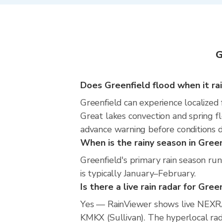
G
Does Greenfield flood when it ra
Greenfield can experience localized 
Great lakes convection and spring fl
advance warning before conditions 
When is the rainy season in Gree
Greenfield's primary rain season ru
is typically January–February.
Is there a live rain radar for Gree
Yes — RainViewer shows live NEXRA
KMKX (Sullivan). The hyperlocal rada