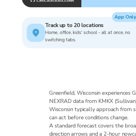
App Only
Track up to 20 locations
Home, office, kids' school - all at once, no
switching tabs.
Greenfield, Wisconsin experiences Gr
NEXRAD data from KMKX (Sullivan), 
Wisconsin typically approach from s
can act before conditions change.
A standard forecast covers the broa
direction arrows and a 2-hour nowcas