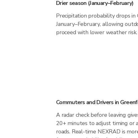
Drier season (January–February)
Precipitation probability drops in
January–February, allowing outdoo
proceed with lower weather risk.
Commuters and Drivers in Greenf
A radar check before leaving give
20+ minutes to adjust timing or 
roads. Real-time NEXRAD is more