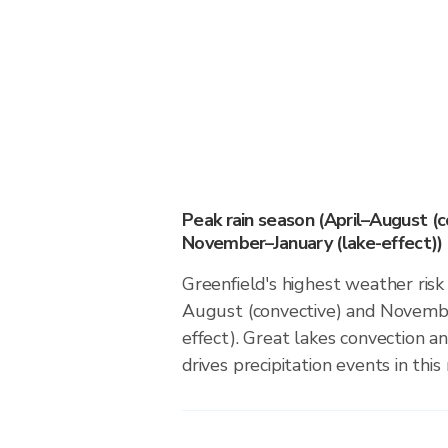
Peak rain season (April–August (c
November–January (lake-effect))
Greenfield's highest weather risk 
August (convective) and Novembe
effect). Great lakes convection an
drives precipitation events in this 