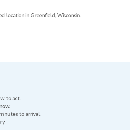
d location in Greenfield, Wisconsin.
ow to act.
 now.
inutes to arrival.
ory