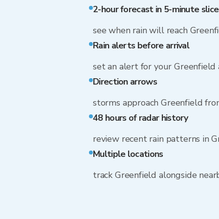
2-hour forecast in 5-minute slice
see when rain will reach Greenf
Rain alerts before arrival
set an alert for your Greenfield
Direction arrows
storms approach Greenfield fr
48 hours of radar history
review recent rain patterns in G
Multiple locations
track Greenfield alongside nea