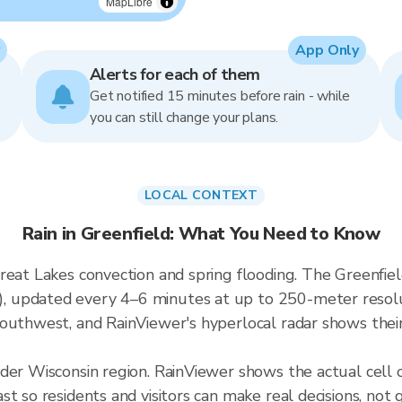
MapLibre
App Only
Alerts for each of them
Get notified 15 minutes before rain - while
you can still change your plans.
LOCAL CONTEXT
Rain in Greenfield: What You Need to Know
eat Lakes convection and spring flooding. The Greenfield
updated every 4–6 minutes at up to 250-meter resoluti
outhwest, and RainViewer's hyperlocal radar shows their 
der Wisconsin region. RainViewer shows the actual cell
t so residents and visitors can make real decisions, not 