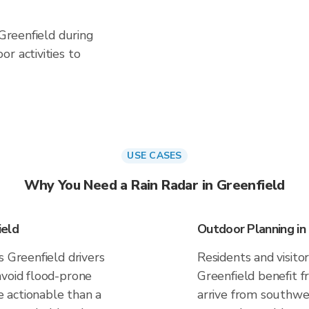
 Greenfield during
r activities to
USE CASES
Why You Need a Rain Radar in Greenfield
ield
Outdoor Planning in
s Greenfield drivers
Residents and visitor
avoid flood-prone
Greenfield benefit 
 actionable than a
arrive from southwes