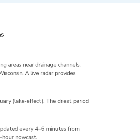
ns
ying areas near drainage channels.
isconsin. A live radar provides
ry (lake-effect). The driest period
updated every 4–6 minutes from
 2-hour nowcast.