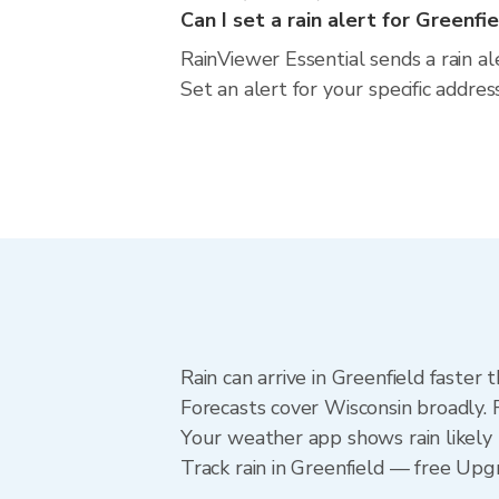
Can I set a rain alert for Greenfi
RainViewer Essential sends a rain al
Set an alert for your specific addre
Rain can arrive in Greenfield faster
Forecasts cover Wisconsin broadly. 
Your weather app shows rain likely 
Track rain in Greenfield — free Upgra