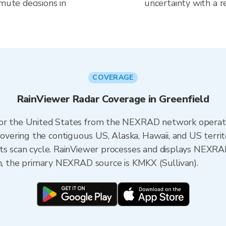
mute decisions in
uncertainty with a r
COVERAGE
RainViewer Radar Coverage in Greenfield
 for the United States from the NEXRAD network opera
ering the contiguous US, Alaska, Hawaii, and US territ
its scan cycle. RainViewer processes and displays NEXR
in, the primary NEXRAD source is KMKX (Sullivan).