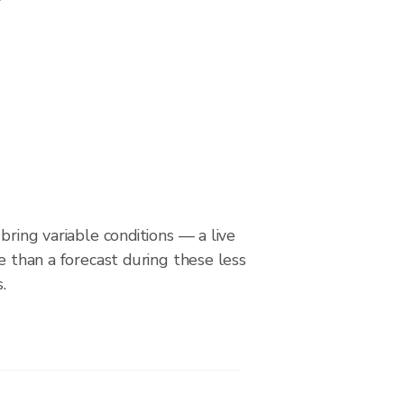
bring variable conditions — a live
le than a forecast during these less
.