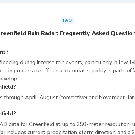
FAQ
reenfield Rain Radar: Frequently Asked Questio
ins?
flooding during intense rain events, particularly in low-l
ooding means runoff can accumulate quickly in parts of W
develop.
nfield?
ns through April–August (convective) and November–Janua
nfield?
D data for Greenfield at up to 250-meter resolution, 
r includes current precipitation, storm direction, and a