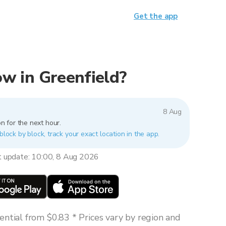
Get the app
now in Greenfield?
8 Aug
n for the next hour.
block by block, track your exact location in the app.
t update: 10:00, 8 Aug 2026
ntial from $0.83 * Prices vary by region and