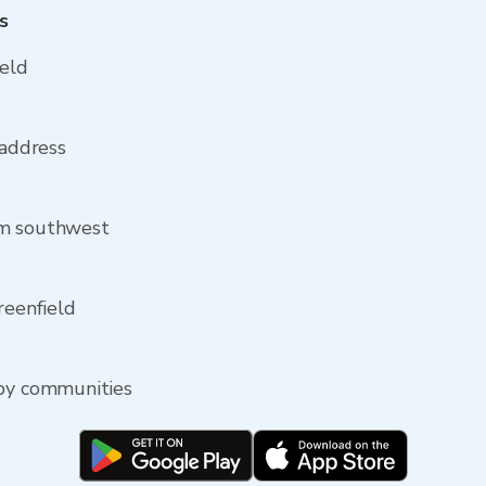
s
ield
 address
om southwest
reenfield
rby communities