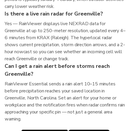
carry lower weather risk.
Is there a live rain radar for Greenville?
Yes — RainViewer displays live NEXRAD data for
Greenville at up to 250-meter resolution, updated every 4–
6 minutes from KRAX (Raleigh). The hyperlocal radar
shows current precipitation, storm direction arrows, and a 2-
hour nowcast so you can see whether an incoming cell will
reach Greenville or change track.
Can I get a rain alert before storms reach
Greenville?
RainViewer Essential sends a rain alert 10–15 minutes
before precipitation reaches your saved location in
Greenville, North Carolina. Set an alert for your home or
workplace and the notification fires when radar confirms rain
approaching your specific pin — not just a general area
warning.