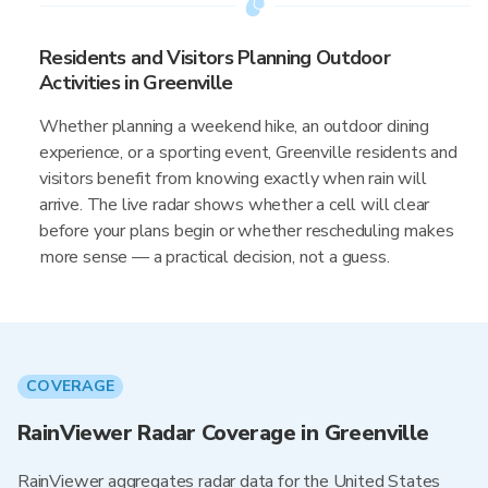
Residents and Visitors Planning Outdoor
Activities in Greenville
Whether planning a weekend hike, an outdoor dining
experience, or a sporting event, Greenville residents and
visitors benefit from knowing exactly when rain will
arrive. The live radar shows whether a cell will clear
before your plans begin or whether rescheduling makes
more sense — a practical decision, not a guess.
COVERAGE
RainViewer Radar Coverage in Greenville
RainViewer aggregates radar data for the United States