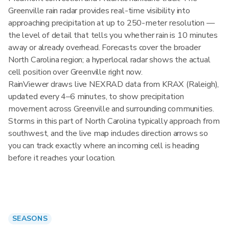
Greenville rain radar provides real-time visibility into
approaching precipitation at up to 250-meter resolution —
the level of detail that tells you whether rain is 10 minutes
away or already overhead. Forecasts cover the broader
North Carolina region; a hyperlocal radar shows the actual
cell position over Greenville right now.
RainViewer draws live NEXRAD data from KRAX (Raleigh),
updated every 4–6 minutes, to show precipitation
movement across Greenville and surrounding communities.
Storms in this part of North Carolina typically approach from
southwest, and the live map includes direction arrows so
you can track exactly where an incoming cell is heading
before it reaches your location.
SEASONS