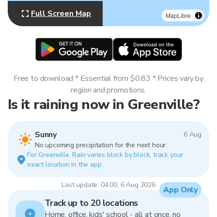
Full Screen Map
MapLibre
Free to download * Essential from $0.83 * Prices vary by
region and promotions.
Is it raining now in Greenville?
Sunny
6 Aug
No upcoming precipitation for the next hour.
For Greenville. Rain varies block by block, track your
exact location in the app.
Last update: 04:00, 6 Aug 2026
App Only
Track up to 20 locations
Home, office, kids' school - all at once, no