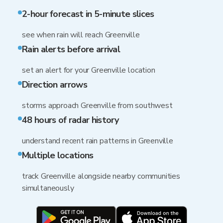
2-hour forecast in 5-minute slices
see when rain will reach Greenville
Rain alerts before arrival
set an alert for your Greenville location
Direction arrows
storms approach Greenville from southwest
48 hours of radar history
understand recent rain patterns in Greenville
Multiple locations
track Greenville alongside nearby communities
simultaneously