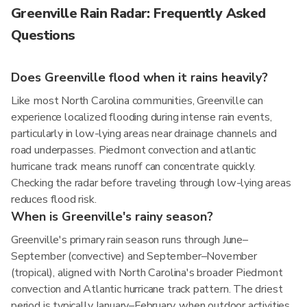
Greenville Rain Radar: Frequently Asked
Questions
Does Greenville flood when it rains heavily?
Like most North Carolina communities, Greenville can
experience localized flooding during intense rain events,
particularly in low-lying areas near drainage channels and
road underpasses. Piedmont convection and atlantic
hurricane track means runoff can concentrate quickly.
Checking the radar before traveling through low-lying areas
reduces flood risk.
When is Greenville's rainy season?
Greenville's primary rain season runs through June–
September (convective) and September–November
(tropical), aligned with North Carolina's broader Piedmont
convection and Atlantic hurricane track pattern. The driest
period is typically January–February, when outdoor activities