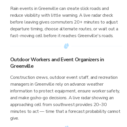
Rain events in Greenville can create slick roads and
reduce visibility with little warning. A live radar check
before leaving gives commuters 20+ minutes to adjust
departure timing, choose alternate routes, or wait out a
fast-moving cell before it reaches Greenville's roads.
Outdoor Workers and Event Organizers in
Greenville
Construction crews, outdoor event staff, and recreation
managers in Greenville rely on advance weather
information to protect equipment, ensure worker safety,
and make go/no-go decisions. A live radar showing an
approaching cell from southwest provides 20–30
minutes to act — time that a forecast probability cannot
give.