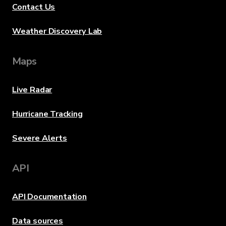
Contact Us
Weather Discovery Lab
Maps
Live Radar
Hurricane Tracking
Severe Alerts
API
API Documentation
Data sources