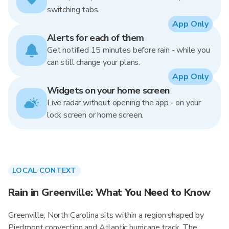
switching tabs.
App Only
Alerts for each of them
Get notified 15 minutes before rain - while you
can still change your plans.
App Only
Widgets on your home screen
Live radar without opening the app - on your
lock screen or home screen.
LOCAL CONTEXT
Rain in Greenville: What You Need to Know
Greenville, North Carolina sits within a region shaped by
Piedmont convection and Atlantic hurricane track. The