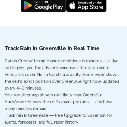
Track Rain in Greenville in Real Time
Rain in Greenville can change conditions in minutes — a live
radar gives you the advance window a forecast cannot.
Forecasts cover North Carolina broadly. RainViewer shows
the cell's exact position over Greenville right now, updated
every 4–6 minutes.
Your weather app shows rain likely near Greenville.
RainViewer shows the cell's exact position — and how
many minutes remain.
Track rain in Greenville — free Upgrade to Essential for
alerts, forecasts, and full radar history