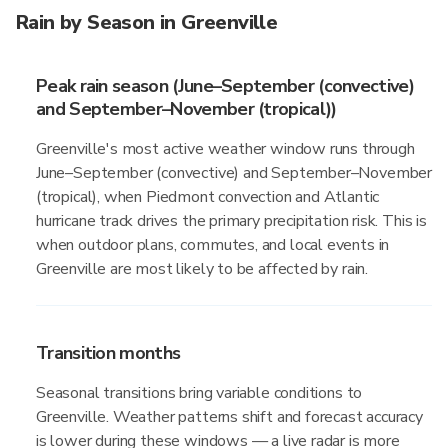
Rain by Season in Greenville
Peak rain season (June–September (convective)
and September–November (tropical))
Greenville's most active weather window runs through
June–September (convective) and September–November
(tropical), when Piedmont convection and Atlantic
hurricane track drives the primary precipitation risk. This is
when outdoor plans, commutes, and local events in
Greenville are most likely to be affected by rain.
Transition months
Seasonal transitions bring variable conditions to
Greenville. Weather patterns shift and forecast accuracy
is lower during these windows — a live radar is more