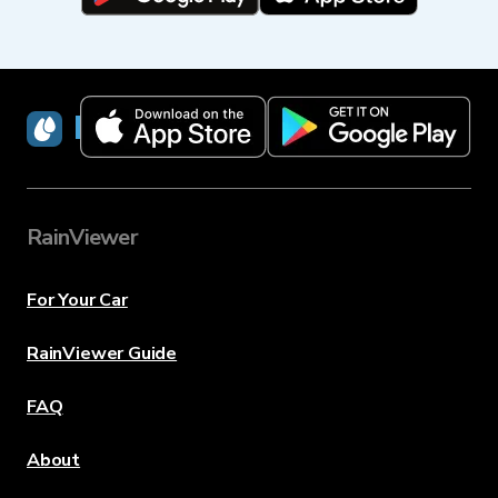
RainViewer
RainViewer
For Your Car
RainViewer Guide
FAQ
About