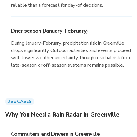
reliable than a forecast for day-of decisions.
Drier season (January–February)
During January–February, precipitation risk in Greenville
drops significantly. Outdoor activities and events proceed
with lower weather uncertainty, though residual risk from
late-season or off-season systems remains possible.
USE CASES
Why You Need a Rain Radar in Greenville
Commuters and Drivers in Greenville