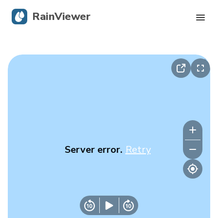
RainViewer
Live Radar
Hurricane Tracking
Severe Alerts
Blog
Server error.
Retry
Get the app