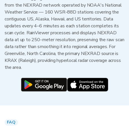
from the NEXRAD network operated by NOAA's National
Weather Service — 160 WSR-88D stations covering the
contiguous US, Alaska, Hawaii, and US territories. Data
updates every 4–6 minutes as each station completes its
scan cycle. RainViewer processes and displays NEXRAD
data at up to 250-meter resolution, preserving the raw scan
data rather than smoothing it into regional averages. For
Greenville, North Carolina, the primary NEXRAD source is
KRAX (Raleigh), providing hyperlocal radar coverage across
the area.
FAQ