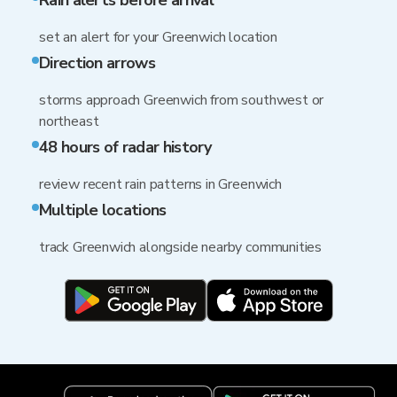
Rain alerts before arrival
set an alert for your Greenwich location
Direction arrows
storms approach Greenwich from southwest or
northeast
48 hours of radar history
review recent rain patterns in Greenwich
Multiple locations
track Greenwich alongside nearby communities