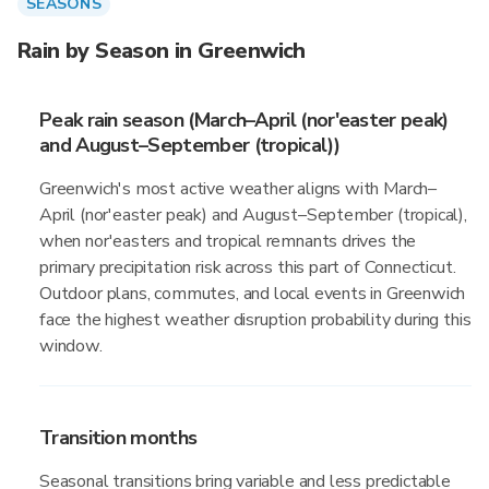
SEASONS
Rain by Season in Greenwich
Peak rain season (March–April (nor'easter peak)
and August–September (tropical))
Greenwich's most active weather aligns with March–
April (nor'easter peak) and August–September (tropical),
when nor'easters and tropical remnants drives the
primary precipitation risk across this part of Connecticut.
Outdoor plans, commutes, and local events in Greenwich
face the highest weather disruption probability during this
window.
Transition months
Seasonal transitions bring variable and less predictable