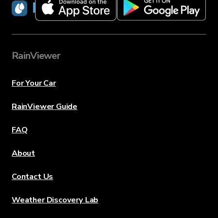
RainViewer
RainViewer
For Your Car
RainViewer Guide
FAQ
About
Contact Us
Weather Discovery Lab