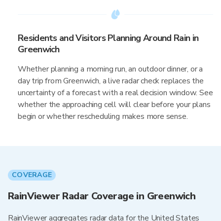
Residents and Visitors Planning Around Rain in
Greenwich
Whether planning a morning run, an outdoor dinner, or a
day trip from Greenwich, a live radar check replaces the
uncertainty of a forecast with a real decision window. See
whether the approaching cell will clear before your plans
begin or whether rescheduling makes more sense.
COVERAGE
RainViewer Radar Coverage in Greenwich
RainViewer aggregates radar data for the United States