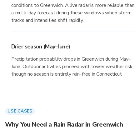
conditions to Greenwich. A live radar is more reliable than
a multi-day forecast during these windows when storm
tracks and intensities shift rapidly.
Drier season (May–June)
Precipitation probability drops in Greenwich during May–
June. Outdoor activities proceed with lower weather risk,
though no season is entirely rain-free in Connecticut.
USE CASES
Why You Need a Rain Radar in Greenwich