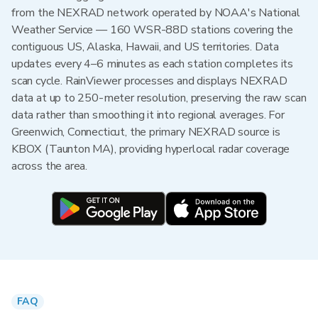
from the NEXRAD network operated by NOAA's National
Weather Service — 160 WSR-88D stations covering the
contiguous US, Alaska, Hawaii, and US territories. Data
updates every 4–6 minutes as each station completes its
scan cycle. RainViewer processes and displays NEXRAD
data at up to 250-meter resolution, preserving the raw scan
data rather than smoothing it into regional averages. For
Greenwich, Connecticut, the primary NEXRAD source is
KBOX (Taunton MA), providing hyperlocal radar coverage
across the area.
FAQ