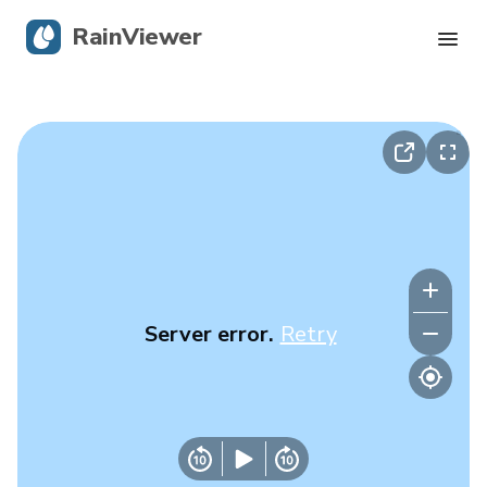
RainViewer
Live Radar
Hurricane Tracking
Severe Alerts
Blog
Server error.
Retry
Get the app