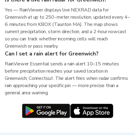
Yes — RainViewer displays live NEXRAD data for
Greenwich at up to 250-meter resolution, updated every 4–
6 minutes from KBOX (Taunton MA). The map shows
current precipitation, storm direction, and a 2-hour nowcast
so you can track whether incoming cells will reach
Greenwich or pass nearby.
Can I set a rain alert for Greenwich?
RainViewer Essential sends a rain alert 10–15 minutes
before precipitation reaches your saved location in
Greenwich, Connecticut. The alert fires when radar confirms
rain approaching your specific pin — more precise than a
general area warning.