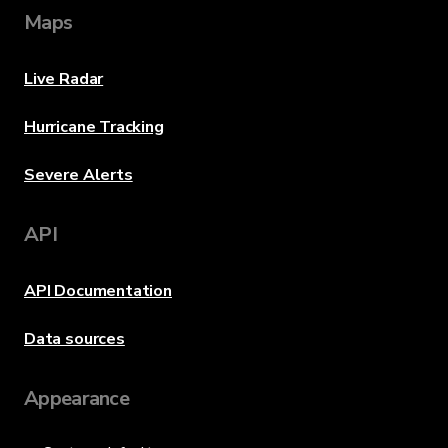
Maps
Live Radar
Hurricane Tracking
Severe Alerts
API
API Documentation
Data sources
Appearance