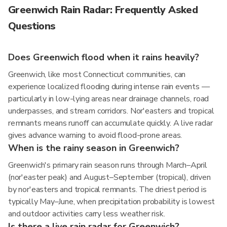
Greenwich Rain Radar: Frequently Asked
Questions
Does Greenwich flood when it rains heavily?
Greenwich, like most Connecticut communities, can
experience localized flooding during intense rain events —
particularly in low-lying areas near drainage channels, road
underpasses, and stream corridors. Nor'easters and tropical
remnants means runoff can accumulate quickly. A live radar
gives advance warning to avoid flood-prone areas.
When is the rainy season in Greenwich?
Greenwich's primary rain season runs through March–April
(nor'easter peak) and August–September (tropical), driven
by nor'easters and tropical remnants. The driest period is
typically May–June, when precipitation probability is lowest
and outdoor activities carry less weather risk.
Is there a live rain radar for Greenwich?