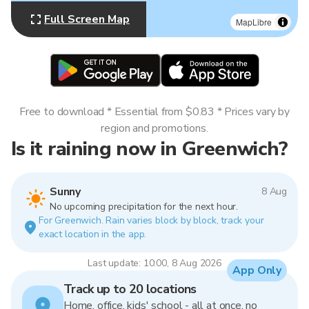
Full Screen Map
MapLibre
Free to download * Essential from $0.83 * Prices vary by
region and promotions.
Is it raining now in Greenwich?
Sunny
8 Aug
No upcoming precipitation for the next hour.
For Greenwich. Rain varies block by block, track your
exact location in the app.
Last update: 10:00, 8 Aug 2026
App Only
Track up to 20 locations
Home, office, kids' school - all at once, no