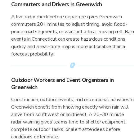
Commuters and Drivers in Greenwich
A live radar check before departure gives Greenwich
commuters 20+ minutes to adjust timing, avoid flood-
prone road segments, or wait out a fast-moving cell. Rain
events in Connecticut can create hazardous conditions
quickly, and a real-time map is more actionable than a
forecast probability.
Outdoor Workers and Event Organizers in
Greenwich
Construction, outdoor events, and recreational activities in
Greenwich benefit from knowing exactly when rain will
arrive from southwest or northeast. A 20–30 minute
radar warning gives teams time to shelter equipment,
complete outdoor tasks, or alert attendees before
conditions deteriorate.