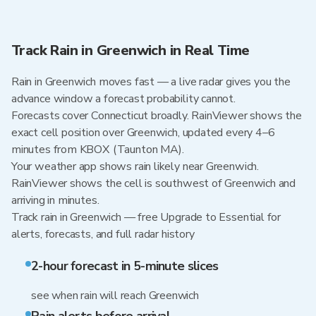
Track Rain in Greenwich in Real Time
Rain in Greenwich moves fast — a live radar gives you the
advance window a forecast probability cannot.
Forecasts cover Connecticut broadly. RainViewer shows the
exact cell position over Greenwich, updated every 4–6
minutes from KBOX (Taunton MA).
Your weather app shows rain likely near Greenwich.
RainViewer shows the cell is southwest of Greenwich and
arriving in minutes.
Track rain in Greenwich — free Upgrade to Essential for
alerts, forecasts, and full radar history
2-hour forecast in 5-minute slices
see when rain will reach Greenwich