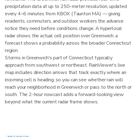
precipitation data at up to 250-meter resolution, updated
every 4–6 minutes from KBOX (Taunton MA) — giving
residents, commuters, and outdoor workers the advance
notice they need before conditions change. A hyperlocal
radar shows the actual cell position over Greenwich; a
forecast shows a probability across the broader Connecticut
region.
Storms in Greenwich's part of Connecticut typically
approach from southwest or northeast. RainViewer's live
map includes direction arrows that track exactly where an
incoming cell is heading, so you can see whether rain will
reach your neighborhood in Greenwich or pass to the north or
south. The 2-hour nowcast adds a forward-looking view
beyond what the current radar frame shows.