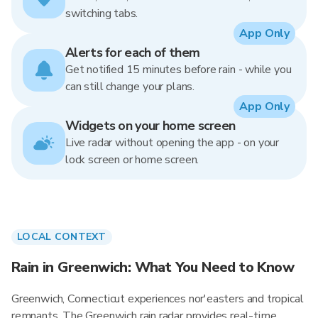
switching tabs.
App Only
Alerts for each of them
Get notified 15 minutes before rain - while you
can still change your plans.
App Only
Widgets on your home screen
Live radar without opening the app - on your
lock screen or home screen.
LOCAL CONTEXT
Rain in Greenwich: What You Need to Know
Greenwich, Connecticut experiences nor'easters and tropical
remnants. The Greenwich rain radar provides real-time