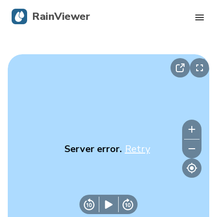
RainViewer
Live Radar
Hurricane Tracking
Severe Alerts
Blog
Server error.
Retry
Get the app