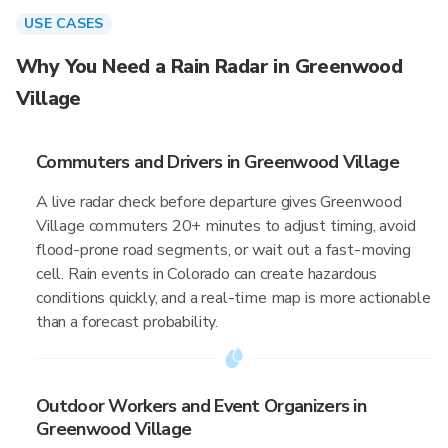
USE CASES
Why You Need a Rain Radar in Greenwood
Village
Commuters and Drivers in Greenwood Village
A live radar check before departure gives Greenwood
Village commuters 20+ minutes to adjust timing, avoid
flood-prone road segments, or wait out a fast-moving
cell. Rain events in Colorado can create hazardous
conditions quickly, and a real-time map is more actionable
than a forecast probability.
Outdoor Workers and Event Organizers in
Greenwood Village