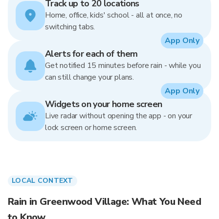
Track up to 20 locations
Home, office, kids' school - all at once, no
switching tabs.
App Only
Alerts for each of them
Get notified 15 minutes before rain - while you
can still change your plans.
App Only
Widgets on your home screen
Live radar without opening the app - on your
lock screen or home screen.
LOCAL CONTEXT
Rain in Greenwood Village: What You Need
to Know