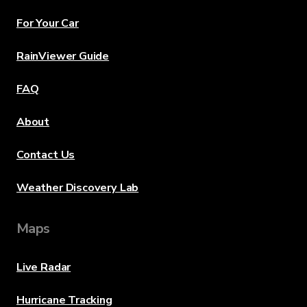
For Your Car
RainViewer Guide
FAQ
About
Contact Us
Weather Discovery Lab
Maps
Live Radar
Hurricane Tracking