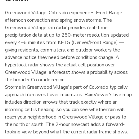
Greenwood Village, Colorado experiences Front Range
afternoon convection and spring snowstorms. The
Greenwood Village rain radar provides real-time
precipitation data at up to 250-meter resolution, updated
every 4–6 minutes from KFTG (Denver/Front Range) —
giving residents, commuters, and outdoor workers the
advance notice they need before conditions change. A
hyperlocal radar shows the actual cell position over
Greenwood Village; a forecast shows a probability across
the broader Colorado region.
Storms in Greenwood Village's part of Colorado typically
approach from west over mountains. RainViewer's live map
includes direction arrows that track exactly where an
incoming cell is heading, so you can see whether rain will
reach your neighborhood in Greenwood Village or pass to
the north or south. The 2-hour nowcast adds a forward-
looking view beyond what the current radar frame shows.