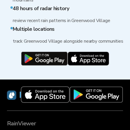
mountains
48 hours of radar history
review recent rain patterns in Greenwood Village
Multiple locations
track Greenwood Village alongside nearby communities
RainViewer
RainViewer