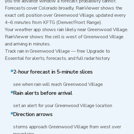
you the advance window a forecast probability cannot.
Forecasts cover Colorado broadly. RainViewer shows the
exact cell position over Greenwood Village, updated every
4–6 minutes from KFTG (Denver/Front Range).
Your weather app shows rain likely near Greenwood Village.
RainViewer shows the cell is west of Greenwood Village
and arriving in minutes.
Track rain in Greenwood Village — free Upgrade to
Essential for alerts, forecasts, and full radar history
2-hour forecast in 5-minute slices
see when rain will reach Greenwood Village
Rain alerts before arrival
set an alert for your Greenwood Village location
Direction arrows
storms approach Greenwood Village from west over