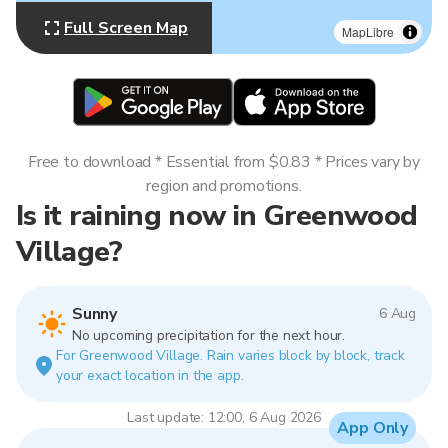
Full Screen Map
MapLibre
Free to download * Essential from $0.83 * Prices vary by
region and promotions.
Is it raining now in Greenwood
Village?
Sunny
6 Aug
No upcoming precipitation for the next hour.
For Greenwood Village. Rain varies block by block, track
your exact location in the app.
Last update: 12:00, 6 Aug 2026
App Only