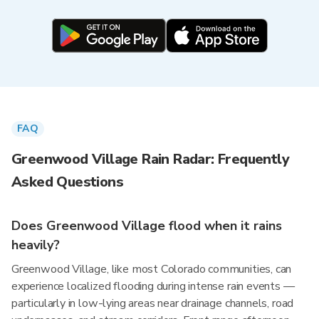
FAQ
Greenwood Village Rain Radar: Frequently
Asked Questions
Does Greenwood Village flood when it rains
heavily?
Greenwood Village, like most Colorado communities, can
experience localized flooding during intense rain events —
particularly in low-lying areas near drainage channels, road