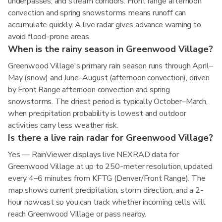
underpasses, and stream corridors. Front range afternoon
convection and spring snowstorms means runoff can
accumulate quickly. A live radar gives advance warning to
avoid flood-prone areas.
When is the rainy season in Greenwood Village?
Greenwood Village's primary rain season runs through April–
May (snow) and June–August (afternoon convection), driven
by Front Range afternoon convection and spring
snowstorms. The driest period is typically October–March,
when precipitation probability is lowest and outdoor
activities carry less weather risk.
Is there a live rain radar for Greenwood Village?
Yes — RainViewer displays live NEXRAD data for
Greenwood Village at up to 250-meter resolution, updated
every 4–6 minutes from KFTG (Denver/Front Range). The
map shows current precipitation, storm direction, and a 2-
hour nowcast so you can track whether incoming cells will
reach Greenwood Village or pass nearby.