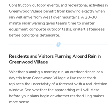
Construction, outdoor events, and recreational activities in
Greenwood Village benefit from knowing exactly when
rain will arrive from west over mountains. A 20–30
minute radar warning gives teams time to shelter
equipment, complete outdoor tasks, or alert attendees
before conditions deteriorate.
Residents and Visitors Planning Around Rain in
Greenwood Village
Whether planning a morning run, an outdoor dinner, or a
day trip from Greenwood Village, a live radar check
replaces the uncertainty of a forecast with a real decision
window. See whether the approaching cell will clear
before your plans begin or whether rescheduling makes
more sense.