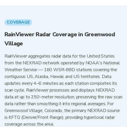
COVERAGE
RainViewer Radar Coverage in Greenwood
Village
RainViewer aggregates radar data for the United States
from the NEXRAD network operated by NOAA's National
Weather Service — 160 WSR-88D stations covering the
contiguous US, Alaska, Hawaii, and US territories. Data
updates every 4–6 minutes as each station completes its
scan cycle. RainViewer processes and displays NEXRAD
data at up to 250-meter resolution, preserving the raw scan
data rather than smoothing it into regional averages. For
Greenwood Village, Colorado, the primary NEXRAD source
is KFTG (Denver/Front Range), providing hyperlocal radar
coverage across the area.