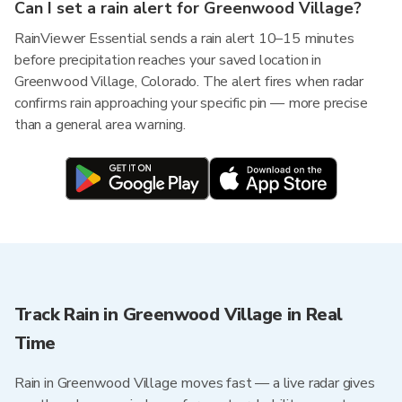
Can I set a rain alert for Greenwood Village?
RainViewer Essential sends a rain alert 10–15 minutes
before precipitation reaches your saved location in
Greenwood Village, Colorado. The alert fires when radar
confirms rain approaching your specific pin — more precise
than a general area warning.
Track Rain in Greenwood Village in Real
Time
Rain in Greenwood Village moves fast — a live radar gives