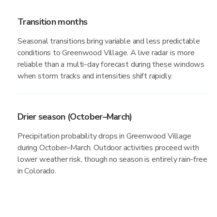
Transition months
Seasonal transitions bring variable and less predictable
conditions to Greenwood Village. A live radar is more
reliable than a multi-day forecast during these windows
when storm tracks and intensities shift rapidly.
Drier season (October–March)
Precipitation probability drops in Greenwood Village
during October–March. Outdoor activities proceed with
lower weather risk, though no season is entirely rain-free
in Colorado.