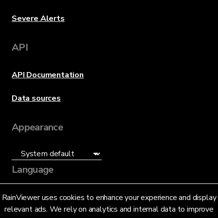
Severe Alerts
API
API Documentation
Data sources
Appearance
Language
English (US)
RainViewer uses cookies to enhance your experience and display
relevant ads. We rely on analytics and internal data to improve