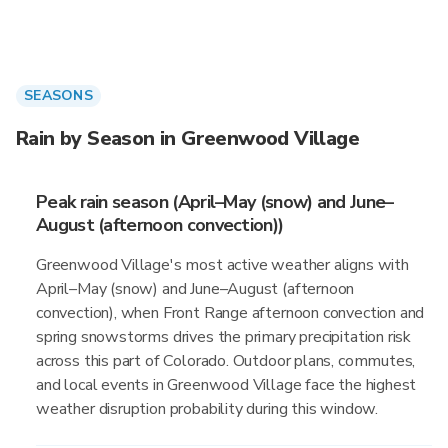
SEASONS
Rain by Season in Greenwood Village
Peak rain season (April–May (snow) and June–
August (afternoon convection))
Greenwood Village's most active weather aligns with
April–May (snow) and June–August (afternoon
convection), when Front Range afternoon convection and
spring snowstorms drives the primary precipitation risk
across this part of Colorado. Outdoor plans, commutes,
and local events in Greenwood Village face the highest
weather disruption probability during this window.