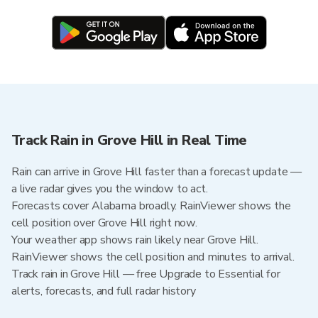
Track Rain in Grove Hill in Real Time
Rain can arrive in Grove Hill faster than a forecast update —
a live radar gives you the window to act.
Forecasts cover Alabama broadly. RainViewer shows the
cell position over Grove Hill right now.
Your weather app shows rain likely near Grove Hill.
RainViewer shows the cell position and minutes to arrival.
Track rain in Grove Hill — free Upgrade to Essential for
alerts, forecasts, and full radar history