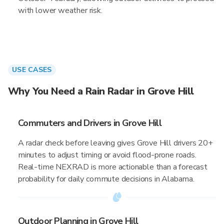
with lower weather risk.
USE CASES
Why You Need a Rain Radar in Grove Hill
Commuters and Drivers in Grove Hill
A radar check before leaving gives Grove Hill drivers 20+
minutes to adjust timing or avoid flood-prone roads.
Real-time NEXRAD is more actionable than a forecast
probability for daily commute decisions in Alabama.
Outdoor Planning in Grove Hill