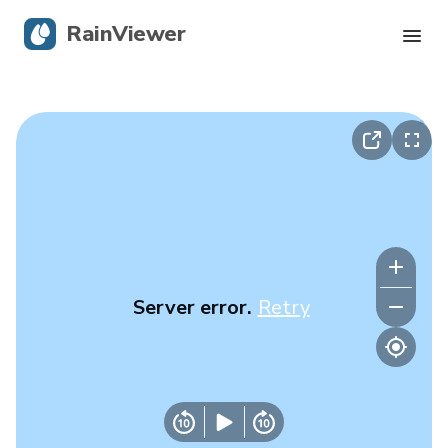
RainViewer
Live Radar
Hurricane Tracking
Severe Alerts
Blog
Server error.
Retry
Get the app