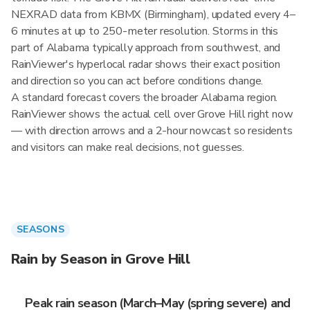
NEXRAD data from KBMX (Birmingham), updated every 4–
6 minutes at up to 250-meter resolution. Storms in this
part of Alabama typically approach from southwest, and
RainViewer's hyperlocal radar shows their exact position
and direction so you can act before conditions change.
A standard forecast covers the broader Alabama region.
RainViewer shows the actual cell over Grove Hill right now
— with direction arrows and a 2-hour nowcast so residents
and visitors can make real decisions, not guesses.
SEASONS
Rain by Season in Grove Hill
Peak rain season (March–May (spring severe) and