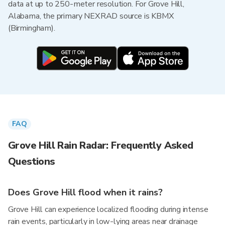
data at up to 250-meter resolution. For Grove Hill,
Alabama, the primary NEXRAD source is KBMX
(Birmingham).
FAQ
Grove Hill Rain Radar: Frequently Asked
Questions
Does Grove Hill flood when it rains?
Grove Hill can experience localized flooding during intense
rain events, particularly in low-lying areas near drainage