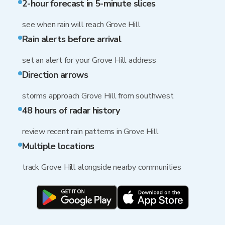
2-hour forecast in 5-minute slices
see when rain will reach Grove Hill
Rain alerts before arrival
set an alert for your Grove Hill address
Direction arrows
storms approach Grove Hill from southwest
48 hours of radar history
review recent rain patterns in Grove Hill
Multiple locations
track Grove Hill alongside nearby communities