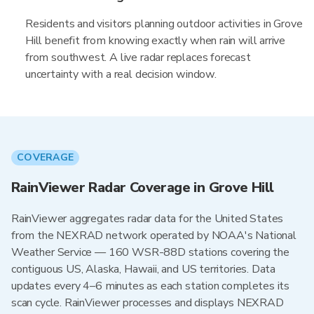
Residents and visitors planning outdoor activities in Grove
Hill benefit from knowing exactly when rain will arrive
from southwest. A live radar replaces forecast
uncertainty with a real decision window.
COVERAGE
RainViewer Radar Coverage in Grove Hill
RainViewer aggregates radar data for the United States
from the NEXRAD network operated by NOAA's National
Weather Service — 160 WSR-88D stations covering the
contiguous US, Alaska, Hawaii, and US territories. Data
updates every 4–6 minutes as each station completes its
scan cycle. RainViewer processes and displays NEXRAD