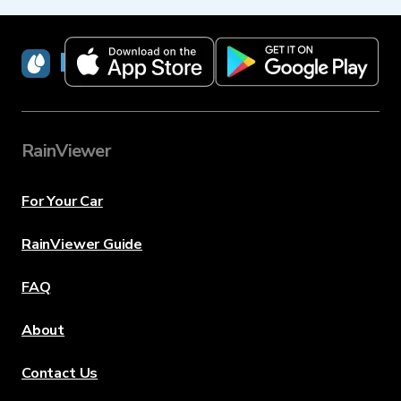
RainViewer
RainViewer
For Your Car
RainViewer Guide
FAQ
About
Contact Us