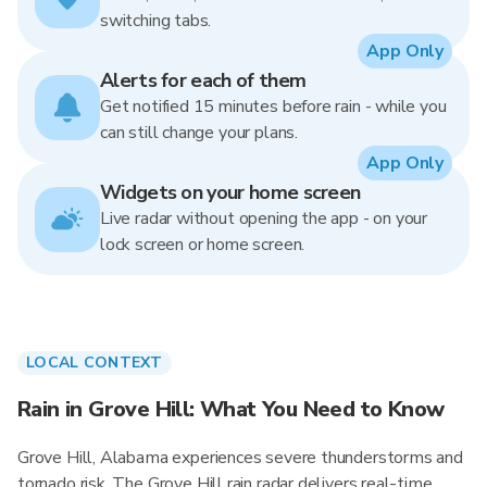
switching tabs.
App Only
Alerts for each of them
Get notified 15 minutes before rain - while you
can still change your plans.
App Only
Widgets on your home screen
Live radar without opening the app - on your
lock screen or home screen.
LOCAL CONTEXT
Rain in Grove Hill: What You Need to Know
Grove Hill, Alabama experiences severe thunderstorms and
tornado risk. The Grove Hill rain radar delivers real-time