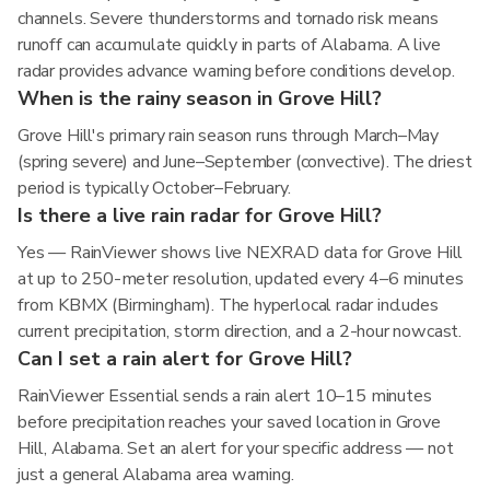
channels. Severe thunderstorms and tornado risk means
runoff can accumulate quickly in parts of Alabama. A live
radar provides advance warning before conditions develop.
When is the rainy season in Grove Hill?
Grove Hill's primary rain season runs through March–May
(spring severe) and June–September (convective). The driest
period is typically October–February.
Is there a live rain radar for Grove Hill?
Yes — RainViewer shows live NEXRAD data for Grove Hill
at up to 250-meter resolution, updated every 4–6 minutes
from KBMX (Birmingham). The hyperlocal radar includes
current precipitation, storm direction, and a 2-hour nowcast.
Can I set a rain alert for Grove Hill?
RainViewer Essential sends a rain alert 10–15 minutes
before precipitation reaches your saved location in Grove
Hill, Alabama. Set an alert for your specific address — not
just a general Alabama area warning.