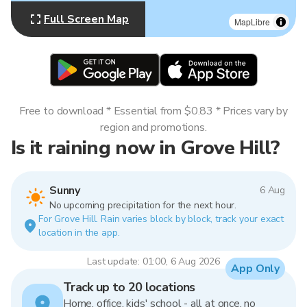
Full Screen Map
MapLibre
Free to download * Essential from $0.83 * Prices vary by
region and promotions.
Is it raining now in Grove Hill?
Sunny
6 Aug
No upcoming precipitation for the next hour.
For Grove Hill. Rain varies block by block, track your exact
location in the app.
Last update: 01:00, 6 Aug 2026
App Only
Track up to 20 locations
Home, office, kids' school - all at once, no