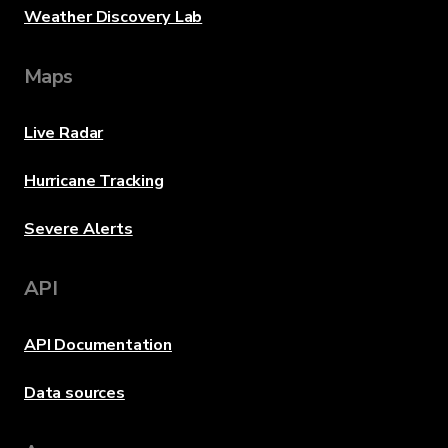
Weather Discovery Lab
Maps
Live Radar
Hurricane Tracking
Severe Alerts
API
API Documentation
Data sources