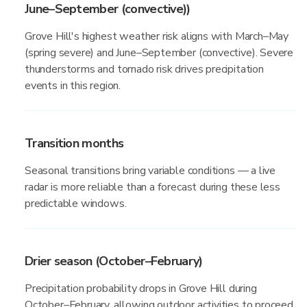
June–September (convective))
Grove Hill's highest weather risk aligns with March–May
(spring severe) and June–September (convective). Severe
thunderstorms and tornado risk drives precipitation
events in this region.
Transition months
Seasonal transitions bring variable conditions — a live
radar is more reliable than a forecast during these less
predictable windows.
Drier season (October–February)
Precipitation probability drops in Grove Hill during
October–February, allowing outdoor activities to proceed