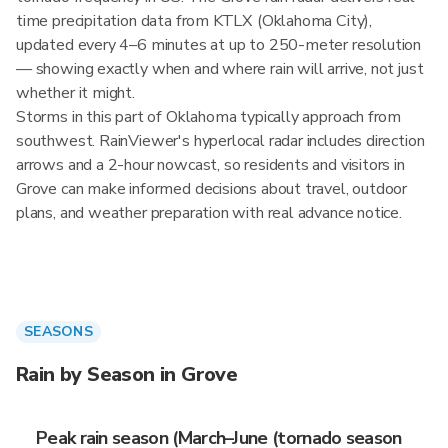
time precipitation data from KTLX (Oklahoma City),
updated every 4–6 minutes at up to 250-meter resolution
— showing exactly when and where rain will arrive, not just
whether it might.
Storms in this part of Oklahoma typically approach from
southwest. RainViewer's hyperlocal radar includes direction
arrows and a 2-hour nowcast, so residents and visitors in
Grove can make informed decisions about travel, outdoor
plans, and weather preparation with real advance notice.
SEASONS
Rain by Season in Grove
Peak rain season (March–June (tornado season