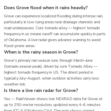
Does Grove flood when it rains heavily?
Grove can experience localized flooding during intense rain,
particularly in low-lying areas near drainage channels and
road underpasses. Core tornado alley — highest tornado
frequency in us means runoff can accumulate quickly in parts
of Oklahoma. A live radar gives advance warning to avoid
flood-prone areas.
When is the rainy season in Grove?
Grove's primary rain season runs through March–June
(tornado season peak), driven by core Tornado Alley —
highest tornado frequency in US. The driest period is
typically July–August, when outdoor activities carry less
weather risk.
Is there a live rain radar for Grove?
Yes — RainViewer shows live NEXRAD data for Grove at
up to 250-meter resolution, updated every 4–6 minutes
from KTLX (Oklahoma City). The map shows current