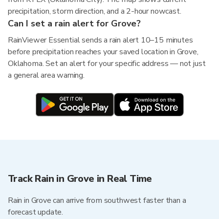
precipitation, storm direction, and a 2-hour nowcast.
Can I set a rain alert for Grove?
RainViewer Essential sends a rain alert 10–15 minutes
before precipitation reaches your saved location in Grove,
Oklahoma. Set an alert for your specific address — not just
a general area warning.
Track Rain in Grove in Real Time
Rain in Grove can arrive from southwest faster than a
forecast update.