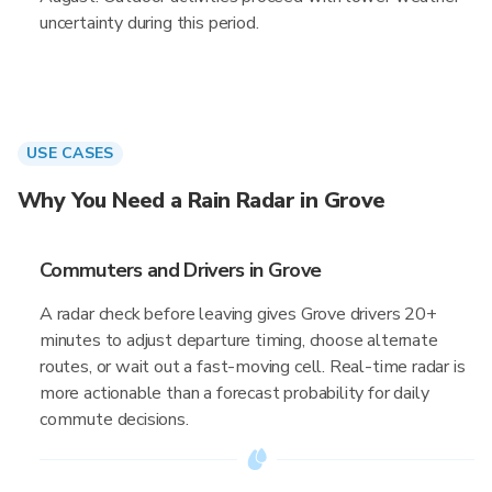
uncertainty during this period.
USE CASES
Why You Need a Rain Radar in Grove
Commuters and Drivers in Grove
A radar check before leaving gives Grove drivers 20+
minutes to adjust departure timing, choose alternate
routes, or wait out a fast-moving cell. Real-time radar is
more actionable than a forecast probability for daily
commute decisions.