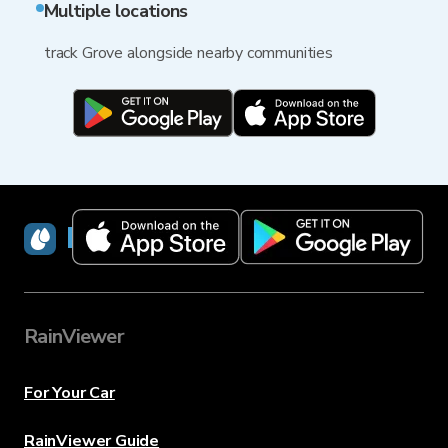
Multiple locations
track Grove alongside nearby communities
RainViewer
RainViewer
For Your Car
RainViewer Guide