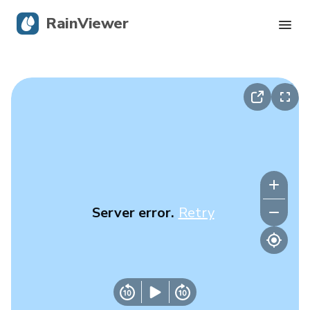
RainViewer
Live Radar
Hurricane Tracking
Severe Alerts
Blog
Server error.
Retry
Get the app