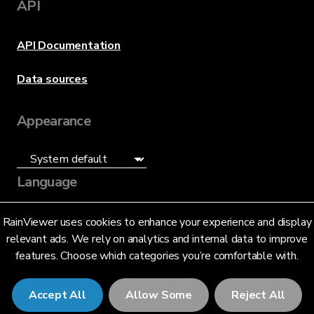
API
API Documentation
Data sources
Appearance
Language
English (US)
RainViewer uses cookies to enhance your experience and display
relevant ads. We rely on analytics and internal data to improve
features. Choose which categories you’re comfortable with.
Accept All
Allow Some
Reject All
© 2026 RainViewer,
MeteoLab Inc.