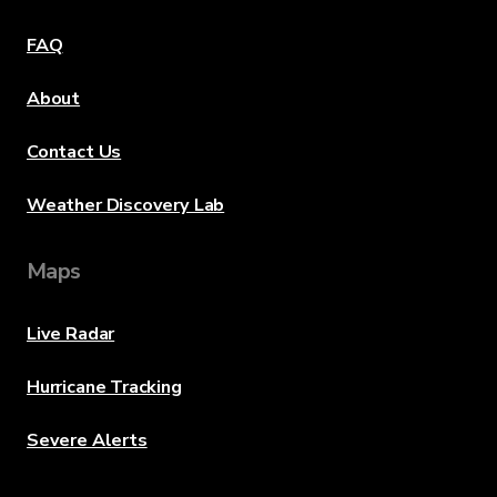
FAQ
About
Contact Us
Weather Discovery Lab
Maps
Live Radar
Hurricane Tracking
Severe Alerts