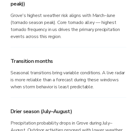
peak))
Grove's highest weather risk aligns with March–June
(tornado season peak). Core tornado alley — highest
tornado frequency in us drives the primary precipitation
events across this region.
Transition months
Seasonal transitions bring variable conditions. A live radar
is more reliable than a forecast during these windows
when storm behavior is least predictable.
Drier season (July–August)
Precipitation probability drops in Grove during July–
August. Outdoor activities proceed with lower weather