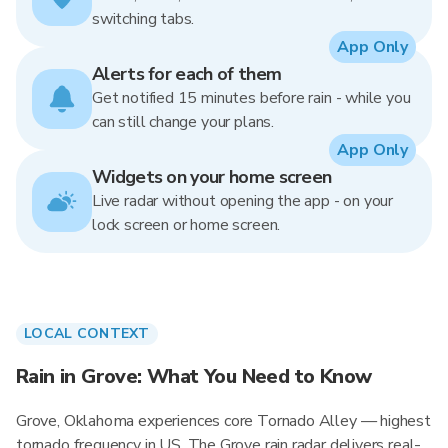
switching tabs.
App Only
Alerts for each of them
Get notified 15 minutes before rain - while you
can still change your plans.
App Only
Widgets on your home screen
Live radar without opening the app - on your
lock screen or home screen.
LOCAL CONTEXT
Rain in Grove: What You Need to Know
Grove, Oklahoma experiences core Tornado Alley — highest
tornado frequency in US. The Grove rain radar delivers real-