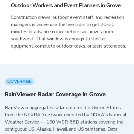
Outdoor Workers and Event Planners in Grove
Construction crews, outdoor event staff, and recreation
managers in Grove use the live radar to get 20–30
minutes of advance notice before rain arrives from
southwest. That window is enough to shelter
equipment, complete outdoor tasks, or alert attendees.
COVERAGE
RainViewer Radar Coverage in Grove
RainViewer aggregates radar data for the United States
from the NEXRAD network operated by NOAA's National
Weather Service — 160 WSR-88D stations covering the
contiguous US, Alaska, Hawaii, and US territories. Data