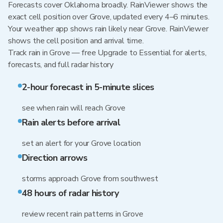
Forecasts cover Oklahoma broadly. RainViewer shows the
exact cell position over Grove, updated every 4–6 minutes.
Your weather app shows rain likely near Grove. RainViewer
shows the cell position and arrival time.
Track rain in Grove — free Upgrade to Essential for alerts,
forecasts, and full radar history
2-hour forecast in 5-minute slices
see when rain will reach Grove
Rain alerts before arrival
set an alert for your Grove location
Direction arrows
storms approach Grove from southwest
48 hours of radar history
review recent rain patterns in Grove