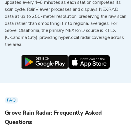
updates every 4–6 minutes as each station completes its
scan cycle. RainViewer processes and displays NEXRAD
data at up to 250-meter resolution, preserving the raw scan
data rather than smoothing it into regional averages. For
Grove, Oklahoma, the primary NEXRAD source is KTLX
(Oklahoma City), providing hyperlocal radar coverage across
the area.
FAQ
Grove Rain Radar: Frequently Asked
Questions