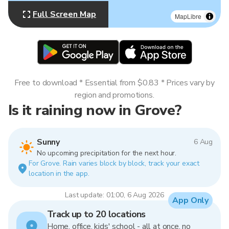
Full Screen Map
MapLibre
Free to download * Essential from $0.83 * Prices vary by
region and promotions.
Is it raining now in Grove?
Sunny
6 Aug
No upcoming precipitation for the next hour.
For Grove. Rain varies block by block, track your exact
location in the app.
Last update: 01:00, 6 Aug 2026
App Only
Track up to 20 locations
Home, office, kids' school - all at once, no