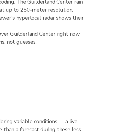
ooding. The Guilderland Center rain
t up to 250-meter resolution.
ewer's hyperlocal radar shows their
over Guilderland Center right now
ns, not guesses.
bring variable conditions — a live
le than a forecast during these less