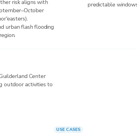
her risk aligns with
predictable windows
September–October
or'easters).
nd urban flash flooding
region.
n Guilderland Center
 outdoor activities to
USE CASES