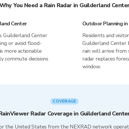
Why You Need a Rain Radar in Guilderland Cente
rland Center
Outdoor Planning in
es Guilderland Center
Residents and visitor
ing or avoid flood-
Guilderland Center 
s more actionable
rain will arrive fro
aily commute decisions
radar replaces forec
window.
COVERAGE
RainViewer Radar Coverage in Guilderland Cente
 for the United States from the NEXRAD network opera