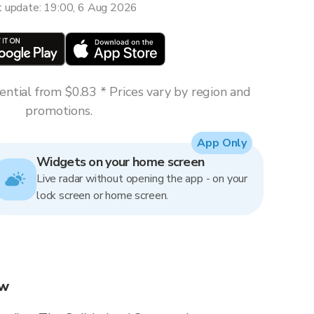
t update: 19:00, 6 Aug 2026
ntial from $0.83 * Prices vary by region and
promotions.
App Only
Widgets on your home screen
Live radar without opening the app - on your
lock screen or home screen.
ow