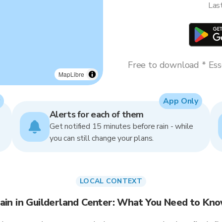
Las
Free to download * Esse
MapLibre
App Only
Alerts for each of them
Get notified 15 minutes before rain - while
you can still change your plans.
LOCAL CONTEXT
ain in Guilderland Center: What You Need to Kn