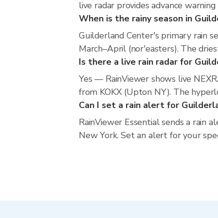
live radar provides advance warning
When is the rainy season in Guil
Guilderland Center's primary rain 
March–April (nor'easters). The dries
Is there a live rain radar for Gui
Yes — RainViewer shows live NEXRA
from KOKX (Upton NY). The hyperloca
Can I set a rain alert for Guilder
RainViewer Essential sends a rain a
New York. Set an alert for your spe