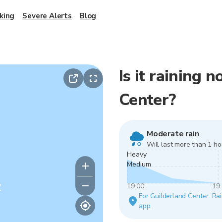
king
Severe Alerts
Blog
Is it raining 
Center?
Moderate rain
Will last more than 1 ho
Heavy
Medium
y
19:00
19
For Guilderland Center. Rai
app.