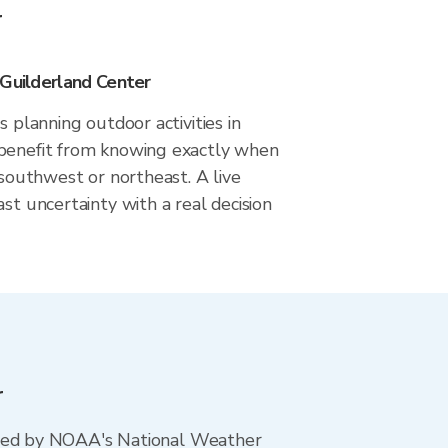
r
 Guilderland Center
s planning outdoor activities in
benefit from knowing exactly when
m southwest or northeast. A live
ast uncertainty with a real decision
r
ted by NOAA's National Weather