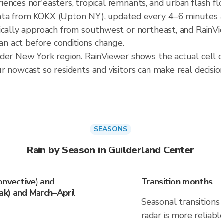
ences nor'easters, tropical remnants, and urban flash fl
ata from KOKX (Upton NY), updated every 4–6 minutes a
ically approach from southwest or northeast, and RainVi
can act before conditions change.
ader New York region. RainViewer shows the actual cell 
 nowcast so residents and visitors can make real decisio
SEASONS
Rain by Season in Guilderland Center
onvective) and
Transition months
k) and March–April
Seasonal transitions 
radar is more reliab