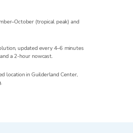
mber–October (tropical peak) and
lution, updated every 4–6 minutes
 and a 2-hour nowcast.
d location in Guilderland Center,
.