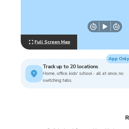
Full Screen Map
App Only
Track up to 20 locations
Home, office, kids' school - all at once, no
switching tabs.
R