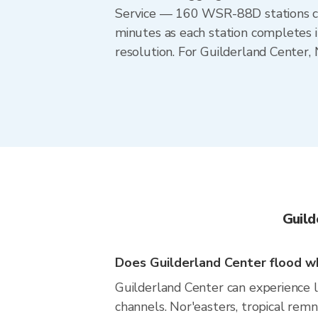
Service — 160 WSR-88D stations cov
minutes as each station completes 
resolution. For Guilderland Center
Guild
Does Guilderland Center flood wh
Guilderland Center can experience lo
channels. Nor'easters, tropical rem