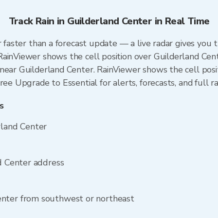
Track Rain in Guilderland Center in Real Time
r faster than a forecast update — a live radar gives you 
ainViewer shows the cell position over Guilderland Cent
near Guilderland Center. RainViewer shows the cell posit
ree Upgrade to Essential for alerts, forecasts, and full r
s
rland Center
nd Center address
enter from southwest or northeast