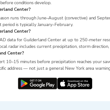
 before conditions develop.
derland Center?
season runs through June–August (convective) and Septe
t period is typically January–February.
lderland Center?
D data for Guilderland Center at up to 250-meter reso
l radar includes current precipitation, storm direction,
land Center?
lert 10–15 minutes before precipitation reaches your save
cific address — not just a general New York area warning