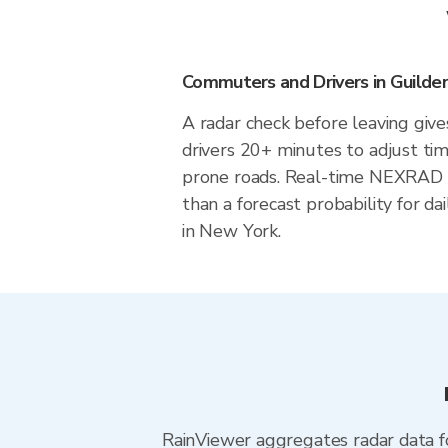
Commuters and Drivers in Guilde
A radar check before leaving giv
drivers 20+ minutes to adjust tim
prone roads. Real-time NEXRAD i
than a forecast probability for d
in New York.
RainViewer aggregates radar data