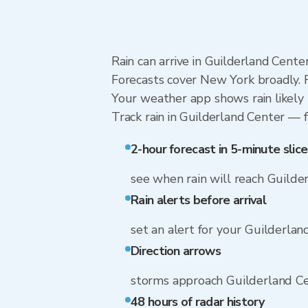
Rain can arrive in Guilderland Cente
Forecasts cover New York broadly. R
Your weather app shows rain likely 
Track rain in Guilderland Center — f
2-hour forecast in 5-minute slice
see when rain will reach Guilde
Rain alerts before arrival
set an alert for your Guilderla
Direction arrows
storms approach Guilderland C
48 hours of radar history