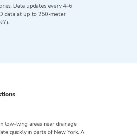
ories. Data updates every 4–6
AD data at up to 250-meter
NY).
stions
 in low-lying areas near drainage
ate quickly in parts of New York. A