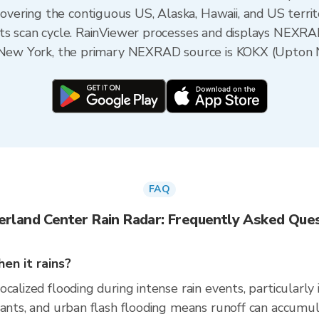
ering the contiguous US, Alaska, Hawaii, and US territ
its scan cycle. RainViewer processes and displays NEXR
, New York, the primary NEXRAD source is KOKX (Upton 
FAQ
erland Center Rain Radar: Frequently Asked Que
en it rains?
calized flooding during intense rain events, particularly
nants, and urban flash flooding means runoff can accumul