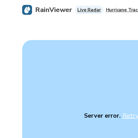
RainViewer
Live Radar
Hurricane Trac
Server error.
Retr