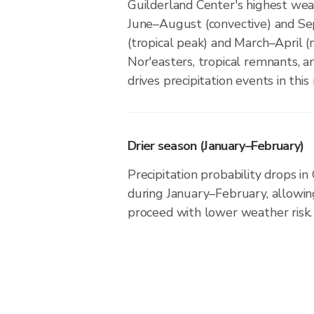
Guilderland Center's highest weat
June–August (convective) and 
(tropical peak) and March–April (n
Nor'easters, tropical remnants, a
drives precipitation events in this 
Drier season (January–February)
Precipitation probability drops i
during January–February, allowing
proceed with lower weather risk.