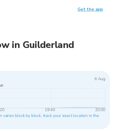
Get the app
now in Guilderland
6 Aug
ur.
:20
19:40
20:00
n varies block by block, track your exact location in the