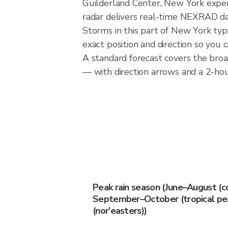
Guilderland Center, New York experi
radar delivers real-time NEXRAD d
Storms in this part of New York typ
exact position and direction so you 
A standard forecast covers the bro
— with direction arrows and a 2-hour
Peak rain season (June–August (c
September–October (tropical pea
(nor'easters))