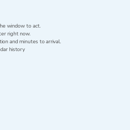
the window to act.
er right now.
ion and minutes to arrival.
adar history