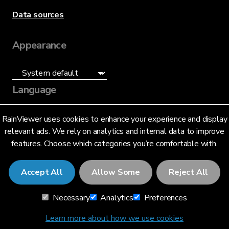
Data sources
Appearance
Language
English (US)
RainViewer uses cookies to enhance your experience and display
relevant ads. We rely on analytics and internal data to improve
features. Choose which categories you’re comfortable with.
Accept All
Allow Some
Reject All
© 2026 RainViewer,
MeteoLab Inc.
Necessary
Analytics
Preferences
Privacy Notice
Terms and Conditions
Learn more about how we use cookies