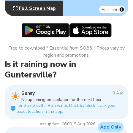
Full Screen Map
MapLibre
Free to download * Essential from $0.83 * Prices vary by
region and promotions.
Is it raining now in
Guntersville?
Sunny
9 Aug
No upcoming precipitation for the next hour.
For Guntersville. Rain varies block by block, track your
exact location in the app.
Last update: 06:00, 9 Aug 2026
App Only