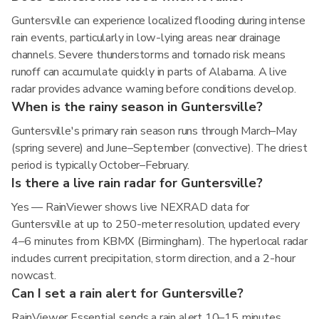
Guntersville can experience localized flooding during intense
rain events, particularly in low-lying areas near drainage
channels. Severe thunderstorms and tornado risk means
runoff can accumulate quickly in parts of Alabama. A live
radar provides advance warning before conditions develop.
When is the rainy season in Guntersville?
Guntersville's primary rain season runs through March–May
(spring severe) and June–September (convective). The driest
period is typically October–February.
Is there a live rain radar for Guntersville?
Yes — RainViewer shows live NEXRAD data for
Guntersville at up to 250-meter resolution, updated every
4–6 minutes from KBMX (Birmingham). The hyperlocal radar
includes current precipitation, storm direction, and a 2-hour
nowcast.
Can I set a rain alert for Guntersville?
RainViewer Essential sends a rain alert 10–15 minutes