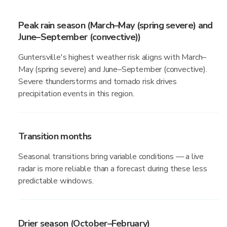
Peak rain season (March–May (spring severe) and
June–September (convective))
Guntersville's highest weather risk aligns with March–
May (spring severe) and June–September (convective).
Severe thunderstorms and tornado risk drives
precipitation events in this region.
Transition months
Seasonal transitions bring variable conditions — a live
radar is more reliable than a forecast during these less
predictable windows.
Drier season (October–February)