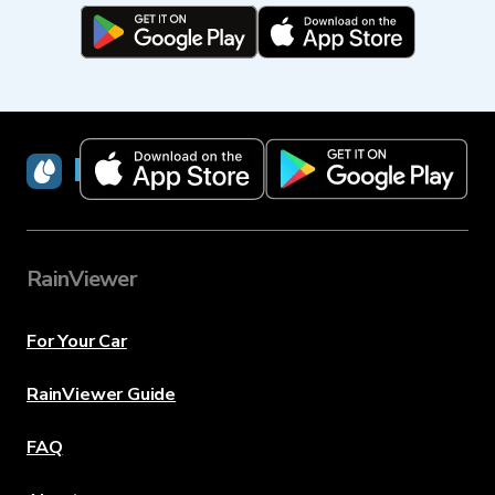
RainViewer
RainViewer
For Your Car
RainViewer Guide
FAQ