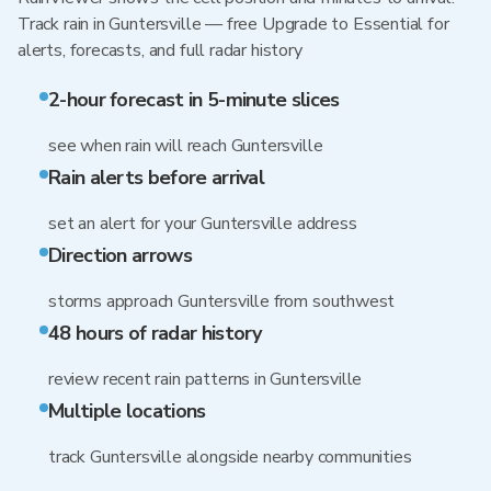
Track rain in Guntersville — free Upgrade to Essential for
alerts, forecasts, and full radar history
2-hour forecast in 5-minute slices
see when rain will reach Guntersville
Rain alerts before arrival
set an alert for your Guntersville address
Direction arrows
storms approach Guntersville from southwest
48 hours of radar history
review recent rain patterns in Guntersville
Multiple locations
track Guntersville alongside nearby communities