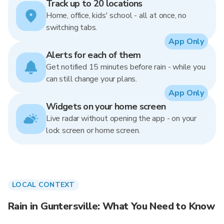
Track up to 20 locations
Home, office, kids' school - all at once, no
switching tabs.
App Only
Alerts for each of them
Get notified 15 minutes before rain - while you
can still change your plans.
App Only
Widgets on your home screen
Live radar without opening the app - on your
lock screen or home screen.
LOCAL CONTEXT
Rain in Guntersville: What You Need to Know