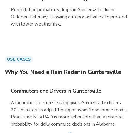
Precipitation probability drops in Guntersville during
October–February, allowing outdoor activities to proceed
with lower weather risk.
USE CASES
Why You Need a Rain Radar in Guntersville
Commuters and Drivers in Guntersville
A radar check before leaving gives Guntersville drivers
20+ minutes to adjust timing or avoid flood-prone roads.
Real-time NEXRAD is more actionable than a forecast
probability for daily commute decisions in Alabama.