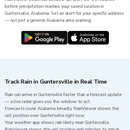
before precipitation reaches your saved location in
Guntersville, Alabama. Set an alert for your specific address
— not just a general Alabama area warning.
Track Rain in Guntersville in Real Time
Rain can arrive in Guntersville faster than a forecast update
— a live radar gives you the window to act.
Forecasts cover Alabama broadly. RainViewer shows the
cell position over Guntersville right now.
Your weather app shows rain likely near Guntersville.
RainViewer shows the cell position and minutes to arrival.