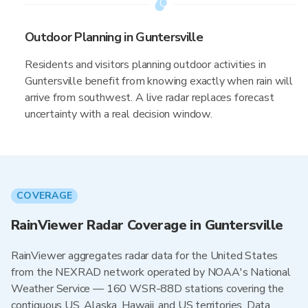
Outdoor Planning in Guntersville
Residents and visitors planning outdoor activities in
Guntersville benefit from knowing exactly when rain will
arrive from southwest. A live radar replaces forecast
uncertainty with a real decision window.
COVERAGE
RainViewer Radar Coverage in Guntersville
RainViewer aggregates radar data for the United States
from the NEXRAD network operated by NOAA's National
Weather Service — 160 WSR-88D stations covering the
contiguous US, Alaska, Hawaii, and US territories. Data