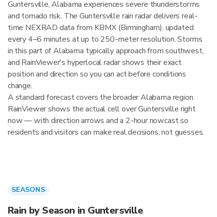
Guntersville, Alabama experiences severe thunderstorms
and tornado risk. The Guntersville rain radar delivers real-
time NEXRAD data from KBMX (Birmingham), updated
every 4–6 minutes at up to 250-meter resolution. Storms
in this part of Alabama typically approach from southwest,
and RainViewer's hyperlocal radar shows their exact
position and direction so you can act before conditions
change.
A standard forecast covers the broader Alabama region.
RainViewer shows the actual cell over Guntersville right
now — with direction arrows and a 2-hour nowcast so
residents and visitors can make real decisions, not guesses.
SEASONS
Rain by Season in Guntersville