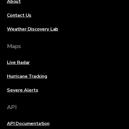
About
Contact Us
Weather Discovery Lab
Maps
Live Radar
Hurricane Tracking
Severe Alerts
API
API Documentation