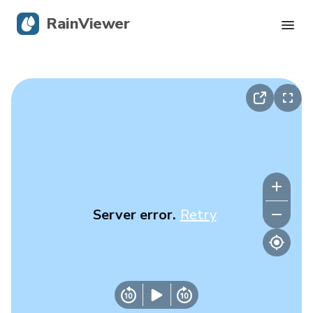
RainViewer
Live Radar
Hurricane Tracking
Severe Alerts
Blog
Server error.
Retry
Get the app