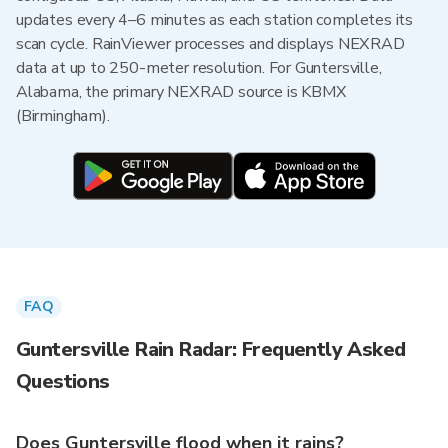
updates every 4–6 minutes as each station completes its
scan cycle. RainViewer processes and displays NEXRAD
data at up to 250-meter resolution. For Guntersville,
Alabama, the primary NEXRAD source is KBMX
(Birmingham).
FAQ
Guntersville Rain Radar: Frequently Asked
Questions
Does Guntersville flood when it rains?