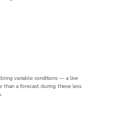
bring variable conditions — a live
le than a forecast during these less
.