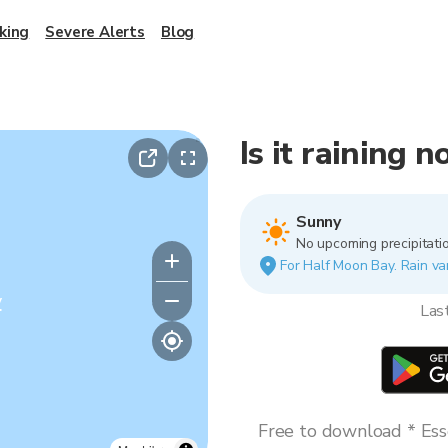
king
Severe Alerts
Blog
Is it raining 
Sunny
No upcoming precipitatio
For Half Moon Bay. Rain var
y
Las
Free to download * Esse