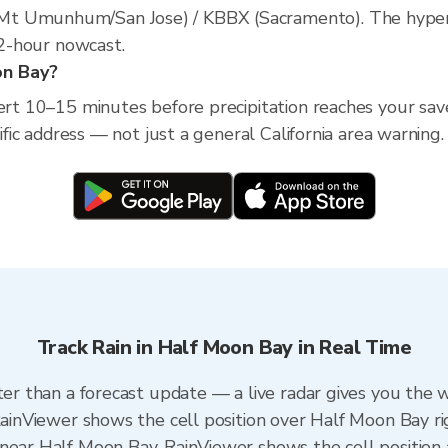
t Umunhum/San Jose) / KBBX (Sacramento). The hyperlo
a 2-hour nowcast.
on Bay?
lert 10–15 minutes before precipitation reaches your sav
cific address — not just a general California area warning.
Track Rain in Half Moon Bay in Real Time
ter than a forecast update — a live radar gives you the 
 RainViewer shows the cell position over Half Moon Bay r
near Half Moon Bay. RainViewer shows the cell position a