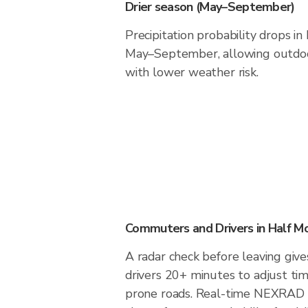
Drier season (May–September)
Precipitation probability drops i
May–September, allowing outdoor
with lower weather risk.
Commuters and Drivers in Half M
A radar check before leaving giv
drivers 20+ minutes to adjust tim
prone roads. Real-time NEXRAD i