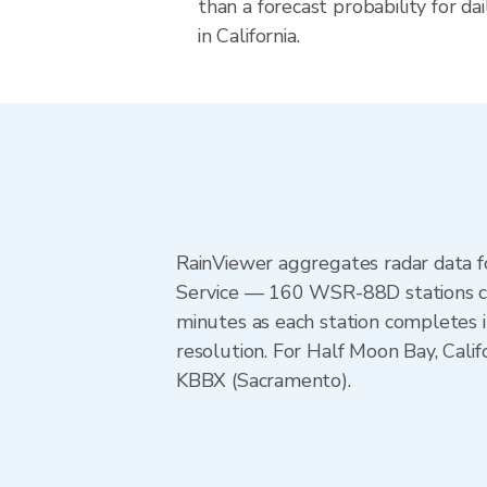
than a forecast probability for d
in California.
RainViewer aggregates radar data
Service — 160 WSR-88D stations cov
minutes as each station completes 
resolution. For Half Moon Bay, Ca
KBBX (Sacramento).