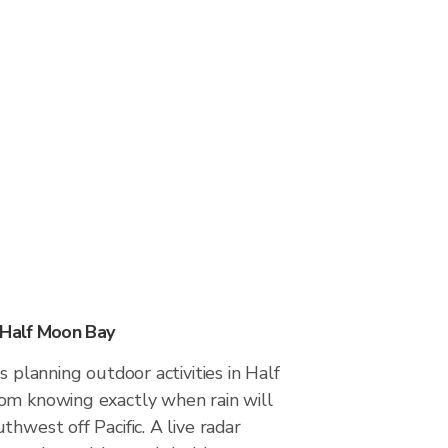
 Half Moon Bay
s planning outdoor activities in Half
om knowing exactly when rain will
thwest off Pacific. A live radar