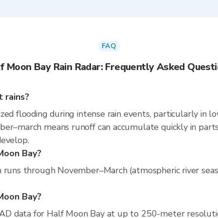
FAQ
f Moon Bay Rain Radar: Frequently Asked Quest
 rains?
ed flooding during intense rain events, particularly in l
er–march means runoff can accumulate quickly in parts of
develop.
 Moon Bay?
 runs through November–March (atmospheric river season)
f Moon Bay?
D data for Half Moon Bay at up to 250-meter resoluti