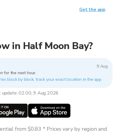
Get the app
now in Half Moon Bay?
9 Aug
n for the next hour.
ies block by block, track your exact location in the app.
t update: 02:00, 9 Aug 2026
ntial from $0.83 * Prices vary by region and