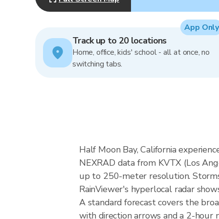
App Only
Track up to 20 locations
Home, office, kids' school - all at once, no
switching tabs.
Half Moon Bay, California experien
NEXRAD data from KVTX (Los Angel
up to 250-meter resolution. Storms i
RainViewer's hyperlocal radar shows 
A standard forecast covers the broa
with direction arrows and a 2-hour n