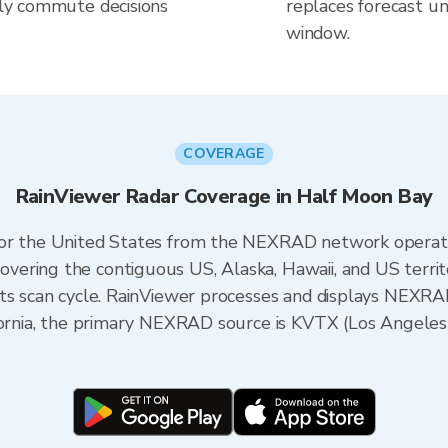
aily commute decisions
replaces forecast un
window.
COVERAGE
RainViewer Radar Coverage in Half Moon Bay
 for the United States from the NEXRAD network opera
ering the contiguous US, Alaska, Hawaii, and US territ
its scan cycle. RainViewer processes and displays NEXR
lifornia, the primary NEXRAD source is KVTX (Los Angel