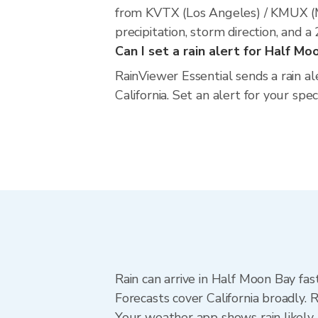
from KVTX (Los Angeles) / KMUX (M
precipitation, storm direction, and 
Can I set a rain alert for Half Mo
RainViewer Essential sends a rain a
California. Set an alert for your spe
Rain can arrive in Half Moon Bay fas
Forecasts cover California broadly.
Your weather app shows rain likely 