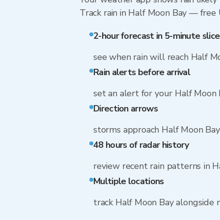
Track rain in Half Moon Bay — free U
2-hour forecast in 5-minute slice
see when rain will reach Half 
Rain alerts before arrival
set an alert for your Half Moon
Direction arrows
storms approach Half Moon Bay 
48 hours of radar history
review recent rain patterns in 
Multiple locations
track Half Moon Bay alongside