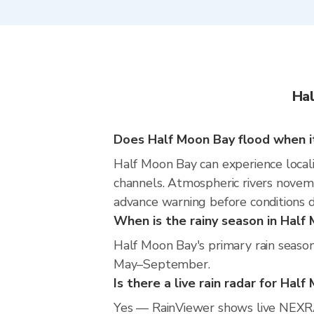
Hal
Does Half Moon Bay flood when it
Half Moon Bay can experience localiz
channels. Atmospheric rivers novemb
advance warning before conditions 
When is the rainy season in Half
Half Moon Bay's primary rain season
May–September.
Is there a live rain radar for Hal
Yes — RainViewer shows live NEXRA