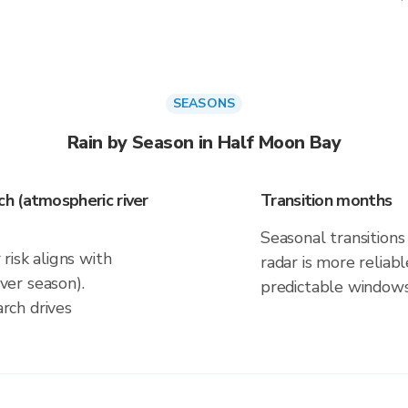
SEASONS
Rain by Season in Half Moon Bay
h (atmospheric river
Transition months
Seasonal transitions 
risk aligns with
radar is more reliab
er season).
predictable windows
rch drives