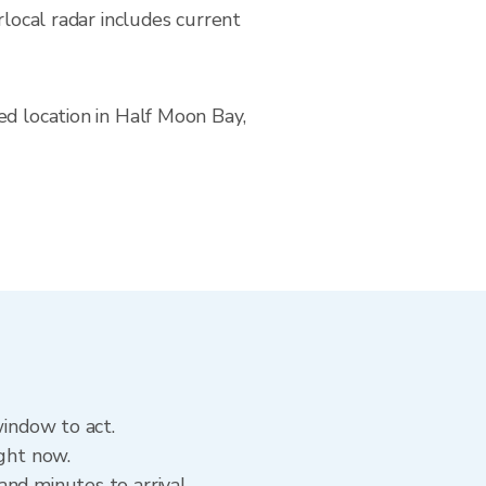
cal radar includes current
ed location in Half Moon Bay,
window to act.
ight now.
nd minutes to arrival.