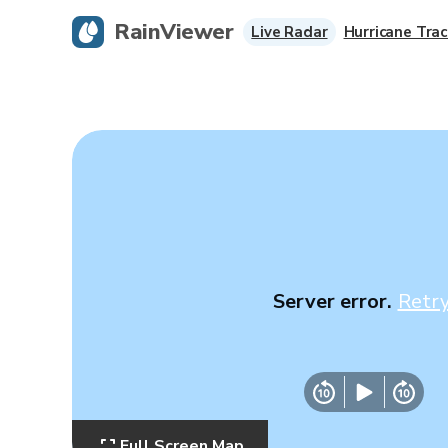
RainViewer
Live Radar
Hurricane Trac
Server error.
Retr
Full Screen Map