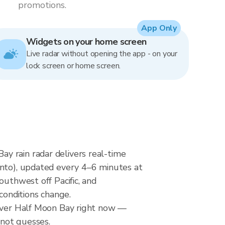
promotions.
App Only
Widgets on your home screen
Live radar without opening the app - on your
lock screen or home screen.
y rain radar delivers real-time
o), updated every 4–6 minutes at
outhwest off Pacific, and
conditions change.
 over Half Moon Bay right now —
 not guesses.