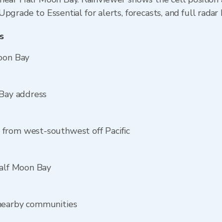
pgrade to Essential for alerts, forecasts, and full radar 
s
Moon Bay
 Bay address
from west-southwest off Pacific
Half Moon Bay
 nearby communities