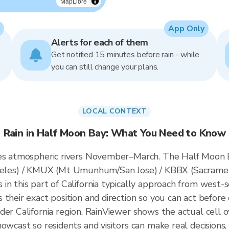
MapLibre
App Only
Alerts for each of them
Get notified 15 minutes before rain - while
you can still change your plans.
LOCAL CONTEXT
Rain in Half Moon Bay: What You Need to Know
ces atmospheric rivers November–March. The Half Moon Ba
es) / KMUX (Mt Umunhum/San Jose) / KBBX (Sacrament
n this part of California typically approach from west-s
their exact position and direction so you can act before 
der California region. RainViewer shows the actual cell
owcast so residents and visitors can make real decisions,