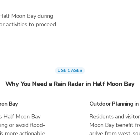
n Half Moon Bay during
 activities to proceed
USE CASES
Why You Need a Rain Radar in Half Moon Bay
oon Bay
Outdoor Planning in
es Half Moon Bay
Residents and visitor
ing or avoid flood-
Moon Bay benefit fr
s more actionable
arrive from west-sou