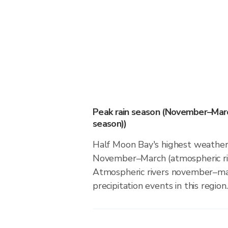
Peak rain season (November–Marc
season))
Half Moon Bay's highest weather 
November–March (atmospheric riv
Atmospheric rivers november–ma
precipitation events in this region.