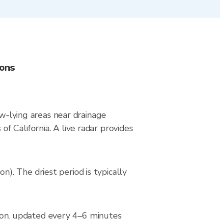
ions
ow-lying areas near drainage
 California. A live radar provides
. The driest period is typically
on, updated every 4–6 minutes