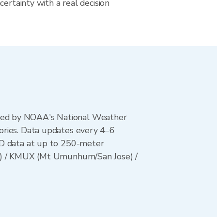
certainty with a real decision
ted by NOAA's National Weather
ories. Data updates every 4–6
AD data at up to 250-meter
es) / KMUX (Mt Umunhum/San Jose) /