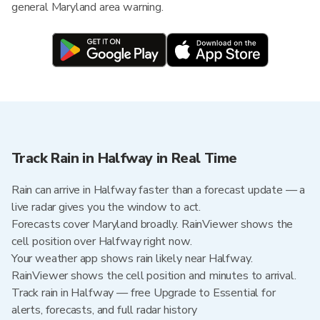
general Maryland area warning.
Track Rain in Halfway in Real Time
Rain can arrive in Halfway faster than a forecast update — a
live radar gives you the window to act.
Forecasts cover Maryland broadly. RainViewer shows the
cell position over Halfway right now.
Your weather app shows rain likely near Halfway.
RainViewer shows the cell position and minutes to arrival.
Track rain in Halfway — free Upgrade to Essential for
alerts, forecasts, and full radar history