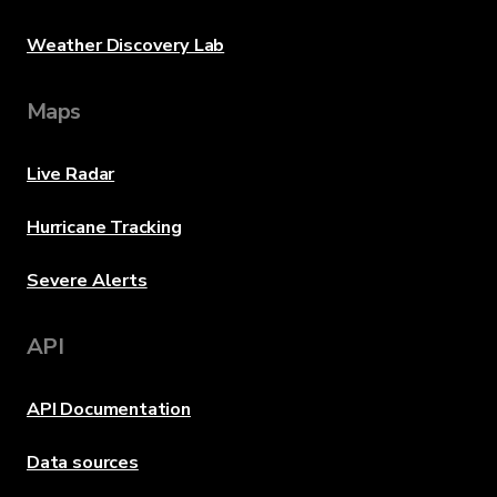
Weather Discovery Lab
Maps
Live Radar
Hurricane Tracking
Severe Alerts
API
API Documentation
Data sources