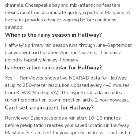
channels. Chesapeake bay and mid-atlantic nor'easters
means runoff can accumulate quickly in parts of Maryland. A
live radar provides advance warning before conditions
develop.
When is the rainy season in Halfway?
Halfway's primary rain season runs through June–September
(convective) and October–April (nor'easters). The driest
period is typically January–February.
Is there a live rain radar for Halfway?
Yes — RainViewer shows live NEXRAD data for Halfway
at up to 250-meter resolution, updated every 4–6 minutes
from KLWX (Sterling VA). The hyperlocal radar includes
current precipitation, storm direction, and a 2-hour nowcast.
Can I set a rain alert for Halfway?
RainViewer Essential sends a rain alert 10–15 minutes
before precipitation reaches your saved location in Halfway,
Maryland. Set an alert for your specific address — not just a