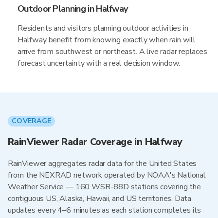
Outdoor Planning in Halfway
Residents and visitors planning outdoor activities in
Halfway benefit from knowing exactly when rain will
arrive from southwest or northeast. A live radar replaces
forecast uncertainty with a real decision window.
COVERAGE
RainViewer Radar Coverage in Halfway
RainViewer aggregates radar data for the United States
from the NEXRAD network operated by NOAA's National
Weather Service — 160 WSR-88D stations covering the
contiguous US, Alaska, Hawaii, and US territories. Data
updates every 4–6 minutes as each station completes its