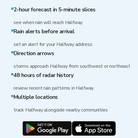
2-hour forecast in 5-minute slices
see when rain will reach Halfway
Rain alerts before arrival
set an alert for your Halfway address
Direction arrows
storms approach Halfway from southwest or northeast
48 hours of radar history
review recent rain patterns in Halfway
Multiple locations
track Halfway alongside nearby communities