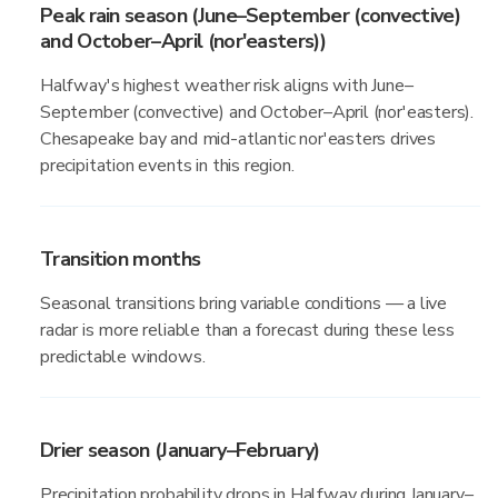
Peak rain season (June–September (convective)
and October–April (nor'easters))
Halfway's highest weather risk aligns with June–
September (convective) and October–April (nor'easters).
Chesapeake bay and mid-atlantic nor'easters drives
precipitation events in this region.
Transition months
Seasonal transitions bring variable conditions — a live
radar is more reliable than a forecast during these less
predictable windows.
Drier season (January–February)
Precipitation probability drops in Halfway during January–