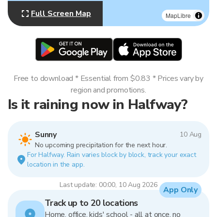
Full Screen Map
MapLibre
Free to download * Essential from $0.83 * Prices vary by
region and promotions.
Is it raining now in Halfway?
Sunny
10 Aug
No upcoming precipitation for the next hour.
For Halfway. Rain varies block by block, track your exact
location in the app.
Last update: 00:00, 10 Aug 2026
App Only
Track up to 20 locations
Home, office, kids' school - all at once, no