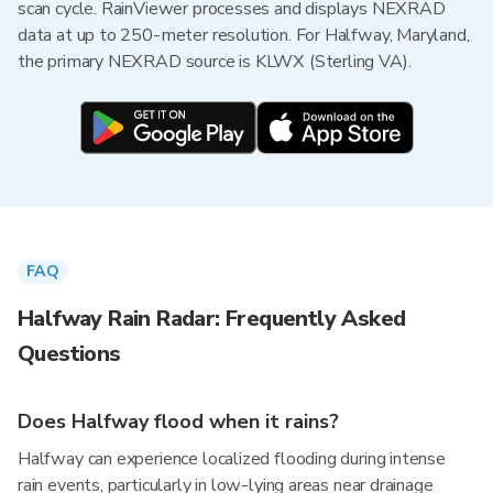
scan cycle. RainViewer processes and displays NEXRAD
data at up to 250-meter resolution. For Halfway, Maryland,
the primary NEXRAD source is KLWX (Sterling VA).
FAQ
Halfway Rain Radar: Frequently Asked
Questions
Does Halfway flood when it rains?
Halfway can experience localized flooding during intense
rain events, particularly in low-lying areas near drainage