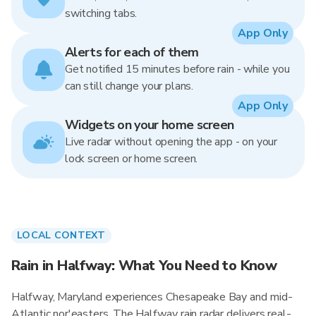
switching tabs.
App Only
Alerts for each of them
Get notified 15 minutes before rain - while you
can still change your plans.
App Only
Widgets on your home screen
Live radar without opening the app - on your
lock screen or home screen.
LOCAL CONTEXT
Rain in Halfway: What You Need to Know
Halfway, Maryland experiences Chesapeake Bay and mid-
Atlantic nor'easters. The Halfway rain radar delivers real-