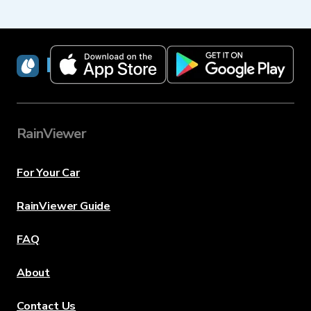
RainViewer
RainViewer
For Your Car
RainViewer Guide
FAQ
About
Contact Us