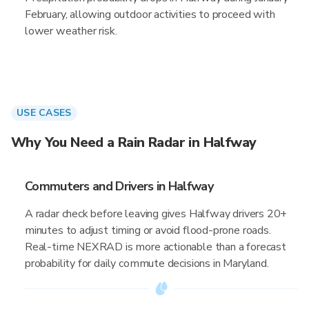
February, allowing outdoor activities to proceed with
lower weather risk.
USE CASES
Why You Need a Rain Radar in Halfway
Commuters and Drivers in Halfway
A radar check before leaving gives Halfway drivers 20+
minutes to adjust timing or avoid flood-prone roads.
Real-time NEXRAD is more actionable than a forecast
probability for daily commute decisions in Maryland.