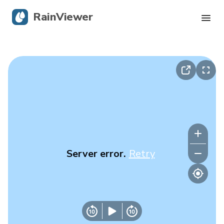
RainViewer
Live Radar
Hurricane Tracking
Severe Alerts
Blog
Server error.
Retry
Get the app