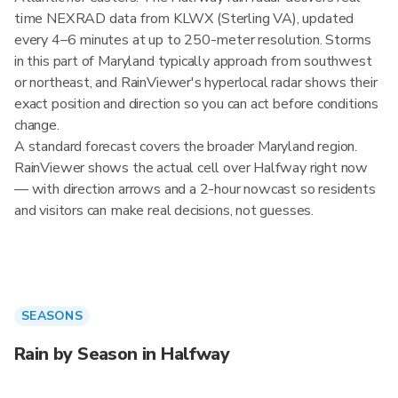
time NEXRAD data from KLWX (Sterling VA), updated
every 4–6 minutes at up to 250-meter resolution. Storms
in this part of Maryland typically approach from southwest
or northeast, and RainViewer's hyperlocal radar shows their
exact position and direction so you can act before conditions
change.
A standard forecast covers the broader Maryland region.
RainViewer shows the actual cell over Halfway right now
— with direction arrows and a 2-hour nowcast so residents
and visitors can make real decisions, not guesses.
SEASONS
Rain by Season in Halfway