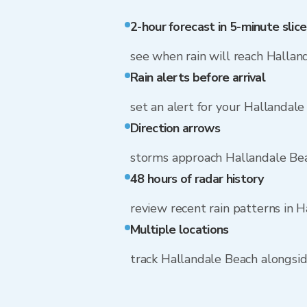
2-hour forecast in 5-minute slice
see when rain will reach Hallan
Rain alerts before arrival
set an alert for your Hallandal
Direction arrows
storms approach Hallandale Bea
48 hours of radar history
review recent rain patterns in 
Multiple locations
track Hallandale Beach alongsi