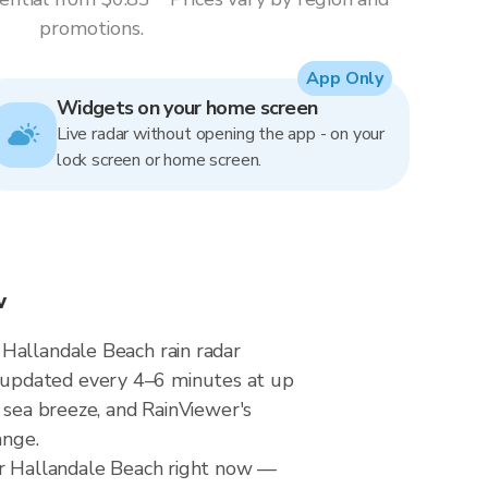
promotions.
App Only
Widgets on your home screen
Live radar without opening the app - on your
lock screen or home screen.
w
 Hallandale Beach rain radar
 updated every 4–6 minutes at up
 sea breeze, and RainViewer's
ange.
ver Hallandale Beach right now —