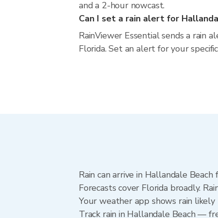
and a 2-hour nowcast.
Can I set a rain alert for Halland
RainViewer Essential sends a rain a
Florida. Set an alert for your specif
Rain can arrive in Hallandale Beach 
Forecasts cover Florida broadly. Ra
Your weather app shows rain likely 
Track rain in Hallandale Beach — fre