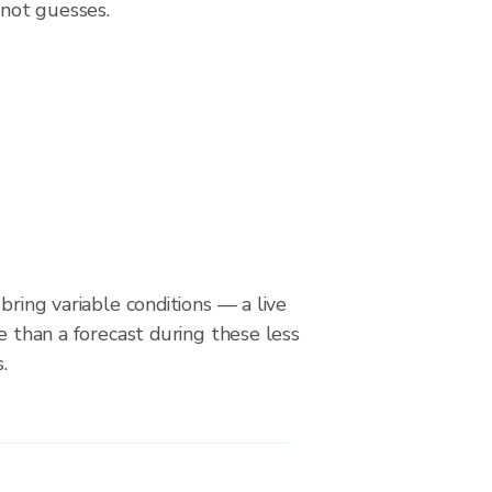
 not guesses.
bring variable conditions — a live
le than a forecast during these less
.