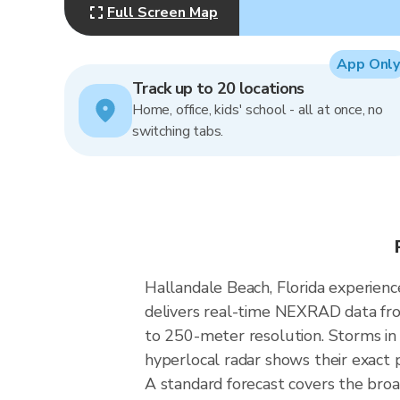
Full Screen Map
App Only
Track up to 20 locations
Home, office, kids' school - all at once, no
switching tabs.
Hallandale Beach, Florida experienc
delivers real-time NEXRAD data fr
to 250-meter resolution. Storms in 
hyperlocal radar shows their exact p
A standard forecast covers the broa