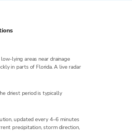
tions
n low-lying areas near drainage
y in parts of Florida. A live radar
driest period is typically
ution, updated every 4–6 minutes
nt precipitation, storm direction,