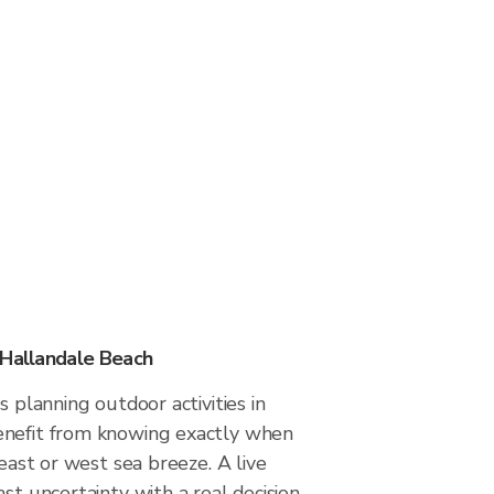
 Hallandale Beach
s planning outdoor activities in
enefit from knowing exactly when
 east or west sea breeze. A live
ast uncertainty with a real decision