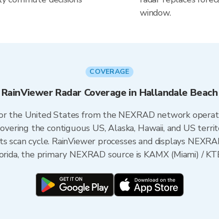
window.
COVERAGE
RainViewer Radar Coverage in Hallandale Beach
 for the United States from the NEXRAD network opera
ering the contiguous US, Alaska, Hawaii, and US territ
its scan cycle. RainViewer processes and displays NEXR
Florida, the primary NEXRAD source is KAMX (Miami) / KT