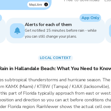
MapLibre
App Only
Alerts for each of them
Get notified 15 minutes before rain - while
you can still change your plans.
LOCAL CONTEXT
Rain in Hallandale Beach: What You Need to Kno
es subtropical thunderstorms and hurricane season. The
om KAMX (Miami) / KTBW (Tampa) / KJAX (Jacksonville),
this part of Florida typically approach from east or west
osition and direction so you can act before conditions ch
der Florida region. RainViewer shows the actual cell o