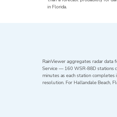
in Florida.
RainViewer aggregates radar data
Service — 160 WSR-88D stations cov
minutes as each station completes 
resolution. For Hallandale Beach, 