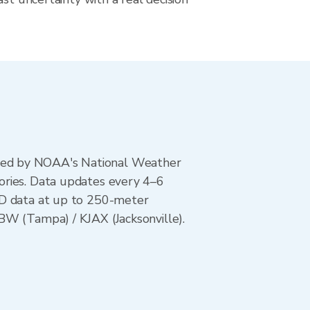
ted by NOAA's National Weather
ories. Data updates every 4–6
AD data at up to 250-meter
BW (Tampa) / KJAX (Jacksonville).