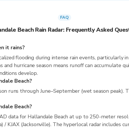
FAQ
andale Beach Rain Radar: Frequently Asked Ques
 it rains?
lized flooding during intense rain events, particularly i
 and hurricane season means runoff can accumulate quickl
nditions develop.
andale Beach?
son runs through June–September (wet season peak). The 
landale Beach?
D data for Hallandale Beach at up to 250-meter resol
KJAX (Jacksonville). The hyperlocal radar includes curre