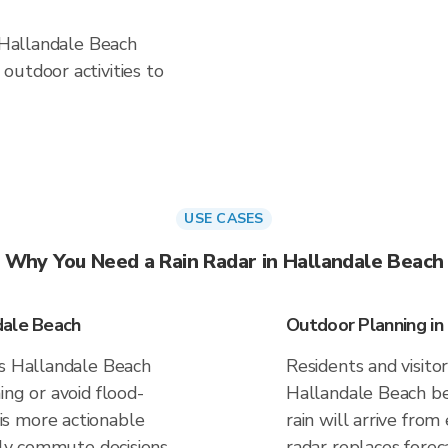
n Hallandale Beach
outdoor activities to
USE CASES
Why You Need a Rain Radar in Hallandale Beach
dale Beach
Outdoor Planning in
es Hallandale Beach
Residents and visitor
ing or avoid flood-
Hallandale Beach b
s more actionable
rain will arrive from
aily commute decisions
radar replaces forec