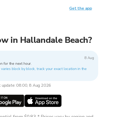
Get the app
now in Hallandale Beach?
8 Aug
n for the next hour.
varies block by block, track your exact location in the
t update: 08:00, 8 Aug 2026
ntial from $0.83 * Prices vary by region and