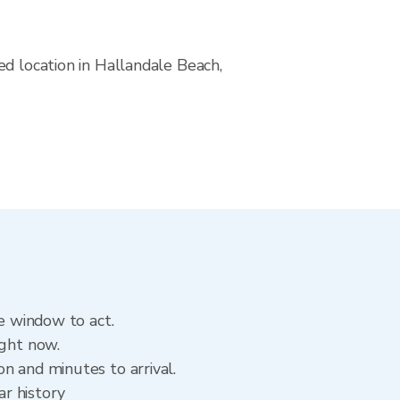
ed location in Hallandale Beach,
he window to act.
ight now.
n and minutes to arrival.
ar history