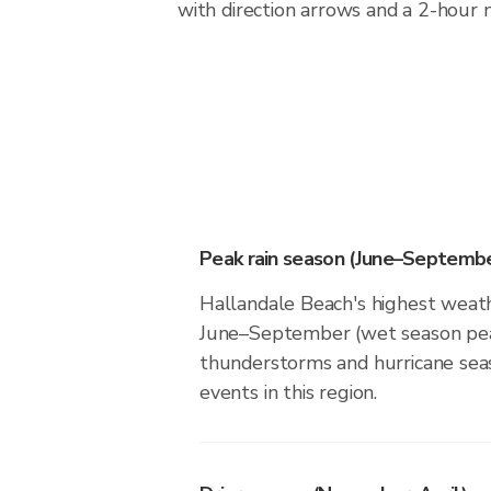
with direction arrows and a 2-hour n
Peak rain season (June–Septembe
Hallandale Beach's highest weathe
June–September (wet season pea
thunderstorms and hurricane seas
events in this region.