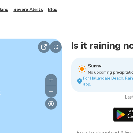
king
Severe Alerts
Blog
Is it raining 
Sunny
No upcoming precipitatio
For Hallandale Beach. Rain 
app.
y
Las
Free to download * Esse