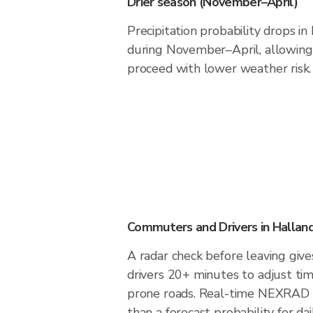
Drier season (November–April)
Precipitation probability drops i
during November–April, allowing 
proceed with lower weather risk.
Commuters and Drivers in Hallan
A radar check before leaving giv
drivers 20+ minutes to adjust tim
prone roads. Real-time NEXRAD i
than a forecast probability for d