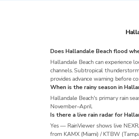
Hall
Does Hallandale Beach flood when
Hallandale Beach can experience loca
channels. Subtropical thunderstorms
provides advance warning before co
When is the rainy season in Hall
Hallandale Beach's primary rain sea
November–April.
Is there a live rain radar for Hal
Yes — RainViewer shows live NEXRA
from KAMX (Miami) / KTBW (Tampa) / 