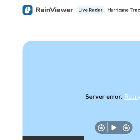
RainViewer
Live Radar
Hurricane Trac
Server error.
Retr