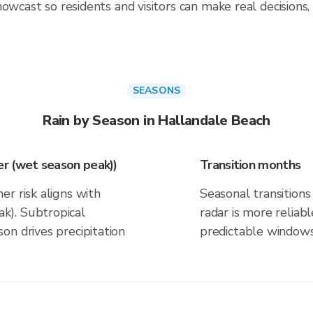
owcast so residents and visitors can make real decisions,
SEASONS
Rain by Season in Hallandale Beach
r (wet season peak))
Transition months
r risk aligns with
Seasonal transitions 
k). Subtropical
radar is more reliab
on drives precipitation
predictable windows