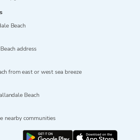
s
dale Beach
e Beach address
ch from east or west sea breeze
Hallandale Beach
de nearby communities