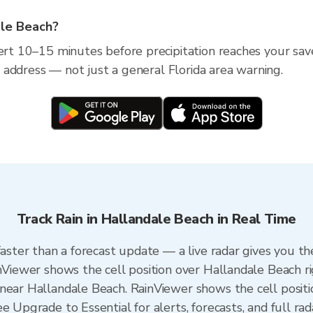
ale Beach?
lert 10–15 minutes before precipitation reaches your sav
ic address — not just a general Florida area warning.
Track Rain in Hallandale Beach in Real Time
faster than a forecast update — a live radar gives you t
inViewer shows the cell position over Hallandale Beach r
near Hallandale Beach. RainViewer shows the cell positio
e Upgrade to Essential for alerts, forecasts, and full rad