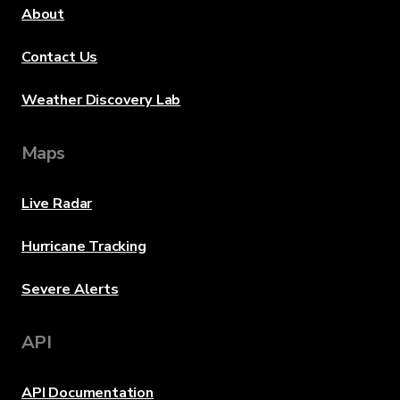
About
Contact Us
Weather Discovery Lab
Maps
Live Radar
Hurricane Tracking
Severe Alerts
API
API Documentation