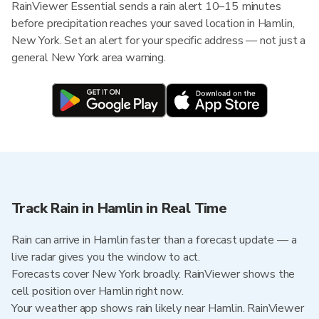
RainViewer Essential sends a rain alert 10–15 minutes
before precipitation reaches your saved location in Hamlin,
New York. Set an alert for your specific address — not just a
general New York area warning.
Track Rain in Hamlin in Real Time
Rain can arrive in Hamlin faster than a forecast update — a
live radar gives you the window to act.
Forecasts cover New York broadly. RainViewer shows the
cell position over Hamlin right now.
Your weather app shows rain likely near Hamlin. RainViewer