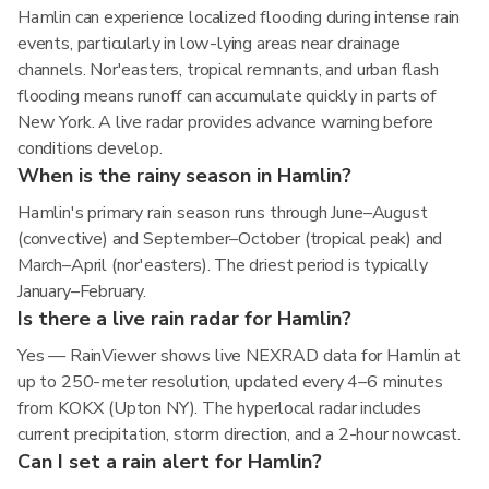
Hamlin can experience localized flooding during intense rain
events, particularly in low-lying areas near drainage
channels. Nor'easters, tropical remnants, and urban flash
flooding means runoff can accumulate quickly in parts of
New York. A live radar provides advance warning before
conditions develop.
When is the rainy season in Hamlin?
Hamlin's primary rain season runs through June–August
(convective) and September–October (tropical peak) and
March–April (nor'easters). The driest period is typically
January–February.
Is there a live rain radar for Hamlin?
Yes — RainViewer shows live NEXRAD data for Hamlin at
up to 250-meter resolution, updated every 4–6 minutes
from KOKX (Upton NY). The hyperlocal radar includes
current precipitation, storm direction, and a 2-hour nowcast.
Can I set a rain alert for Hamlin?