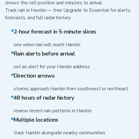
shows the cell position and minutes to arrival.
Track rain in Hamlin — free Upgrade to Essential for alerts,
forecasts, and full radar history
2-hour forecast in 5-minute slices
see when rain will reach Hamlin
Rain alerts before arrival
set an alert for your Hamlin address
Direction arrows
storms approach Hamlin from southwest or northeast
48 hours of radar history
review recent rain patterns in Hamlin
Multiple locations
track Hamlin alongside nearby communities