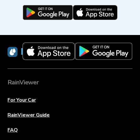
RainViewer
RainViewer
For Your Car
RainViewer Guide
FAQ