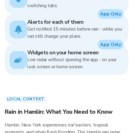
switching tabs.
App Only
Alerts for each of them
Get notified 15 minutes before rain - while you
can still change your plans.
App Only
Widgets on your home screen
Live radar without opening the app - on your
lock screen or home screen.
LOCAL CONTEXT
Rain in Hamlin: What You Need to Know
Hamlin, New York experiences nor'easters, tropical
remnants, and urban flash flooding. The Hamlin rain radar