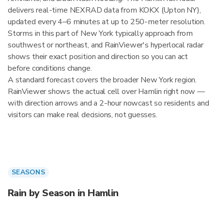
delivers real-time NEXRAD data from KOKX (Upton NY),
updated every 4–6 minutes at up to 250-meter resolution.
Storms in this part of New York typically approach from
southwest or northeast, and RainViewer's hyperlocal radar
shows their exact position and direction so you can act
before conditions change.
A standard forecast covers the broader New York region.
RainViewer shows the actual cell over Hamlin right now —
with direction arrows and a 2-hour nowcast so residents and
visitors can make real decisions, not guesses.
SEASONS
Rain by Season in Hamlin