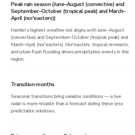
Peak rain season (June–August (convective) and
September–October (tropical peak) and March–
April (nor'easters))
Hamlin's highest weather risk aligns with June–August
(convective) and September–October (tropical peak) and
March–April (nor'easters). Nor'easters, tropical remnants,
and urban flash flooding drives precipitation events in this
region.
Transition months
Seasonal transitions bring variable conditions — a live
radar is more reliable than a forecast during these less
predictable windows.