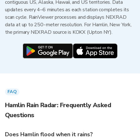
contiguous US, Alaska, Hawaii, and US territories. Data
updates every 4–6 minutes as each station completes its
scan cycle. RainViewer processes and displays NEXRAD
data at up to 250-meter resolution. For Hamlin, New York,
the primary NEXRAD source is KOKX (Upton NY).
FAQ
Hamlin Rain Radar: Frequently Asked
Questions
Does Hamlin flood when it rains?