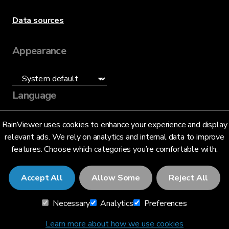
Data sources
Appearance
Language
English (US)
RainViewer uses cookies to enhance your experience and display
relevant ads. We rely on analytics and internal data to improve
features. Choose which categories you’re comfortable with.
Accept All
Allow Some
Reject All
© 2026 RainViewer,
MeteoLab Inc.
Necessary
Analytics
Preferences
Privacy Notice
Terms and Conditions
Learn more about how we use cookies