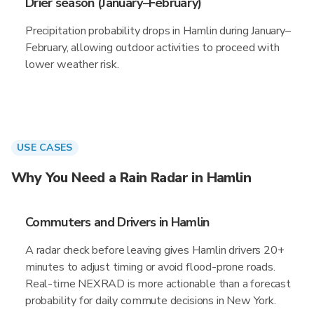
Drier season (January–February)
Precipitation probability drops in Hamlin during January–
February, allowing outdoor activities to proceed with
lower weather risk.
USE CASES
Why You Need a Rain Radar in Hamlin
Commuters and Drivers in Hamlin
A radar check before leaving gives Hamlin drivers 20+
minutes to adjust timing or avoid flood-prone roads.
Real-time NEXRAD is more actionable than a forecast
probability for daily commute decisions in New York.