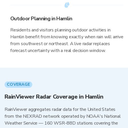
Outdoor Planning in Hamlin
Residents and visitors planning outdoor activities in
Hamlin benefit from knowing exactly when rain will arrive
from southwest or northeast. A live radar replaces
forecast uncertainty with a real decision window.
COVERAGE
RainViewer Radar Coverage in Hamlin
RainViewer aggregates radar data for the United States
from the NEXRAD network operated by NOAA's National
Weather Service — 160 WSR-88D stations covering the