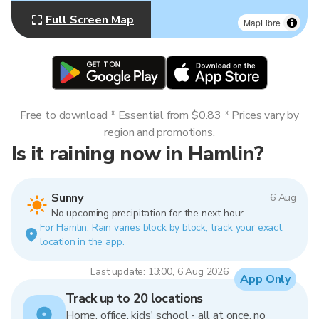
Full Screen Map
MapLibre
Free to download * Essential from $0.83 * Prices vary by
region and promotions.
Is it raining now in Hamlin?
Sunny
6 Aug
No upcoming precipitation for the next hour.
For Hamlin. Rain varies block by block, track your exact
location in the app.
Last update: 13:00, 6 Aug 2026
App Only
Track up to 20 locations
Home, office, kids' school - all at once, no