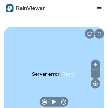
RainViewer
Live Radar
Hurricane Tracking
Severe Alerts
Blog
Server error.
Retry
Get the app