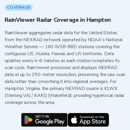
COVERAGE
RainViewer Radar Coverage in Hampton
RainViewer aggregates radar data for the United States
from the NEXRAD network operated by NOAA's National
Weather Service — 160 WSR-88D stations covering the
contiguous US, Alaska, Hawaii, and US territories. Data
updates every 4–6 minutes as each station completes its
scan cycle. RainViewer processes and displays NEXRAD
data at up to 250-meter resolution, preserving the raw scan
data rather than smoothing it into regional averages. For
Hampton, Virginia, the primary NEXRAD source is KLWX
(Sterling VA) / KAKQ (Wakefield), providing hyperlocal radar
coverage across the area.