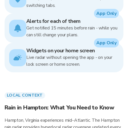
switching tabs.
App Only
Alerts for each of them
Get notified 15 minutes before rain - while you
can still change your plans.
App Only
Widgets on your home screen
Live radar without opening the app - on your
lock screen or home screen.
LOCAL CONTEXT
Rain in Hampton: What You Need to Know
Hampton, Virginia experiences mid-Atlantic. The Hampton
rain radar provides hyperlocal radar coverage updated every