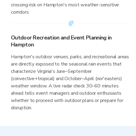
crossing risk on Hampton's most weather-sensitive
corridors.
Outdoor Recreation and Event Planning in
Hampton
Hampton's outdoor venues, parks, and recreational areas
are directly exposed to the seasonal rain events that
characterize Virginia's June–September
(convective+tropical) and October–April (nor'easters)
weather window. A live radar check 30–60 minutes
ahead tells event managers and outdoor enthusiasts
whether to proceed with outdoor plans or prepare for
disruption.