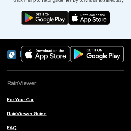
track Hampton alongside nearby towns simultaneously
RainViewer
RainViewer
For Your Car
RainViewer Guide
FAQ