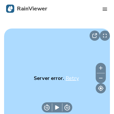
RainViewer
Live Radar
Hurricane Tracking
Severe Alerts
Blog
Server error.
Retry
Get the app