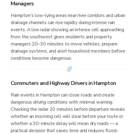
Managers
Hampton's low-lying areas near river corridors and urban
drainage channels can rise rapidly during intense rain
events. A live radar showing an intense cell approaching
from the southwest gives residents and property
managers 20–30 minutes to move vehicles, prepare
drainage systems, and alert household members before
conditions become dangerous.
Commuters and Highway Drivers in Hampton
Rain events in Hampton can close roads and create
dangerous driving conditions with minimal warning.
Checking the radar 20 minutes before departure reveals
whether an incoming cell will clear before your route or
whether a 30-minute delay will mean dry roads — a
practical decision that saves time and reduces flood-