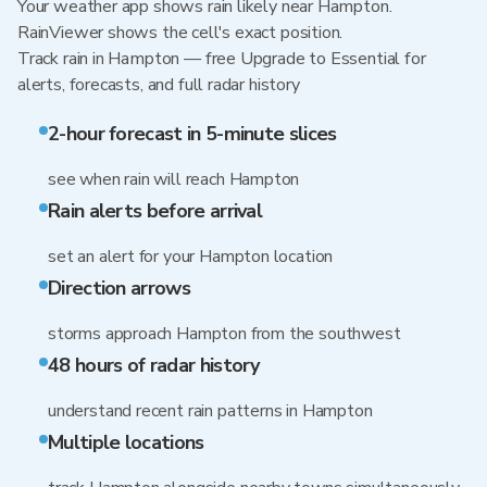
Your weather app shows rain likely near Hampton.
RainViewer shows the cell's exact position.
Track rain in Hampton — free Upgrade to Essential for
alerts, forecasts, and full radar history
2-hour forecast in 5-minute slices
see when rain will reach Hampton
Rain alerts before arrival
set an alert for your Hampton location
Direction arrows
storms approach Hampton from the southwest
48 hours of radar history
understand recent rain patterns in Hampton
Multiple locations