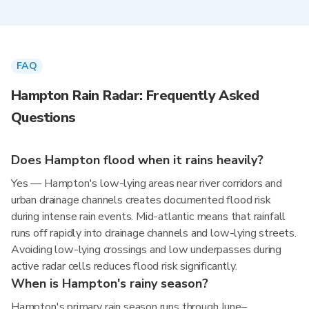
FAQ
Hampton Rain Radar: Frequently Asked
Questions
Does Hampton flood when it rains heavily?
Yes — Hampton's low-lying areas near river corridors and
urban drainage channels creates documented flood risk
during intense rain events. Mid-atlantic means that rainfall
runs off rapidly into drainage channels and low-lying streets.
Avoiding low-lying crossings and low underpasses during
active radar cells reduces flood risk significantly.
When is Hampton's rainy season?
Hampton's primary rain season runs through June–