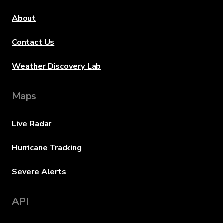
About
Contact Us
Weather Discovery Lab
Maps
Live Radar
Hurricane Tracking
Severe Alerts
API