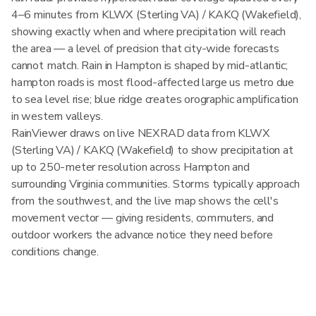
4–6 minutes from KLWX (Sterling VA) / KAKQ (Wakefield),
showing exactly when and where precipitation will reach
the area — a level of precision that city-wide forecasts
cannot match. Rain in Hampton is shaped by mid-atlantic;
hampton roads is most flood-affected large us metro due
to sea level rise; blue ridge creates orographic amplification
in western valleys.
RainViewer draws on live NEXRAD data from KLWX
(Sterling VA) / KAKQ (Wakefield) to show precipitation at
up to 250-meter resolution across Hampton and
surrounding Virginia communities. Storms typically approach
from the southwest, and the live map shows the cell's
movement vector — giving residents, commuters, and
outdoor workers the advance notice they need before
conditions change.