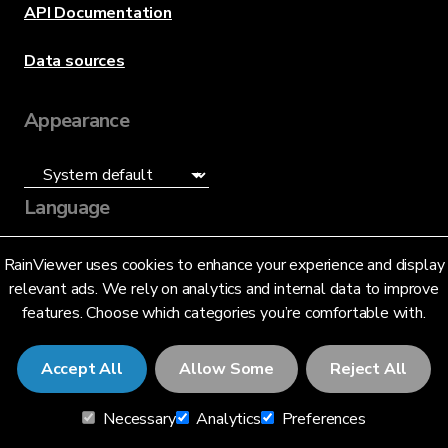
API Documentation
Data sources
Appearance
Language
English (US)
RainViewer uses cookies to enhance your experience and display
relevant ads. We rely on analytics and internal data to improve
features. Choose which categories you’re comfortable with.
Accept All
Allow Some
Reject All
© 2026 RainViewer,
MeteoLab Inc.
Necessary
Analytics
Preferences
Privacy Notice
Terms and Conditions