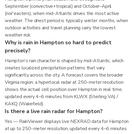
September (convective+tropical) and October–April
(nor'easters), when mid-Atlantic drives the most active
weather. The driest period is typically winter months, when
outdoor activities and travel planning carry the lowest
weather risk.
Why is rain in Hampton so hard to predict
precisely?
Hampton's rain character is shaped by mid-Atlantic, which
creates localized precipitation patterns that vary
significantly across the city. A forecast covers the broader
Virginia region; a hyperlocal radar at 250-meter resolution
shows the actual cell position over Hampton in real time,
updated every 4–6 minutes from KLWX (Sterling VA) /
KAKQ (Wakefield).
Is there a live rain radar for Hampton?
Yes — RainViewer displays live NEXRAD data for Hampton
at up to 250-meter resolution, updated every 4–6 minutes