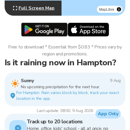
Full Screen Map
MapLibre
Free to download * Essential from $0.83 * Prices vary by
region and promotions.
Is it raining now in Hampton?
Sunny
9 Aug
No upcoming precipitation for the next hour.
For Hampton. Rain varies block by block, track your exact
location in the app.
Last update: 08:00, 9 Aug 2026
App Only
Track up to 20 locations
Home, office, kids' school - all at once, no