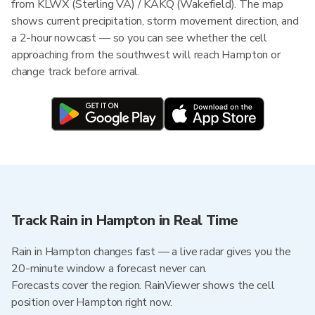
from KLWX (Sterling VA) / KAKQ (Wakefield). The map
shows current precipitation, storm movement direction, and
a 2-hour nowcast — so you can see whether the cell
approaching from the southwest will reach Hampton or
change track before arrival.
Track Rain in Hampton in Real Time
Rain in Hampton changes fast — a live radar gives you the
20-minute window a forecast never can.
Forecasts cover the region. RainViewer shows the cell
position over Hampton right now.