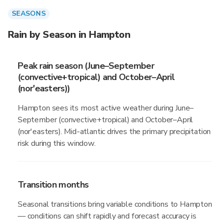
SEASONS
Rain by Season in Hampton
Peak rain season (June–September
(convective+tropical) and October–April
(nor'easters))
Hampton sees its most active weather during June–
September (convective+tropical) and October–April
(nor'easters). Mid-atlantic drives the primary precipitation
risk during this window.
Transition months
Seasonal transitions bring variable conditions to Hampton
— conditions can shift rapidly and forecast accuracy is