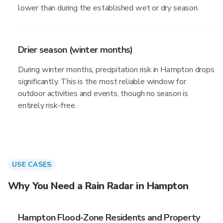
lower than during the established wet or dry season.
Drier season (winter months)
During winter months, precipitation risk in Hampton drops
significantly. This is the most reliable window for
outdoor activities and events, though no season is
entirely risk-free.
USE CASES
Why You Need a Rain Radar in Hampton
Hampton Flood-Zone Residents and Property