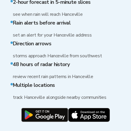
2-hour forecast in 5-minute slices
see when rain will reach Hanceville
Rain alerts before arrival
set an alert for your Hanceville address
Direction arrows
storms approach Hanceville from southwest
48 hours of radar history
review recent rain patterns in Hanceville
Multiple locations
track Hanceville alongside nearby communities