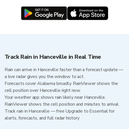
Track Rain in Hanceville in Real Time
Rain can arrive in Hanceville faster than a forecast update —
a live radar gives you the window to act.
Forecasts cover Alabama broadly. RainViewer shows the
cell position over Hanceville right now.
Your weather app shows rain likely near Hanceville.
RainViewer shows the cell position and minutes to arrival.
Track rain in Hanceville — free Upgrade to Essential for
alerts, forecasts, and full radar history