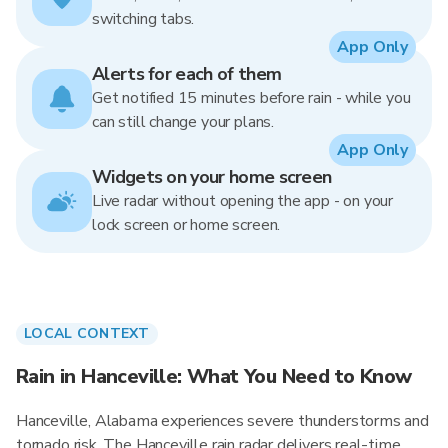
switching tabs.
App Only
Alerts for each of them
Get notified 15 minutes before rain - while you
can still change your plans.
App Only
Widgets on your home screen
Live radar without opening the app - on your
lock screen or home screen.
LOCAL CONTEXT
Rain in Hanceville: What You Need to Know
Hanceville, Alabama experiences severe thunderstorms and
tornado risk. The Hanceville rain radar delivers real-time