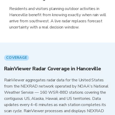
Residents and visitors planning outdoor activities in
Hanceville benefit from knowing exactly when rain will
arrive from southwest. A live radar replaces forecast
uncertainty with a real decision window.
COVERAGE
RainViewer Radar Coverage in Hanceville
RainViewer aggregates radar data for the United States
from the NEXRAD network operated by NOAA's National
Weather Service — 160 WSR-88D stations covering the
contiguous US, Alaska, Hawaii, and US territories. Data
updates every 4–6 minutes as each station completes its
scan cycle. RainViewer processes and displays NEXRAD