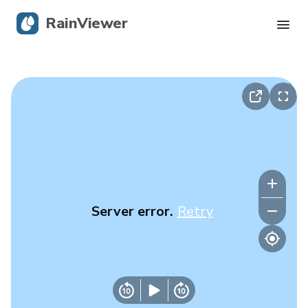
RainViewer
Live Radar
Hurricane Tracking
Severe Alerts
Blog
Server error.
Retry
Get the app