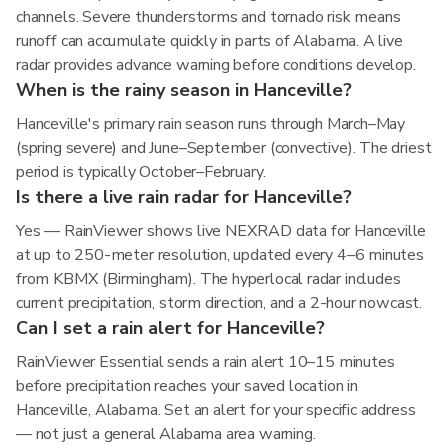
channels. Severe thunderstorms and tornado risk means
runoff can accumulate quickly in parts of Alabama. A live
radar provides advance warning before conditions develop.
When is the rainy season in Hanceville?
Hanceville's primary rain season runs through March–May
(spring severe) and June–September (convective). The driest
period is typically October–February.
Is there a live rain radar for Hanceville?
Yes — RainViewer shows live NEXRAD data for Hanceville
at up to 250-meter resolution, updated every 4–6 minutes
from KBMX (Birmingham). The hyperlocal radar includes
current precipitation, storm direction, and a 2-hour nowcast.
Can I set a rain alert for Hanceville?
RainViewer Essential sends a rain alert 10–15 minutes
before precipitation reaches your saved location in
Hanceville, Alabama. Set an alert for your specific address
— not just a general Alabama area warning.