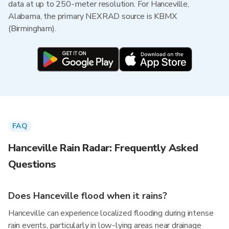
data at up to 250-meter resolution. For Hanceville,
Alabama, the primary NEXRAD source is KBMX
(Birmingham).
FAQ
Hanceville Rain Radar: Frequently Asked
Questions
Does Hanceville flood when it rains?
Hanceville can experience localized flooding during intense
rain events, particularly in low-lying areas near drainage