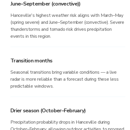
June–September (convective))
Hanceville's highest weather risk aligns with March–May
(spring severe) and June–September (convective). Severe
thunderstorms and tornado risk drives precipitation
events in this region.
Transition months
Seasonal transitions bring variable conditions — a live
radar is more reliable than a forecast during these less
predictable windows.
Drier season (October–February)
Precipitation probability drops in Hanceville during
October–February, allowing outdoor activities to proceed