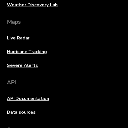
Weather Discovery Lab
Maps
Live Radar
Hurricane Tracking
Severe Alerts
API
API Documentation
Data sources