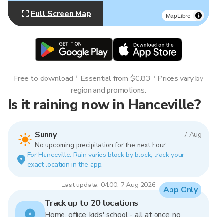
Full Screen Map
MapLibre
Free to download * Essential from $0.83 * Prices vary by
region and promotions.
Is it raining now in Hanceville?
Sunny
7 Aug
No upcoming precipitation for the next hour.
For Hanceville. Rain varies block by block, track your
exact location in the app.
Last update: 04:00, 7 Aug 2026
App Only
Track up to 20 locations
Home, office, kids' school - all at once, no