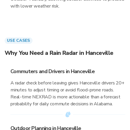
with lower weather risk.
USE CASES
Why You Need a Rain Radar in Hanceville
Commuters and Drivers in Hanceville
A radar check before leaving gives Hanceville drivers 20+
minutes to adjust timing or avoid flood-prone roads.
Real-time NEXRAD is more actionable than a forecast
probability for daily commute decisions in Alabama.
Outdoor Planning in Hanceville