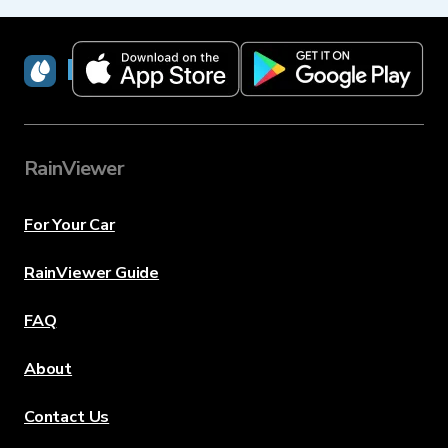
RainViewer
RainViewer
For Your Car
RainViewer Guide
FAQ
About
Contact Us