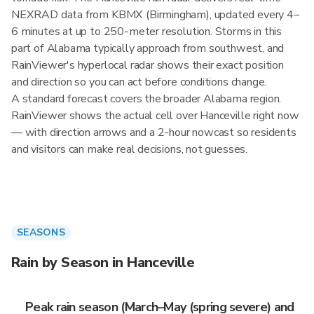
NEXRAD data from KBMX (Birmingham), updated every 4–
6 minutes at up to 250-meter resolution. Storms in this
part of Alabama typically approach from southwest, and
RainViewer's hyperlocal radar shows their exact position
and direction so you can act before conditions change.
A standard forecast covers the broader Alabama region.
RainViewer shows the actual cell over Hanceville right now
— with direction arrows and a 2-hour nowcast so residents
and visitors can make real decisions, not guesses.
SEASONS
Rain by Season in Hanceville
Peak rain season (March–May (spring severe) and