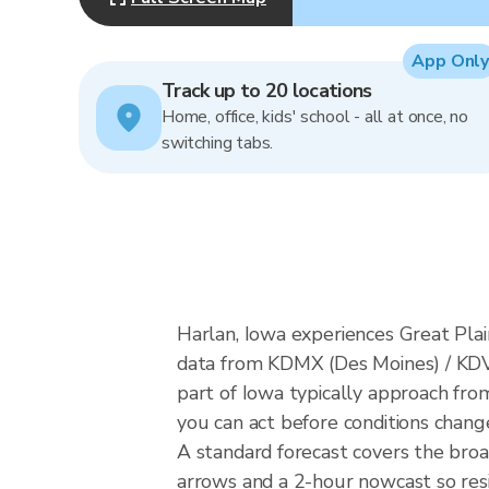
App Only
Track up to 20 locations
Home, office, kids' school - all at once, no
switching tabs.
Harlan, Iowa experiences Great Plai
data from KDMX (Des Moines) / KDV
part of Iowa typically approach fro
you can act before conditions chang
A standard forecast covers the broa
arrows and a 2-hour nowcast so resid