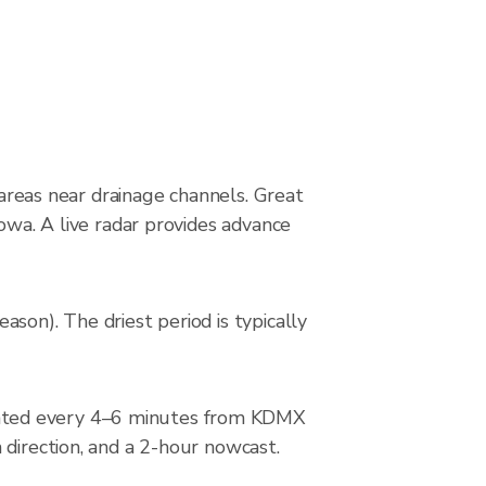
 areas near drainage channels. Great
owa. A live radar provides advance
son). The driest period is typically
dated every 4–6 minutes from KDMX
 direction, and a 2-hour nowcast.