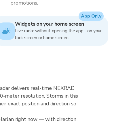
promotions.
App Only
Widgets on your home screen
Live radar without opening the app - on your
lock screen or home screen.
n radar delivers real-time NEXRAD
-meter resolution. Storms in this
ir exact position and direction so
Harlan right now — with direction