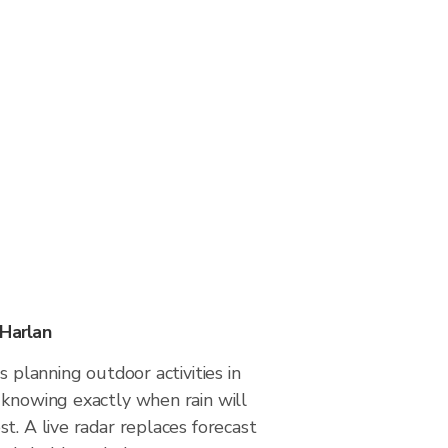
 Harlan
s planning outdoor activities in
 knowing exactly when rain will
t. A live radar replaces forecast