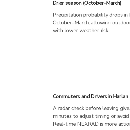
Drier season (October–March)
Precipitation probability drops in
October–March, allowing outdoor 
with lower weather risk.
Commuters and Drivers in Harlan
A radar check before leaving give
minutes to adjust timing or avoid
Real-time NEXRAD is more action