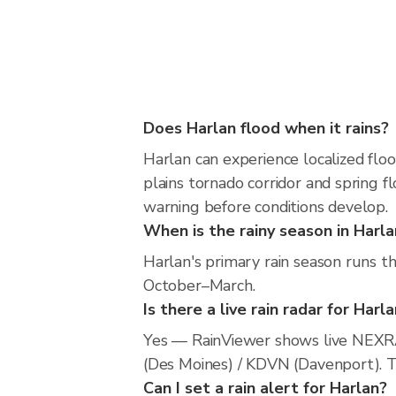
Does Harlan flood when it rains?
Harlan can experience localized floo
plains tornado corridor and spring f
warning before conditions develop.
When is the rainy season in Harla
Harlan's primary rain season runs t
October–March.
Is there a live rain radar for Harl
Yes — RainViewer shows live NEXR
(Des Moines) / KDVN (Davenport). Th
Can I set a rain alert for Harlan?