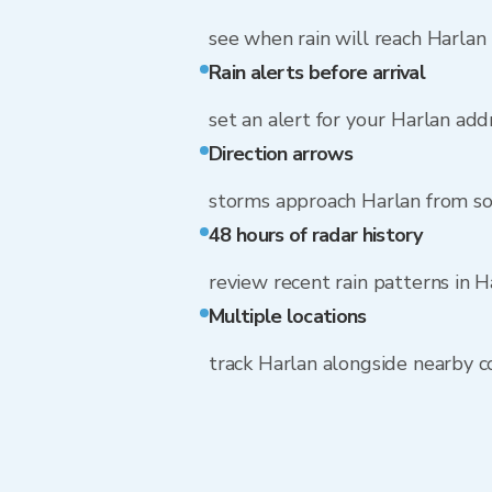
see when rain will reach Harlan
Rain alerts before arrival
set an alert for your Harlan add
Direction arrows
storms approach Harlan from s
48 hours of radar history
review recent rain patterns in H
Multiple locations
track Harlan alongside nearby 