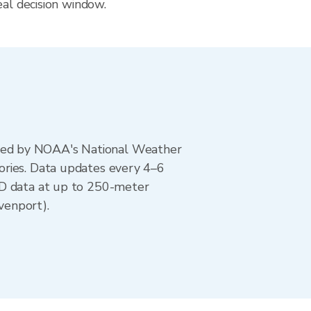
eal decision window.
ted by NOAA's National Weather
ories. Data updates every 4–6
AD data at up to 250-meter
venport).