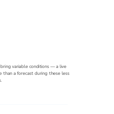
bring variable conditions — a live
le than a forecast during these less
.