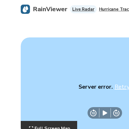
RainViewer
Live Radar
Hurricane Trac
Server error.
Retr
Full Screen Map