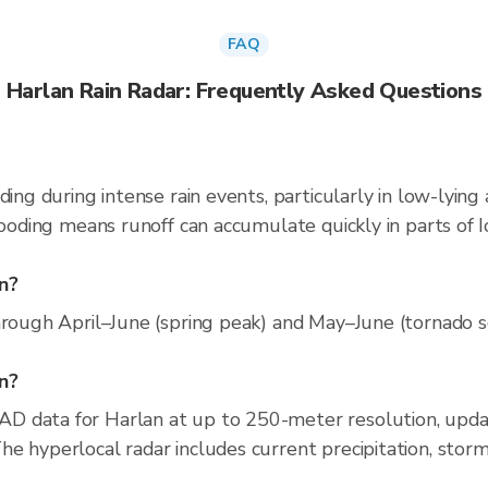
FAQ
Harlan Rain Radar: Frequently Asked Questions
ding during intense rain events, particularly in low-lying
looding means runoff can accumulate quickly in parts of I
n?
hrough April–June (spring peak) and May–June (tornado sea
an?
AD data for Harlan at up to 250-meter resolution, up
e hyperlocal radar includes current precipitation, storm