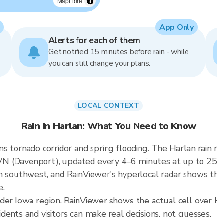
MapLibre
App Only
Alerts for each of them
Get notified 15 minutes before rain - while
you can still change your plans.
LOCAL CONTEXT
Rain in Harlan: What You Need to Know
ns tornado corridor and spring flooding. The Harlan rai
N (Davenport), updated every 4–6 minutes at up to 250
m southwest, and RainViewer's hyperlocal radar shows the
e.
der Iowa region. RainViewer shows the actual cell over 
ents and visitors can make real decisions, not guesses.