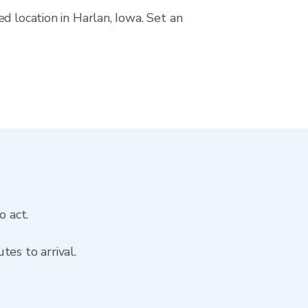
d location in Harlan, Iowa. Set an
o act.
es to arrival.