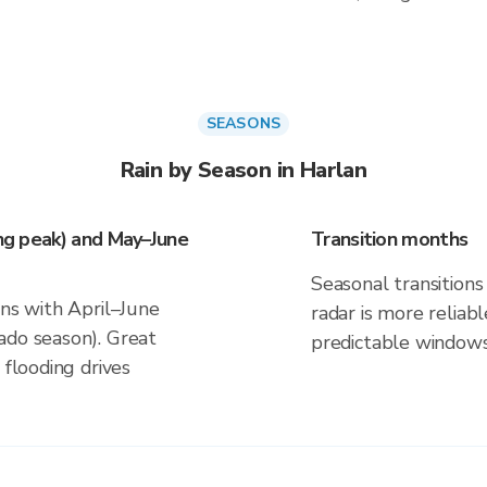
SEASONS
Rain by Season in Harlan
ing peak) and May–June
Transition months
Seasonal transitions 
gns with April–June
radar is more reliab
ado season). Great
predictable windows
 flooding drives