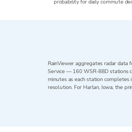
probability for daily commute deci
RainViewer aggregates radar data
Service — 160 WSR-88D stations cov
minutes as each station completes 
resolution. For Harlan, Iowa, the 