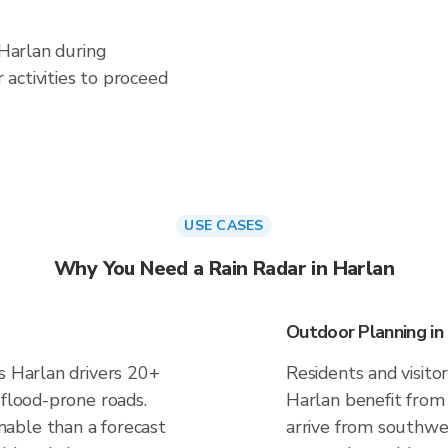
 Harlan during
activities to proceed
USE CASES
Why You Need a Rain Radar in Harlan
Outdoor Planning in
s Harlan drivers 20+
Residents and visitor
 flood-prone roads.
Harlan benefit from
able than a forecast
arrive from southwes