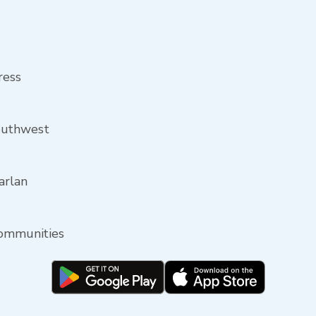
ress
outhwest
arlan
communities