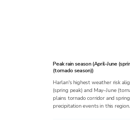
Peak rain season (April–June (spr
(tornado season))
Harlan's highest weather risk ali
(spring peak) and May–June (torn
plains tornado corridor and spring
precipitation events in this region.