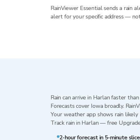
RainViewer Essential sends a rain al
alert for your specific address — no
Rain can arrive in Harlan faster tha
Forecasts cover Iowa broadly. RainV
Your weather app shows rain likely 
Track rain in Harlan — free Upgrade t
2-hour forecast in 5-minute slice