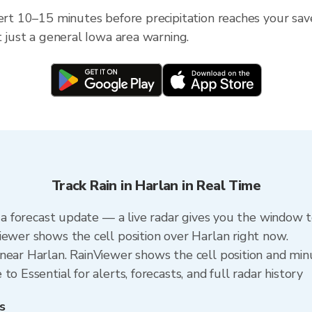
ert 10–15 minutes before precipitation reaches your save
t just a general Iowa area warning.
Track Rain in Harlan in Real Time
n a forecast update — a live radar gives you the window t
iewer shows the cell position over Harlan right now.
near Harlan. RainViewer shows the cell position and minut
o Essential for alerts, forecasts, and full radar history
s