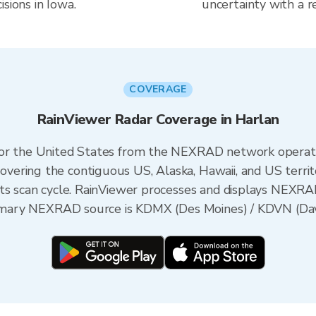
sions in Iowa.
uncertainty with a r
COVERAGE
RainViewer Radar Coverage in Harlan
 for the United States from the NEXRAD network opera
ering the contiguous US, Alaska, Hawaii, and US territ
its scan cycle. RainViewer processes and displays NEXR
primary NEXRAD source is KDMX (Des Moines) / KDVN (Da