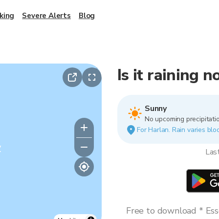
king
Severe Alerts
Blog
Is it raining 
Sunny
No upcoming precipitatio
For Harlan. Rain varies bloc
y
Las
Free to download * Esse