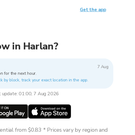
Get the app
now in Harlan?
7 Aug
n for the next hour.
k by block, track your exact location in the app.
t update: 01:00, 7 Aug 2026
ntial from $0.83 * Prices vary by region and