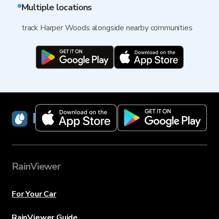
Multiple locations
track Harper Woods alongside nearby communities
RainViewer
RainViewer
For Your Car
RainViewer Guide