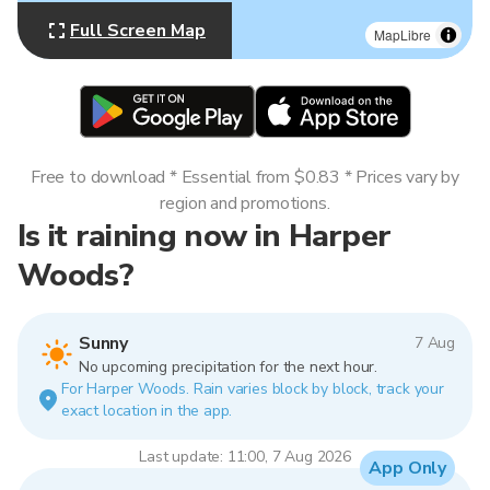
Full Screen Map
MapLibre
Free to download * Essential from $0.83 * Prices vary by
region and promotions.
Is it raining now in Harper
Woods?
Sunny
7 Aug
No upcoming precipitation for the next hour.
For Harper Woods. Rain varies block by block, track your
exact location in the app.
Last update: 11:00, 7 Aug 2026
App Only