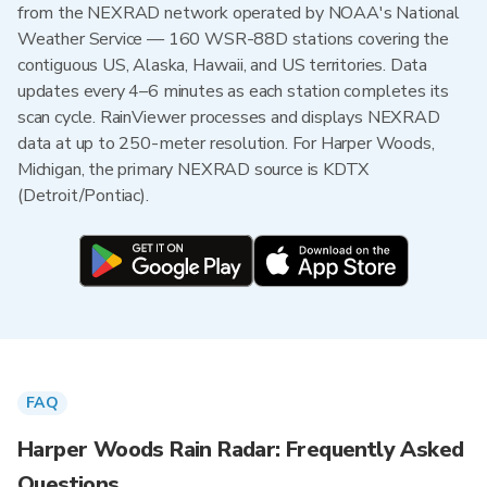
from the NEXRAD network operated by NOAA's National
Weather Service — 160 WSR-88D stations covering the
contiguous US, Alaska, Hawaii, and US territories. Data
updates every 4–6 minutes as each station completes its
scan cycle. RainViewer processes and displays NEXRAD
data at up to 250-meter resolution. For Harper Woods,
Michigan, the primary NEXRAD source is KDTX
(Detroit/Pontiac).
FAQ
Harper Woods Rain Radar: Frequently Asked
Questions