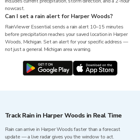
includes current precipitation, storm direction, and a 2-hour
nowcast.
Can I set a rain alert for Harper Woods?
RainViewer Essential sends a rain alert 10–15 minutes
before precipitation reaches your saved location in Harper
Woods, Michigan. Set an alert for your specific address —
not just a general Michigan area warning.
Track Rain in Harper Woods in Real Time
Rain can arrive in Harper Woods faster than a forecast
update — a live radar gives you the window to act.