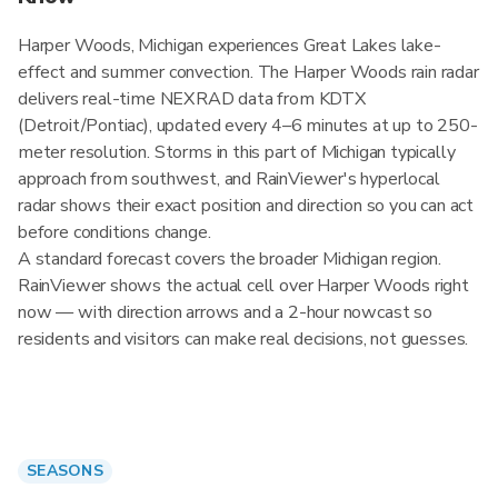
Harper Woods, Michigan experiences Great Lakes lake-
effect and summer convection. The Harper Woods rain radar
delivers real-time NEXRAD data from KDTX
(Detroit/Pontiac), updated every 4–6 minutes at up to 250-
meter resolution. Storms in this part of Michigan typically
approach from southwest, and RainViewer's hyperlocal
radar shows their exact position and direction so you can act
before conditions change.
A standard forecast covers the broader Michigan region.
RainViewer shows the actual cell over Harper Woods right
now — with direction arrows and a 2-hour nowcast so
residents and visitors can make real decisions, not guesses.
SEASONS