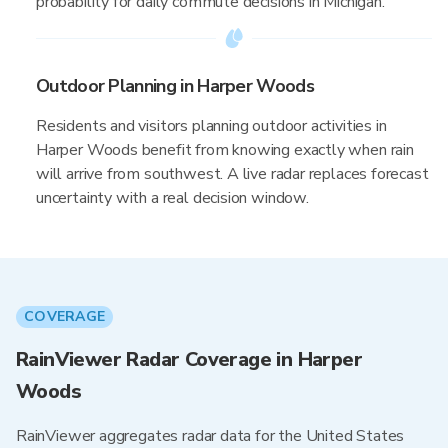
probability for daily commute decisions in Michigan.
Outdoor Planning in Harper Woods
Residents and visitors planning outdoor activities in
Harper Woods benefit from knowing exactly when rain
will arrive from southwest. A live radar replaces forecast
uncertainty with a real decision window.
COVERAGE
RainViewer Radar Coverage in Harper
Woods
RainViewer aggregates radar data for the United States