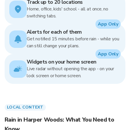
Track up to 20 locations
Home, office, kids' school - all at once, no
switching tabs.
App Only
Alerts for each of them
Get notified 15 minutes before rain - while you
can still change your plans.
App Only
Widgets on your home screen
Live radar without opening the app - on your
lock screen or home screen.
LOCAL CONTEXT
Rain in Harper Woods: What You Need to
Know