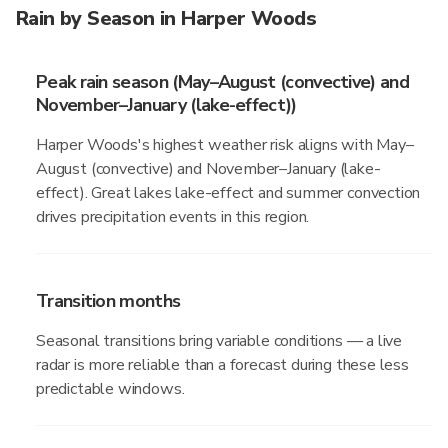
Rain by Season in Harper Woods
Peak rain season (May–August (convective) and
November–January (lake-effect))
Harper Woods's highest weather risk aligns with May–
August (convective) and November–January (lake-
effect). Great lakes lake-effect and summer convection
drives precipitation events in this region.
Transition months
Seasonal transitions bring variable conditions — a live
radar is more reliable than a forecast during these less
predictable windows.