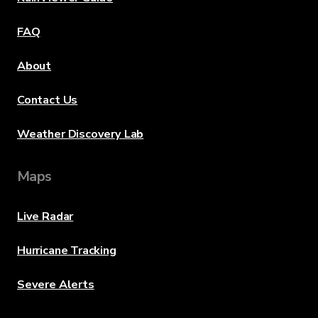
FAQ
About
Contact Us
Weather Discovery Lab
Maps
Live Radar
Hurricane Tracking
Severe Alerts