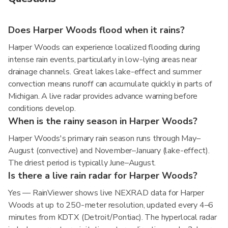
Does Harper Woods flood when it rains?
Harper Woods can experience localized flooding during
intense rain events, particularly in low-lying areas near
drainage channels. Great lakes lake-effect and summer
convection means runoff can accumulate quickly in parts of
Michigan. A live radar provides advance warning before
conditions develop.
When is the rainy season in Harper Woods?
Harper Woods's primary rain season runs through May–
August (convective) and November–January (lake-effect).
The driest period is typically June–August.
Is there a live rain radar for Harper Woods?
Yes — RainViewer shows live NEXRAD data for Harper
Woods at up to 250-meter resolution, updated every 4–6
minutes from KDTX (Detroit/Pontiac). The hyperlocal radar