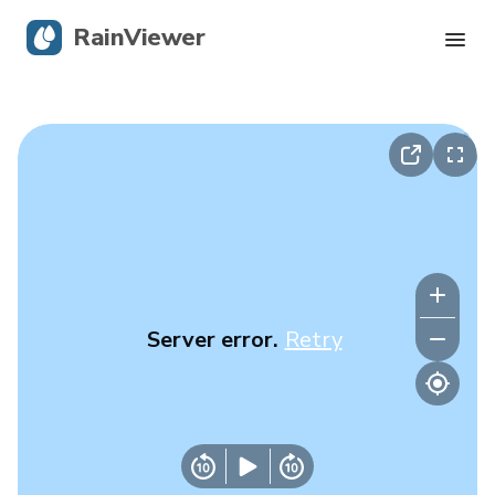
RainViewer
Live Radar
Hurricane Tracking
Severe Alerts
Blog
Server error.
Retry
Get the app