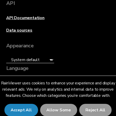
API
API Documentation
Data sources
Appearance
Language
English (US)
RainViewer uses cookies to enhance your experience and display
relevant ads. We rely on analytics and internal data to improve
features. Choose which categories you’re comfortable with.
Accept All
Allow Some
Reject All
© 2026 RainViewer,
MeteoLab Inc.