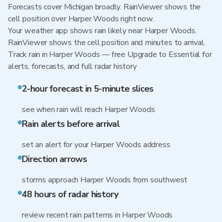
Forecasts cover Michigan broadly. RainViewer shows the
cell position over Harper Woods right now.
Your weather app shows rain likely near Harper Woods.
RainViewer shows the cell position and minutes to arrival.
Track rain in Harper Woods — free Upgrade to Essential for
alerts, forecasts, and full radar history
2-hour forecast in 5-minute slices
see when rain will reach Harper Woods
Rain alerts before arrival
set an alert for your Harper Woods address
Direction arrows
storms approach Harper Woods from southwest
48 hours of radar history
review recent rain patterns in Harper Woods