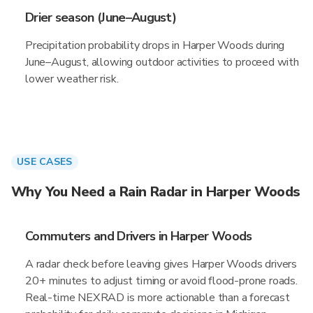
Drier season (June–August)
Precipitation probability drops in Harper Woods during
June–August, allowing outdoor activities to proceed with
lower weather risk.
USE CASES
Why You Need a Rain Radar in Harper Woods
Commuters and Drivers in Harper Woods
A radar check before leaving gives Harper Woods drivers
20+ minutes to adjust timing or avoid flood-prone roads.
Real-time NEXRAD is more actionable than a forecast