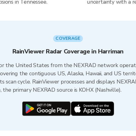
isions in Tennessee.
uncertainty with a r
COVERAGE
RainViewer Radar Coverage in Harriman
 for the United States from the NEXRAD network opera
ering the contiguous US, Alaska, Hawaii, and US territ
its scan cycle. RainViewer processes and displays NEXR
e, the primary NEXRAD source is KOHX (Nashville).