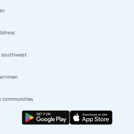
an
address
m southwest
Harriman
y communities