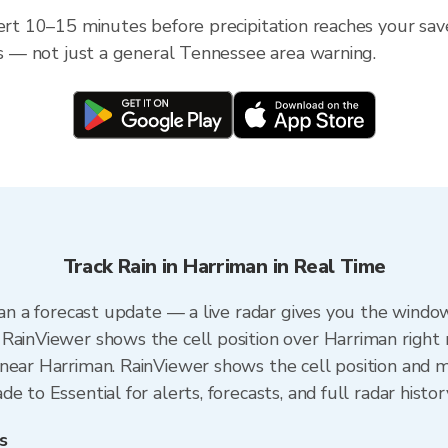
lert 10–15 minutes before precipitation reaches your sav
ess — not just a general Tennessee area warning.
Track Rain in Harriman in Real Time
han a forecast update — a live radar gives you the window
RainViewer shows the cell position over Harriman right
near Harriman. RainViewer shows the cell position and mi
 to Essential for alerts, forecasts, and full radar histor
s