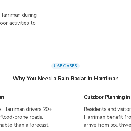
n Harriman during
or activities to
USE CASES
Why You Need a Rain Radar in Harriman
an
Outdoor Planning in
es Harriman drivers 20+
Residents and visitor
 flood-prone roads.
Harriman benefit fr
able than a forecast
arrive from southwes