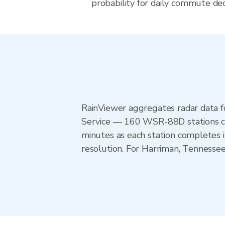
probability for daily commute dec
RainViewer aggregates radar data
Service — 160 WSR-88D stations cov
minutes as each station completes 
resolution. For Harriman, Tennesse