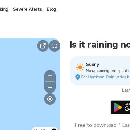
king
Severe Alerts
Blog
Is it raining 
Sunny
No upcoming precipitatio
For Harriman. Rain varies b
y
Las
Free to download * Esse