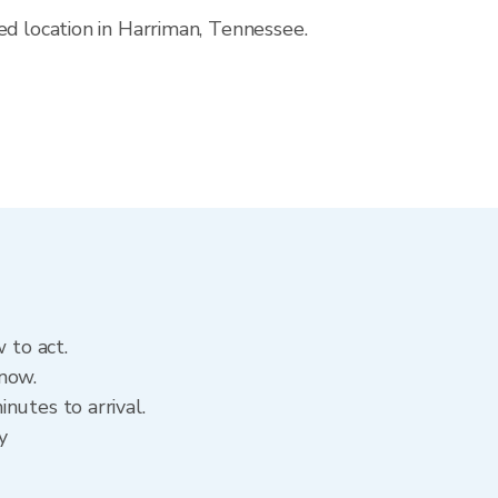
ed location in Harriman, Tennessee.
 to act.
 now.
nutes to arrival.
y