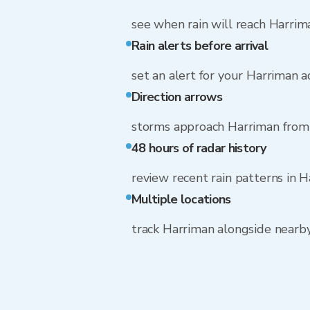
see when rain will reach Harrim
Rain alerts before arrival
set an alert for your Harriman 
Direction arrows
storms approach Harriman fro
48 hours of radar history
review recent rain patterns in 
Multiple locations
track Harriman alongside nearb