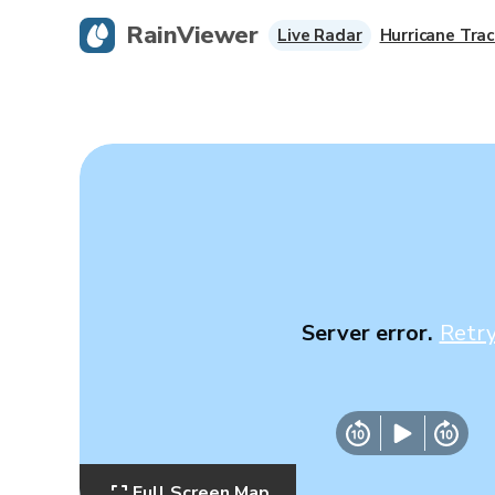
RainViewer
Live Radar
Hurricane Trac
Server error.
Retr
Full Screen Map