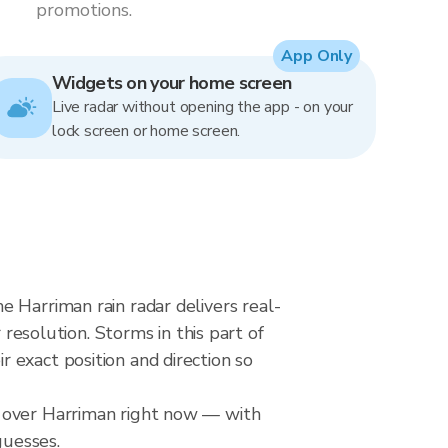
promotions.
App Only
Widgets on your home screen
Live radar without opening the app - on your
lock screen or home screen.
 Harriman rain radar delivers real-
solution. Storms in this part of
 exact position and direction so
l over Harriman right now — with
guesses.