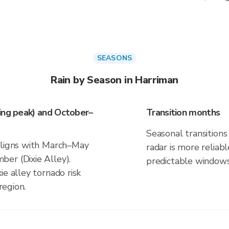
SEASONS
Rain by Season in Harriman
ing peak) and October–
Transition months
Seasonal transitions 
aligns with March–May
radar is more reliab
er (Dixie Alley).
predictable windows
ie alley tornado risk
region.