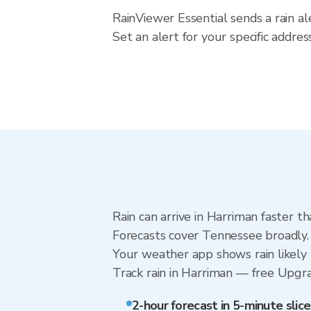
RainViewer Essential sends a rain a
Set an alert for your specific addr
Rain can arrive in Harriman faster t
Forecasts cover Tennessee broadly. 
Your weather app shows rain likely 
Track rain in Harriman — free Upgrade
2-hour forecast in 5-minute slice