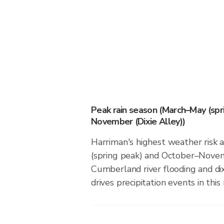
Peak rain season (March–May (spr
November (Dixie Alley))
Harriman's highest weather risk 
(spring peak) and October–Novemb
Cumberland river flooding and dix
drives precipitation events in this 