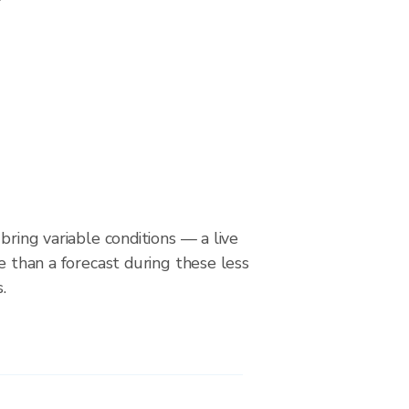
bring variable conditions — a live
le than a forecast during these less
.