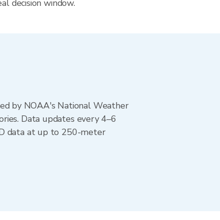
eal decision window.
ted by NOAA's National Weather
ories. Data updates every 4–6
AD data at up to 250-meter