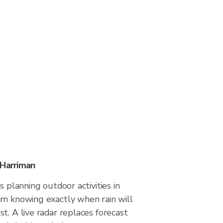
 Harriman
s planning outdoor activities in
om knowing exactly when rain will
t. A live radar replaces forecast