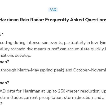
FAQ
Harriman Rain Radar: Frequently Asked Question
s?
ooding during intense rain events, particularly in low-lyi
alley tornado risk means runoff can accumulate quickly i
nditions develop.
iman?
s through March–May (spring peak) and October–November 
iman?
D data for Harriman at up to 250-meter resolution, u
ar includes current precipitation, storm direction, and 
n?