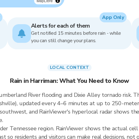
MapLibre
App Only
Alerts for each of them
Get notified 15 minutes before rain - while
you can still change your plans.
LOCAL CONTEXT
Rain in Harriman: What You Need to Know
berland River flooding and Dixie Alley tornado risk. The
lle), updated every 4–6 minutes at up to 250-meter re
outhwest, and RainViewer's hyperlocal radar shows their
e.
ader Tennessee region. RainViewer shows the actual cel
t so residents and visitors can make real decisions, not 