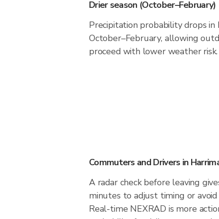
Drier season (October–February)
Precipitation probability drops i
October–February, allowing outdo
proceed with lower weather risk.
Commuters and Drivers in Harrim
A radar check before leaving giv
minutes to adjust timing or avoid
Real-time NEXRAD is more action