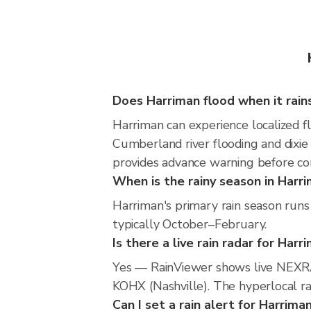
Does Harriman flood when it rain
Harriman can experience localized fl
Cumberland river flooding and dixie 
provides advance warning before co
When is the rainy season in Harr
Harriman's primary rain season run
typically October–February.
Is there a live rain radar for Harr
Yes — RainViewer shows live NEXRA
KOHX (Nashville). The hyperlocal rad
Can I set a rain alert for Harrima