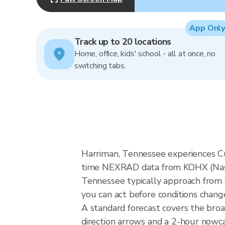
App Only
Track up to 20 locations
Home, office, kids' school - all at once, no
switching tabs.
Harriman, Tennessee experiences Cum
time NEXRAD data from KOHX (Nashvi
Tennessee typically approach from s
you can act before conditions chang
A standard forecast covers the bro
direction arrows and a 2-hour nowcas