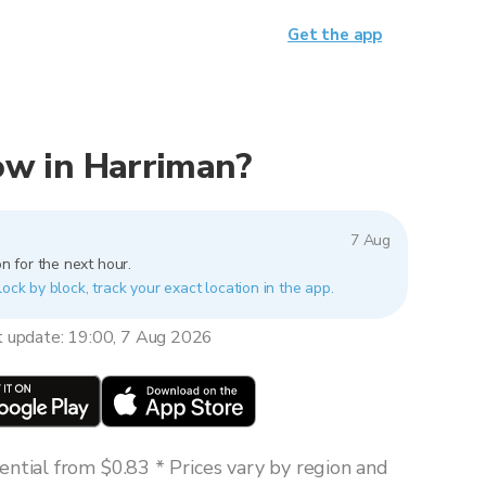
Get the app
now in Harriman?
7 Aug
n for the next hour.
lock by block, track your exact location in the app.
t update: 19:00, 7 Aug 2026
ntial from $0.83 * Prices vary by region and