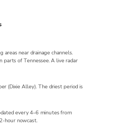
s
ng areas near drainage channels.
n parts of Tennessee. A live radar
(Dixie Alley). The driest period is
pdated every 4–6 minutes from
a 2-hour nowcast.