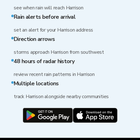
see when rain will reach Harrison
Rain alerts before arrival
set an alert for your Harrison address
Direction arrows
storms approach Harrison from southwest
48 hours of radar history
review recent rain patterns in Harrison
Multiple locations
track Harrison alongside nearby communities