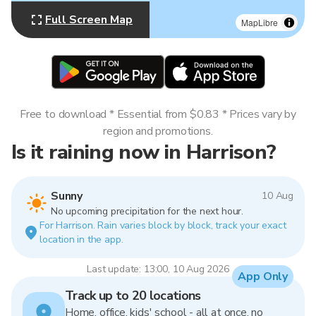
Full Screen Map
MapLibre
Free to download * Essential from $0.83 * Prices vary by
region and promotions.
Is it raining now in Harrison?
Sunny
10 Aug
No upcoming precipitation for the next hour.
For Harrison. Rain varies block by block, track your exact
location in the app.
Last update: 13:00, 10 Aug 2026
App Only
Track up to 20 locations
Home, office, kids' school - all at once, no