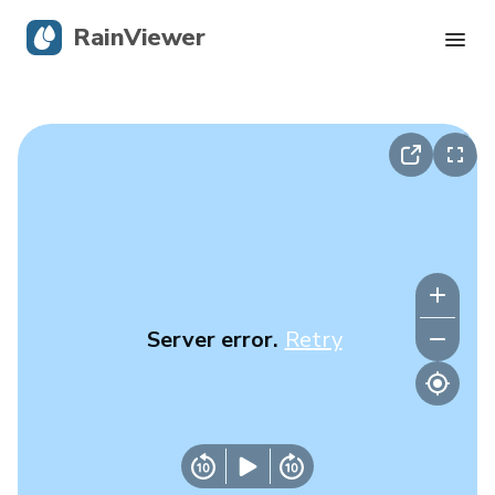
RainViewer
Live Radar
Hurricane Tracking
Severe Alerts
Blog
Server error.
Retry
Get the app