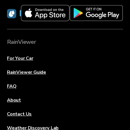
RainViewer
RainViewer
For Your Car
RainViewer Guide
FAQ
About
Contact Us
Weather Discovery Lab