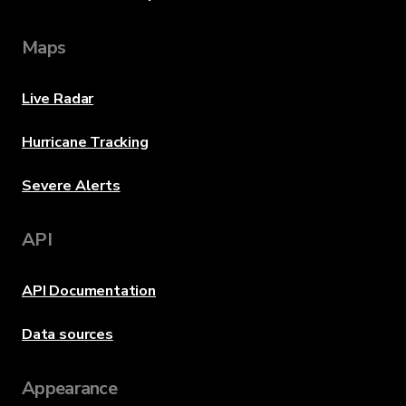
Maps
Live Radar
Hurricane Tracking
Severe Alerts
API
API Documentation
Data sources
Appearance