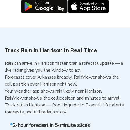
Track Rain in Harrison in Real Time
Rain can arrive in Harrison faster than a forecast update — a
live radar gives you the window to act.
Forecasts cover Arkansas broadly. RainViewer shows the
cell position over Harrison right now.
Your weather app shows rain likely near Harrison.
RainViewer shows the cell position and minutes to arrival.
Track rain in Harrison — free Upgrade to Essential for alerts,
forecasts, and full radar history
2-hour forecast in 5-minute slices