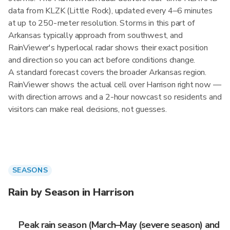
data from KLZK (Little Rock), updated every 4–6 minutes
at up to 250-meter resolution. Storms in this part of
Arkansas typically approach from southwest, and
RainViewer's hyperlocal radar shows their exact position
and direction so you can act before conditions change.
A standard forecast covers the broader Arkansas region.
RainViewer shows the actual cell over Harrison right now —
with direction arrows and a 2-hour nowcast so residents and
visitors can make real decisions, not guesses.
SEASONS
Rain by Season in Harrison
Peak rain season (March–May (severe season) and