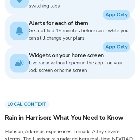
switching tabs.
App Only
Alerts for each of them
Get notified 15 minutes before rain - while you
can still change your plans.
App Only
Widgets on your home screen
Live radar without opening the app - on your
lock screen or home screen.
LOCAL CONTEXT
Rain in Harrison: What You Need to Know
Harrison, Arkansas experiences Tornado Alley severe
storms. The Harrison rain radar delivers real-time NEXRAD