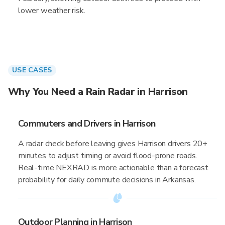
lower weather risk.
USE CASES
Why You Need a Rain Radar in Harrison
Commuters and Drivers in Harrison
A radar check before leaving gives Harrison drivers 20+
minutes to adjust timing or avoid flood-prone roads.
Real-time NEXRAD is more actionable than a forecast
probability for daily commute decisions in Arkansas.
Outdoor Planning in Harrison