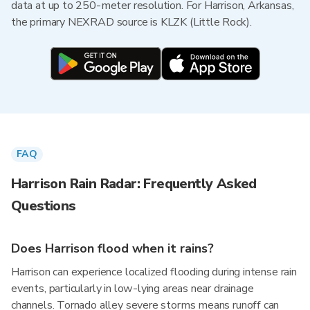
data at up to 250-meter resolution. For Harrison, Arkansas,
the primary NEXRAD source is KLZK (Little Rock).
FAQ
Harrison Rain Radar: Frequently Asked
Questions
Does Harrison flood when it rains?
Harrison can experience localized flooding during intense rain
events, particularly in low-lying areas near drainage
channels. Tornado alley severe storms means runoff can