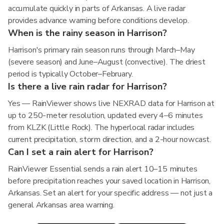
accumulate quickly in parts of Arkansas. A live radar
provides advance warning before conditions develop.
When is the rainy season in Harrison?
Harrison's primary rain season runs through March–May
(severe season) and June–August (convective). The driest
period is typically October–February.
Is there a live rain radar for Harrison?
Yes — RainViewer shows live NEXRAD data for Harrison at
up to 250-meter resolution, updated every 4–6 minutes
from KLZK (Little Rock). The hyperlocal radar includes
current precipitation, storm direction, and a 2-hour nowcast.
Can I set a rain alert for Harrison?
RainViewer Essential sends a rain alert 10–15 minutes
before precipitation reaches your saved location in Harrison,
Arkansas. Set an alert for your specific address — not just a
general Arkansas area warning.