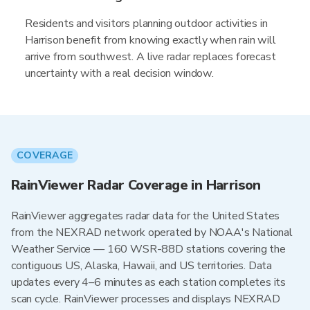
Residents and visitors planning outdoor activities in
Harrison benefit from knowing exactly when rain will
arrive from southwest. A live radar replaces forecast
uncertainty with a real decision window.
COVERAGE
RainViewer Radar Coverage in Harrison
RainViewer aggregates radar data for the United States
from the NEXRAD network operated by NOAA's National
Weather Service — 160 WSR-88D stations covering the
contiguous US, Alaska, Hawaii, and US territories. Data
updates every 4–6 minutes as each station completes its
scan cycle. RainViewer processes and displays NEXRAD