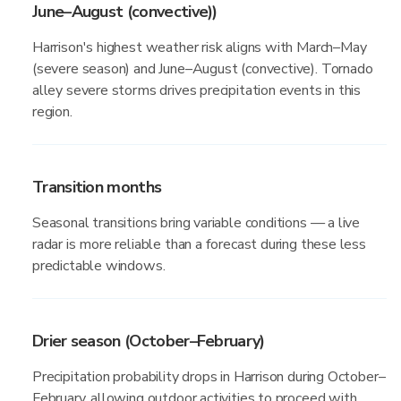
June–August (convective))
Harrison's highest weather risk aligns with March–May
(severe season) and June–August (convective). Tornado
alley severe storms drives precipitation events in this
region.
Transition months
Seasonal transitions bring variable conditions — a live
radar is more reliable than a forecast during these less
predictable windows.
Drier season (October–February)
Precipitation probability drops in Harrison during October–
February, allowing outdoor activities to proceed with