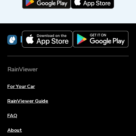
RainViewer
RainViewer
For Your Car
RainViewer Guide
FAQ
About