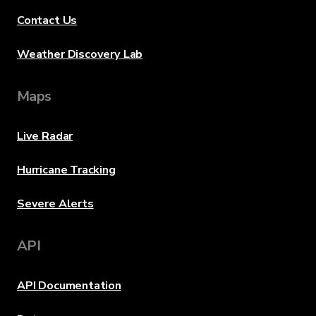
Contact Us
Weather Discovery Lab
Maps
Live Radar
Hurricane Tracking
Severe Alerts
API
API Documentation