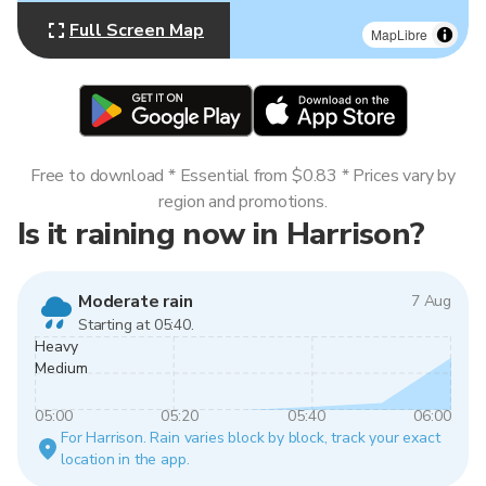
Full Screen Map
MapLibre
Free to download * Essential from $0.83 * Prices vary by
region and promotions.
Is it raining now in Harrison?
Moderate rain
7 Aug
Starting at 05:40.
Heavy
Medium
05:00
05:20
05:40
06:00
For Harrison. Rain varies block by block, track your exact
location in the app.