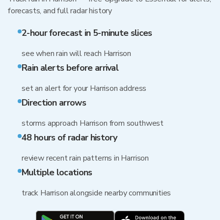
forecasts, and full radar history
2-hour forecast in 5-minute slices
see when rain will reach Harrison
Rain alerts before arrival
set an alert for your Harrison address
Direction arrows
storms approach Harrison from southwest
48 hours of radar history
review recent rain patterns in Harrison
Multiple locations
track Harrison alongside nearby communities