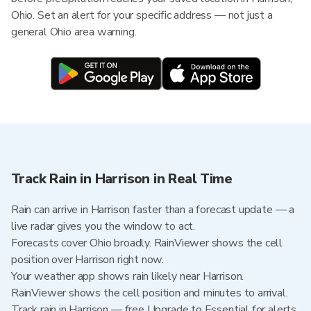
Ohio. Set an alert for your specific address — not just a
general Ohio area warning.
Track Rain in Harrison in Real Time
Rain can arrive in Harrison faster than a forecast update — a
live radar gives you the window to act.
Forecasts cover Ohio broadly. RainViewer shows the cell
position over Harrison right now.
Your weather app shows rain likely near Harrison.
RainViewer shows the cell position and minutes to arrival.
Track rain in Harrison — free Upgrade to Essential for alerts,