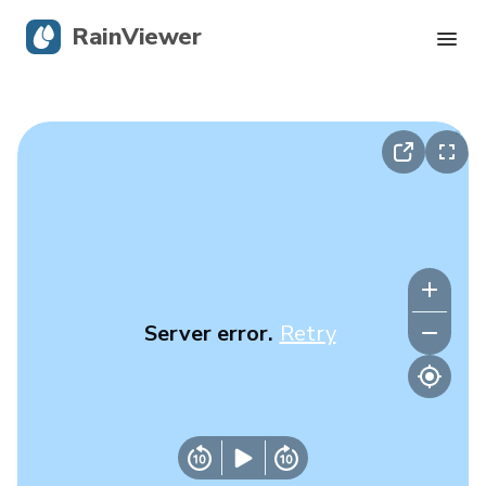
RainViewer
Live Radar
Hurricane Tracking
Severe Alerts
Blog
Server error.
Retry
Get the app