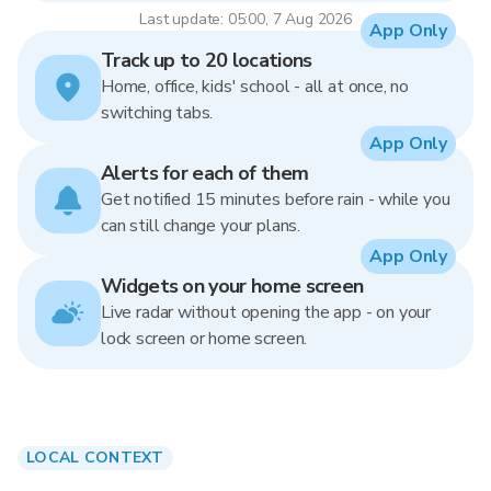
Last update: 05:00, 7 Aug 2026
App Only
Track up to 20 locations
Home, office, kids' school - all at once, no
switching tabs.
App Only
Alerts for each of them
Get notified 15 minutes before rain - while you
can still change your plans.
App Only
Widgets on your home screen
Live radar without opening the app - on your
lock screen or home screen.
LOCAL CONTEXT