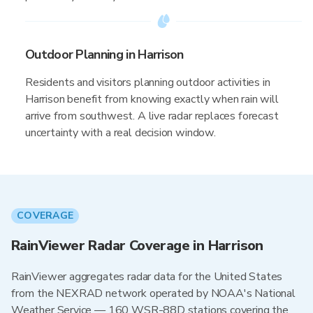
Outdoor Planning in Harrison
Residents and visitors planning outdoor activities in
Harrison benefit from knowing exactly when rain will
arrive from southwest. A live radar replaces forecast
uncertainty with a real decision window.
COVERAGE
RainViewer Radar Coverage in Harrison
RainViewer aggregates radar data for the United States
from the NEXRAD network operated by NOAA's National
Weather Service — 160 WSR-88D stations covering the