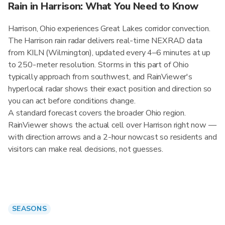
Rain in Harrison: What You Need to Know
Harrison, Ohio experiences Great Lakes corridor convection.
The Harrison rain radar delivers real-time NEXRAD data
from KILN (Wilmington), updated every 4–6 minutes at up
to 250-meter resolution. Storms in this part of Ohio
typically approach from southwest, and RainViewer's
hyperlocal radar shows their exact position and direction so
you can act before conditions change.
A standard forecast covers the broader Ohio region.
RainViewer shows the actual cell over Harrison right now —
with direction arrows and a 2-hour nowcast so residents and
visitors can make real decisions, not guesses.
SEASONS