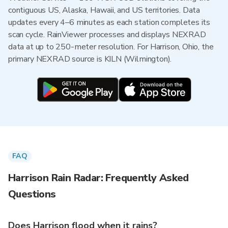
contiguous US, Alaska, Hawaii, and US territories. Data
updates every 4–6 minutes as each station completes its
scan cycle. RainViewer processes and displays NEXRAD
data at up to 250-meter resolution. For Harrison, Ohio, the
primary NEXRAD source is KILN (Wilmington).
FAQ
Harrison Rain Radar: Frequently Asked
Questions
Does Harrison flood when it rains?