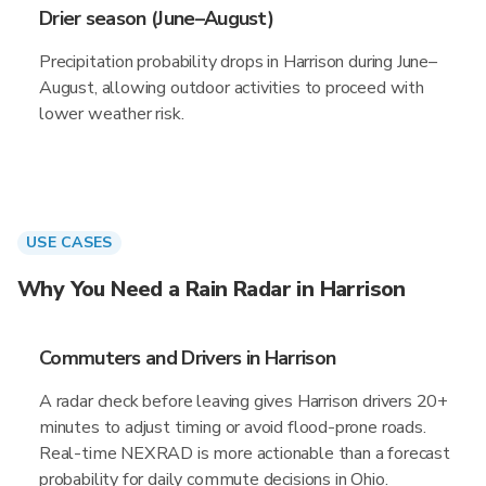
Drier season (June–August)
Precipitation probability drops in Harrison during June–
August, allowing outdoor activities to proceed with
lower weather risk.
USE CASES
Why You Need a Rain Radar in Harrison
Commuters and Drivers in Harrison
A radar check before leaving gives Harrison drivers 20+
minutes to adjust timing or avoid flood-prone roads.
Real-time NEXRAD is more actionable than a forecast
probability for daily commute decisions in Ohio.