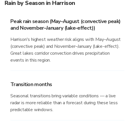
Rain by Season in Harrison
Peak rain season (May–August (convective peak)
and November–January (lake-effect))
Harrison's highest weather risk aligns with May–August
(convective peak) and November–January (lake-effect).
Great lakes corridor convection drives precipitation
events in this region.
Transition months
Seasonal transitions bring variable conditions — a live
radar is more reliable than a forecast during these less
predictable windows.