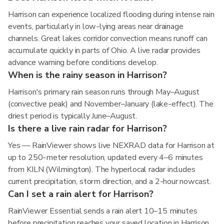
Harrison can experience localized flooding during intense rain
events, particularly in low-lying areas near drainage
channels. Great lakes corridor convection means runoff can
accumulate quickly in parts of Ohio. A live radar provides
advance warning before conditions develop.
When is the rainy season in Harrison?
Harrison's primary rain season runs through May–August
(convective peak) and November–January (lake-effect). The
driest period is typically June–August.
Is there a live rain radar for Harrison?
Yes — RainViewer shows live NEXRAD data for Harrison at
up to 250-meter resolution, updated every 4–6 minutes
from KILN (Wilmington). The hyperlocal radar includes
current precipitation, storm direction, and a 2-hour nowcast.
Can I set a rain alert for Harrison?
RainViewer Essential sends a rain alert 10–15 minutes
before precipitation reaches your saved location in Harrison,