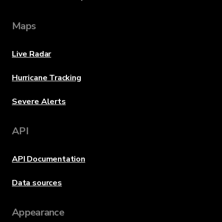
Maps
Live Radar
Hurricane Tracking
Severe Alerts
API
API Documentation
Data sources
Appearance