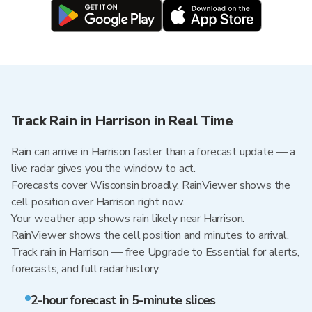
Track Rain in Harrison in Real Time
Rain can arrive in Harrison faster than a forecast update — a
live radar gives you the window to act.
Forecasts cover Wisconsin broadly. RainViewer shows the
cell position over Harrison right now.
Your weather app shows rain likely near Harrison.
RainViewer shows the cell position and minutes to arrival.
Track rain in Harrison — free Upgrade to Essential for alerts,
forecasts, and full radar history
2-hour forecast in 5-minute slices