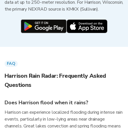
data at up to 250-meter resolution. For Harrison, Wisconsin,
the primary NEXRAD source is KMKX (Sullivan).
FAQ
Harrison Rain Radar: Frequently Asked
Questions
Does Harrison flood when it rains?
Harrison can experience localized flooding during intense rain
events, particularly in low-lying areas near drainage
channels. Great lakes convection and spring flooding means