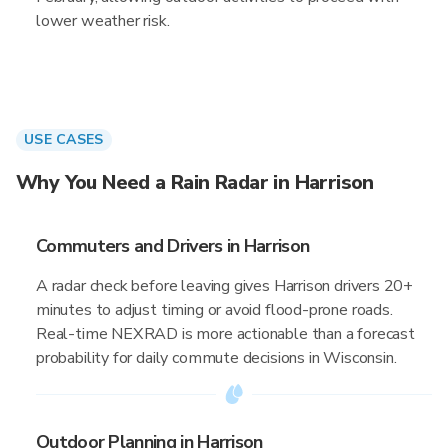
lower weather risk.
USE CASES
Why You Need a Rain Radar in Harrison
Commuters and Drivers in Harrison
A radar check before leaving gives Harrison drivers 20+
minutes to adjust timing or avoid flood-prone roads.
Real-time NEXRAD is more actionable than a forecast
probability for daily commute decisions in Wisconsin.
Outdoor Planning in Harrison