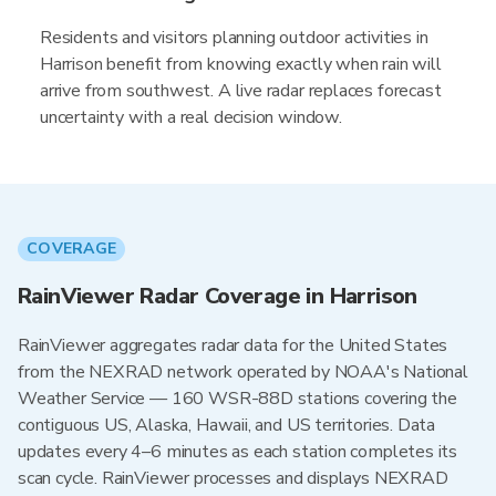
Residents and visitors planning outdoor activities in
Harrison benefit from knowing exactly when rain will
arrive from southwest. A live radar replaces forecast
uncertainty with a real decision window.
COVERAGE
RainViewer Radar Coverage in Harrison
RainViewer aggregates radar data for the United States
from the NEXRAD network operated by NOAA's National
Weather Service — 160 WSR-88D stations covering the
contiguous US, Alaska, Hawaii, and US territories. Data
updates every 4–6 minutes as each station completes its
scan cycle. RainViewer processes and displays NEXRAD