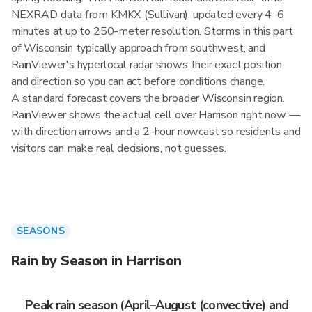
NEXRAD data from KMKX (Sullivan), updated every 4–6
minutes at up to 250-meter resolution. Storms in this part
of Wisconsin typically approach from southwest, and
RainViewer's hyperlocal radar shows their exact position
and direction so you can act before conditions change.
A standard forecast covers the broader Wisconsin region.
RainViewer shows the actual cell over Harrison right now —
with direction arrows and a 2-hour nowcast so residents and
visitors can make real decisions, not guesses.
SEASONS
Rain by Season in Harrison
Peak rain season (April–August (convective) and