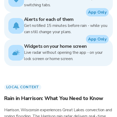
switching tabs.
App Only
Alerts for each of them
Get notified 15 minutes before rain - while you
can still change your plans.
App Only
Widgets on your home screen
Live radar without opening the app - on your
lock screen or home screen.
LOCAL CONTEXT
Rain in Harrison: What You Need to Know
Harrison, Wisconsin experiences Great Lakes convection and
spring flooding. The Harrison rain radar delivers real-time