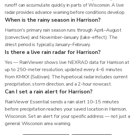
runoff can accumulate quickly in parts of Wisconsin. A live
radar provides advance warning before conditions develop.
When is the rainy season in Harrison?
Harrison's primary rain season runs through April–August
(convective) and November–January (lake-effect). The
driest period is typically January–February.
Is there a live rain radar for Harrison?
Yes — RainViewer shows live NEXRAD data for Harrison at
up to 250-meter resolution, updated every 4–6 minutes
from KMKX (Sullivan). The hyperlocal radar includes current
precipitation, storm direction, and a 2-hour nowcast.
Can I set a rain alert for Harrison?
RainViewer Essential sends a rain alert 10–15 minutes
before precipitation reaches your saved location in Harrison,
Wisconsin. Set an alert for your specific address — not just a
general Wisconsin area warning.