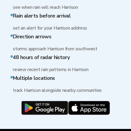
see when rain will reach Harrison
Rain alerts before arrival
set an alert for your Harrison address
Direction arrows
storms approach Harrison from southwest
48 hours of radar history
review recent rain patterns in Harrison
Multiple locations
track Harrison alongside nearby communities