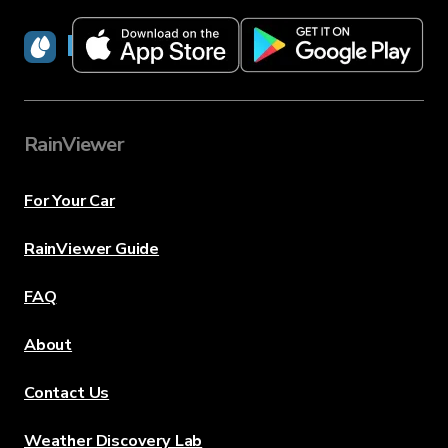
RainViewer
RainViewer
For Your Car
RainViewer Guide
FAQ
About
Contact Us
Weather Discovery Lab