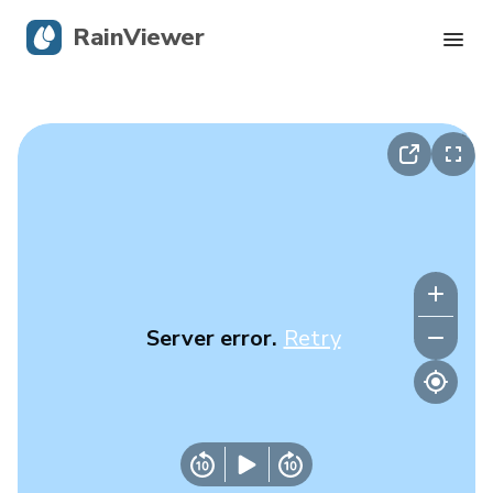
RainViewer
Live Radar
Hurricane Tracking
Severe Alerts
Blog
Server error.
Retry
Get the app