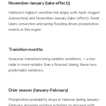
November–January (lake-effect))
Harrison's highest weather risk aligns with April–August
(convective) and November–January (lake-effect). Great
lakes convection and spring flooding drives precipitation
events in this region.
Transition months
Seasonal transitions bring variable conditions — a live
radar is more reliable than a forecast during these less
predictable windows.
Drier season (January–February)
Precipitation probability drops in Harrison during January–
February, allowing outdoor activities to proceed with