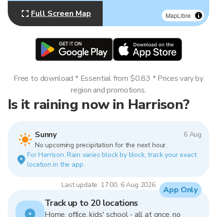
Full Screen Map
MapLibre
Free to download * Essential from $0.83 * Prices vary by
region and promotions.
Is it raining now in Harrison?
Sunny
6 Aug
No upcoming precipitation for the next hour.
For Harrison. Rain varies block by block, track your exact
location in the app.
Last update: 17:00, 6 Aug 2026
App Only
Track up to 20 locations
Home, office, kids' school - all at once, no