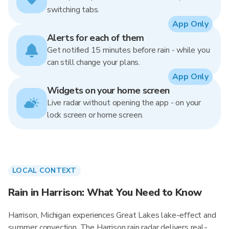
switching tabs.
App Only
Alerts for each of them
Get notified 15 minutes before rain - while you
can still change your plans.
App Only
Widgets on your home screen
Live radar without opening the app - on your
lock screen or home screen.
LOCAL CONTEXT
Rain in Harrison: What You Need to Know
Harrison, Michigan experiences Great Lakes lake-effect and
summer convection. The Harrison rain radar delivers real-