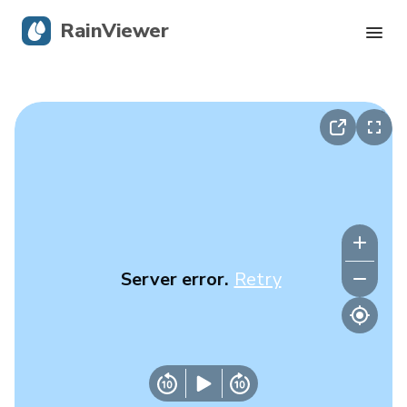
RainViewer
Live Radar
Hurricane Tracking
Severe Alerts
Blog
Server error.
Retry
Get the app