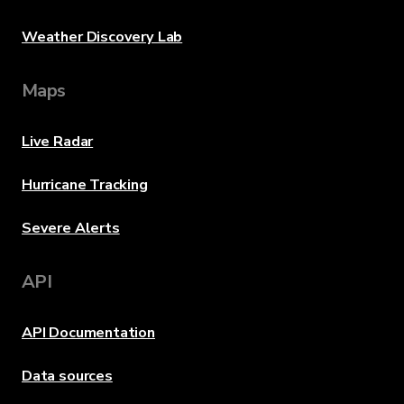
Weather Discovery Lab
Maps
Live Radar
Hurricane Tracking
Severe Alerts
API
API Documentation
Data sources