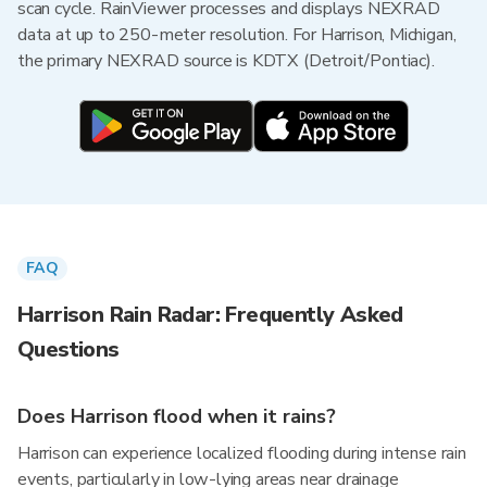
scan cycle. RainViewer processes and displays NEXRAD
data at up to 250-meter resolution. For Harrison, Michigan,
the primary NEXRAD source is KDTX (Detroit/Pontiac).
FAQ
Harrison Rain Radar: Frequently Asked
Questions
Does Harrison flood when it rains?
Harrison can experience localized flooding during intense rain
events, particularly in low-lying areas near drainage