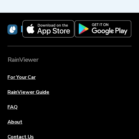
RainViewer
RainViewer
For Your Car
RainViewer Guide
FAQ
About
Contact Us