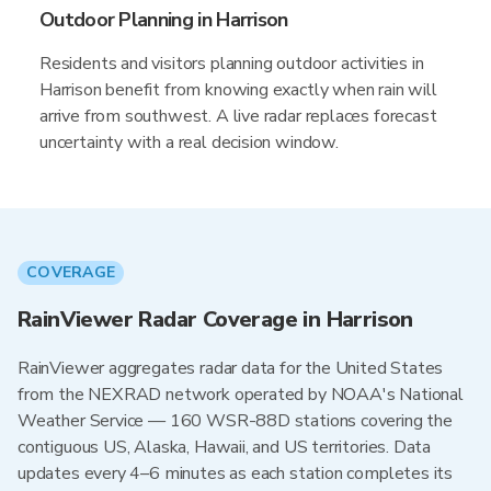
Outdoor Planning in Harrison
Residents and visitors planning outdoor activities in
Harrison benefit from knowing exactly when rain will
arrive from southwest. A live radar replaces forecast
uncertainty with a real decision window.
COVERAGE
RainViewer Radar Coverage in Harrison
RainViewer aggregates radar data for the United States
from the NEXRAD network operated by NOAA's National
Weather Service — 160 WSR-88D stations covering the
contiguous US, Alaska, Hawaii, and US territories. Data
updates every 4–6 minutes as each station completes its