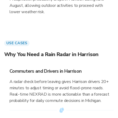
August, allowing outdoor activities to proceed with
lower weather risk.
USE CASES
Why You Need a Rain Radar in Harrison
Commuters and Drivers in Harrison
A radar check before leaving gives Harrison drivers 20+
minutes to adjust timing or avoid flood-prone roads.
Real-time NEXRAD is more actionable than a forecast
probability for daily commute decisions in Michigan.