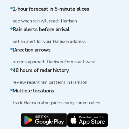
2-hour forecast in 5-minute slices
see when rain will reach Harrison
Rain alerts before arrival
set an alert for your Harrison address
Direction arrows
storms approach Harrison from southwest
48 hours of radar history
review recent rain patterns in Harrison
Multiple locations
track Harrison alongside nearby communities