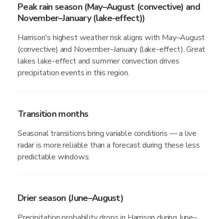
Peak rain season (May–August (convective) and
November–January (lake-effect))
Harrison's highest weather risk aligns with May–August
(convective) and November–January (lake-effect). Great
lakes lake-effect and summer convection drives
precipitation events in this region.
Transition months
Seasonal transitions bring variable conditions — a live
radar is more reliable than a forecast during these less
predictable windows.
Drier season (June–August)
Precipitation probability drops in Harrison during June–