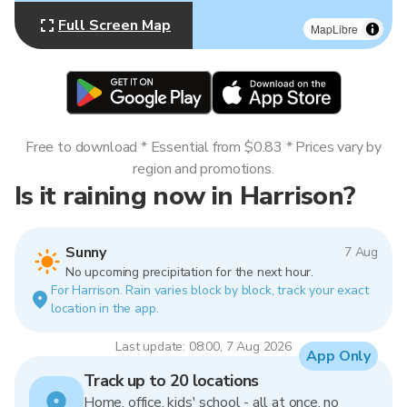
Full Screen Map
MapLibre
Free to download * Essential from $0.83 * Prices vary by
region and promotions.
Is it raining now in Harrison?
Sunny
7 Aug
No upcoming precipitation for the next hour.
For Harrison. Rain varies block by block, track your exact
location in the app.
Last update: 08:00, 7 Aug 2026
App Only
Track up to 20 locations
Home, office, kids' school - all at once, no