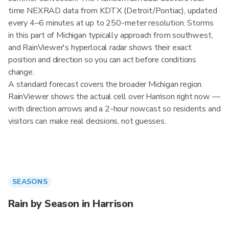
time NEXRAD data from KDTX (Detroit/Pontiac), updated
every 4–6 minutes at up to 250-meter resolution. Storms
in this part of Michigan typically approach from southwest,
and RainViewer's hyperlocal radar shows their exact
position and direction so you can act before conditions
change.
A standard forecast covers the broader Michigan region.
RainViewer shows the actual cell over Harrison right now —
with direction arrows and a 2-hour nowcast so residents and
visitors can make real decisions, not guesses.
SEASONS
Rain by Season in Harrison