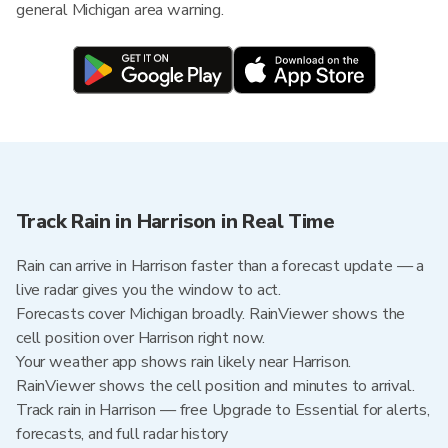
general Michigan area warning.
Track Rain in Harrison in Real Time
Rain can arrive in Harrison faster than a forecast update — a
live radar gives you the window to act.
Forecasts cover Michigan broadly. RainViewer shows the
cell position over Harrison right now.
Your weather app shows rain likely near Harrison.
RainViewer shows the cell position and minutes to arrival.
Track rain in Harrison — free Upgrade to Essential for alerts,
forecasts, and full radar history