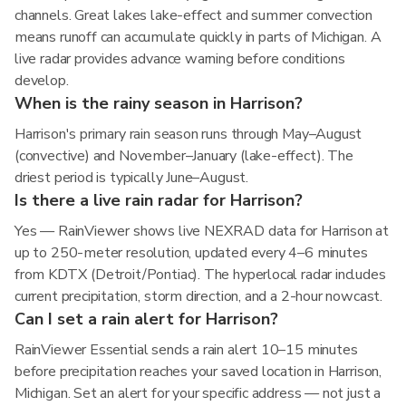
channels. Great lakes lake-effect and summer convection
means runoff can accumulate quickly in parts of Michigan. A
live radar provides advance warning before conditions
develop.
When is the rainy season in Harrison?
Harrison's primary rain season runs through May–August
(convective) and November–January (lake-effect). The
driest period is typically June–August.
Is there a live rain radar for Harrison?
Yes — RainViewer shows live NEXRAD data for Harrison at
up to 250-meter resolution, updated every 4–6 minutes
from KDTX (Detroit/Pontiac). The hyperlocal radar includes
current precipitation, storm direction, and a 2-hour nowcast.
Can I set a rain alert for Harrison?
RainViewer Essential sends a rain alert 10–15 minutes
before precipitation reaches your saved location in Harrison,
Michigan. Set an alert for your specific address — not just a