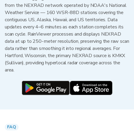
from the NEXRAD network operated by NOAA's National
Weather Service — 160 WSR-88D stations covering the
contiguous US, Alaska, Hawaii, and US territories. Data
updates every 4–6 minutes as each station completes its
scan cycle. RainViewer processes and displays NEXRAD
data at up to 250-meter resolution, preserving the raw scan
data rather than smoothing it into regional averages. For
Hartford, Wisconsin, the primary NEXRAD source is KMKX
(Sullivan), providing hyperlocal radar coverage across the
area.
FAQ