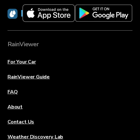
RainViewer
RainViewer
For Your Car
RainViewer Guide
FAQ
About
Contact Us
Weather Discovery Lab