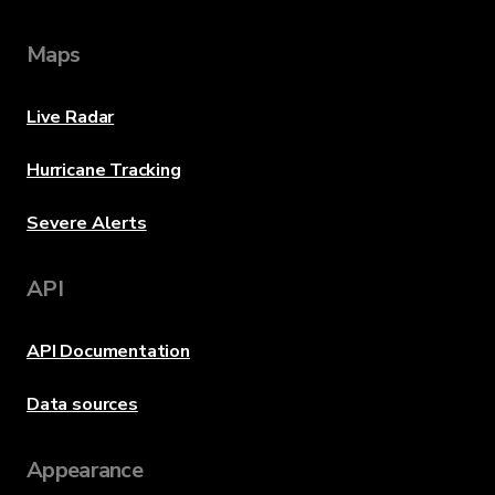
Maps
Live Radar
Hurricane Tracking
Severe Alerts
API
API Documentation
Data sources
Appearance