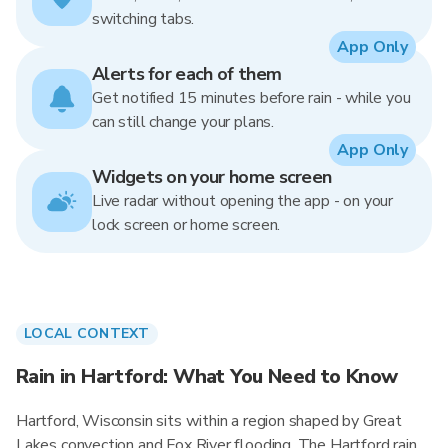
switching tabs.
App Only
Alerts for each of them
Get notified 15 minutes before rain - while you
can still change your plans.
App Only
Widgets on your home screen
Live radar without opening the app - on your
lock screen or home screen.
LOCAL CONTEXT
Rain in Hartford: What You Need to Know
Hartford, Wisconsin sits within a region shaped by Great
Lakes convection and Fox River flooding. The Hartford rain