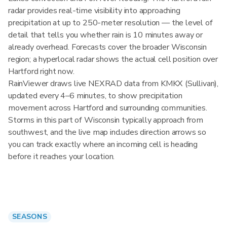
radar provides real-time visibility into approaching
precipitation at up to 250-meter resolution — the level of
detail that tells you whether rain is 10 minutes away or
already overhead. Forecasts cover the broader Wisconsin
region; a hyperlocal radar shows the actual cell position over
Hartford right now.
RainViewer draws live NEXRAD data from KMKX (Sullivan),
updated every 4–6 minutes, to show precipitation
movement across Hartford and surrounding communities.
Storms in this part of Wisconsin typically approach from
southwest, and the live map includes direction arrows so
you can track exactly where an incoming cell is heading
before it reaches your location.
SEASONS