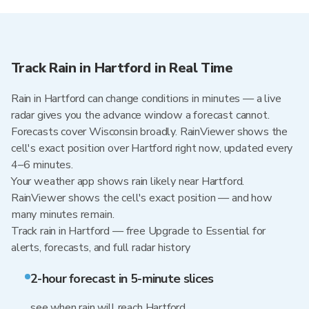
Track Rain in Hartford in Real Time
Rain in Hartford can change conditions in minutes — a live
radar gives you the advance window a forecast cannot.
Forecasts cover Wisconsin broadly. RainViewer shows the
cell's exact position over Hartford right now, updated every
4–6 minutes.
Your weather app shows rain likely near Hartford.
RainViewer shows the cell's exact position — and how
many minutes remain.
Track rain in Hartford — free Upgrade to Essential for
alerts, forecasts, and full radar history
2-hour forecast in 5-minute slices
see when rain will reach Hartford