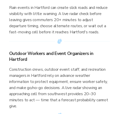
Rain events in Hartford can create slick roads and reduce
visibility with little warning. A live radar check before
leaving gives commuters 20+ minutes to adjust
departure timing, choose alternate routes, or wait out a
fast-moving cell before it reaches Hartford's roads.
Outdoor Workers and Event Organizers in
Hartford
Construction crews, outdoor event staff, and recreation
managers in Hartford rely on advance weather
information to protect equipment, ensure worker safety,
and make go/no-go decisions. A live radar showing an
approaching cell from southwest provides 20–30
minutes to act — time that a forecast probability cannot
give.