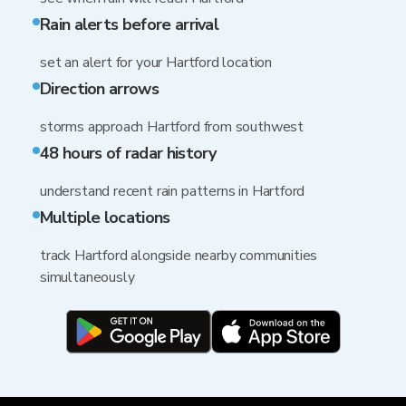
Rain alerts before arrival
set an alert for your Hartford location
Direction arrows
storms approach Hartford from southwest
48 hours of radar history
understand recent rain patterns in Hartford
Multiple locations
track Hartford alongside nearby communities
simultaneously