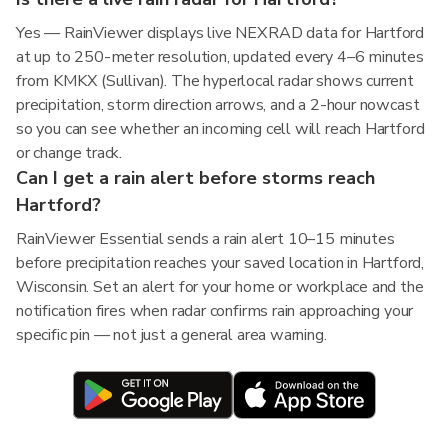
Yes — RainViewer displays live NEXRAD data for Hartford
at up to 250-meter resolution, updated every 4–6 minutes
from KMKX (Sullivan). The hyperlocal radar shows current
precipitation, storm direction arrows, and a 2-hour nowcast
so you can see whether an incoming cell will reach Hartford
or change track.
Can I get a rain alert before storms reach
Hartford?
RainViewer Essential sends a rain alert 10–15 minutes
before precipitation reaches your saved location in Hartford,
Wisconsin. Set an alert for your home or workplace and the
notification fires when radar confirms rain approaching your
specific pin — not just a general area warning.