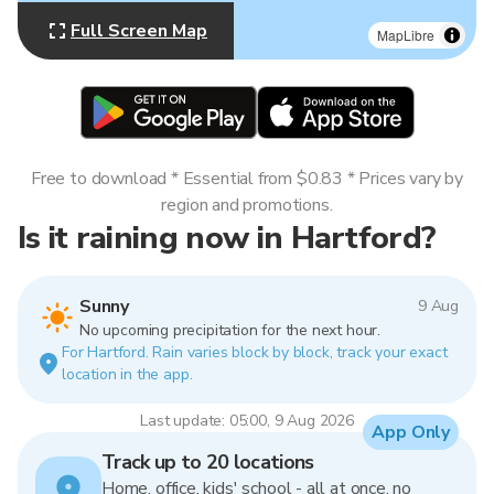
Full Screen Map
MapLibre
Free to download * Essential from $0.83 * Prices vary by
region and promotions.
Is it raining now in Hartford?
Sunny
9 Aug
No upcoming precipitation for the next hour.
For Hartford. Rain varies block by block, track your exact
location in the app.
Last update: 05:00, 9 Aug 2026
App Only
Track up to 20 locations
Home, office, kids' school - all at once, no