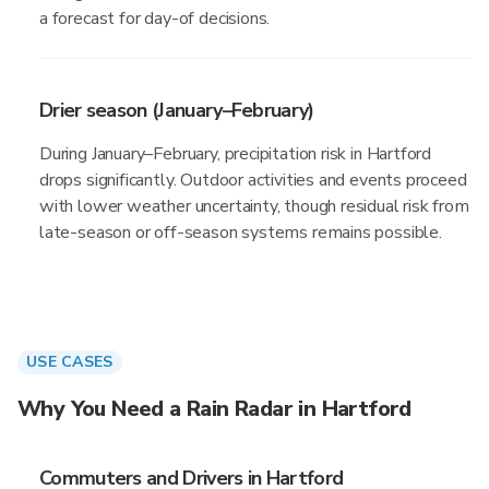
a forecast for day-of decisions.
Drier season (January–February)
During January–February, precipitation risk in Hartford
drops significantly. Outdoor activities and events proceed
with lower weather uncertainty, though residual risk from
late-season or off-season systems remains possible.
USE CASES
Why You Need a Rain Radar in Hartford
Commuters and Drivers in Hartford