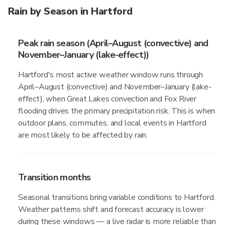
Rain by Season in Hartford
Peak rain season (April–August (convective) and
November–January (lake-effect))
Hartford's most active weather window runs through
April–August (convective) and November–January (lake-
effect), when Great Lakes convection and Fox River
flooding drives the primary precipitation risk. This is when
outdoor plans, commutes, and local events in Hartford
are most likely to be affected by rain.
Transition months
Seasonal transitions bring variable conditions to Hartford.
Weather patterns shift and forecast accuracy is lower
during these windows — a live radar is more reliable than