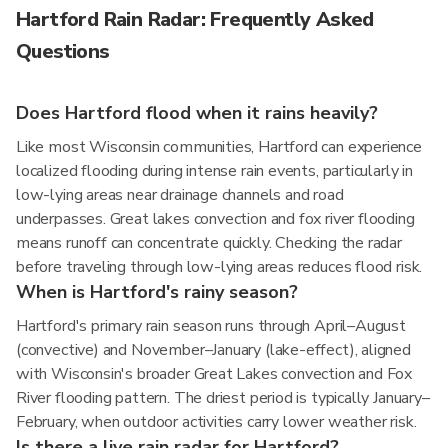
Hartford Rain Radar: Frequently Asked
Questions
Does Hartford flood when it rains heavily?
Like most Wisconsin communities, Hartford can experience
localized flooding during intense rain events, particularly in
low-lying areas near drainage channels and road
underpasses. Great lakes convection and fox river flooding
means runoff can concentrate quickly. Checking the radar
before traveling through low-lying areas reduces flood risk.
When is Hartford's rainy season?
Hartford's primary rain season runs through April–August
(convective) and November–January (lake-effect), aligned
with Wisconsin's broader Great Lakes convection and Fox
River flooding pattern. The driest period is typically January–
February, when outdoor activities carry lower weather risk.
Is there a live rain radar for Hartford?