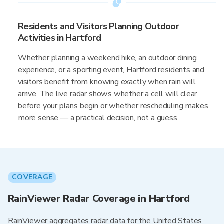
Residents and Visitors Planning Outdoor
Activities in Hartford
Whether planning a weekend hike, an outdoor dining
experience, or a sporting event, Hartford residents and
visitors benefit from knowing exactly when rain will
arrive. The live radar shows whether a cell will clear
before your plans begin or whether rescheduling makes
more sense — a practical decision, not a guess.
COVERAGE
RainViewer Radar Coverage in Hartford
RainViewer aggregates radar data for the United States