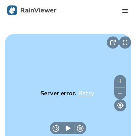
RainViewer
Live Radar
Hurricane Tracking
Severe Alerts
Blog
Server error.
Retry
Get the app