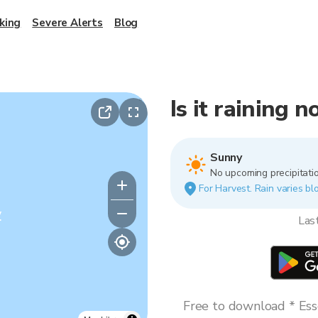
king
Severe Alerts
Blog
Is it raining 
Sunny
No upcoming precipitatio
For Harvest. Rain varies blo
y
Las
Free to download * Esse