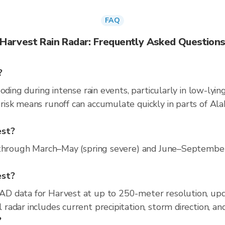
FAQ
Harvest Rain Radar: Frequently Asked Question
?
oding during intense rain events, particularly in low-lyin
isk means runoff can accumulate quickly in parts of Ala
est?
 through March–May (spring severe) and June–September (
est?
D data for Harvest at up to 250-meter resolution, up
adar includes current precipitation, storm direction, an
?