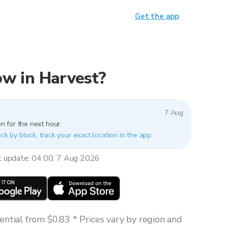
Get the app
now in Harvest?
7 Aug
n for the next hour.
ck by block, track your exact location in the app.
t update: 04:00, 7 Aug 2026
ntial from $0.83 * Prices vary by region and