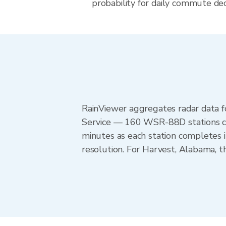
probability for daily commute dec
RainViewer aggregates radar data
Service — 160 WSR-88D stations cov
minutes as each station completes 
resolution. For Harvest, Alabama,