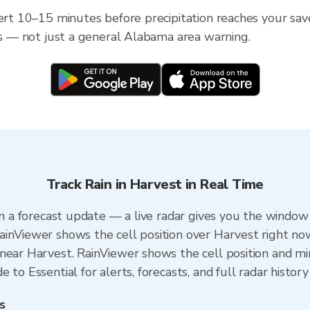
lert 10–15 minutes before precipitation reaches your sav
ess — not just a general Alabama area warning.
Track Rain in Harvest in Real Time
an a forecast update — a live radar gives you the window 
ainViewer shows the cell position over Harvest right no
near Harvest. RainViewer shows the cell position and min
to Essential for alerts, forecasts, and full radar history
s