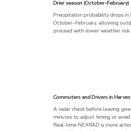
Drier season (October–February)
Precipitation probability drops in
October–February, allowing outdo
proceed with lower weather risk.
Commuters and Drivers in Harves
A radar check before leaving giv
minutes to adjust timing or avoid
Real-time NEXRAD is more action