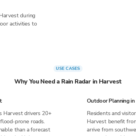
 Harvest during
or activities to
USE CASES
Why You Need a Rain Radar in Harvest
t
Outdoor Planning in
es Harvest drivers 20+
Residents and visitor
 flood-prone roads.
Harvest benefit fro
able than a forecast
arrive from southwes