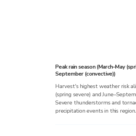
Peak rain season (March–May (spr
September (convective))
Harvest's highest weather risk a
(spring severe) and June–Septemb
Severe thunderstorms and tornado
precipitation events in this region.