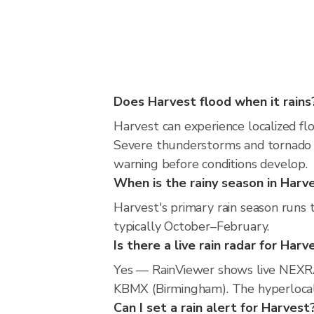
Does Harvest flood when it rains
Harvest can experience localized flo
Severe thunderstorms and tornado r
warning before conditions develop.
When is the rainy season in Harv
Harvest's primary rain season runs
typically October–February.
Is there a live rain radar for Harv
Yes — RainViewer shows live NEXRA
KBMX (Birmingham). The hyperlocal r
Can I set a rain alert for Harvest