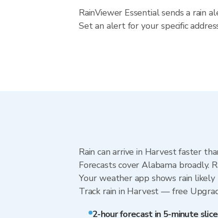
RainViewer Essential sends a rain a
Set an alert for your specific addr
Rain can arrive in Harvest faster th
Forecasts cover Alabama broadly. R
Your weather app shows rain likely 
Track rain in Harvest — free Upgrade 
2-hour forecast in 5-minute slice