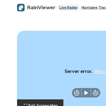
RainViewer
Live Radar
Hurricane Trac
Server error.
Retr
Full Screen Map