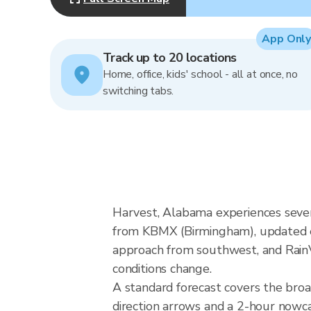
App Only
Track up to 20 locations
Home, office, kids' school - all at once, no
switching tabs.
Harvest, Alabama experiences sever
from KBMX (Birmingham), updated ev
approach from southwest, and RainVi
conditions change.
A standard forecast covers the bro
direction arrows and a 2-hour nowcas