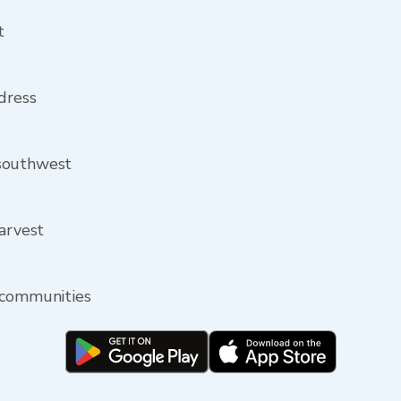
t
ddress
 southwest
Harvest
 communities