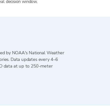
eal decision window.
ted by NOAA's National Weather
ories. Data updates every 4–6
AD data at up to 250-meter