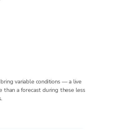
bring variable conditions — a live
le than a forecast during these less
.