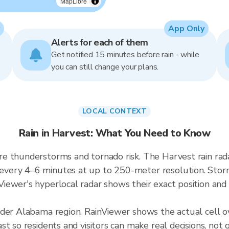
MapLibre
App Only
Alerts for each of them
Get notified 15 minutes before rain - while
you can still change your plans.
LOCAL CONTEXT
Rain in Harvest: What You Need to Know
e thunderstorms and tornado risk. The Harvest rain ra
ery 4–6 minutes at up to 250-meter resolution. Storms
ewer's hyperlocal radar shows their exact position and 
ader Alabama region. RainViewer shows the actual cell 
t so residents and visitors can make real decisions, not 