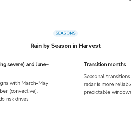
SEASONS
Rain by Season in Harvest
ing severe) and June–
Transition months
Seasonal transitions 
ligns with March–May
radar is more reliab
er (convective).
predictable windows
 risk drives