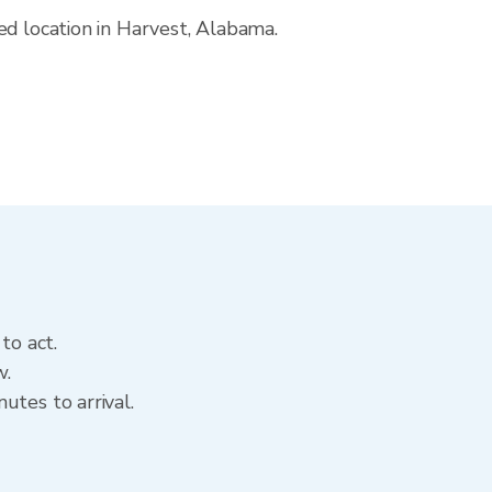
ed location in Harvest, Alabama.
to act.
w.
utes to arrival.