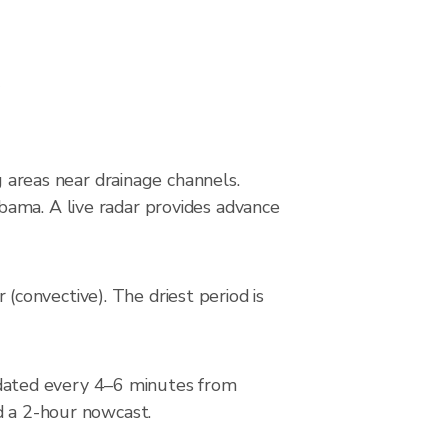
s
g areas near drainage channels.
bama. A live radar provides advance
convective). The driest period is
dated every 4–6 minutes from
d a 2-hour nowcast.