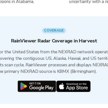
isions in Alabama.
uncertainty with a r
COVERAGE
RainViewer Radar Coverage in Harvest
 for the United States from the NEXRAD network opera
ering the contiguous US, Alaska, Hawaii, and US territ
its scan cycle. RainViewer processes and displays NEXR
 the primary NEXRAD source is KBMX (Birmingham).