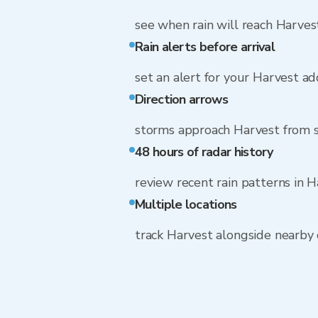
see when rain will reach Harves
Rain alerts before arrival
set an alert for your Harvest a
Direction arrows
storms approach Harvest from
48 hours of radar history
review recent rain patterns in 
Multiple locations
track Harvest alongside nearby