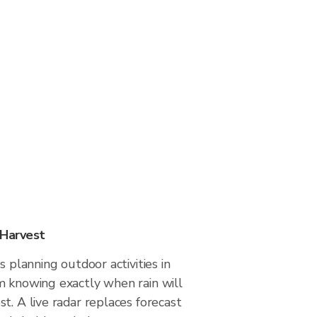
 Harvest
s planning outdoor activities in
m knowing exactly when rain will
t. A live radar replaces forecast