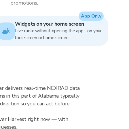
promotions.
App Only
Widgets on your home screen
Live radar without opening the app - on your
lock screen or home screen.
dar delivers real-time NEXRAD data
 in this part of Alabama typically
direction so you can act before
over Harvest right now — with
guesses.