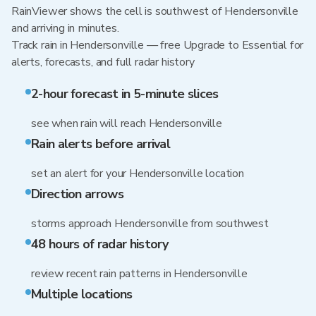
RainViewer shows the cell is southwest of Hendersonville
and arriving in minutes.
Track rain in Hendersonville — free Upgrade to Essential for
alerts, forecasts, and full radar history
2-hour forecast in 5-minute slices
see when rain will reach Hendersonville
Rain alerts before arrival
set an alert for your Hendersonville location
Direction arrows
storms approach Hendersonville from southwest
48 hours of radar history
review recent rain patterns in Hendersonville
Multiple locations