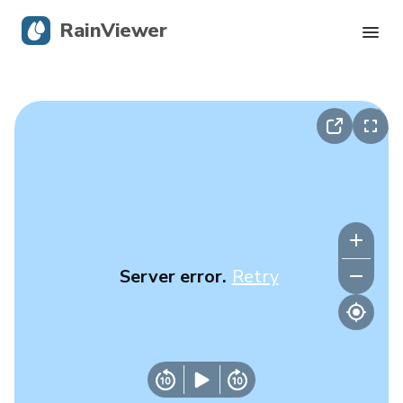
RainViewer
Live Radar
Hurricane Tracking
Severe Alerts
Blog
Server error.
Retry
Get the app