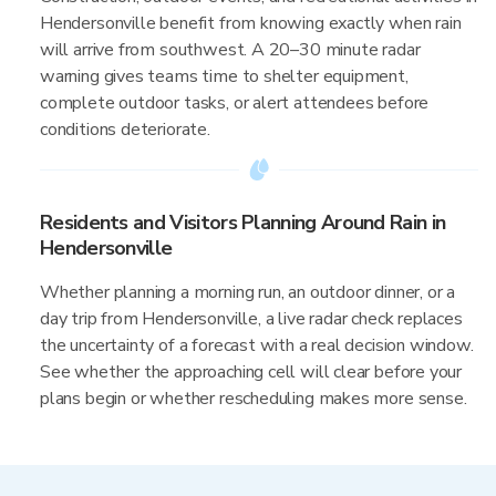
Hendersonville benefit from knowing exactly when rain
will arrive from southwest. A 20–30 minute radar
warning gives teams time to shelter equipment,
complete outdoor tasks, or alert attendees before
conditions deteriorate.
Residents and Visitors Planning Around Rain in
Hendersonville
Whether planning a morning run, an outdoor dinner, or a
day trip from Hendersonville, a live radar check replaces
the uncertainty of a forecast with a real decision window.
See whether the approaching cell will clear before your
plans begin or whether rescheduling makes more sense.