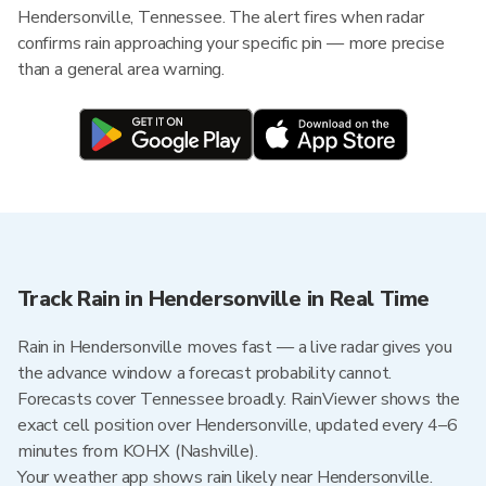
Hendersonville, Tennessee. The alert fires when radar
confirms rain approaching your specific pin — more precise
than a general area warning.
Track Rain in Hendersonville in Real Time
Rain in Hendersonville moves fast — a live radar gives you
the advance window a forecast probability cannot.
Forecasts cover Tennessee broadly. RainViewer shows the
exact cell position over Hendersonville, updated every 4–6
minutes from KOHX (Nashville).
Your weather app shows rain likely near Hendersonville.