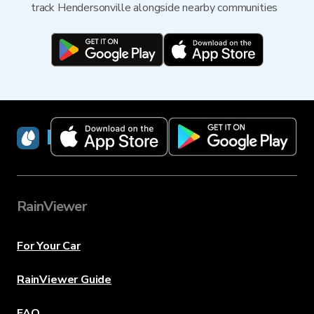
track Hendersonville alongside nearby communities
RainViewer
RainViewer
For Your Car
RainViewer Guide
FAQ