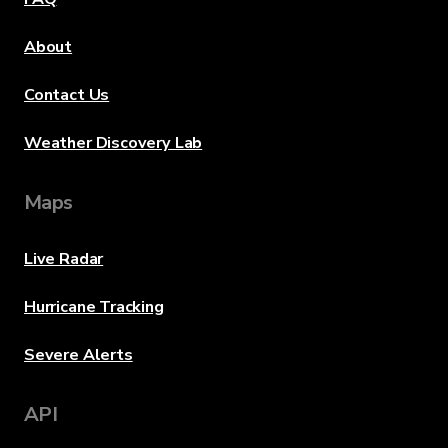
About
Contact Us
Weather Discovery Lab
Maps
Live Radar
Hurricane Tracking
Severe Alerts
API