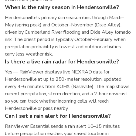
When is the rainy season in Hendersonville?
Hendersonville's primary rain season runs through March–
May (spring peak) and October–November (Dixie Alley),
driven by Cumberland River flooding and Dixie Alley tornado
risk. The driest period is typically October–February, when
precipitation probability is lowest and outdoor activities
carry less weather risk.
Is there a live rain radar for Hendersonville?
Yes — RainViewer displays live NEXRAD data for
Hendersonville at up to 250-meter resolution, updated
every 4–6 minutes from KOHX (Nashville). The map shows
current precipitation, storm direction, and a 2-hour nowcast
so you can track whether incoming cells will reach
Hendersonville or pass nearby.
Can I set a rain alert for Hendersonville?
RainViewer Essential sends a rain alert 10–15 minutes
before precipitation reaches your saved location in