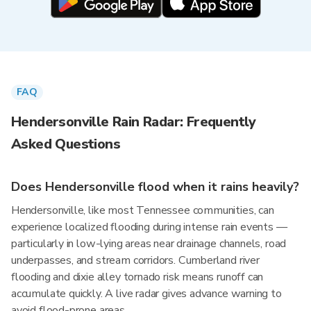
FAQ
Hendersonville Rain Radar: Frequently
Asked Questions
Does Hendersonville flood when it rains heavily?
Hendersonville, like most Tennessee communities, can
experience localized flooding during intense rain events —
particularly in low-lying areas near drainage channels, road
underpasses, and stream corridors. Cumberland river
flooding and dixie alley tornado risk means runoff can
accumulate quickly. A live radar gives advance warning to
avoid flood-prone areas.