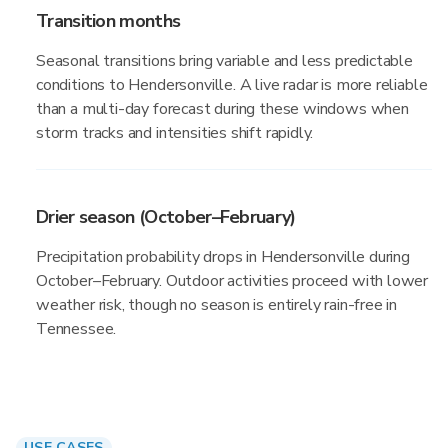
Transition months
Seasonal transitions bring variable and less predictable
conditions to Hendersonville. A live radar is more reliable
than a multi-day forecast during these windows when
storm tracks and intensities shift rapidly.
Drier season (October–February)
Precipitation probability drops in Hendersonville during
October–February. Outdoor activities proceed with lower
weather risk, though no season is entirely rain-free in
Tennessee.
USE CASES