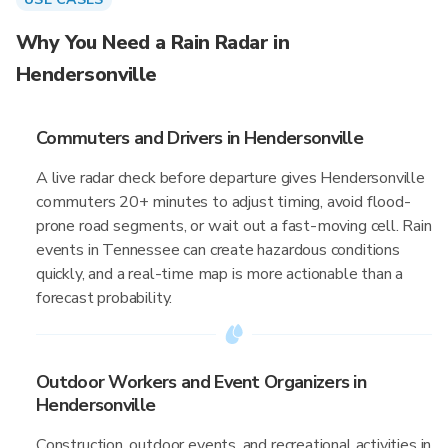
Why You Need a Rain Radar in
Hendersonville
Commuters and Drivers in Hendersonville
A live radar check before departure gives Hendersonville
commuters 20+ minutes to adjust timing, avoid flood-
prone road segments, or wait out a fast-moving cell. Rain
events in Tennessee can create hazardous conditions
quickly, and a real-time map is more actionable than a
forecast probability.
Outdoor Workers and Event Organizers in
Hendersonville
Construction, outdoor events, and recreational activities in