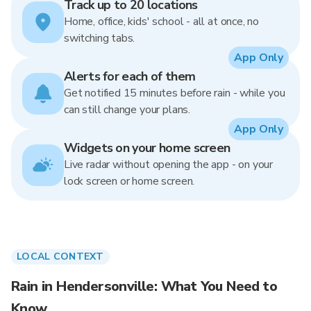
Track up to 20 locations
Home, office, kids' school - all at once, no
switching tabs.
App Only
Alerts for each of them
Get notified 15 minutes before rain - while you
can still change your plans.
App Only
Widgets on your home screen
Live radar without opening the app - on your
lock screen or home screen.
LOCAL CONTEXT
Rain in Hendersonville: What You Need to
Know