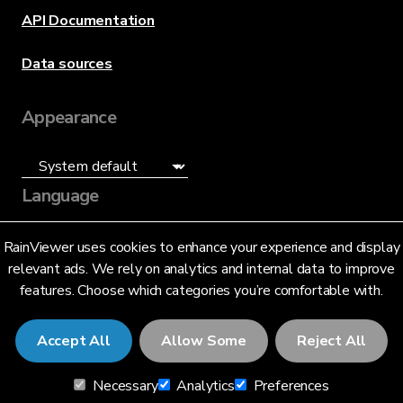
API Documentation
Data sources
Appearance
Language
English (US)
RainViewer uses cookies to enhance your experience and display
relevant ads. We rely on analytics and internal data to improve
features. Choose which categories you’re comfortable with.
Accept All
Allow Some
Reject All
© 2026 RainViewer,
MeteoLab Inc.
Necessary
Analytics
Preferences
Privacy Notice
Terms and Conditions