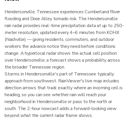
Hendersonville, Tennessee experiences Cumberland River
flooding and Dixie Alley tornado risk. The Hendersonville
rain radar provides real-time precipitation data at up to 250-
meter resolution, updated every 4–6 minutes from KOHX
(Nashville) — giving residents, commuters, and outdoor
workers the advance notice they need before conditions
change. A hyperlocal radar shows the actual cell position
over Hendersonville; a forecast shows a probability across
the broader Tennessee region.
Storms in Hendersonville's part of Tennessee typically
approach from southwest. RainViewer's live map includes
direction arrows that track exactly where an incoming cell is
heading, so you can see whether rain will reach your
neighborhood in Hendersonville or pass to the north or
south. The 2-hour nowcast adds a forward-looking view
beyond what the current radar frame shows.