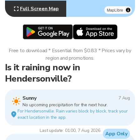
Full Screen Map
MapLibre
Free to download * Essential from $0.83 * Prices vary by
region and promotions.
Is it raining now in
Hendersonville?
Sunny
7 Aug
No upcoming precipitation for the next hour.
For Hendersonville. Rain varies block by block, track your
exact location in the app.
Last update: 01:00, 7 Aug 2026
App Only