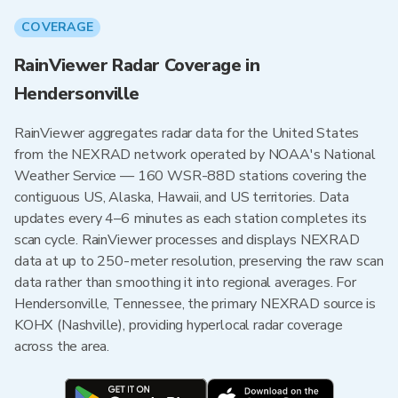
COVERAGE
RainViewer Radar Coverage in
Hendersonville
RainViewer aggregates radar data for the United States
from the NEXRAD network operated by NOAA's National
Weather Service — 160 WSR-88D stations covering the
contiguous US, Alaska, Hawaii, and US territories. Data
updates every 4–6 minutes as each station completes its
scan cycle. RainViewer processes and displays NEXRAD
data at up to 250-meter resolution, preserving the raw scan
data rather than smoothing it into regional averages. For
Hendersonville, Tennessee, the primary NEXRAD source is
KOHX (Nashville), providing hyperlocal radar coverage
across the area.