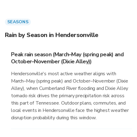
SEASONS
Rain by Season in Hendersonville
Peak rain season (March–May (spring peak) and
October–November (Dixie Alley))
Hendersonville's most active weather aligns with
March–May (spring peak) and October–November (Dixie
Alley), when Cumberland River flooding and Dixie Alley
tornado risk drives the primary precipitation risk across
this part of Tennessee. Outdoor plans, commutes, and
local events in Hendersonville face the highest weather
disruption probability during this window.