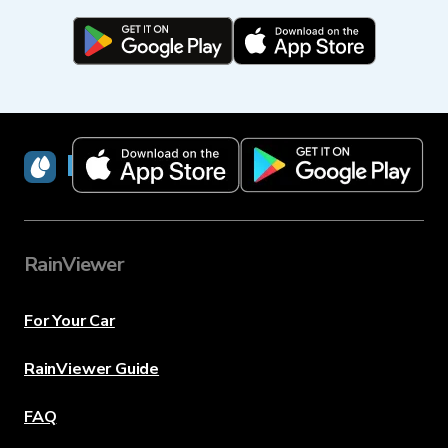
RainViewer
RainViewer
For Your Car
RainViewer Guide
FAQ