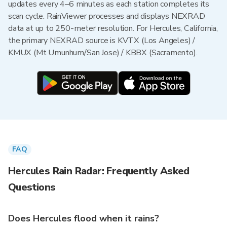
updates every 4–6 minutes as each station completes its
scan cycle. RainViewer processes and displays NEXRAD
data at up to 250-meter resolution. For Hercules, California,
the primary NEXRAD source is KVTX (Los Angeles) /
KMUX (Mt Umunhum/San Jose) / KBBX (Sacramento).
FAQ
Hercules Rain Radar: Frequently Asked
Questions
Does Hercules flood when it rains?