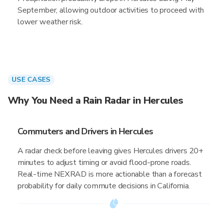
September, allowing outdoor activities to proceed with
lower weather risk.
USE CASES
Why You Need a Rain Radar in Hercules
Commuters and Drivers in Hercules
A radar check before leaving gives Hercules drivers 20+
minutes to adjust timing or avoid flood-prone roads.
Real-time NEXRAD is more actionable than a forecast
probability for daily commute decisions in California.