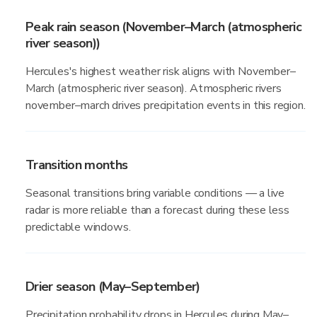
Peak rain season (November–March (atmospheric
river season))
Hercules's highest weather risk aligns with November–
March (atmospheric river season). Atmospheric rivers
november–march drives precipitation events in this region.
Transition months
Seasonal transitions bring variable conditions — a live
radar is more reliable than a forecast during these less
predictable windows.
Drier season (May–September)
Precipitation probability drops in Hercules during May–