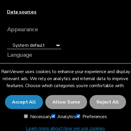
Data sources
Appearance
Language
English (US)
RainViewer uses cookies to enhance your experience and display
relevant ads. We rely on analytics and internal data to improve
features. Choose which categories you’re comfortable with.
Accept All
Allow Some
Reject All
© 2026 RainViewer,
MeteoLab Inc.
Necessary
Analytics
Preferences
Privacy Notice
Terms and Conditions
Learn more about how we use cookies