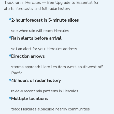
Track rain in Hercules — free Upgrade to Essential for
alerts, forecasts, and full radar history
2-hour forecast in 5-minute slices
see when rain will reach Hercules
Rain alerts before arrival
set an alert for your Hercules address
Direction arrows
storms approach Hercules from west-southwest off
Pacific
48 hours of radar history
review recent rain patterns in Hercules
Multiple locations
track Hercules alongside nearby communities