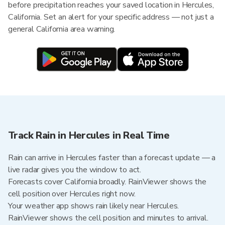
before precipitation reaches your saved location in Hercules,
California. Set an alert for your specific address — not just a
general California area warning.
Track Rain in Hercules in Real Time
Rain can arrive in Hercules faster than a forecast update — a
live radar gives you the window to act.
Forecasts cover California broadly. RainViewer shows the
cell position over Hercules right now.
Your weather app shows rain likely near Hercules.
RainViewer shows the cell position and minutes to arrival.