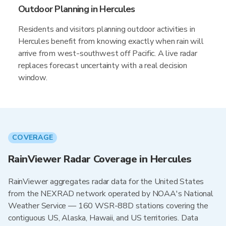
Outdoor Planning in Hercules
Residents and visitors planning outdoor activities in
Hercules benefit from knowing exactly when rain will
arrive from west-southwest off Pacific. A live radar
replaces forecast uncertainty with a real decision
window.
COVERAGE
RainViewer Radar Coverage in Hercules
RainViewer aggregates radar data for the United States
from the NEXRAD network operated by NOAA's National
Weather Service — 160 WSR-88D stations covering the
contiguous US, Alaska, Hawaii, and US territories. Data