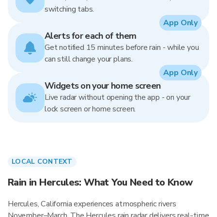
switching tabs.
App Only
Alerts for each of them
Get notified 15 minutes before rain - while you
can still change your plans.
App Only
Widgets on your home screen
Live radar without opening the app - on your
lock screen or home screen.
LOCAL CONTEXT
Rain in Hercules: What You Need to Know
Hercules, California experiences atmospheric rivers
November–March. The Hercules rain radar delivers real-time