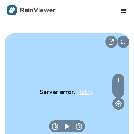
RainViewer
Live Radar
Hurricane Tracking
Severe Alerts
Blog
Server error.
Retry
Get the app