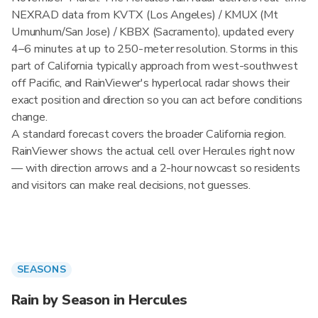
NEXRAD data from KVTX (Los Angeles) / KMUX (Mt
Umunhum/San Jose) / KBBX (Sacramento), updated every
4–6 minutes at up to 250-meter resolution. Storms in this
part of California typically approach from west-southwest
off Pacific, and RainViewer's hyperlocal radar shows their
exact position and direction so you can act before conditions
change.
A standard forecast covers the broader California region.
RainViewer shows the actual cell over Hercules right now
— with direction arrows and a 2-hour nowcast so residents
and visitors can make real decisions, not guesses.
SEASONS
Rain by Season in Hercules