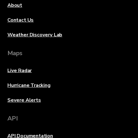
About
Contact Us
Weather Discovery Lab
Maps
Live Radar
Hurricane Tracking
Severe Alerts
API
API Documentation