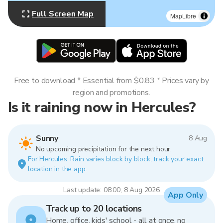
Full Screen Map
MapLibre
Free to download * Essential from $0.83 * Prices vary by
region and promotions.
Is it raining now in Hercules?
Sunny
8 Aug
No upcoming precipitation for the next hour.
For Hercules. Rain varies block by block, track your exact
location in the app.
Last update: 08:00, 8 Aug 2026
App Only
Track up to 20 locations
Home, office, kids' school - all at once, no