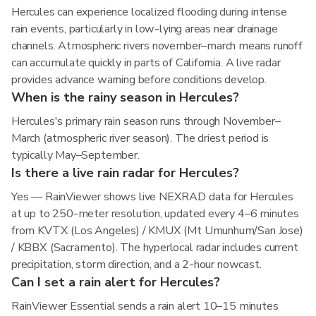
Hercules can experience localized flooding during intense
rain events, particularly in low-lying areas near drainage
channels. Atmospheric rivers november–march means runoff
can accumulate quickly in parts of California. A live radar
provides advance warning before conditions develop.
When is the rainy season in Hercules?
Hercules's primary rain season runs through November–
March (atmospheric river season). The driest period is
typically May–September.
Is there a live rain radar for Hercules?
Yes — RainViewer shows live NEXRAD data for Hercules
at up to 250-meter resolution, updated every 4–6 minutes
from KVTX (Los Angeles) / KMUX (Mt Umunhum/San Jose)
/ KBBX (Sacramento). The hyperlocal radar includes current
precipitation, storm direction, and a 2-hour nowcast.
Can I set a rain alert for Hercules?
RainViewer Essential sends a rain alert 10–15 minutes