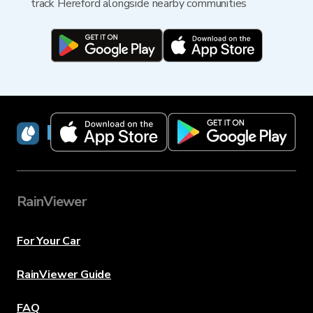
track Hereford alongside nearby communities
RainViewer
RainViewer
For Your Car
RainViewer Guide
FAQ