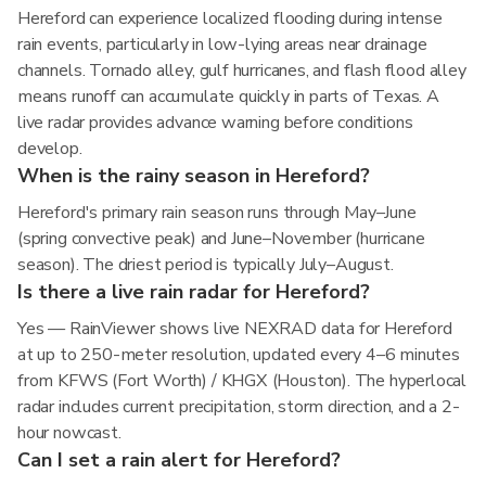
Hereford can experience localized flooding during intense
rain events, particularly in low-lying areas near drainage
channels. Tornado alley, gulf hurricanes, and flash flood alley
means runoff can accumulate quickly in parts of Texas. A
live radar provides advance warning before conditions
develop.
When is the rainy season in Hereford?
Hereford's primary rain season runs through May–June
(spring convective peak) and June–November (hurricane
season). The driest period is typically July–August.
Is there a live rain radar for Hereford?
Yes — RainViewer shows live NEXRAD data for Hereford
at up to 250-meter resolution, updated every 4–6 minutes
from KFWS (Fort Worth) / KHGX (Houston). The hyperlocal
radar includes current precipitation, storm direction, and a 2-
hour nowcast.
Can I set a rain alert for Hereford?