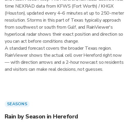
time NEXRAD data from KFWS (Fort Worth) / KHGX
(Houston), updated every 4–6 minutes at up to 250-meter
resolution. Storms in this part of Texas typically approach
from southwest or south from Gulf, and RainViewer's
hyperlocal radar shows their exact position and direction so
you can act before conditions change.
A standard forecast covers the broader Texas region.
RainViewer shows the actual cell over Hereford right now
— with direction arrows and a 2-hour nowcast so residents
and visitors can make real decisions, not guesses.
SEASONS
Rain by Season in Hereford