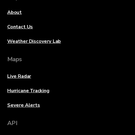
About
Contact Us
Weather Discovery Lab
Maps
Live Radar
Hurricane Tracking
Severe Alerts
API