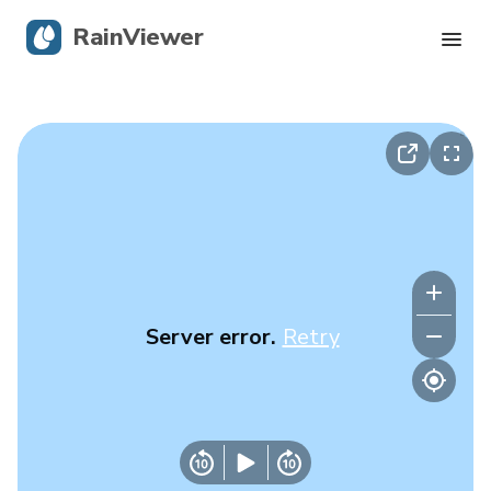
RainViewer
Live Radar
Hurricane Tracking
Severe Alerts
Blog
Server error.
Retry
Get the app