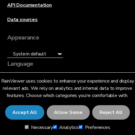
API Documentation
Data sources
Appearance
Language
English (US)
RainViewer uses cookies to enhance your experience and display
relevant ads. We rely on analytics and internal data to improve
features. Choose which categories you’re comfortable with.
Accept All
Allow Some
Reject All
© 2026 RainViewer,
MeteoLab Inc.
Necessary
Analytics
Preferences
Privacy Notice
Terms and Conditions