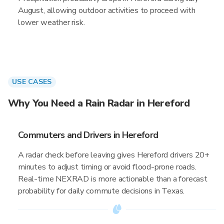
August, allowing outdoor activities to proceed with
lower weather risk.
USE CASES
Why You Need a Rain Radar in Hereford
Commuters and Drivers in Hereford
A radar check before leaving gives Hereford drivers 20+
minutes to adjust timing or avoid flood-prone roads.
Real-time NEXRAD is more actionable than a forecast
probability for daily commute decisions in Texas.