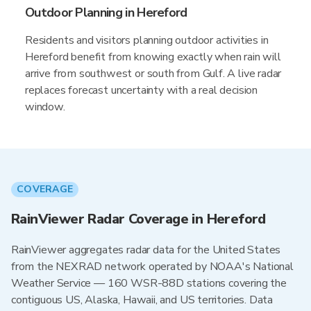
Outdoor Planning in Hereford
Residents and visitors planning outdoor activities in
Hereford benefit from knowing exactly when rain will
arrive from southwest or south from Gulf. A live radar
replaces forecast uncertainty with a real decision
window.
COVERAGE
RainViewer Radar Coverage in Hereford
RainViewer aggregates radar data for the United States
from the NEXRAD network operated by NOAA's National
Weather Service — 160 WSR-88D stations covering the
contiguous US, Alaska, Hawaii, and US territories. Data