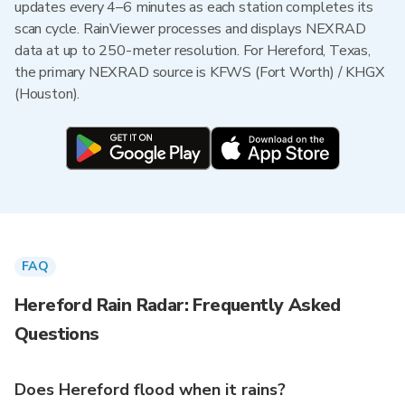
updates every 4–6 minutes as each station completes its
scan cycle. RainViewer processes and displays NEXRAD
data at up to 250-meter resolution. For Hereford, Texas,
the primary NEXRAD source is KFWS (Fort Worth) / KHGX
(Houston).
FAQ
Hereford Rain Radar: Frequently Asked
Questions
Does Hereford flood when it rains?