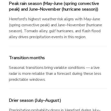
Peak rain season (May–June (spring convective
peak) and June–November (hurricane season))
Hereford's highest weather risk aligns with May–June
(spring convective peak) and June–November (hurricane
season). Tornado alley, gulf hurricanes, and flash flood
alley drives precipitation events in this region.
Transition months
Seasonal transitions bring variable conditions — a live
radar is more reliable than a forecast during these less
predictable windows.
Drier season (July–August)
Precipitation probability drops in Hereford during July–