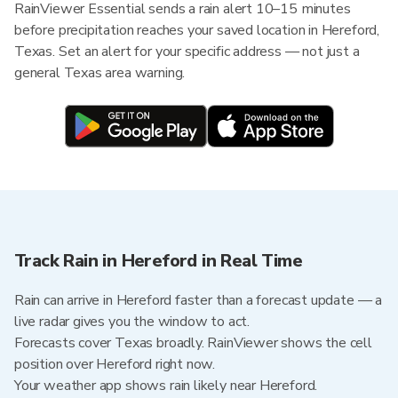
RainViewer Essential sends a rain alert 10–15 minutes
before precipitation reaches your saved location in Hereford,
Texas. Set an alert for your specific address — not just a
general Texas area warning.
Track Rain in Hereford in Real Time
Rain can arrive in Hereford faster than a forecast update — a
live radar gives you the window to act.
Forecasts cover Texas broadly. RainViewer shows the cell
position over Hereford right now.
Your weather app shows rain likely near Hereford.