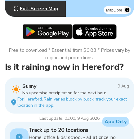
Full Screen Map
MapLibre
Free to download * Essential from $0.83 * Prices vary by
region and promotions.
Is it raining now in Hereford?
Sunny
9 Aug
No upcoming precipitation for the next hour.
For Hereford. Rain varies block by block, track your exact
location in the app.
Last update: 03:00, 9 Aug 2026
App Only
Track up to 20 locations
Home, office, kids' school - all at once, no