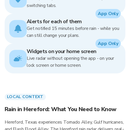
switching tabs.
App Only
Alerts for each of them
Get notified 15 minutes before rain - while you
can still change your plans.
App Only
Widgets on your home screen
Live radar without opening the app - on your
lock screen or home screen.
LOCAL CONTEXT
Rain in Hereford: What You Need to Know
Hereford, Texas experiences Tornado Alley, Gulf hurricanes,
and Flash Flood Alley. The Hereford rain radar delivers real-