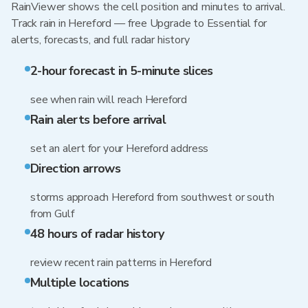
RainViewer shows the cell position and minutes to arrival.
Track rain in Hereford — free Upgrade to Essential for
alerts, forecasts, and full radar history
2-hour forecast in 5-minute slices
see when rain will reach Hereford
Rain alerts before arrival
set an alert for your Hereford address
Direction arrows
storms approach Hereford from southwest or south
from Gulf
48 hours of radar history
review recent rain patterns in Hereford
Multiple locations