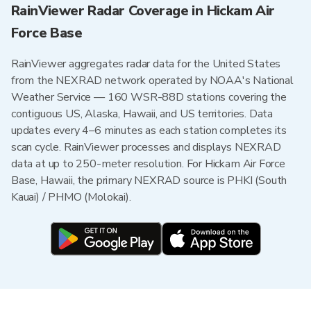
RainViewer Radar Coverage in Hickam Air
Force Base
RainViewer aggregates radar data for the United States
from the NEXRAD network operated by NOAA's National
Weather Service — 160 WSR-88D stations covering the
contiguous US, Alaska, Hawaii, and US territories. Data
updates every 4–6 minutes as each station completes its
scan cycle. RainViewer processes and displays NEXRAD
data at up to 250-meter resolution. For Hickam Air Force
Base, Hawaii, the primary NEXRAD source is PHKI (South
Kauai) / PHMO (Molokai).