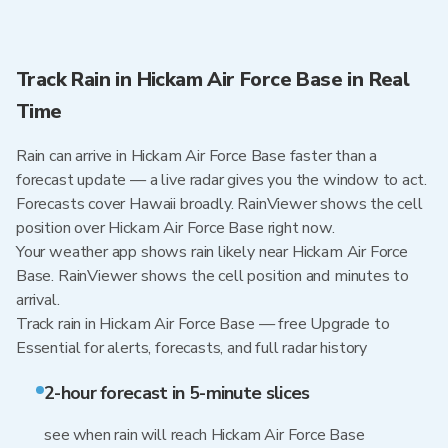
Track Rain in Hickam Air Force Base in Real
Time
Rain can arrive in Hickam Air Force Base faster than a
forecast update — a live radar gives you the window to act.
Forecasts cover Hawaii broadly. RainViewer shows the cell
position over Hickam Air Force Base right now.
Your weather app shows rain likely near Hickam Air Force
Base. RainViewer shows the cell position and minutes to
arrival.
Track rain in Hickam Air Force Base — free Upgrade to
Essential for alerts, forecasts, and full radar history
2-hour forecast in 5-minute slices
see when rain will reach Hickam Air Force Base