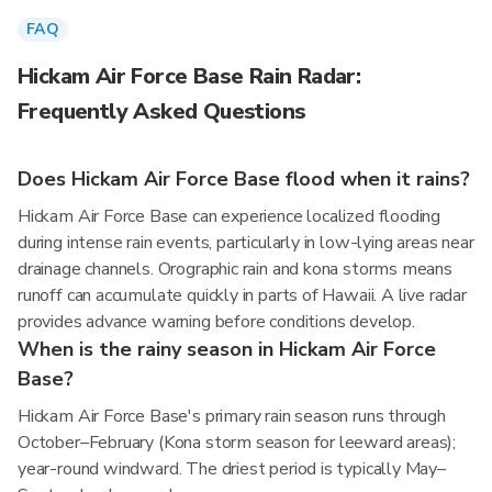
FAQ
Hickam Air Force Base Rain Radar:
Frequently Asked Questions
Does Hickam Air Force Base flood when it rains?
Hickam Air Force Base can experience localized flooding
during intense rain events, particularly in low-lying areas near
drainage channels. Orographic rain and kona storms means
runoff can accumulate quickly in parts of Hawaii. A live radar
provides advance warning before conditions develop.
When is the rainy season in Hickam Air Force
Base?
Hickam Air Force Base's primary rain season runs through
October–February (Kona storm season for leeward areas);
year-round windward. The driest period is typically May–