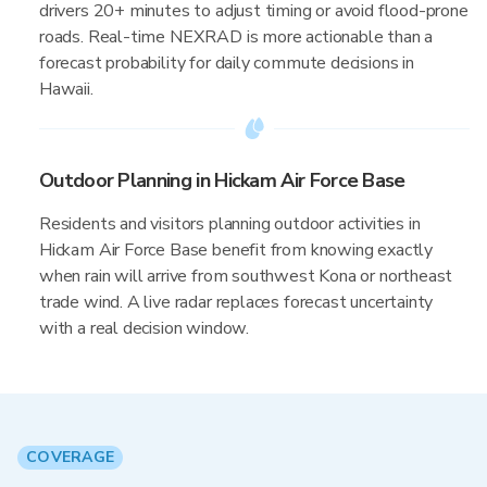
drivers 20+ minutes to adjust timing or avoid flood-prone
roads. Real-time NEXRAD is more actionable than a
forecast probability for daily commute decisions in
Hawaii.
Outdoor Planning in Hickam Air Force Base
Residents and visitors planning outdoor activities in
Hickam Air Force Base benefit from knowing exactly
when rain will arrive from southwest Kona or northeast
trade wind. A live radar replaces forecast uncertainty
with a real decision window.
COVERAGE