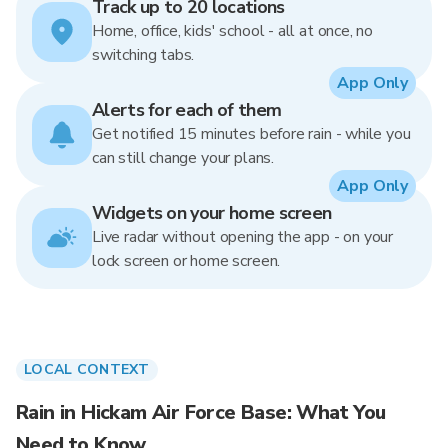
Track up to 20 locations
Home, office, kids' school - all at once, no
switching tabs.
App Only
Alerts for each of them
Get notified 15 minutes before rain - while you
can still change your plans.
App Only
Widgets on your home screen
Live radar without opening the app - on your
lock screen or home screen.
LOCAL CONTEXT
Rain in Hickam Air Force Base: What You
Need to Know