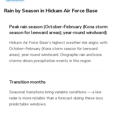
Rain by Season in Hickam Air Force Base
Peak rain season (October–February (Kona storm
season for leeward areas); year-round windward)
Hickam Air Force Base's highest weather risk aligns with
October–February (Kona storm season for leeward
areas); year-round windward. Orographic rain and kona
storms drives precipitation events in this region.
Transition months
Seasonal transitions bring variable conditions — a live
radar is more reliable than a forecast during these less
predictable windows.