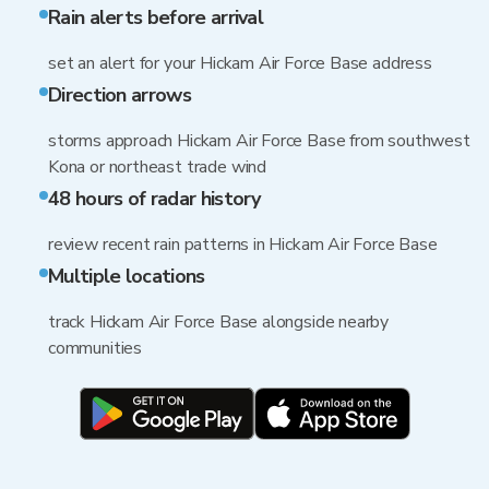
Rain alerts before arrival
set an alert for your Hickam Air Force Base address
Direction arrows
storms approach Hickam Air Force Base from southwest
Kona or northeast trade wind
48 hours of radar history
review recent rain patterns in Hickam Air Force Base
Multiple locations
track Hickam Air Force Base alongside nearby
communities