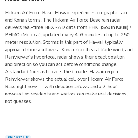
Hickam Air Force Base, Hawaii experiences orographic rain
and Kona storms. The Hickam Air Force Base rain radar
delivers real-time NEXRAD data from PHKI (South Kauai) /
PHMO (Molokai), updated every 4–6 minutes at up to 250-
meter resolution. Storms in this part of Hawaii typically
approach from southwest Kona or northeast trade wind, and
RainViewer's hyperlocal radar shows their exact position
and direction so you can act before conditions change.
A standard forecast covers the broader Hawaii region.
RainViewer shows the actual cell over Hickam Air Force
Base right now — with direction arrows and a 2-hour
nowcast so residents and visitors can make real decisions,
not guesses.
SEASONS