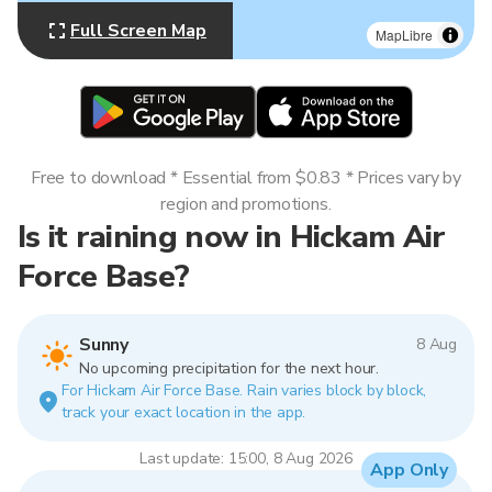
Full Screen Map
MapLibre
Free to download * Essential from $0.83 * Prices vary by
region and promotions.
Is it raining now in Hickam Air
Force Base?
Sunny
8 Aug
No upcoming precipitation for the next hour.
For Hickam Air Force Base. Rain varies block by block,
track your exact location in the app.
Last update: 15:00, 8 Aug 2026
App Only