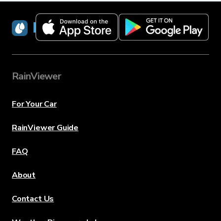
RainViewer
RainViewer
For Your Car
RainViewer Guide
FAQ
About
Contact Us