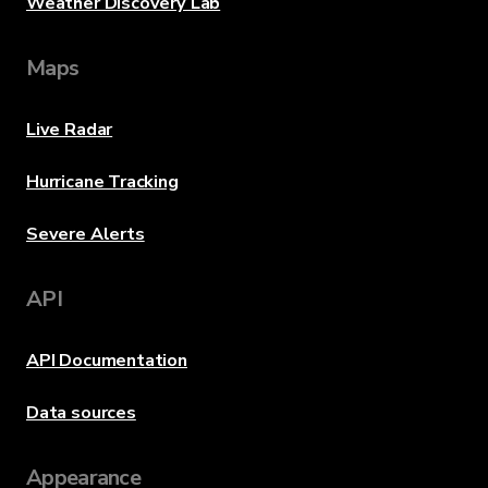
Weather Discovery Lab
Maps
Live Radar
Hurricane Tracking
Severe Alerts
API
API Documentation
Data sources
Appearance