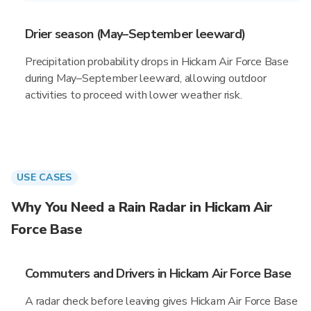
Drier season (May–September leeward)
Precipitation probability drops in Hickam Air Force Base
during May–September leeward, allowing outdoor
activities to proceed with lower weather risk.
USE CASES
Why You Need a Rain Radar in Hickam Air
Force Base
Commuters and Drivers in Hickam Air Force Base
A radar check before leaving gives Hickam Air Force Base