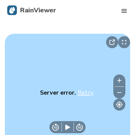
RainViewer
Live Radar
Hurricane Tracking
Severe Alerts
Blog
Server error.
Retry
Get the app