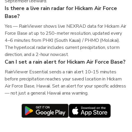
September leeward.
Is there a live rain radar for Hickam Air Force
Base?
Yes — RainViewer shows live NEXRAD data for Hickam Air
Force Base at up to 250-meter resolution, updated every
4–6 minutes from PHKI (South Kauai) / PHMO (Molokai).
The hyperlocal radar includes current precipitation, storm
direction, and a 2-hour nowcast.
Can I set a rain alert for Hickam Air Force Base?
RainViewer Essential sends a rain alert 10–15 minutes
before precipitation reaches your saved location in Hickam
Air Force Base, Hawaii. Set an alert for your specific address
— not just a general Hawaii area warning.