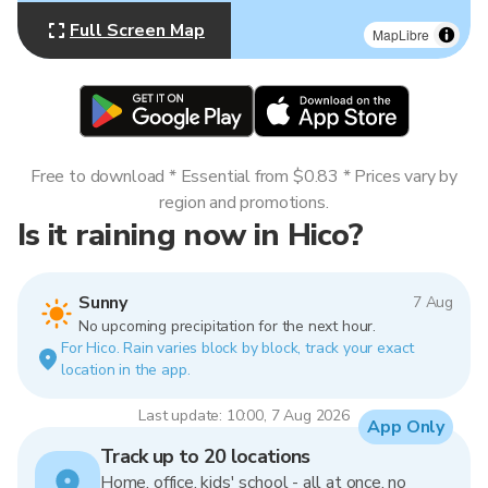
Full Screen Map
MapLibre
Free to download * Essential from $0.83 * Prices vary by
region and promotions.
Is it raining now in Hico?
Sunny
7 Aug
No upcoming precipitation for the next hour.
For Hico. Rain varies block by block, track your exact
location in the app.
Last update: 10:00, 7 Aug 2026
App Only
Track up to 20 locations
Home, office, kids' school - all at once, no