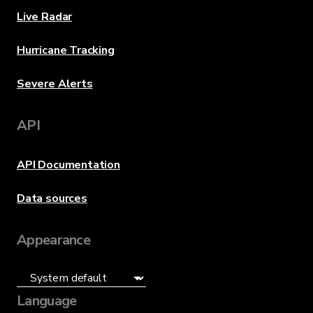
Live Radar
Hurricane Tracking
Severe Alerts
API
API Documentation
Data sources
Appearance
Language