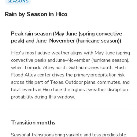
SEASONS
Rain by Season in Hico
Peak rain season (May–June (spring convective
peak) and June–November (hurricane season))
Hico's most active weather aligns with May–June (spring
convective peak) and June–November (hurricane season),
when Tornado Alley north, Gulf hurricanes south, Flash
Flood Alley center drives the primary precipitation risk
across this part of Texas. Outdoor plans, commutes, and
local events in Hico face the highest weather disruption
probability during this window.
Transition months
Seasonal transitions bring variable and less predictable