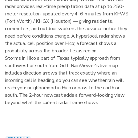
radar provides real-time precipitation data at up to 250-
meter resolution, updated every 4–6 minutes from KFWS
(Fort Worth) / KHGX (Houston) — giving residents,
commuters, and outdoor workers the advance notice they
need before conditions change. A hyperlocal radar shows
the actual cell position over Hico; a forecast shows a
probability across the broader Texas region.
Storms in Hico's part of Texas typically approach from
southwest or south from Gulf. RainViewer's live map
includes direction arrows that track exactly where an
incoming cell is heading, so you can see whether rain will
reach your neighborhood in Hico or pass to the north or
south. The 2-hour nowcast adds a forward-looking view
beyond what the current radar frame shows.