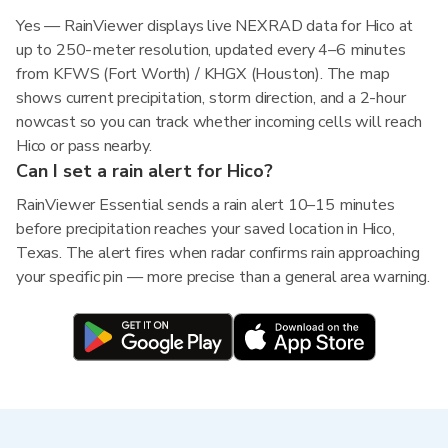
Yes — RainViewer displays live NEXRAD data for Hico at
up to 250-meter resolution, updated every 4–6 minutes
from KFWS (Fort Worth) / KHGX (Houston). The map
shows current precipitation, storm direction, and a 2-hour
nowcast so you can track whether incoming cells will reach
Hico or pass nearby.
Can I set a rain alert for Hico?
RainViewer Essential sends a rain alert 10–15 minutes
before precipitation reaches your saved location in Hico,
Texas. The alert fires when radar confirms rain approaching
your specific pin — more precise than a general area warning.