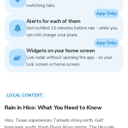
switching tabs.
App Only
Alerts for each of them
Get notified 15 minutes before rain - while you
can still change your plans.
App Only
Widgets on your home screen
Live radar without opening the app - on your
lock screen or home screen.
LOCAL CONTEXT
Rain in Hico: What You Need to Know
Hico, Texas experiences Tornado Alley north, Gulf
hurricanes south, Flash Flood Alley center. The Hico rain