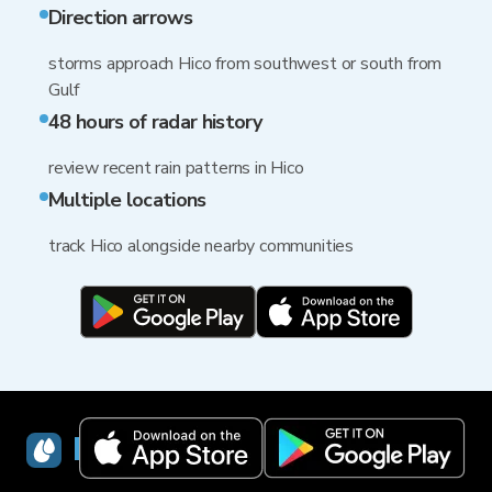
Direction arrows
storms approach Hico from southwest or south from
Gulf
48 hours of radar history
review recent rain patterns in Hico
Multiple locations
track Hico alongside nearby communities
RainViewer