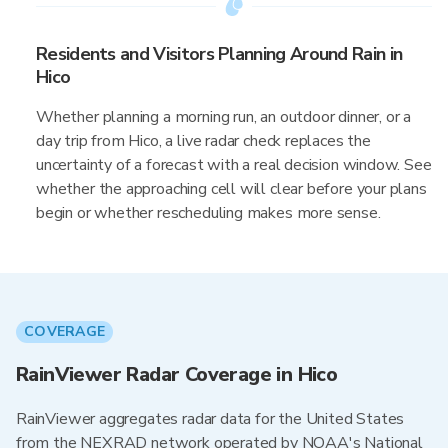
Residents and Visitors Planning Around Rain in
Hico
Whether planning a morning run, an outdoor dinner, or a
day trip from Hico, a live radar check replaces the
uncertainty of a forecast with a real decision window. See
whether the approaching cell will clear before your plans
begin or whether rescheduling makes more sense.
COVERAGE
RainViewer Radar Coverage in Hico
RainViewer aggregates radar data for the United States
from the NEXRAD network operated by NOAA's National