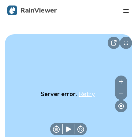
RainViewer
Live Radar
Hurricane Tracking
Severe Alerts
Blog
Server error.
Retry
Get the app