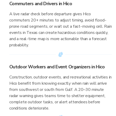
Commuters and Drivers in Hico
A live radar check before departure gives Hico
commuters 20+ minutes to adjust timing, avoid flood-
prone road segments, or wait out a fast-moving cell. Rain
events in Texas can create hazardous conditions quickly,
and a real-time map is more actionable than a forecast
probability.
Outdoor Workers and Event Organizers in Hico
Construction, outdoor events, and recreational activities in
Hico benefit from knowing exactly when rain will arrive
from southwest or south from Gulf. A 20–30 minute
radar warning gives teams time to shelter equipment,
complete outdoor tasks, or alert attendees before
conditions deteriorate.