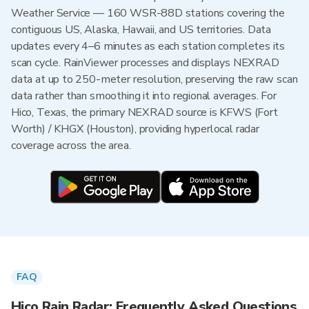
Weather Service — 160 WSR-88D stations covering the
contiguous US, Alaska, Hawaii, and US territories. Data
updates every 4–6 minutes as each station completes its
scan cycle. RainViewer processes and displays NEXRAD
data at up to 250-meter resolution, preserving the raw scan
data rather than smoothing it into regional averages. For
Hico, Texas, the primary NEXRAD source is KFWS (Fort
Worth) / KHGX (Houston), providing hyperlocal radar
coverage across the area.
FAQ
Hico Rain Radar: Frequently Asked Questions