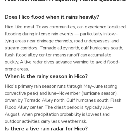
Does Hico flood when it rains heavily?
Hico, like most Texas communities, can experience localized
flooding during intense rain events — particularly in low-
lying areas near drainage channels, road underpasses, and
stream corridors. Tornado alley north, gulf hurricanes south,
flash flood alley center means runoff can accumulate
quickly. A live radar gives advance warning to avoid flood-
prone areas.
When is the rainy season in Hico?
Hico's primary rain season runs through May–June (spring
convective peak) and June–November (hurricane season),
driven by Tornado Alley north, Gulf hurricanes south, Flash
Flood Alley center. The driest period is typically July–
August, when precipitation probability is lowest and
outdoor activities carry less weather risk.
Is there a live rain radar for Hico?