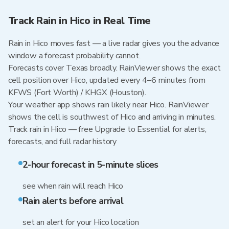
Track Rain in Hico in Real Time
Rain in Hico moves fast — a live radar gives you the advance
window a forecast probability cannot.
Forecasts cover Texas broadly. RainViewer shows the exact
cell position over Hico, updated every 4–6 minutes from
KFWS (Fort Worth) / KHGX (Houston).
Your weather app shows rain likely near Hico. RainViewer
shows the cell is southwest of Hico and arriving in minutes.
Track rain in Hico — free Upgrade to Essential for alerts,
forecasts, and full radar history
2-hour forecast in 5-minute slices
see when rain will reach Hico
Rain alerts before arrival
set an alert for your Hico location