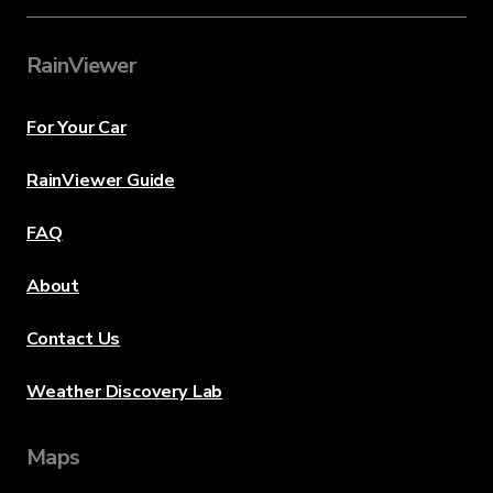
RainViewer
For Your Car
RainViewer Guide
FAQ
About
Contact Us
Weather Discovery Lab
Maps