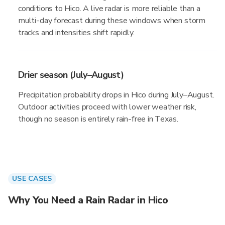
conditions to Hico. A live radar is more reliable than a
multi-day forecast during these windows when storm
tracks and intensities shift rapidly.
Drier season (July–August)
Precipitation probability drops in Hico during July–August.
Outdoor activities proceed with lower weather risk,
though no season is entirely rain-free in Texas.
USE CASES
Why You Need a Rain Radar in Hico