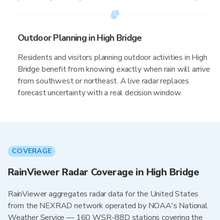
Outdoor Planning in High Bridge
Residents and visitors planning outdoor activities in High
Bridge benefit from knowing exactly when rain will arrive
from southwest or northeast. A live radar replaces
forecast uncertainty with a real decision window.
COVERAGE
RainViewer Radar Coverage in High Bridge
RainViewer aggregates radar data for the United States
from the NEXRAD network operated by NOAA's National
Weather Service — 160 WSR-88D stations covering the