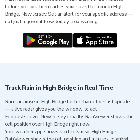
before precipitation reaches your saved location in High
Bridge, New Jersey. Set an alert for your specific address —
not just a general New Jersey area warning.
Track Rain in High Bridge in Real Time
Rain can arrive in High Bridge faster than a forecast update
— a live radar gives you the window to act.
Forecasts cover New Jersey broadly. RainViewer shows the
cell position over High Bridge right now.
Your weather app shows rain likely near High Bridge.
RainViewer shows the cell position and minutes to arrival.