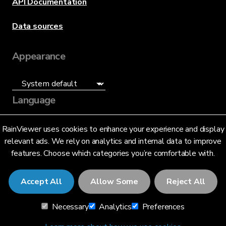
API Documentation
Data sources
Appearance
Language
English (US)
RainViewer uses cookies to enhance your experience and display
relevant ads. We rely on analytics and internal data to improve
features. Choose which categories you’re comfortable with.
Accept All
Allow Some
Reject All
© 2026 RainViewer,
MeteoLab Inc.
Necessary
Analytics
Preferences
Privacy Notice
Terms and Conditions