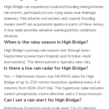
High Bridge can experience localized flooding during intense
rain events, particularly in low-lying areas near drainage
channels. Mid-atlantic nor'easters and coastal flooding
means runoff can accumulate quickly in parts of New Jersey.
A live radar provides advance warning before conditions
develop.
When is the rainy season in High Bridge?
High Bridge's primary rain season runs through June–
September (convective+tropical) and October–April
(nor'easters). The driest period is typically June–July.
Is there a live rain radar for High Bridge?
Yes — RainViewer shows live NEXRAD data for High
Bridge at up to 250-meter resolution, updated every 4–6
minutes from KDIX (Fort Dix). The hyperlocal radar includes
current precipitation, storm direction, and a 2-hour nowcast.
Can I set a rain alert for High Bridge?
RainViewer Essential sends a rain alert 10–15 minutes