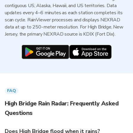
contiguous US, Alaska, Hawaii, and US territories. Data
updates every 4–6 minutes as each station completes its
scan cycle. RainViewer processes and displays NEXRAD
data at up to 250-meter resolution. For High Bridge, New
Jersey, the primary NEXRAD source is KDIX (Fort Dix).
FAQ
High Bridge Rain Radar: Frequently Asked
Questions
Does High Bridge flood when it rains?