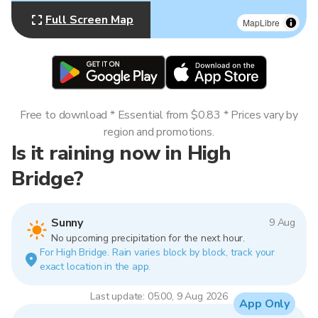
Full Screen Map
MapLibre
Free to download * Essential from $0.83 * Prices vary by
region and promotions.
Is it raining now in High
Bridge?
Sunny
9 Aug
No upcoming precipitation for the next hour.
For High Bridge. Rain varies block by block, track your
exact location in the app.
Last update: 05:00, 9 Aug 2026
App Only