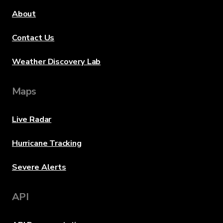
About
Contact Us
Weather Discovery Lab
Maps
Live Radar
Hurricane Tracking
Severe Alerts
API