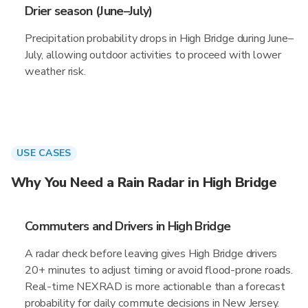
Drier season (June–July)
Precipitation probability drops in High Bridge during June–
July, allowing outdoor activities to proceed with lower
weather risk.
USE CASES
Why You Need a Rain Radar in High Bridge
Commuters and Drivers in High Bridge
A radar check before leaving gives High Bridge drivers
20+ minutes to adjust timing or avoid flood-prone roads.
Real-time NEXRAD is more actionable than a forecast
probability for daily commute decisions in New Jersey.