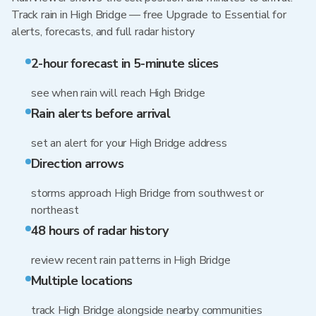
Track rain in High Bridge — free Upgrade to Essential for
alerts, forecasts, and full radar history
2-hour forecast in 5-minute slices
see when rain will reach High Bridge
Rain alerts before arrival
set an alert for your High Bridge address
Direction arrows
storms approach High Bridge from southwest or
northeast
48 hours of radar history
review recent rain patterns in High Bridge
Multiple locations
track High Bridge alongside nearby communities