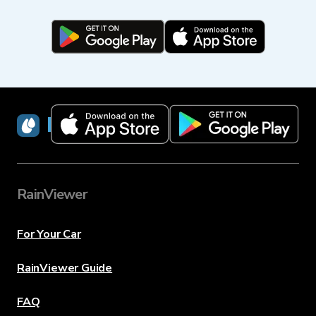
RainViewer
RainViewer
For Your Car
RainViewer Guide
FAQ