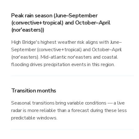
Peak rain season (June–September
(convective+tropical) and October–April
(nor'easters))
High Bridge's highest weather risk aligns with June–
September (convective+tropical) and October–April
(nor'easters). Mid-atlantic nor'easters and coastal
flooding drives precipitation events in this region.
Transition months
Seasonal transitions bring variable conditions — a live
radar is more reliable than a forecast during these less
predictable windows.