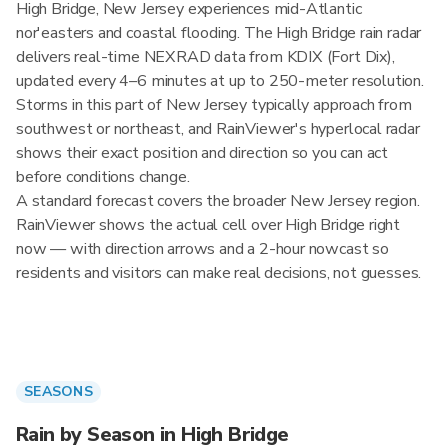
High Bridge, New Jersey experiences mid-Atlantic
nor'easters and coastal flooding. The High Bridge rain radar
delivers real-time NEXRAD data from KDIX (Fort Dix),
updated every 4–6 minutes at up to 250-meter resolution.
Storms in this part of New Jersey typically approach from
southwest or northeast, and RainViewer's hyperlocal radar
shows their exact position and direction so you can act
before conditions change.
A standard forecast covers the broader New Jersey region.
RainViewer shows the actual cell over High Bridge right
now — with direction arrows and a 2-hour nowcast so
residents and visitors can make real decisions, not guesses.
SEASONS
Rain by Season in High Bridge