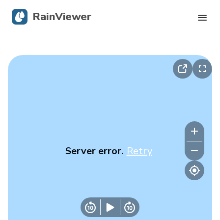
RainViewer
Live Radar
Hurricane Tracking
Severe Alerts
Blog
Server error.
Retry
Get the app