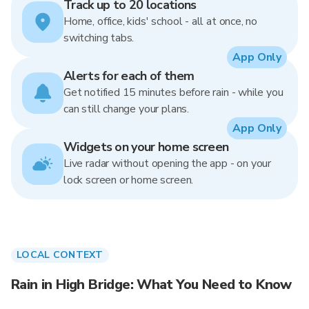
Track up to 20 locations
Home, office, kids' school - all at once, no
switching tabs.
App Only
Alerts for each of them
Get notified 15 minutes before rain - while you
can still change your plans.
App Only
Widgets on your home screen
Live radar without opening the app - on your
lock screen or home screen.
LOCAL CONTEXT
Rain in High Bridge: What You Need to Know