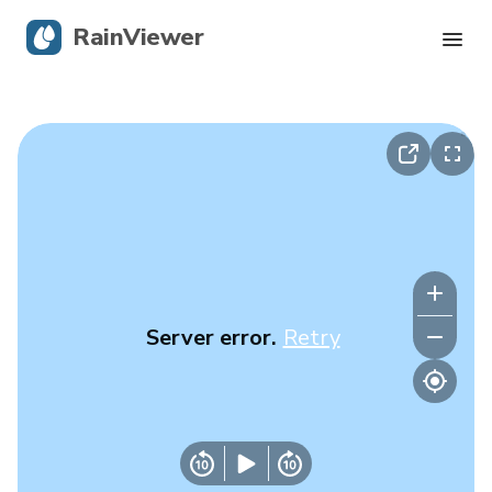
RainViewer
Live Radar
Hurricane Tracking
Severe Alerts
Blog
Server error.
Retry
Get the app