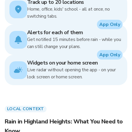
Track up to 20 locations
Home, office, kids' school - all at once, no
switching tabs.
App Only
Alerts for each of them
Get notified 15 minutes before rain - while you
can still change your plans.
App Only
Widgets on your home screen
Live radar without opening the app - on your
lock screen or home screen.
LOCAL CONTEXT
Rain in Highland Heights: What You Need to
Know