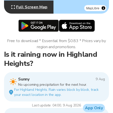
Full Screen Map
MapLibre
Free to download * Essential from $0.83 * Prices vary by
region and promotions.
Is it raining now in Highland
Heights?
Sunny
9 Aug
No upcoming precipitation for the next hour.
For Highland Heights. Rain varies block by block, track
your exact location in the app.
Last update: 04:00, 9 Aug 2026
App Only