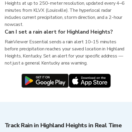
Heights at up to 250-meter resolution, updated every 4–6
minutes from KLVX (Louisville). The hyperlocal radar
includes current precipitation, storm direction, and a 2-hour
nowcast.
Can I set a rain alert for Highland Heights?
RainViewer Essential sends a rain alert 10–15 minutes
before precipitation reaches your saved location in Highland
Heights, Kentucky. Set an alert for your specific address —
not just a general Kentucky area warning.
Track Rain in Highland Heights in Real Time