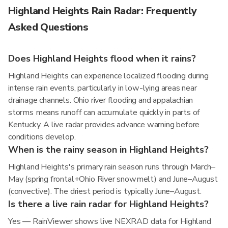
Highland Heights Rain Radar: Frequently
Asked Questions
Does Highland Heights flood when it rains?
Highland Heights can experience localized flooding during
intense rain events, particularly in low-lying areas near
drainage channels. Ohio river flooding and appalachian
storms means runoff can accumulate quickly in parts of
Kentucky. A live radar provides advance warning before
conditions develop.
When is the rainy season in Highland Heights?
Highland Heights's primary rain season runs through March–
May (spring frontal+Ohio River snowmelt) and June–August
(convective). The driest period is typically June–August.
Is there a live rain radar for Highland Heights?
Yes — RainViewer shows live NEXRAD data for Highland