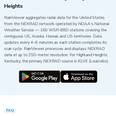
Heights
RainViewer aggregates radar data for the United States
from the NEXRAD network operated by NOAA's National
Weather Service — 160 WSR-88D stations covering the
contiguous US, Alaska, Hawaii, and US territories. Data
updates every 4–6 minutes as each station completes its
scan cycle. RainViewer processes and displays NEXRAD
data at up to 250-meter resolution. For Highland Heights,
Kentucky, the primary NEXRAD source is KLVX (Louisville).
FAQ