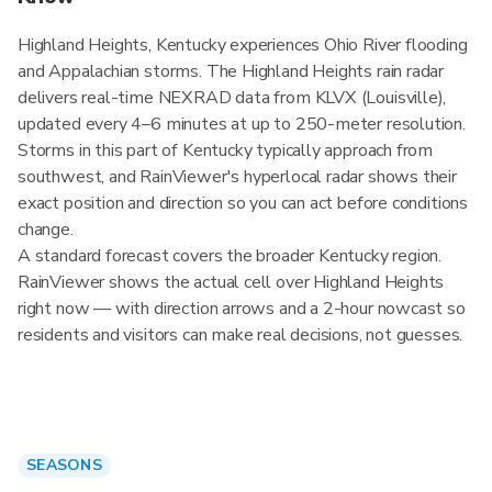
Highland Heights, Kentucky experiences Ohio River flooding
and Appalachian storms. The Highland Heights rain radar
delivers real-time NEXRAD data from KLVX (Louisville),
updated every 4–6 minutes at up to 250-meter resolution.
Storms in this part of Kentucky typically approach from
southwest, and RainViewer's hyperlocal radar shows their
exact position and direction so you can act before conditions
change.
A standard forecast covers the broader Kentucky region.
RainViewer shows the actual cell over Highland Heights
right now — with direction arrows and a 2-hour nowcast so
residents and visitors can make real decisions, not guesses.
SEASONS