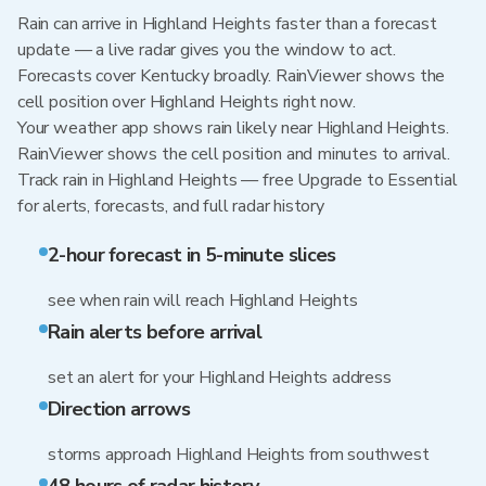
Rain can arrive in Highland Heights faster than a forecast
update — a live radar gives you the window to act.
Forecasts cover Kentucky broadly. RainViewer shows the
cell position over Highland Heights right now.
Your weather app shows rain likely near Highland Heights.
RainViewer shows the cell position and minutes to arrival.
Track rain in Highland Heights — free Upgrade to Essential
for alerts, forecasts, and full radar history
2-hour forecast in 5-minute slices
see when rain will reach Highland Heights
Rain alerts before arrival
set an alert for your Highland Heights address
Direction arrows
storms approach Highland Heights from southwest