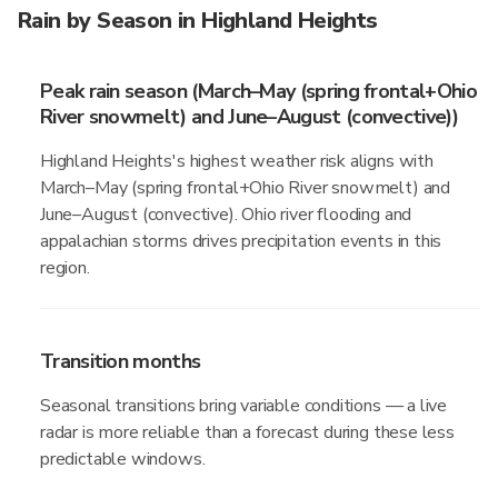
Rain by Season in Highland Heights
Peak rain season (March–May (spring frontal+Ohio
River snowmelt) and June–August (convective))
Highland Heights's highest weather risk aligns with
March–May (spring frontal+Ohio River snowmelt) and
June–August (convective). Ohio river flooding and
appalachian storms drives precipitation events in this
region.
Transition months
Seasonal transitions bring variable conditions — a live
radar is more reliable than a forecast during these less
predictable windows.