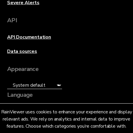
Severe Alerts
API
API Documentation
Data sources
Appearance
Language
English (US)
RainViewer uses cookies to enhance your experience and display
relevant ads. We rely on analytics and internal data to improve
features. Choose which categories you’re comfortable with.