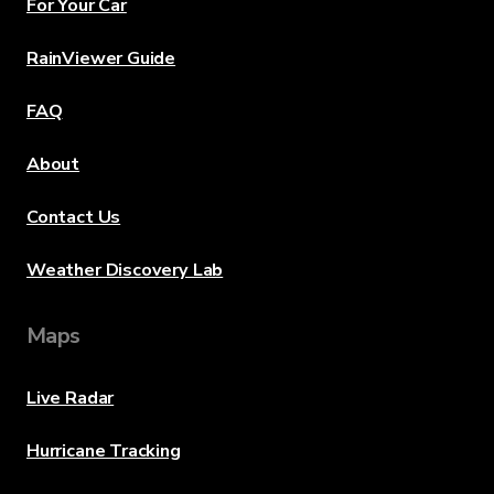
For Your Car
RainViewer Guide
FAQ
About
Contact Us
Weather Discovery Lab
Maps
Live Radar
Hurricane Tracking