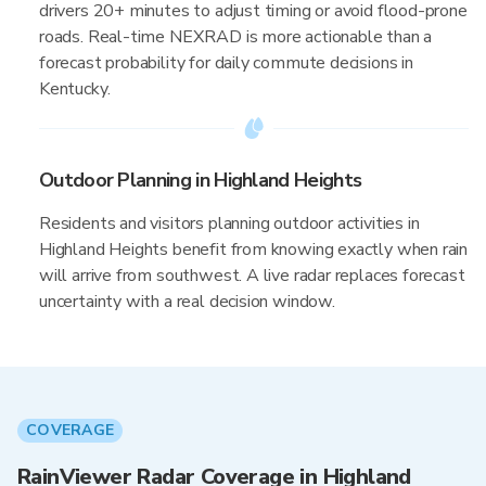
drivers 20+ minutes to adjust timing or avoid flood-prone
roads. Real-time NEXRAD is more actionable than a
forecast probability for daily commute decisions in
Kentucky.
Outdoor Planning in Highland Heights
Residents and visitors planning outdoor activities in
Highland Heights benefit from knowing exactly when rain
will arrive from southwest. A live radar replaces forecast
uncertainty with a real decision window.
COVERAGE
RainViewer Radar Coverage in Highland