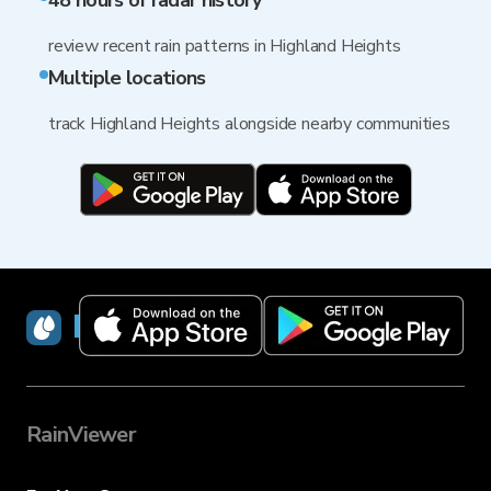
48 hours of radar history
review recent rain patterns in Highland Heights
Multiple locations
track Highland Heights alongside nearby communities
RainViewer
RainViewer