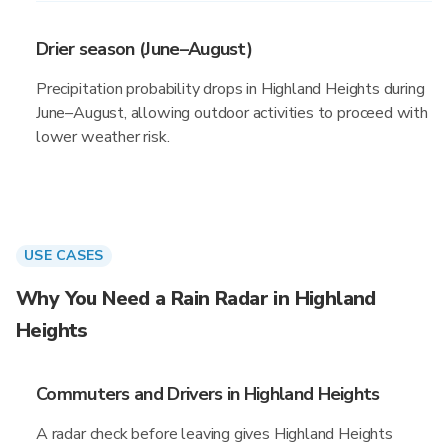
Drier season (June–August)
Precipitation probability drops in Highland Heights during
June–August, allowing outdoor activities to proceed with
lower weather risk.
USE CASES
Why You Need a Rain Radar in Highland
Heights
Commuters and Drivers in Highland Heights
A radar check before leaving gives Highland Heights