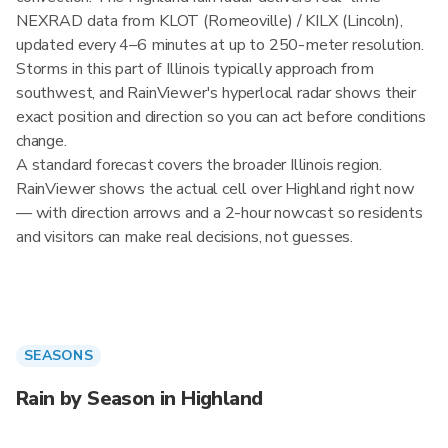
NEXRAD data from KLOT (Romeoville) / KILX (Lincoln),
updated every 4–6 minutes at up to 250-meter resolution.
Storms in this part of Illinois typically approach from
southwest, and RainViewer's hyperlocal radar shows their
exact position and direction so you can act before conditions
change.
A standard forecast covers the broader Illinois region.
RainViewer shows the actual cell over Highland right now
— with direction arrows and a 2-hour nowcast so residents
and visitors can make real decisions, not guesses.
SEASONS
Rain by Season in Highland