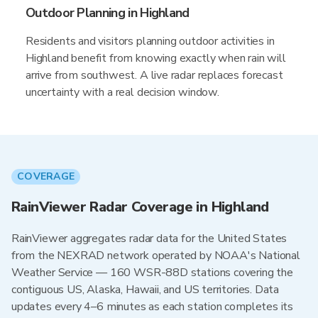
Outdoor Planning in Highland
Residents and visitors planning outdoor activities in
Highland benefit from knowing exactly when rain will
arrive from southwest. A live radar replaces forecast
uncertainty with a real decision window.
COVERAGE
RainViewer Radar Coverage in Highland
RainViewer aggregates radar data for the United States
from the NEXRAD network operated by NOAA's National
Weather Service — 160 WSR-88D stations covering the
contiguous US, Alaska, Hawaii, and US territories. Data
updates every 4–6 minutes as each station completes its