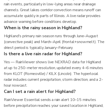
rain events, particularly in low-lying areas near drainage
channels. Great lakes corridor convection means runoff can
accumulate quickly in parts of Illinois. A live radar provides
advance warning before conditions develop.
When is the rainy season in Highland?
Highland's primary rain season runs through June–August
(convective peak) and March–April (frontal+snowmelt). The
driest period is typically January–February.
Is there a live rain radar for Highland?
Yes — RainViewer shows live NEXRAD data for Highland
at up to 250-meter resolution, updated every 4–6 minutes
from KLOT (Romeoville) / KILX (Lincoln). The hyperlocal
radar includes current precipitation, storm direction, and a 2-
hour nowcast.
Can I set a rain alert for Highland?
RainViewer Essential sends a rain alert 10–15 minutes
before precipitation reaches your saved location in Highland,