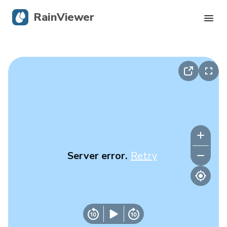
RainViewer
Live Radar
Hurricane Tracking
Severe Alerts
Blog
Server error.
Retry
Get the app