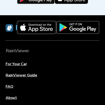
RainViewer
RainViewer
For Your Car
RainViewer Guide
FAQ
About