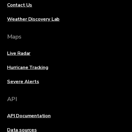
Contact Us
Weather Discovery Lab
Maps
Live Radar
Hurricane Tracking
Severe Alerts
API
API Documentation
Data sources