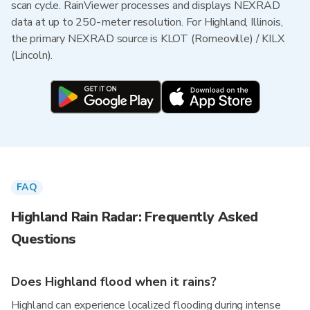
scan cycle. RainViewer processes and displays NEXRAD
data at up to 250-meter resolution. For Highland, Illinois,
the primary NEXRAD source is KLOT (Romeoville) / KILX
(Lincoln).
FAQ
Highland Rain Radar: Frequently Asked
Questions
Does Highland flood when it rains?
Highland can experience localized flooding during intense