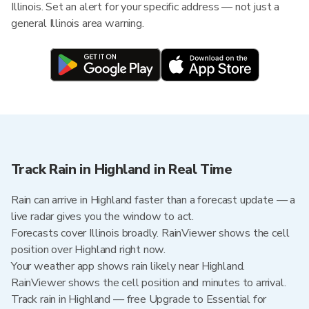
Illinois. Set an alert for your specific address — not just a
general Illinois area warning.
Track Rain in Highland in Real Time
Rain can arrive in Highland faster than a forecast update — a
live radar gives you the window to act.
Forecasts cover Illinois broadly. RainViewer shows the cell
position over Highland right now.
Your weather app shows rain likely near Highland.
RainViewer shows the cell position and minutes to arrival.
Track rain in Highland — free Upgrade to Essential for