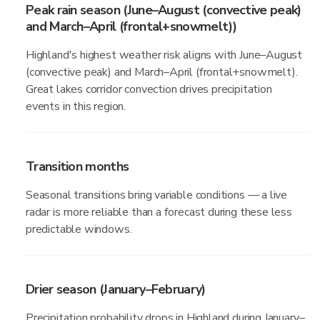
Peak rain season (June–August (convective peak)
and March–April (frontal+snowmelt))
Highland's highest weather risk aligns with June–August
(convective peak) and March–April (frontal+snowmelt).
Great lakes corridor convection drives precipitation
events in this region.
Transition months
Seasonal transitions bring variable conditions — a live
radar is more reliable than a forecast during these less
predictable windows.
Drier season (January–February)
Precipitation probability drops in Highland during January–