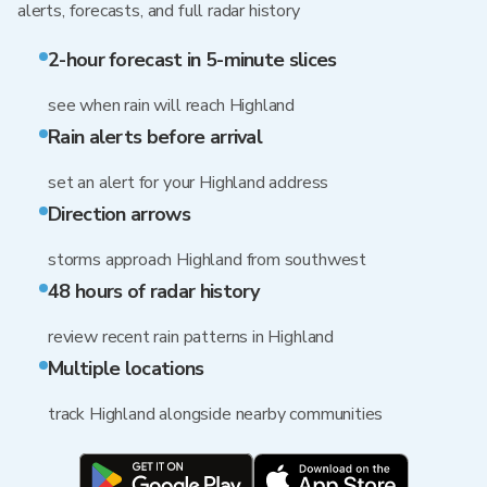
alerts, forecasts, and full radar history
2-hour forecast in 5-minute slices
see when rain will reach Highland
Rain alerts before arrival
set an alert for your Highland address
Direction arrows
storms approach Highland from southwest
48 hours of radar history
review recent rain patterns in Highland
Multiple locations
track Highland alongside nearby communities