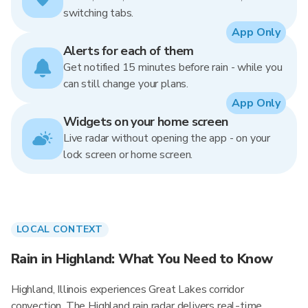
switching tabs.
App Only
Alerts for each of them
Get notified 15 minutes before rain - while you
can still change your plans.
App Only
Widgets on your home screen
Live radar without opening the app - on your
lock screen or home screen.
LOCAL CONTEXT
Rain in Highland: What You Need to Know
Highland, Illinois experiences Great Lakes corridor
convection. The Highland rain radar delivers real-time