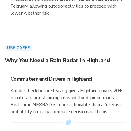
February, allowing outdoor activities to proceed with
lower weather risk.
USE CASES
Why You Need a Rain Radar in Highland
Commuters and Drivers in Highland
A radar check before leaving gives Highland drivers 20+
minutes to adjust timing or avoid flood-prone roads.
Real-time NEXRAD is more actionable than a forecast
probability for daily commute decisions in Illinois.