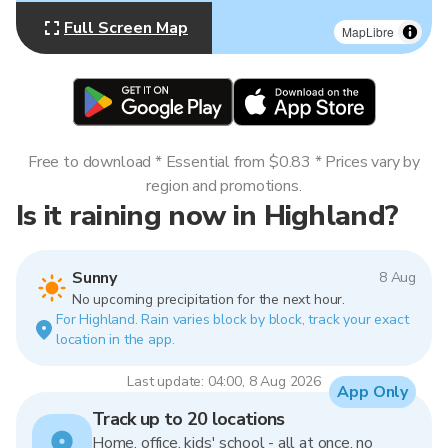
Full Screen Map
MapLibre
Free to download * Essential from $0.83 * Prices vary by
region and promotions.
Is it raining now in Highland?
Sunny
8 Aug
No upcoming precipitation for the next hour.
For Highland. Rain varies block by block, track your exact
location in the app.
Last update: 04:00, 8 Aug 2026
App Only
Track up to 20 locations
Home, office, kids' school - all at once, no