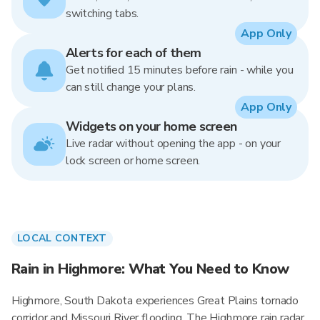
switching tabs.
App Only
Alerts for each of them
Get notified 15 minutes before rain - while you
can still change your plans.
App Only
Widgets on your home screen
Live radar without opening the app - on your
lock screen or home screen.
LOCAL CONTEXT
Rain in Highmore: What You Need to Know
Highmore, South Dakota experiences Great Plains tornado
corridor and Missouri River flooding. The Highmore rain radar