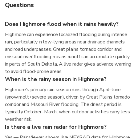
Questions
Does Highmore flood when it rains heavily?
Highmore can experience localized flooding during intense
rain, particularly in low-lying areas near drainage channels
and road underpasses. Great plains tornado corridor and
missouri river flooding means runoff can accumulate quickly
in parts of South Dakota. A live radar gives advance warning
to avoid flood-prone areas.
When is the rainy season in Highmore?
Highmore's primary rain season runs through April–June
(snowmelt+severe season), driven by Great Plains tornado
corridor and Missouri River flooding. The driest period is
typically October–March, when outdoor activities carry less
weather risk.
Is there a live rain radar for Highmore?
Yes — RainViewer shows live NEXRAD data for Highmore