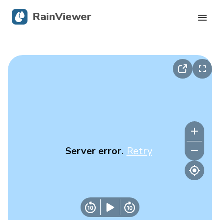
RainViewer
Live Radar
Hurricane Tracking
Severe Alerts
Blog
Server error.
Retry
Get the app