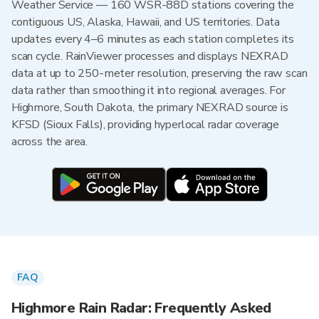
Weather Service — 160 WSR-88D stations covering the
contiguous US, Alaska, Hawaii, and US territories. Data
updates every 4–6 minutes as each station completes its
scan cycle. RainViewer processes and displays NEXRAD
data at up to 250-meter resolution, preserving the raw scan
data rather than smoothing it into regional averages. For
Highmore, South Dakota, the primary NEXRAD source is
KFSD (Sioux Falls), providing hyperlocal radar coverage
across the area.
FAQ
Highmore Rain Radar: Frequently Asked