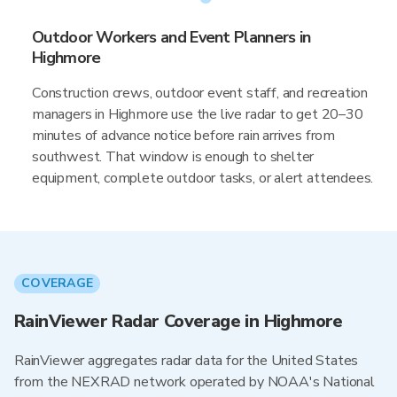
Outdoor Workers and Event Planners in
Highmore
Construction crews, outdoor event staff, and recreation
managers in Highmore use the live radar to get 20–30
minutes of advance notice before rain arrives from
southwest. That window is enough to shelter
equipment, complete outdoor tasks, or alert attendees.
COVERAGE
RainViewer Radar Coverage in Highmore
RainViewer aggregates radar data for the United States
from the NEXRAD network operated by NOAA's National