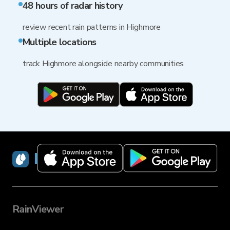
48 hours of radar history
review recent rain patterns in Highmore
Multiple locations
track Highmore alongside nearby communities
RainViewer
RainViewer