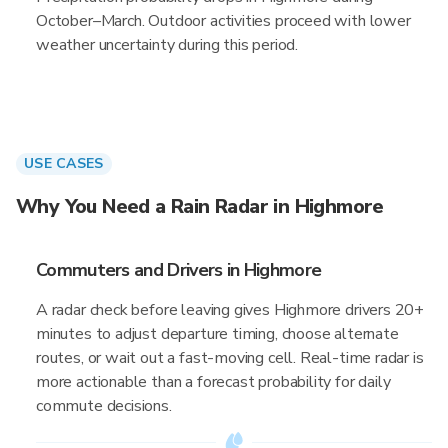
October–March. Outdoor activities proceed with lower
weather uncertainty during this period.
USE CASES
Why You Need a Rain Radar in Highmore
Commuters and Drivers in Highmore
A radar check before leaving gives Highmore drivers 20+
minutes to adjust departure timing, choose alternate
routes, or wait out a fast-moving cell. Real-time radar is
more actionable than a forecast probability for daily
commute decisions.