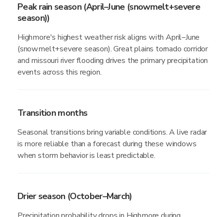
Peak rain season (April–June (snowmelt+severe
season))
Highmore's highest weather risk aligns with April–June
(snowmelt+severe season). Great plains tornado corridor
and missouri river flooding drives the primary precipitation
events across this region.
Transition months
Seasonal transitions bring variable conditions. A live radar
is more reliable than a forecast during these windows
when storm behavior is least predictable.
Drier season (October–March)
Precipitation probability drops in Highmore during