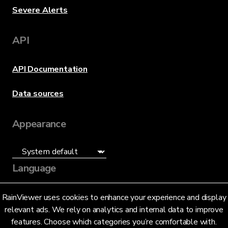
Severe Alerts
API
API Documentation
Data sources
Appearance
Language
English (US)
RainViewer uses cookies to enhance your experience and display
relevant ads. We rely on analytics and internal data to improve
features. Choose which categories you’re comfortable with.