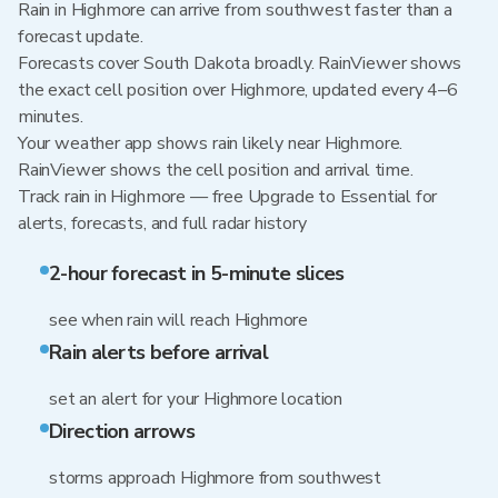
Rain in Highmore can arrive from southwest faster than a
forecast update.
Forecasts cover South Dakota broadly. RainViewer shows
the exact cell position over Highmore, updated every 4–6
minutes.
Your weather app shows rain likely near Highmore.
RainViewer shows the cell position and arrival time.
Track rain in Highmore — free Upgrade to Essential for
alerts, forecasts, and full radar history
2-hour forecast in 5-minute slices
see when rain will reach Highmore
Rain alerts before arrival
set an alert for your Highmore location
Direction arrows
storms approach Highmore from southwest