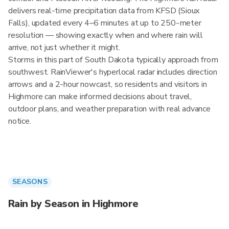
delivers real-time precipitation data from KFSD (Sioux
Falls), updated every 4–6 minutes at up to 250-meter
resolution — showing exactly when and where rain will
arrive, not just whether it might.
Storms in this part of South Dakota typically approach from
southwest. RainViewer's hyperlocal radar includes direction
arrows and a 2-hour nowcast, so residents and visitors in
Highmore can make informed decisions about travel,
outdoor plans, and weather preparation with real advance
notice.
SEASONS
Rain by Season in Highmore