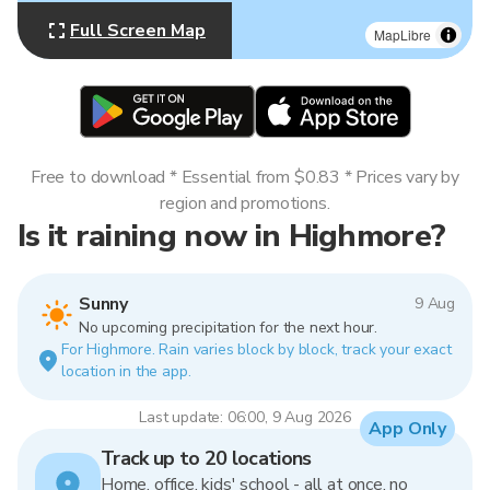
Full Screen Map
MapLibre
Free to download * Essential from $0.83 * Prices vary by
region and promotions.
Is it raining now in Highmore?
Sunny
9 Aug
No upcoming precipitation for the next hour.
For Highmore. Rain varies block by block, track your exact
location in the app.
Last update: 06:00, 9 Aug 2026
App Only
Track up to 20 locations
Home, office, kids' school - all at once, no