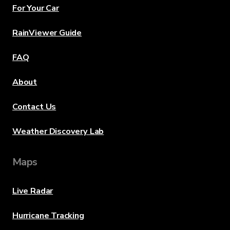
For Your Car
RainViewer Guide
FAQ
About
Contact Us
Weather Discovery Lab
Maps
Live Radar
Hurricane Tracking