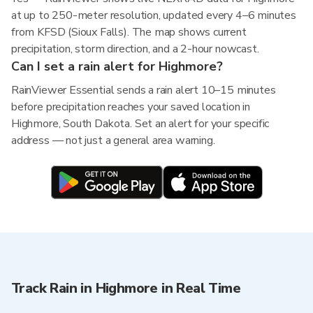
at up to 250-meter resolution, updated every 4–6 minutes
from KFSD (Sioux Falls). The map shows current
precipitation, storm direction, and a 2-hour nowcast.
Can I set a rain alert for Highmore?
RainViewer Essential sends a rain alert 10–15 minutes
before precipitation reaches your saved location in
Highmore, South Dakota. Set an alert for your specific
address — not just a general area warning.
Track Rain in Highmore in Real Time