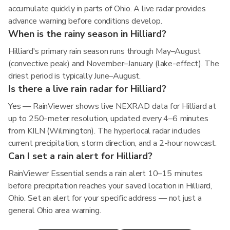
accumulate quickly in parts of Ohio. A live radar provides
advance warning before conditions develop.
When is the rainy season in Hilliard?
Hilliard's primary rain season runs through May–August
(convective peak) and November–January (lake-effect). The
driest period is typically June–August.
Is there a live rain radar for Hilliard?
Yes — RainViewer shows live NEXRAD data for Hilliard at
up to 250-meter resolution, updated every 4–6 minutes
from KILN (Wilmington). The hyperlocal radar includes
current precipitation, storm direction, and a 2-hour nowcast.
Can I set a rain alert for Hilliard?
RainViewer Essential sends a rain alert 10–15 minutes
before precipitation reaches your saved location in Hilliard,
Ohio. Set an alert for your specific address — not just a
general Ohio area warning.