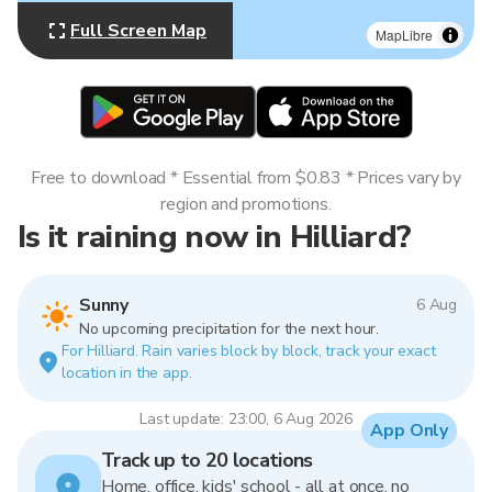
Full Screen Map
MapLibre
Free to download * Essential from $0.83 * Prices vary by
region and promotions.
Is it raining now in Hilliard?
Sunny
6 Aug
No upcoming precipitation for the next hour.
For Hilliard. Rain varies block by block, track your exact
location in the app.
Last update: 23:00, 6 Aug 2026
App Only
Track up to 20 locations
Home, office, kids' school - all at once, no