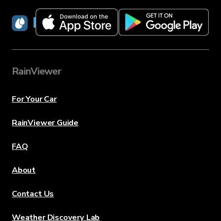
RainViewer
RainViewer
For Your Car
RainViewer Guide
FAQ
About
Contact Us
Weather Discovery Lab