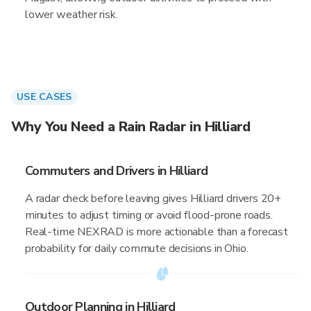
lower weather risk.
USE CASES
Why You Need a Rain Radar in Hilliard
Commuters and Drivers in Hilliard
A radar check before leaving gives Hilliard drivers 20+
minutes to adjust timing or avoid flood-prone roads.
Real-time NEXRAD is more actionable than a forecast
probability for daily commute decisions in Ohio.
Outdoor Planning in Hilliard