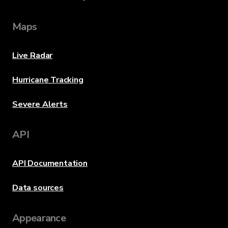
Maps
Live Radar
Hurricane Tracking
Severe Alerts
API
API Documentation
Data sources
Appearance