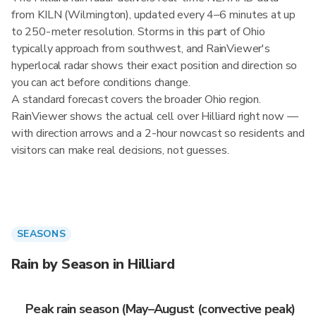
from KILN (Wilmington), updated every 4–6 minutes at up
to 250-meter resolution. Storms in this part of Ohio
typically approach from southwest, and RainViewer's
hyperlocal radar shows their exact position and direction so
you can act before conditions change.
A standard forecast covers the broader Ohio region.
RainViewer shows the actual cell over Hilliard right now —
with direction arrows and a 2-hour nowcast so residents and
visitors can make real decisions, not guesses.
SEASONS
Rain by Season in Hilliard
Peak rain season (May–August (convective peak)