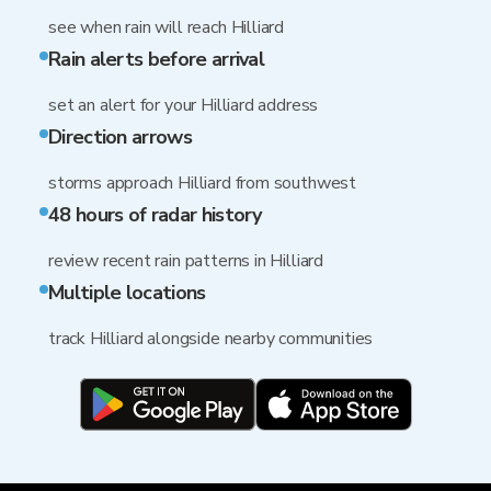
see when rain will reach Hilliard
Rain alerts before arrival
set an alert for your Hilliard address
Direction arrows
storms approach Hilliard from southwest
48 hours of radar history
review recent rain patterns in Hilliard
Multiple locations
track Hilliard alongside nearby communities