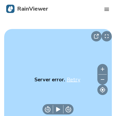
RainViewer
Live Radar
Hurricane Tracking
Severe Alerts
Blog
Server error.
Retry
Get the app