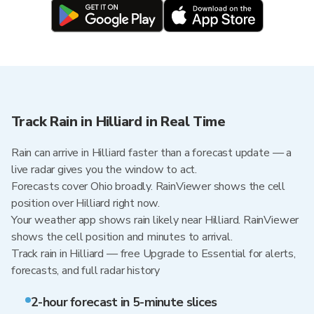
Track Rain in Hilliard in Real Time
Rain can arrive in Hilliard faster than a forecast update — a
live radar gives you the window to act.
Forecasts cover Ohio broadly. RainViewer shows the cell
position over Hilliard right now.
Your weather app shows rain likely near Hilliard. RainViewer
shows the cell position and minutes to arrival.
Track rain in Hilliard — free Upgrade to Essential for alerts,
forecasts, and full radar history
2-hour forecast in 5-minute slices