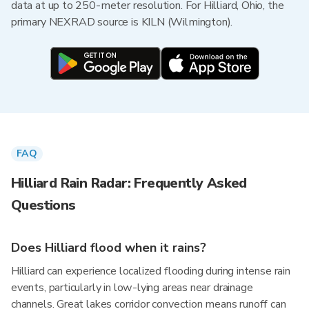
data at up to 250-meter resolution. For Hilliard, Ohio, the
primary NEXRAD source is KILN (Wilmington).
FAQ
Hilliard Rain Radar: Frequently Asked
Questions
Does Hilliard flood when it rains?
Hilliard can experience localized flooding during intense rain
events, particularly in low-lying areas near drainage
channels. Great lakes corridor convection means runoff can