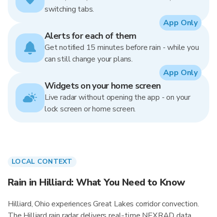
switching tabs.
App Only
Alerts for each of them
Get notified 15 minutes before rain - while you
can still change your plans.
App Only
Widgets on your home screen
Live radar without opening the app - on your
lock screen or home screen.
LOCAL CONTEXT
Rain in Hilliard: What You Need to Know
Hilliard, Ohio experiences Great Lakes corridor convection.
The Hilliard rain radar delivers real-time NEXRAD data