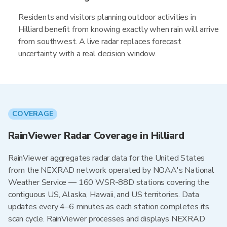
Residents and visitors planning outdoor activities in
Hilliard benefit from knowing exactly when rain will arrive
from southwest. A live radar replaces forecast
uncertainty with a real decision window.
COVERAGE
RainViewer Radar Coverage in Hilliard
RainViewer aggregates radar data for the United States
from the NEXRAD network operated by NOAA's National
Weather Service — 160 WSR-88D stations covering the
contiguous US, Alaska, Hawaii, and US territories. Data
updates every 4–6 minutes as each station completes its
scan cycle. RainViewer processes and displays NEXRAD