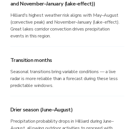
and November–January (lake-effect))
Hilliard's highest weather risk aligns with May–August
(convective peak) and November–January (lake-effect).
Great lakes corridor convection drives precipitation
events in this region.
Transition months
Seasonal transitions bring variable conditions — a live
radar is more reliable than a forecast during these less
predictable windows.
Drier season (June–August)
Precipitation probability drops in Hilliard during June–
August, allowing outdoor activities to proceed with