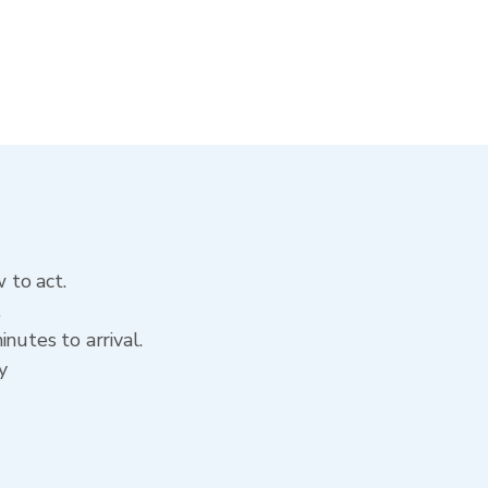
 to act.
.
nutes to arrival.
y