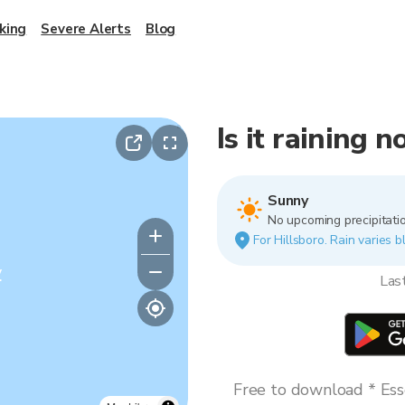
king
Severe Alerts
Blog
Is it raining 
Sunny
No upcoming precipitatio
For Hillsboro. Rain varies b
y
Las
Free to download * Esse