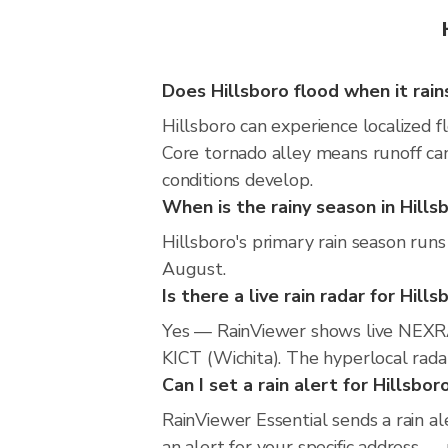
Does Hillsboro flood when it rain
Hillsboro can experience localized f
Core tornado alley means runoff can
conditions develop.
When is the rainy season in Hills
Hillsboro's primary rain season runs
August.
Is there a live rain radar for Hills
Yes — RainViewer shows live NEXRA
KICT (Wichita). The hyperlocal radar
Can I set a rain alert for Hillsbor
RainViewer Essential sends a rain al
an alert for your specific address —