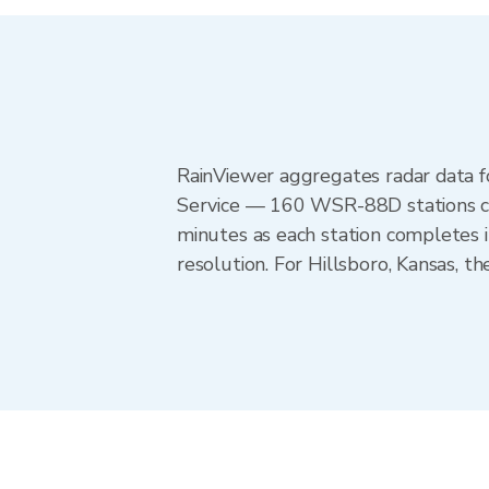
RainViewer aggregates radar data
Service — 160 WSR-88D stations cov
minutes as each station completes 
resolution. For Hillsboro, Kansas, 