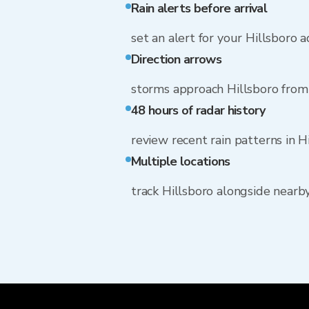
Rain alerts before arrival
set an alert for your Hillsboro 
Direction arrows
storms approach Hillsboro fro
48 hours of radar history
review recent rain patterns in H
Multiple locations
track Hillsboro alongside near