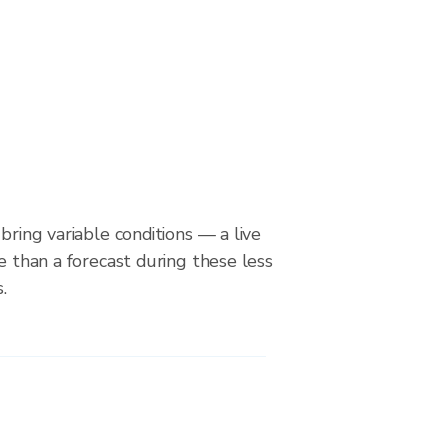
bring variable conditions — a live
le than a forecast during these less
.