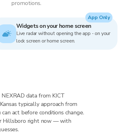
promotions.
App Only
Widgets on your home screen
Live radar without opening the app - on your
lock screen or home screen.
time NEXRAD data from KICT
 Kansas typically approach from
 can act before conditions change.
r Hillsboro right now — with
guesses.