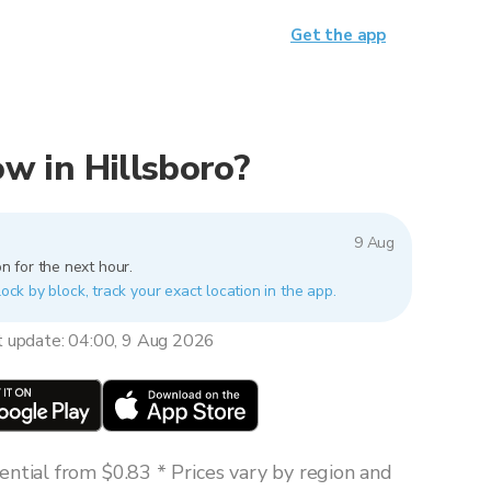
Get the app
now in Hillsboro?
9 Aug
n for the next hour.
lock by block, track your exact location in the app.
t update: 04:00, 9 Aug 2026
ntial from $0.83 * Prices vary by region and