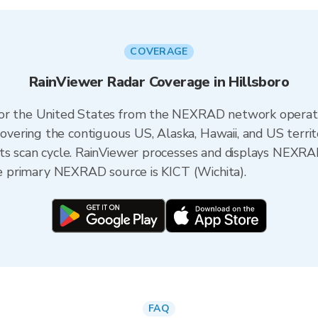
COVERAGE
RainViewer Radar Coverage in Hillsboro
 for the United States from the NEXRAD network opera
ering the contiguous US, Alaska, Hawaii, and US territ
its scan cycle. RainViewer processes and displays NEXR
the primary NEXRAD source is KICT (Wichita).
FAQ