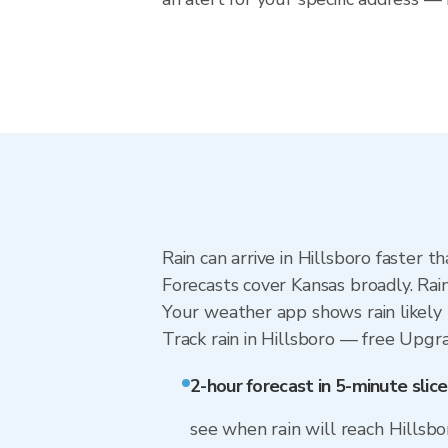
Rain can arrive in Hillsboro faster 
Forecasts cover Kansas broadly. Rai
Your weather app shows rain likely n
Track rain in Hillsboro — free Upgrad
2-hour forecast in 5-minute slice
see when rain will reach Hillsbo