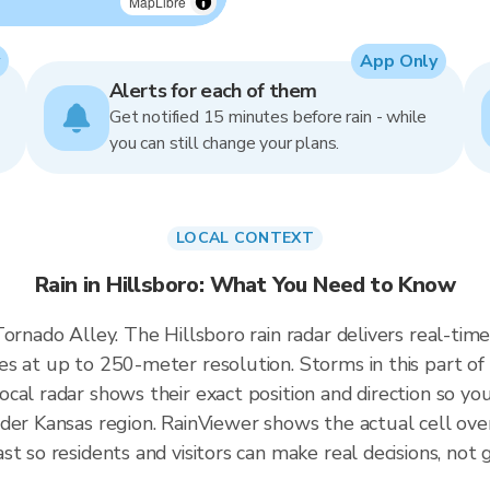
MapLibre
App Only
Alerts for each of them
Get notified 15 minutes before rain - while
you can still change your plans.
LOCAL CONTEXT
Rain in Hillsboro: What You Need to Know
 Tornado Alley. The Hillsboro rain radar delivers real-
s at up to 250-meter resolution. Storms in this part of
cal radar shows their exact position and direction so you
der Kansas region. RainViewer shows the actual cell ove
t so residents and visitors can make real decisions, not 