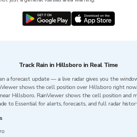
Track Rain in Hillsboro in Real Time
than a forecast update — a live radar gives you the window
nViewer shows the cell position over Hillsboro right now
ear Hillsboro. RainViewer shows the cell position and mi
e to Essential for alerts, forecasts, and full radar histor
s
ro