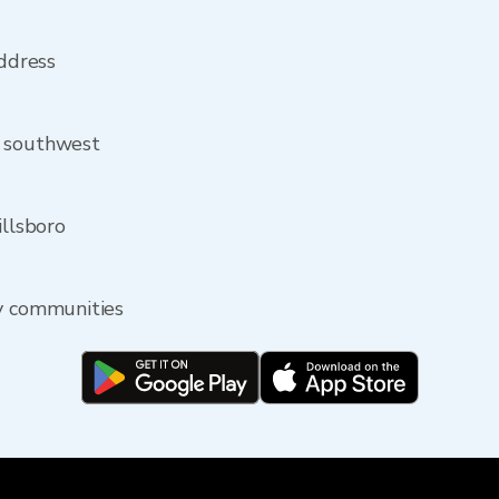
address
m southwest
illsboro
by communities