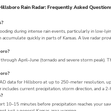
Hillsboro Rain Radar: Frequently Asked Question
s?
looding during intense rain events, particularly in low-ly
 accumulate quickly in parts of Kansas. A live radar pro
boro?
 through April–June (tornado and severe storm peak). The 
boro?
D data for Hillsboro at up to 250-meter resolution, u
 includes current precipitation, storm direction, and a 2
o?
ert 10–15 minutes before precipitation reaches your save
 not just a general Kansas area warning.