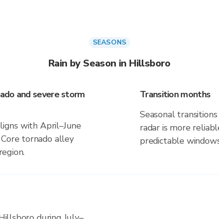
SEASONS
Rain by Season in Hillsboro
rnado and severe storm
Transition months
Seasonal transitions 
aligns with April–June
radar is more reliab
 Core tornado alley
predictable windows
region.
 Hillsboro during July–