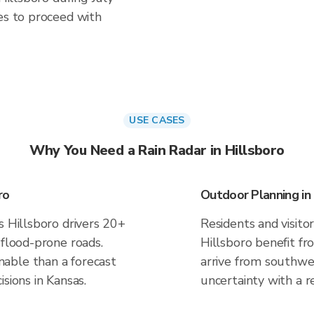
es to proceed with
USE CASES
Why You Need a Rain Radar in Hillsboro
ro
Outdoor Planning in 
s Hillsboro drivers 20+
Residents and visitor
 flood-prone roads.
Hillsboro benefit fr
able than a forecast
arrive from southwes
sions in Kansas.
uncertainty with a r