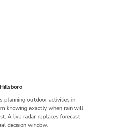
Hillsboro
s planning outdoor activities in
om knowing exactly when rain will
t. A live radar replaces forecast
eal decision window.