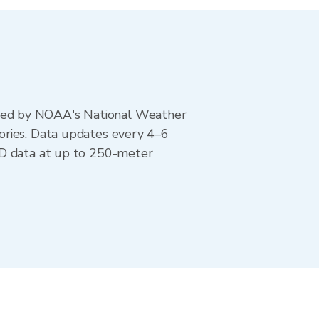
ted by NOAA's National Weather
ories. Data updates every 4–6
AD data at up to 250-meter