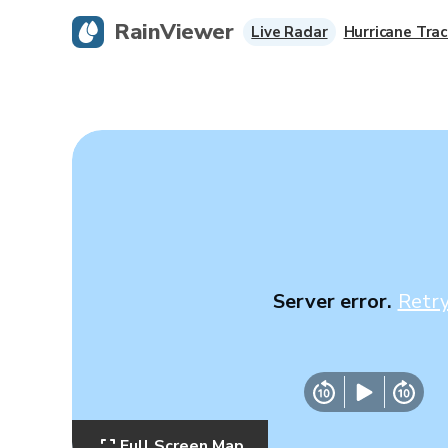
RainViewer
Live Radar
Hurricane Trac
Server error.
Retr
Full Screen Map