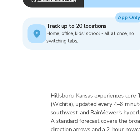
App Only
Track up to 20 locations
Home, office, kids' school - all at once, no
switching tabs.
Hillsboro, Kansas experiences core
(Wichita), updated every 4–6 minute
southwest, and RainViewer's hyperlo
A standard forecast covers the broa
direction arrows and a 2-hour nowcas