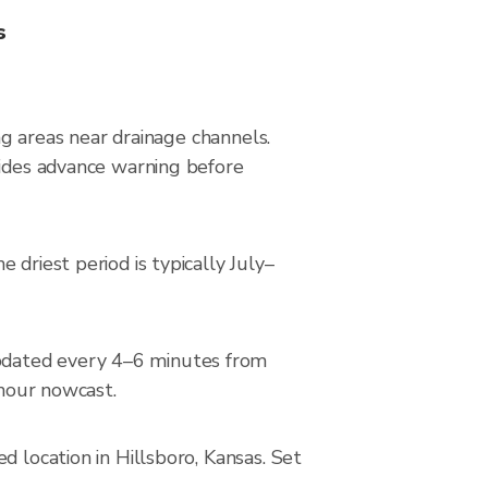
s
ing areas near drainage channels.
vides advance warning before
driest period is typically July–
pdated every 4–6 minutes from
-hour nowcast.
d location in Hillsboro, Kansas. Set