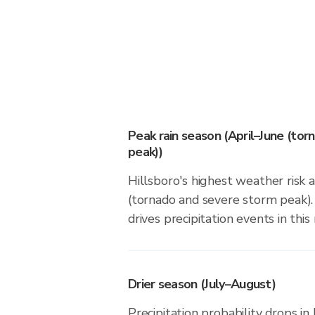
Peak rain season (April–June (to
peak))
Hillsboro's highest weather risk 
(tornado and severe storm peak).
drives precipitation events in this 
Drier season (July–August)
Precipitation probability drops in