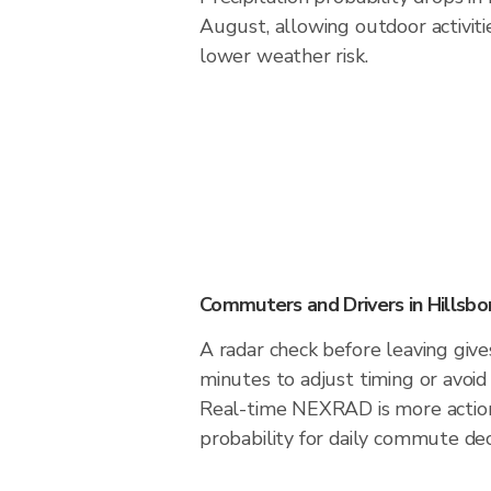
August, allowing outdoor activiti
lower weather risk.
Commuters and Drivers in Hillsbo
A radar check before leaving give
minutes to adjust timing or avoid
Real-time NEXRAD is more action
probability for daily commute deci