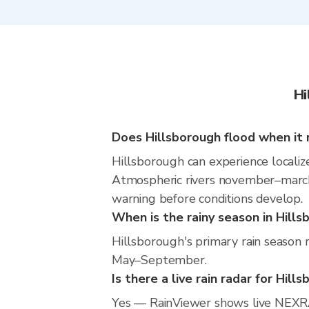
Hi
Does Hillsborough flood when it 
Hillsborough can experience localize
Atmospheric rivers november–march m
warning before conditions develop.
When is the rainy season in Hill
Hillsborough's primary rain season 
May–September.
Is there a live rain radar for Hill
Yes — RainViewer shows live NEXRA