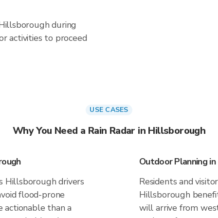
n Hillsborough during
 activities to proceed
USE CASES
Why You Need a Rain Radar in Hillsborough
orough
Outdoor Planning in
s Hillsborough drivers
Residents and visitor
avoid flood-prone
Hillsborough benefi
 actionable than a
will arrive from west