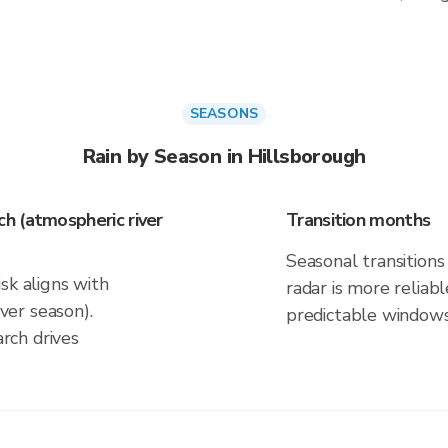
SEASONS
Rain by Season in Hillsborough
h (atmospheric river
Transition months
Seasonal transitions 
sk aligns with
radar is more reliab
er season).
predictable windows
rch drives