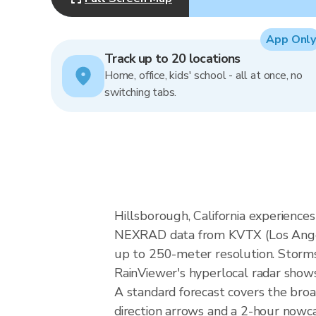
App Only
Track up to 20 locations
Home, office, kids' school - all at once, no
switching tabs.
Hillsborough, California experience
NEXRAD data from KVTX (Los Angel
up to 250-meter resolution. Storms i
RainViewer's hyperlocal radar shows 
A standard forecast covers the broa
direction arrows and a 2-hour nowcas