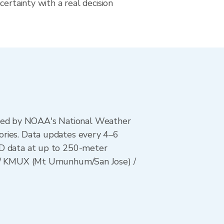
certainty with a real decision
ted by NOAA's National Weather
ories. Data updates every 4–6
AD data at up to 250-meter
s) / KMUX (Mt Umunhum/San Jose) /