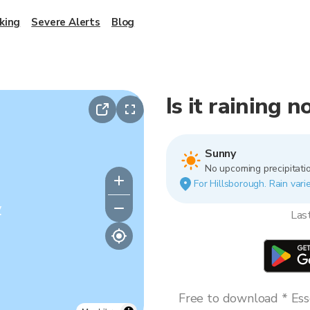
king
Severe Alerts
Blog
Is it raining 
Sunny
No upcoming precipitatio
For Hillsborough. Rain varie
y
Las
Free to download * Esse