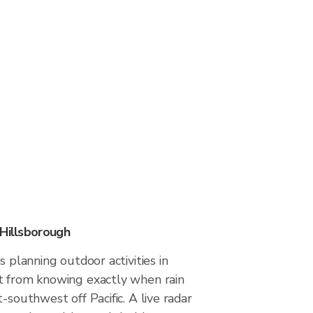
 Hillsborough
s planning outdoor activities in
t from knowing exactly when rain
-southwest off Pacific. A live radar