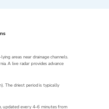
ons
-lying areas near drainage channels.
ia. A live radar provides advance
 The driest period is typically
n, updated every 4–6 minutes from