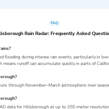
FAQ
llsborough Rain Radar: Frequently Asked Questi
rains?
d flooding during intense rain events, particularly in low
eans runoff can accumulate quickly in parts of Californ
sborough?
runs through November–March (atmospheric river season).
sborough?
D data for Hillsborough at up to 250-meter resolutio