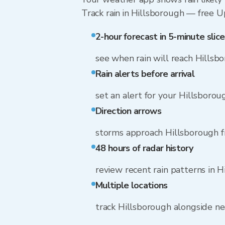
Track rain in Hillsborough — free Upg
2-hour forecast in 5-minute slice
see when rain will reach Hillsb
Rain alerts before arrival
set an alert for your Hillsboro
Direction arrows
storms approach Hillsborough f
48 hours of radar history
review recent rain patterns in 
Multiple locations
track Hillsborough alongside n