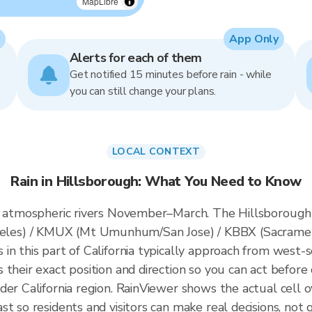
MapLibre
App Only
Alerts for each of them
Get notified 15 minutes before rain - while
you can still change your plans.
LOCAL CONTEXT
Rain in Hillsborough: What You Need to Know
s atmospheric rivers November–March. The Hillsborough r
es) / KMUX (Mt Umunhum/San Jose) / KBBX (Sacrament
n this part of California typically approach from west-s
their exact position and direction so you can act before 
der California region. RainViewer shows the actual cell
t so residents and visitors can make real decisions, not 