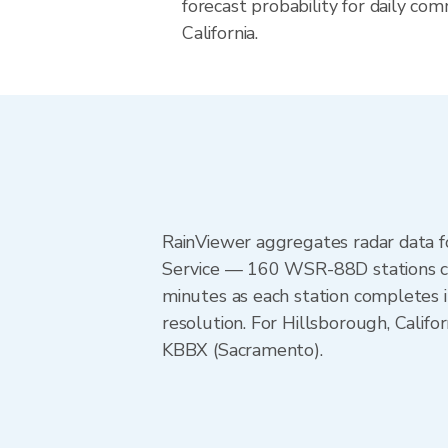
forecast probability for daily com
California.
RainViewer aggregates radar data
Service — 160 WSR-88D stations cov
minutes as each station completes 
resolution. For Hillsborough, Cali
KBBX (Sacramento).