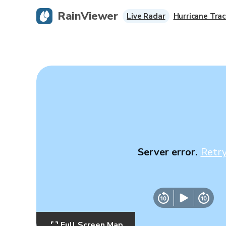
RainViewer
Live Radar
Hurricane Trac
Server error.
Retr
Full Screen Map