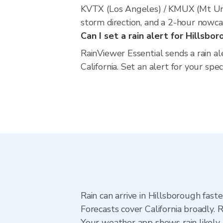
KVTX (Los Angeles) / KMUX (Mt Umu
storm direction, and a 2-hour nowca
Can I set a rain alert for Hillsbo
RainViewer Essential sends a rain a
California. Set an alert for your spe
Rain can arrive in Hillsborough fast
Forecasts cover California broadly. 
Your weather app shows rain likely 