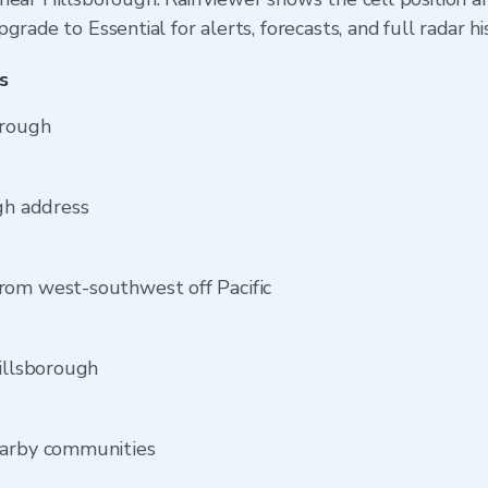
rade to Essential for alerts, forecasts, and full radar hi
s
orough
ugh address
rom west-southwest off Pacific
Hillsborough
earby communities