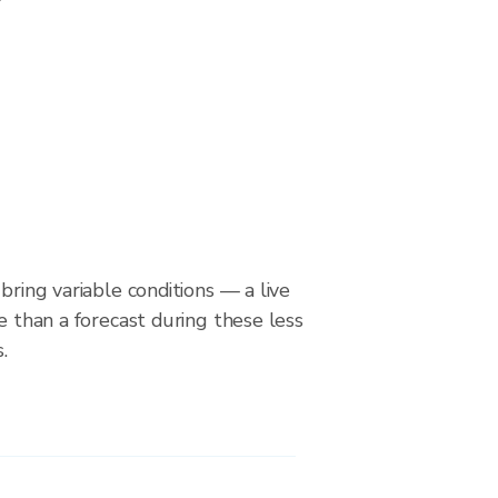
bring variable conditions — a live
le than a forecast during these less
.