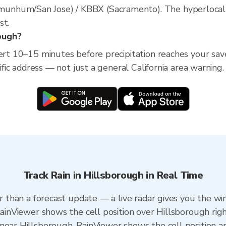
nhum/San Jose) / KBBX (Sacramento). The hyperlocal rad
st.
rough?
lert 10–15 minutes before precipitation reaches your save
cific address — not just a general California area warning.
Track Rain in Hillsborough in Real Time
er than a forecast update — a live radar gives you the wi
RainViewer shows the cell position over Hillsborough rig
near Hillsborough. RainViewer shows the cell position an