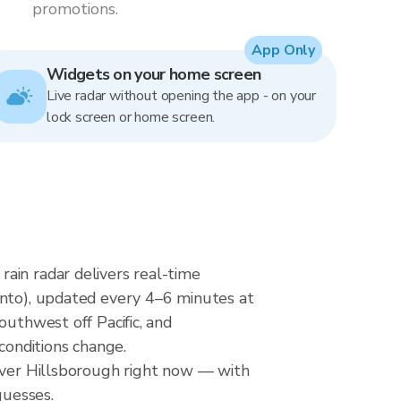
promotions.
App Only
Widgets on your home screen
Live radar without opening the app - on your
lock screen or home screen.
ain radar delivers real-time
o), updated every 4–6 minutes at
outhwest off Pacific, and
conditions change.
 over Hillsborough right now — with
guesses.