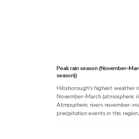
Peak rain season (November–Marc
season))
Hillsborough's highest weather ri
November–March (atmospheric riv
Atmospheric rivers november–ma
precipitation events in this region.