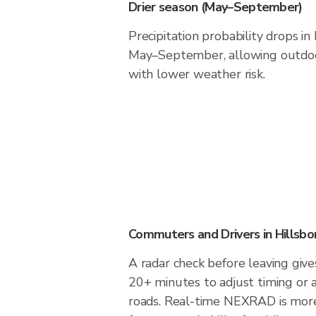
Drier season (May–September)
Precipitation probability drops i
May–September, allowing outdoor
with lower weather risk.
Commuters and Drivers in Hillsb
A radar check before leaving give
20+ minutes to adjust timing or 
roads. Real-time NEXRAD is more