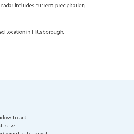
ar includes current precipitation,
d location in Hillsborough,
ndow to act.
ht now.
d minutes to arrival.