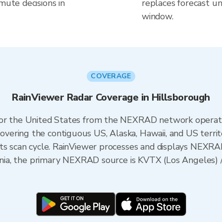
mute decisions in
replaces forecast un
window.
COVERAGE
RainViewer Radar Coverage in Hillsborough
 for the United States from the NEXRAD network opera
ering the contiguous US, Alaska, Hawaii, and US territ
its scan cycle. RainViewer processes and displays NEXR
fornia, the primary NEXRAD source is KVTX (Los Angele