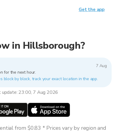
Get the app
now in Hillsborough?
7 Aug
n for the next hour.
s block by block, track your exact location in the app.
t update: 23:00, 7 Aug 2026
ntial from $0.83 * Prices vary by region and