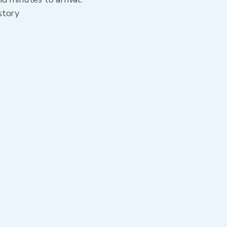
story