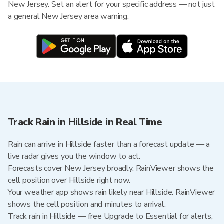
New Jersey. Set an alert for your specific address — not just
a general New Jersey area warning.
Track Rain in Hillside in Real Time
Rain can arrive in Hillside faster than a forecast update — a
live radar gives you the window to act.
Forecasts cover New Jersey broadly. RainViewer shows the
cell position over Hillside right now.
Your weather app shows rain likely near Hillside. RainViewer
shows the cell position and minutes to arrival.
Track rain in Hillside — free Upgrade to Essential for alerts,