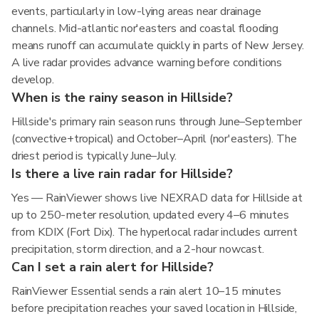
events, particularly in low-lying areas near drainage
channels. Mid-atlantic nor'easters and coastal flooding
means runoff can accumulate quickly in parts of New Jersey.
A live radar provides advance warning before conditions
develop.
When is the rainy season in Hillside?
Hillside's primary rain season runs through June–September
(convective+tropical) and October–April (nor'easters). The
driest period is typically June–July.
Is there a live rain radar for Hillside?
Yes — RainViewer shows live NEXRAD data for Hillside at
up to 250-meter resolution, updated every 4–6 minutes
from KDIX (Fort Dix). The hyperlocal radar includes current
precipitation, storm direction, and a 2-hour nowcast.
Can I set a rain alert for Hillside?
RainViewer Essential sends a rain alert 10–15 minutes
before precipitation reaches your saved location in Hillside,