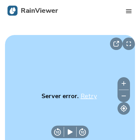
RainViewer
Live Radar
Hurricane Tracking
Severe Alerts
Blog
Server error.
Retry
Get the app