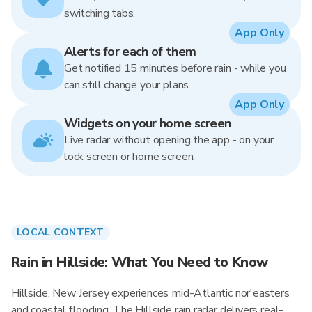
switching tabs.
App Only
Alerts for each of them
Get notified 15 minutes before rain - while you
can still change your plans.
App Only
Widgets on your home screen
Live radar without opening the app - on your
lock screen or home screen.
LOCAL CONTEXT
Rain in Hillside: What You Need to Know
Hillside, New Jersey experiences mid-Atlantic nor'easters
and coastal flooding. The Hillside rain radar delivers real-