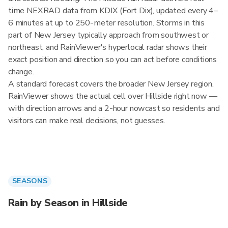
time NEXRAD data from KDIX (Fort Dix), updated every 4–
6 minutes at up to 250-meter resolution. Storms in this
part of New Jersey typically approach from southwest or
northeast, and RainViewer's hyperlocal radar shows their
exact position and direction so you can act before conditions
change.
A standard forecast covers the broader New Jersey region.
RainViewer shows the actual cell over Hillside right now —
with direction arrows and a 2-hour nowcast so residents and
visitors can make real decisions, not guesses.
SEASONS
Rain by Season in Hillside