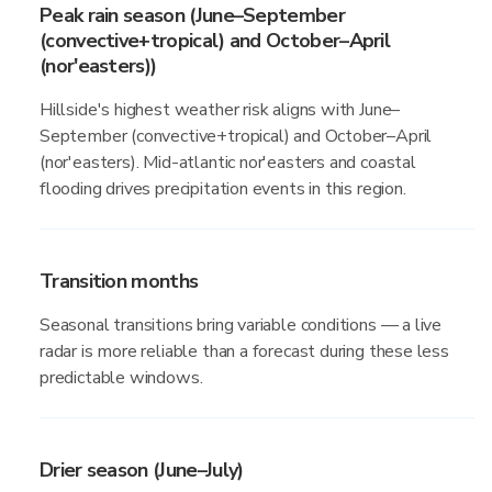
Peak rain season (June–September
(convective+tropical) and October–April
(nor'easters))
Hillside's highest weather risk aligns with June–
September (convective+tropical) and October–April
(nor'easters). Mid-atlantic nor'easters and coastal
flooding drives precipitation events in this region.
Transition months
Seasonal transitions bring variable conditions — a live
radar is more reliable than a forecast during these less
predictable windows.
Drier season (June–July)