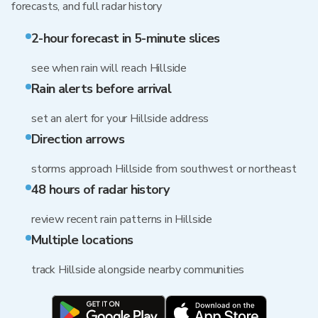
forecasts, and full radar history
2-hour forecast in 5-minute slices
see when rain will reach Hillside
Rain alerts before arrival
set an alert for your Hillside address
Direction arrows
storms approach Hillside from southwest or northeast
48 hours of radar history
review recent rain patterns in Hillside
Multiple locations
track Hillside alongside nearby communities