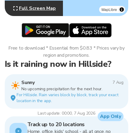
Full Screen Map
MapLibre
Free to download * Essential from $0.83 * Prices vary by
region and promotions.
Is it raining now in Hillside?
Sunny
7 Aug
No upcoming precipitation for the next hour.
For Hillside. Rain varies block by block, track your exact
location in the app.
Last update: 00:00, 7 Aug 2026
App Only
Track up to 20 locations
Home, office, kids' school - all at once, no