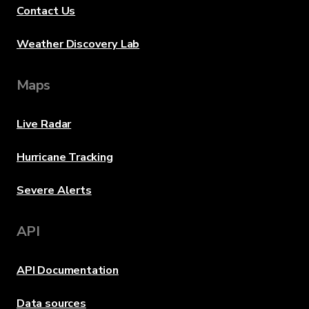
Contact Us
Weather Discovery Lab
Maps
Live Radar
Hurricane Tracking
Severe Alerts
API
API Documentation
Data sources