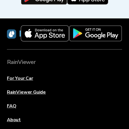
RainViewer
RainViewer
For Your Car
RainViewer Guide
FAQ
About