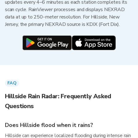
updates every 4–6 minutes as each station completes its
scan cycle. RainViewer processes and displays NEXRAD
data at up to 250-meter resolution. For Hillside, New
Jersey, the primary NEXRAD source is KDIX (Fort Dix).
FAQ
Hillside Rain Radar: Frequently Asked
Questions
Does Hillside flood when it rains?
Hillside can experience localized flooding during intense rain