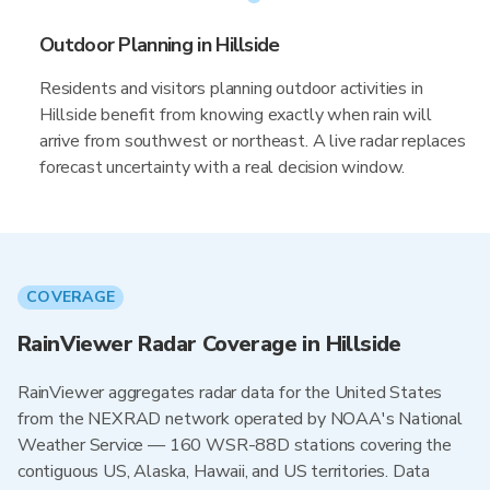
Outdoor Planning in Hillside
Residents and visitors planning outdoor activities in
Hillside benefit from knowing exactly when rain will
arrive from southwest or northeast. A live radar replaces
forecast uncertainty with a real decision window.
COVERAGE
RainViewer Radar Coverage in Hillside
RainViewer aggregates radar data for the United States
from the NEXRAD network operated by NOAA's National
Weather Service — 160 WSR-88D stations covering the
contiguous US, Alaska, Hawaii, and US territories. Data