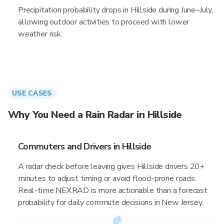
Precipitation probability drops in Hillside during June–July,
allowing outdoor activities to proceed with lower
weather risk.
USE CASES
Why You Need a Rain Radar in Hillside
Commuters and Drivers in Hillside
A radar check before leaving gives Hillside drivers 20+
minutes to adjust timing or avoid flood-prone roads.
Real-time NEXRAD is more actionable than a forecast
probability for daily commute decisions in New Jersey.