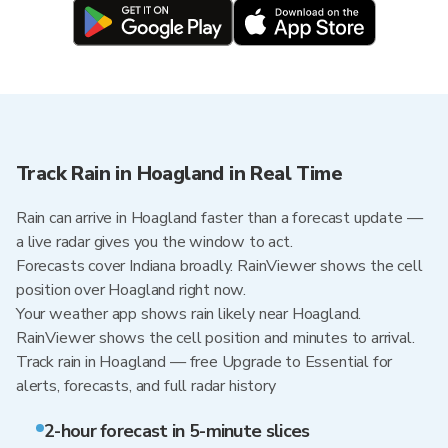
Track Rain in Hoagland in Real Time
Rain can arrive in Hoagland faster than a forecast update —
a live radar gives you the window to act.
Forecasts cover Indiana broadly. RainViewer shows the cell
position over Hoagland right now.
Your weather app shows rain likely near Hoagland.
RainViewer shows the cell position and minutes to arrival.
Track rain in Hoagland — free Upgrade to Essential for
alerts, forecasts, and full radar history
2-hour forecast in 5-minute slices