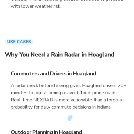
with lower weather risk.
USE CASES
Why You Need a Rain Radar in Hoagland
Commuters and Drivers in Hoagland
A radar check before leaving gives Hoagland drivers 20+
minutes to adjust timing or avoid flood-prone roads.
Real-time NEXRAD is more actionable than a forecast
probability for daily commute decisions in Indiana.
Outdoor Planning in Hoagland