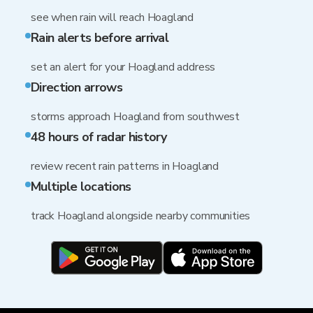
see when rain will reach Hoagland
Rain alerts before arrival
set an alert for your Hoagland address
Direction arrows
storms approach Hoagland from southwest
48 hours of radar history
review recent rain patterns in Hoagland
Multiple locations
track Hoagland alongside nearby communities