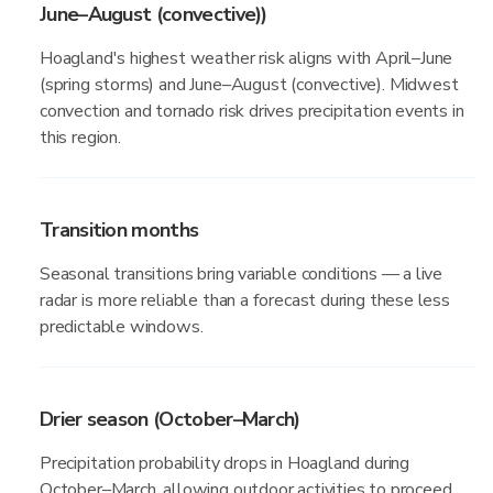
June–August (convective))
Hoagland's highest weather risk aligns with April–June
(spring storms) and June–August (convective). Midwest
convection and tornado risk drives precipitation events in
this region.
Transition months
Seasonal transitions bring variable conditions — a live
radar is more reliable than a forecast during these less
predictable windows.
Drier season (October–March)
Precipitation probability drops in Hoagland during
October–March, allowing outdoor activities to proceed