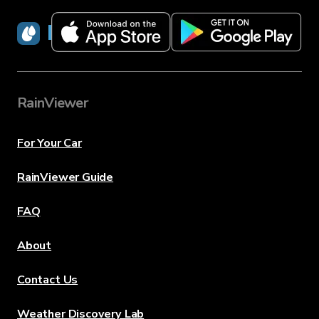
RainViewer
RainViewer
For Your Car
RainViewer Guide
FAQ
About
Contact Us
Weather Discovery Lab