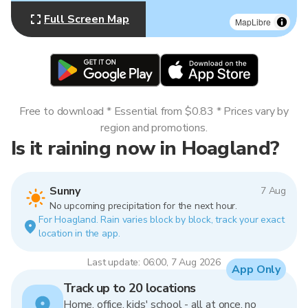
Full Screen Map
MapLibre
Free to download * Essential from $0.83 * Prices vary by
region and promotions.
Is it raining now in Hoagland?
Sunny
7 Aug
No upcoming precipitation for the next hour.
For Hoagland. Rain varies block by block, track your exact
location in the app.
Last update: 06:00, 7 Aug 2026
App Only
Track up to 20 locations
Home, office, kids' school - all at once, no