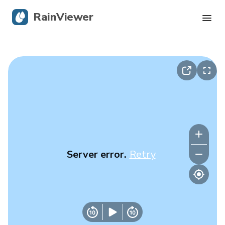
RainViewer
Live Radar
Hurricane Tracking
Severe Alerts
Blog
Server error.
Retry
Get the app