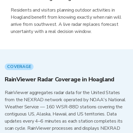
Residents and visitors planning outdoor activities in
Hoagland benefit from knowing exactly when rain will
arrive from southwest. A live radar replaces forecast
uncertainty with a real decision window.
COVERAGE
RainViewer Radar Coverage in Hoagland
RainViewer aggregates radar data for the United States
from the NEXRAD network operated by NOAA's National
Weather Service — 160 WSR-88D stations covering the
contiguous US, Alaska, Hawaii, and US territories. Data
updates every 4–6 minutes as each station completes its
scan cycle. RainViewer processes and displays NEXRAD