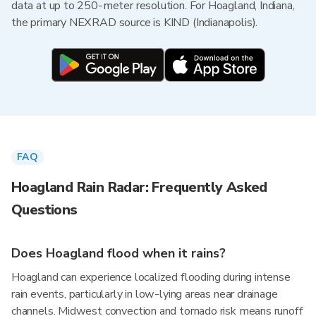
data at up to 250-meter resolution. For Hoagland, Indiana,
the primary NEXRAD source is KIND (Indianapolis).
FAQ
Hoagland Rain Radar: Frequently Asked
Questions
Does Hoagland flood when it rains?
Hoagland can experience localized flooding during intense
rain events, particularly in low-lying areas near drainage
channels. Midwest convection and tornado risk means runoff