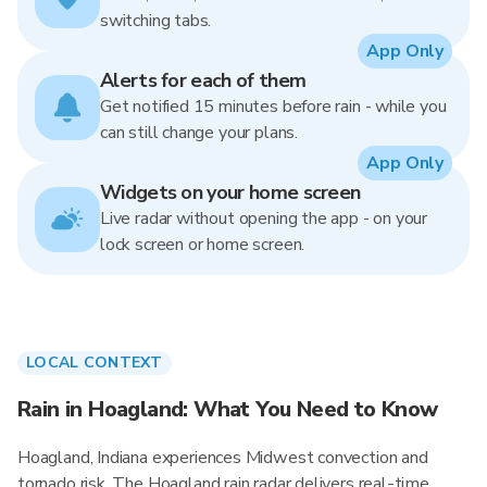
switching tabs.
App Only
Alerts for each of them
Get notified 15 minutes before rain - while you
can still change your plans.
App Only
Widgets on your home screen
Live radar without opening the app - on your
lock screen or home screen.
LOCAL CONTEXT
Rain in Hoagland: What You Need to Know
Hoagland, Indiana experiences Midwest convection and
tornado risk. The Hoagland rain radar delivers real-time