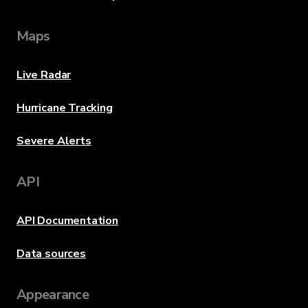
Maps
Live Radar
Hurricane Tracking
Severe Alerts
API
API Documentation
Data sources
Appearance