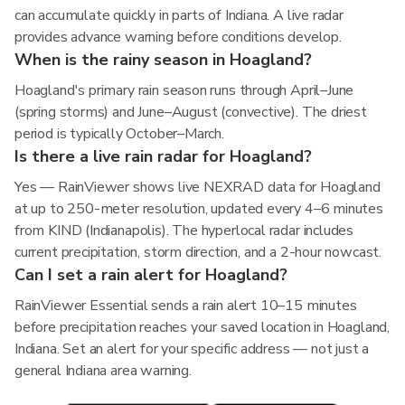
can accumulate quickly in parts of Indiana. A live radar
provides advance warning before conditions develop.
When is the rainy season in Hoagland?
Hoagland's primary rain season runs through April–June
(spring storms) and June–August (convective). The driest
period is typically October–March.
Is there a live rain radar for Hoagland?
Yes — RainViewer shows live NEXRAD data for Hoagland
at up to 250-meter resolution, updated every 4–6 minutes
from KIND (Indianapolis). The hyperlocal radar includes
current precipitation, storm direction, and a 2-hour nowcast.
Can I set a rain alert for Hoagland?
RainViewer Essential sends a rain alert 10–15 minutes
before precipitation reaches your saved location in Hoagland,
Indiana. Set an alert for your specific address — not just a
general Indiana area warning.