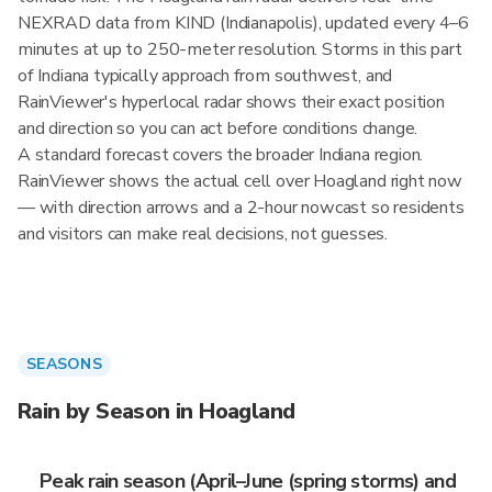
NEXRAD data from KIND (Indianapolis), updated every 4–6
minutes at up to 250-meter resolution. Storms in this part
of Indiana typically approach from southwest, and
RainViewer's hyperlocal radar shows their exact position
and direction so you can act before conditions change.
A standard forecast covers the broader Indiana region.
RainViewer shows the actual cell over Hoagland right now
— with direction arrows and a 2-hour nowcast so residents
and visitors can make real decisions, not guesses.
SEASONS
Rain by Season in Hoagland
Peak rain season (April–June (spring storms) and