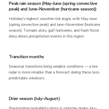
Peak rain season (May–June (spring convective
peak) and June–November (hurricane season))
Holliday's highest weather risk aligns with May–June
(spring convective peak) and June–November (hurricane
season). Tornado alley, gulf hurricanes, and flash flood
alley drives precipitation events in this region.
Transition months
Seasonal transitions bring variable conditions — a live
radar is more reliable than a forecast during these less
predictable windows.
Drier season (July–August)
Precipitation probability drops in Holliday during July–