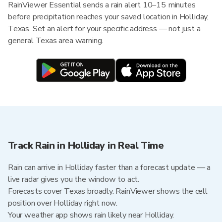
RainViewer Essential sends a rain alert 10–15 minutes
before precipitation reaches your saved location in Holliday,
Texas. Set an alert for your specific address — not just a
general Texas area warning.
Track Rain in Holliday in Real Time
Rain can arrive in Holliday faster than a forecast update — a
live radar gives you the window to act.
Forecasts cover Texas broadly. RainViewer shows the cell
position over Holliday right now.
Your weather app shows rain likely near Holliday.