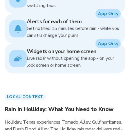
switching tabs.
App Only
Alerts for each of them
Get notified 15 minutes before rain - while you
can still change your plans.
App Only
Widgets on your home screen
Live radar without opening the app - on your
lock screen or home screen.
LOCAL CONTEXT
Rain in Holliday: What You Need to Know
Holliday, Texas experiences Tornado Alley, Gulf hurricanes,
and Flash Flood Alley. The Holliday rain radar delivers real-