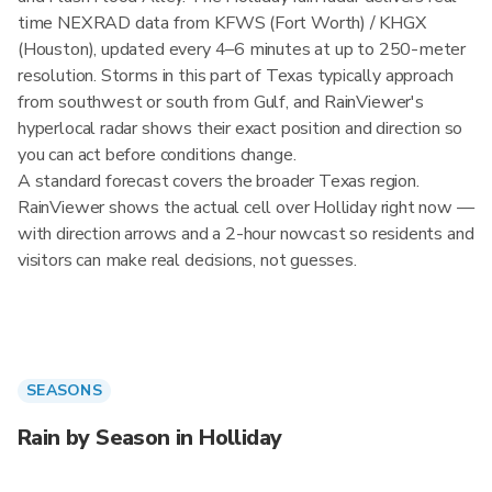
time NEXRAD data from KFWS (Fort Worth) / KHGX
(Houston), updated every 4–6 minutes at up to 250-meter
resolution. Storms in this part of Texas typically approach
from southwest or south from Gulf, and RainViewer's
hyperlocal radar shows their exact position and direction so
you can act before conditions change.
A standard forecast covers the broader Texas region.
RainViewer shows the actual cell over Holliday right now —
with direction arrows and a 2-hour nowcast so residents and
visitors can make real decisions, not guesses.
SEASONS
Rain by Season in Holliday