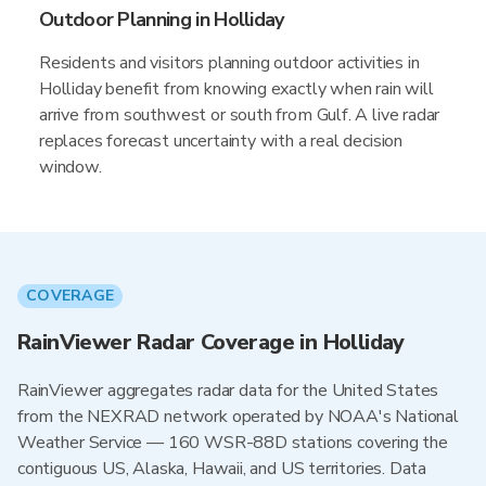
Outdoor Planning in Holliday
Residents and visitors planning outdoor activities in
Holliday benefit from knowing exactly when rain will
arrive from southwest or south from Gulf. A live radar
replaces forecast uncertainty with a real decision
window.
COVERAGE
RainViewer Radar Coverage in Holliday
RainViewer aggregates radar data for the United States
from the NEXRAD network operated by NOAA's National
Weather Service — 160 WSR-88D stations covering the
contiguous US, Alaska, Hawaii, and US territories. Data