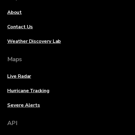
About
Contact Us
Weather Discovery Lab
Maps
Live Radar
Hurricane Tracking
Severe Alerts
API