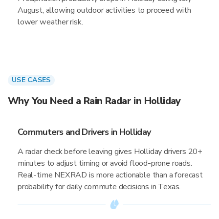
August, allowing outdoor activities to proceed with
lower weather risk.
USE CASES
Why You Need a Rain Radar in Holliday
Commuters and Drivers in Holliday
A radar check before leaving gives Holliday drivers 20+
minutes to adjust timing or avoid flood-prone roads.
Real-time NEXRAD is more actionable than a forecast
probability for daily commute decisions in Texas.