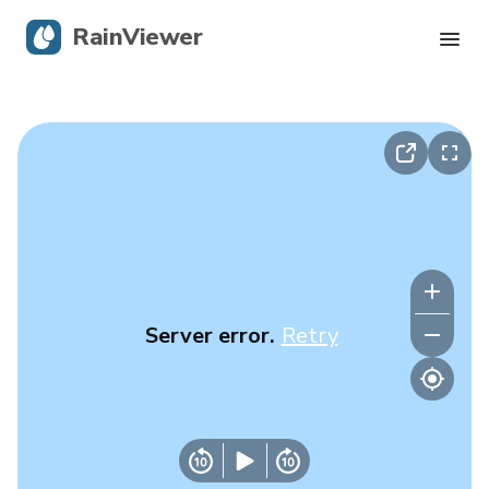
RainViewer
Live Radar
Hurricane Tracking
Severe Alerts
Blog
Server error.
Retry
Get the app