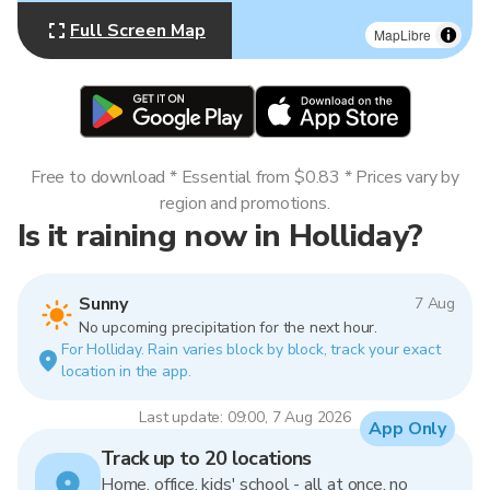
Full Screen Map
MapLibre
Free to download * Essential from $0.83 * Prices vary by
region and promotions.
Is it raining now in Holliday?
Sunny
7 Aug
No upcoming precipitation for the next hour.
For Holliday. Rain varies block by block, track your exact
location in the app.
Last update: 09:00, 7 Aug 2026
App Only
Track up to 20 locations
Home, office, kids' school - all at once, no