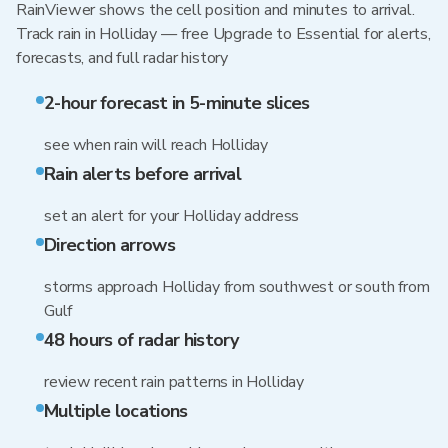
RainViewer shows the cell position and minutes to arrival.
Track rain in Holliday — free Upgrade to Essential for alerts,
forecasts, and full radar history
2-hour forecast in 5-minute slices
see when rain will reach Holliday
Rain alerts before arrival
set an alert for your Holliday address
Direction arrows
storms approach Holliday from southwest or south from
Gulf
48 hours of radar history
review recent rain patterns in Holliday
Multiple locations