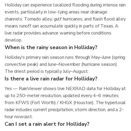
Holliday can experience localized flooding during intense rain
events, particularly in low-lying areas near drainage
channels. Tornado alley, gulf hurricanes, and flash flood alley
means runoff can accumulate quickly in parts of Texas. A
live radar provides advance warning before conditions
develop.
When is the rainy season in Holliday?
Holliday's primary rain season runs through May–June (spring
convective peak) and June–November (hurricane season).
The driest period is typically July–August.
Is there a live rain radar for Holliday?
Yes — RainViewer shows live NEXRAD data for Holliday at
up to 250-meter resolution, updated every 4–6 minutes
from KFWS (Fort Worth) / KHGX (Houston). The hyperlocal
radar includes current precipitation, storm direction, and a 2-
hour nowcast.
Can I set a rain alert for Holliday?