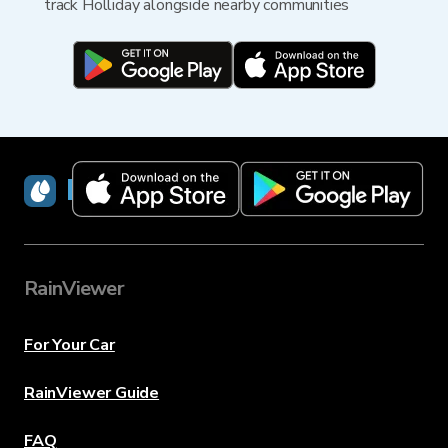
track Holliday alongside nearby communities
RainViewer
RainViewer
For Your Car
RainViewer Guide
FAQ