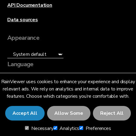
API Documentation
Data sources
Appearance
Language
English (US)
RainViewer uses cookies to enhance your experience and display
relevant ads. We rely on analytics and internal data to improve
features. Choose which categories you’re comfortable with.
Accept All
Allow Some
Reject All
© 2026 RainViewer,
MeteoLab Inc.
Necessary
Analytics
Preferences
Privacy Notice
Terms and Conditions