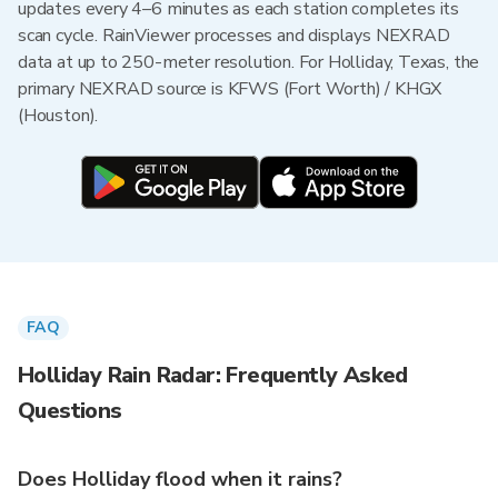
updates every 4–6 minutes as each station completes its
scan cycle. RainViewer processes and displays NEXRAD
data at up to 250-meter resolution. For Holliday, Texas, the
primary NEXRAD source is KFWS (Fort Worth) / KHGX
(Houston).
FAQ
Holliday Rain Radar: Frequently Asked
Questions
Does Holliday flood when it rains?