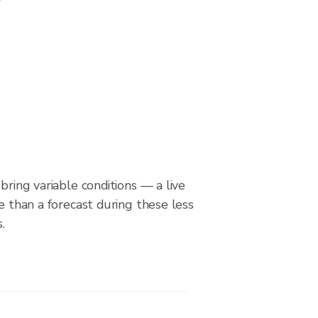
bring variable conditions — a live
le than a forecast during these less
.