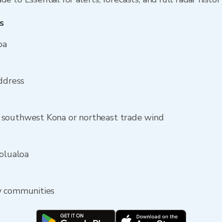
s
oa
address
 southwest Kona or northeast trade wind
Holualoa
y communities