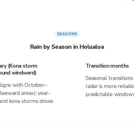
SEASONS
Rain by Season in Holualoa
ary (Kona storm
Transition months
round windward)
Seasonal transitions 
aligns with October–
radar is more reliab
leeward areas); year-
predictable windows
and kona storms drives