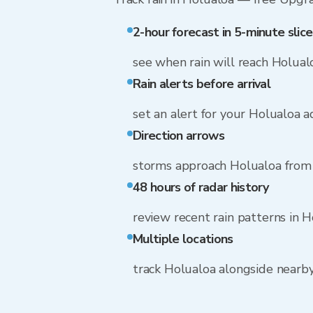
2-hour forecast in 5-minute slice
see when rain will reach Holual
Rain alerts before arrival
set an alert for your Holualoa 
Direction arrows
storms approach Holualoa from
48 hours of radar history
review recent rain patterns in 
Multiple locations
track Holualoa alongside nearb