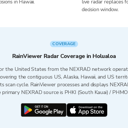
sions in Hawaii.
live radar replaces f
decision window.
COVERAGE
RainViewer Radar Coverage in Holualoa
 for the United States from the NEXRAD network opera
ering the contiguous US, Alaska, Hawaii, and US territ
its scan cycle. RainViewer processes and displays NEXR
the primary NEXRAD source is PHKI (South Kauai) / PHMO 