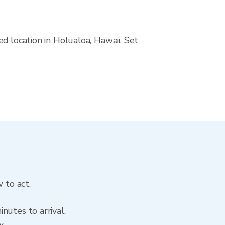
d location in Holualoa, Hawaii. Set
 to act.
nutes to arrival.
y