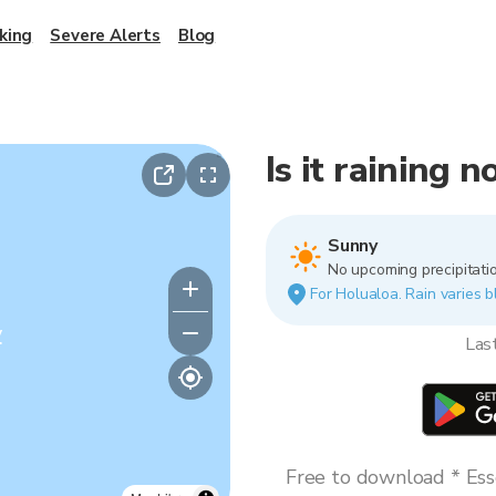
king
Severe Alerts
Blog
Is it raining 
Sunny
No upcoming precipitatio
For Holualoa. Rain varies b
y
Las
Free to download * Esse