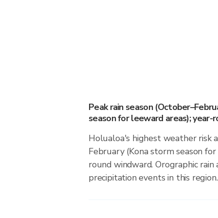
Peak rain season (October–Febru
season for leeward areas); year-
Holualoa's highest weather risk 
February (Kona storm season for 
round windward. Orographic rain 
precipitation events in this region.