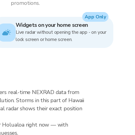
promotions.
App Only
Widgets on your home screen
Live radar without opening the app - on your
lock screen or home screen.
ivers real-time NEXRAD data from
ion. Storms in this part of Hawaii
l radar shows their exact position
er Holualoa right now — with
guesses.