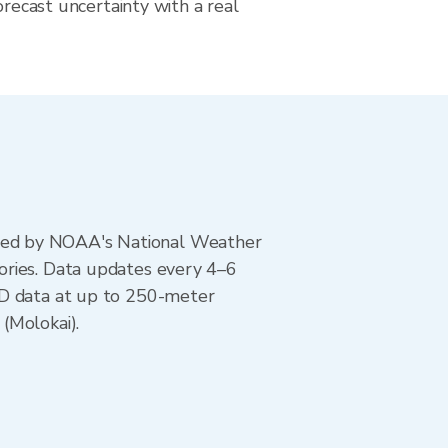
orecast uncertainty with a real
ted by NOAA's National Weather
ories. Data updates every 4–6
AD data at up to 250-meter
(Molokai).