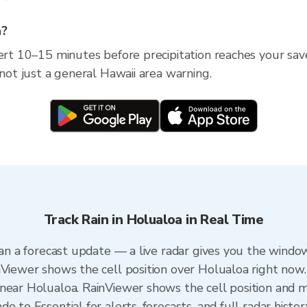
a?
lert 10–15 minutes before precipitation reaches your save
 not just a general Hawaii area warning.
Track Rain in Holualoa in Real Time
han a forecast update — a live radar gives you the window
nViewer shows the cell position over Holualoa right now.
near Holualoa. RainViewer shows the cell position and mi
 to Essential for alerts, forecasts, and full radar histor