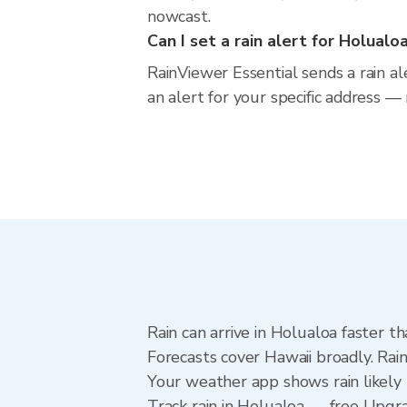
nowcast.
Can I set a rain alert for Holualo
RainViewer Essential sends a rain a
an alert for your specific address —
Rain can arrive in Holualoa faster t
Forecasts cover Hawaii broadly. Rai
Your weather app shows rain likely 
Track rain in Holualoa — free Upgrade