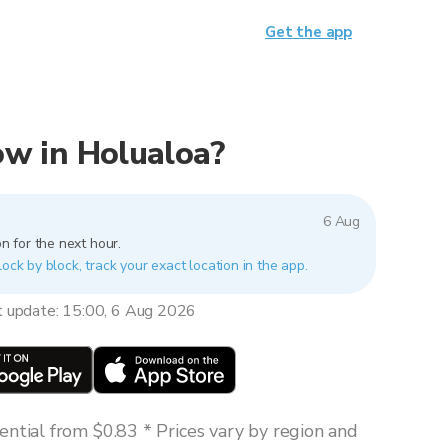
Get the app
now in Holualoa?
6 Aug
n for the next hour.
lock by block, track your exact location in the app.
t update: 15:00, 6 Aug 2026
ntial from $0.83 * Prices vary by region and