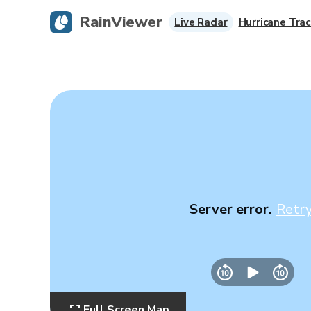
RainViewer
Live Radar
Hurricane Trac
Server error.
Retr
Full Screen Map