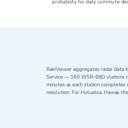
probability for daily commute deci
RainViewer aggregates radar data
Service — 160 WSR-88D stations cov
minutes as each station completes 
resolution. For Holualoa, Hawaii, 