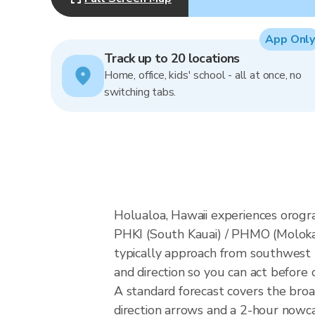
App Only
Track up to 20 locations
Home, office, kids' school - all at once, no
switching tabs.
Holualoa, Hawaii experiences orogr
PHKI (South Kauai) / PHMO (Molokai
typically approach from southwest K
and direction so you can act before 
A standard forecast covers the bro
direction arrows and a 2-hour nowcas