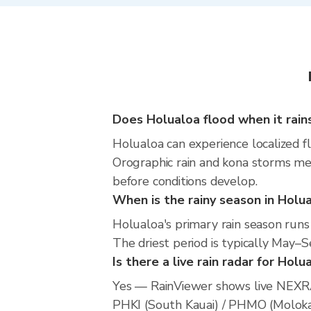
Does Holualoa flood when it rain
Holualoa can experience localized fl
Orographic rain and kona storms mea
before conditions develop.
When is the rainy season in Holu
Holualoa's primary rain season run
The driest period is typically May
Is there a live rain radar for Holu
Yes — RainViewer shows live NEXRA
PHKI (South Kauai) / PHMO (Molokai)