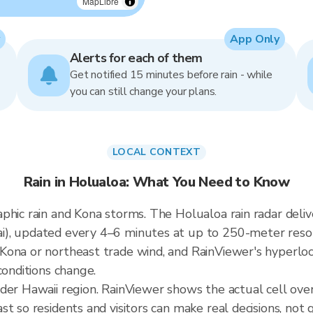
MapLibre
App Only
Alerts for each of them
Get notified 15 minutes before rain - while
you can still change your plans.
LOCAL CONTEXT
Rain in Holualoa: What You Need to Know
aphic rain and Kona storms. The Holualoa rain radar del
), updated every 4–6 minutes at up to 250-meter resolut
ona or northeast trade wind, and RainViewer's hyperloca
conditions change.
ader Hawaii region. RainViewer shows the actual cell ov
t so residents and visitors can make real decisions, not 