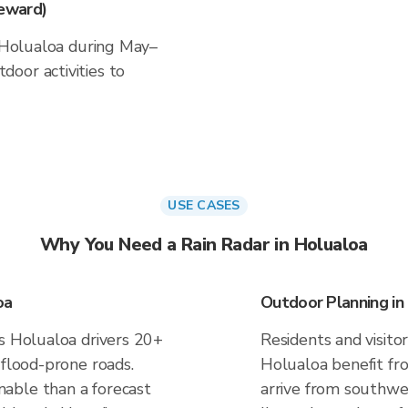
eward)
n Holualoa during May–
oor activities to
USE CASES
Why You Need a Rain Radar in Holualoa
oa
Outdoor Planning in
es Holualoa drivers 20+
Residents and visitor
 flood-prone roads.
Holualoa benefit fr
able than a forecast
arrive from southwe