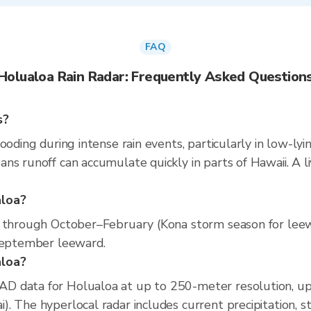
FAQ
Holualoa Rain Radar: Frequently Asked Question
s?
ooding during intense rain events, particularly in low-lyi
ns runoff can accumulate quickly in parts of Hawaii. A l
aloa?
s through October–February (Kona storm season for leew
–September leeward.
aloa?
D data for Holualoa at up to 250-meter resolution, u
. The hyperlocal radar includes current precipitation, st