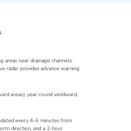
s
ng areas near drainage channels.
ive radar provides advance warning
ard areas); year-round windward.
pdated every 4–6 minutes from
orm direction, and a 2-hour