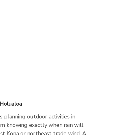
 Holualoa
s planning outdoor activities in
om knowing exactly when rain will
st Kona or northeast trade wind. A