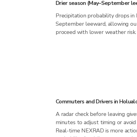
Drier season (May–September le
Precipitation probability drops i
September leeward, allowing outd
proceed with lower weather risk.
Commuters and Drivers in Holual
A radar check before leaving giv
minutes to adjust timing or avoid
Real-time NEXRAD is more action