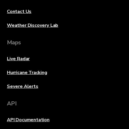
Contact Us
Weather Discovery Lab
Maps
Live Radar
Hurricane Tracking
Severe Alerts
API
API Documentation