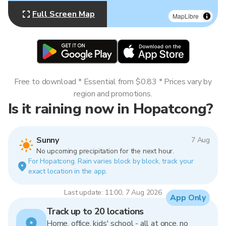
Full Screen Map
MapLibre
Free to download * Essential from $0.83 * Prices vary by
region and promotions.
Is it raining now in Hopatcong?
Sunny
7 Aug
No upcoming precipitation for the next hour.
For Hopatcong. Rain varies block by block, track your
exact location in the app.
Last update: 11:00, 7 Aug 2026
App Only
Track up to 20 locations
Home, office, kids' school - all at once, no