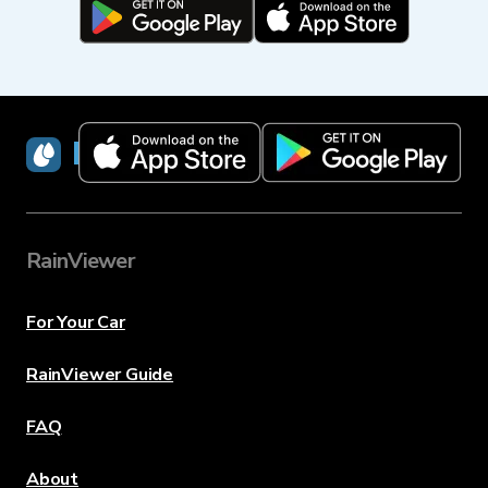
RainViewer
RainViewer
For Your Car
RainViewer Guide
FAQ
About