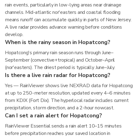
rain events, particularly in low-lying areas near drainage
channels. Mid-atlantic nor'easters and coastal flooding
means runoff can accumulate quickly in parts of New Jersey.
A live radar provides advance warning before conditions
develop.
When is the rainy season in Hopatcong?
Hopatcong's primary rain season runs through June–
September (convective+tropical) and October–April
(nor'easters). The driest period is typically June–July.
Is there a live rain radar for Hopatcong?
Yes — RainViewer shows live NEXRAD data for Hopatcong
at up to 250-meter resolution, updated every 4–6 minutes
from KDIX (Fort Dix). The hyperlocal radar includes current
precipitation, storm direction, and a 2-hour nowcast.
Can I set a rain alert for Hopatcong?
RainViewer Essential sends a rain alert 10–15 minutes
before precipitation reaches your saved location in