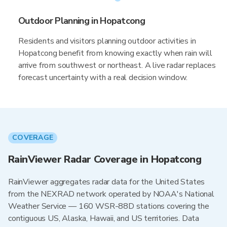
Outdoor Planning in Hopatcong
Residents and visitors planning outdoor activities in
Hopatcong benefit from knowing exactly when rain will
arrive from southwest or northeast. A live radar replaces
forecast uncertainty with a real decision window.
COVERAGE
RainViewer Radar Coverage in Hopatcong
RainViewer aggregates radar data for the United States
from the NEXRAD network operated by NOAA's National
Weather Service — 160 WSR-88D stations covering the
contiguous US, Alaska, Hawaii, and US territories. Data