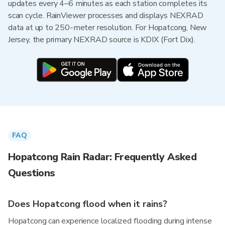
updates every 4–6 minutes as each station completes its
scan cycle. RainViewer processes and displays NEXRAD
data at up to 250-meter resolution. For Hopatcong, New
Jersey, the primary NEXRAD source is KDIX (Fort Dix).
FAQ
Hopatcong Rain Radar: Frequently Asked
Questions
Does Hopatcong flood when it rains?
Hopatcong can experience localized flooding during intense