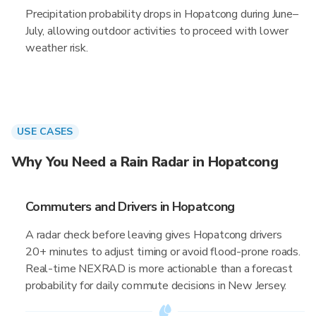
Precipitation probability drops in Hopatcong during June–
July, allowing outdoor activities to proceed with lower
weather risk.
USE CASES
Why You Need a Rain Radar in Hopatcong
Commuters and Drivers in Hopatcong
A radar check before leaving gives Hopatcong drivers
20+ minutes to adjust timing or avoid flood-prone roads.
Real-time NEXRAD is more actionable than a forecast
probability for daily commute decisions in New Jersey.