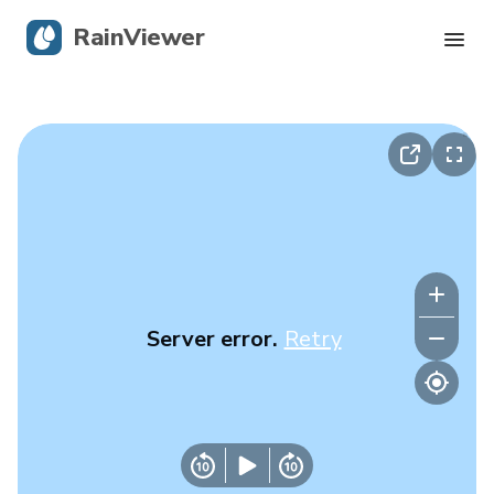
RainViewer
Live Radar
Hurricane Tracking
Severe Alerts
Blog
Server error.
Retry
Get the app