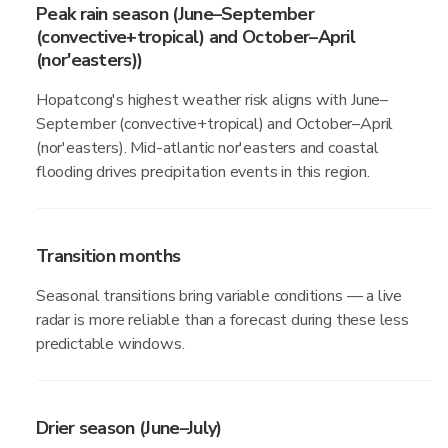
Peak rain season (June–September
(convective+tropical) and October–April
(nor'easters))
Hopatcong's highest weather risk aligns with June–
September (convective+tropical) and October–April
(nor'easters). Mid-atlantic nor'easters and coastal
flooding drives precipitation events in this region.
Transition months
Seasonal transitions bring variable conditions — a live
radar is more reliable than a forecast during these less
predictable windows.
Drier season (June–July)