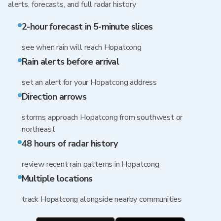
alerts, forecasts, and full radar history
2-hour forecast in 5-minute slices
see when rain will reach Hopatcong
Rain alerts before arrival
set an alert for your Hopatcong address
Direction arrows
storms approach Hopatcong from southwest or
northeast
48 hours of radar history
review recent rain patterns in Hopatcong
Multiple locations
track Hopatcong alongside nearby communities