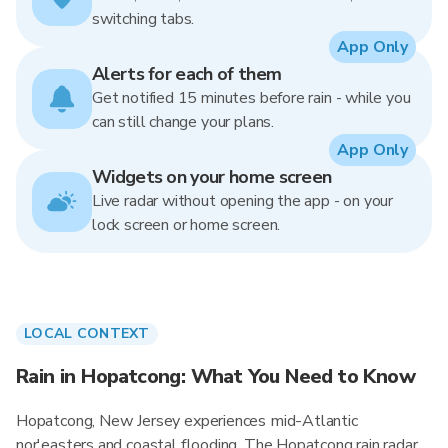
switching tabs.
App Only
Alerts for each of them
Get notified 15 minutes before rain - while you
can still change your plans.
App Only
Widgets on your home screen
Live radar without opening the app - on your
lock screen or home screen.
LOCAL CONTEXT
Rain in Hopatcong: What You Need to Know
Hopatcong, New Jersey experiences mid-Atlantic
nor'easters and coastal flooding. The Hopatcong rain radar