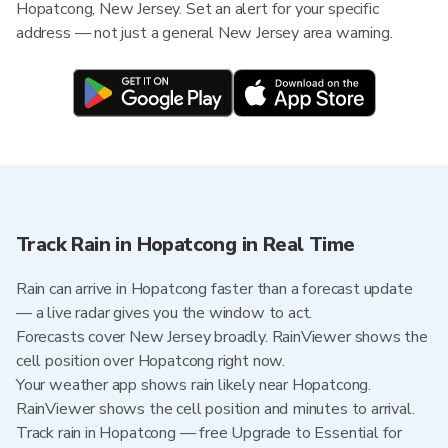
Hopatcong, New Jersey. Set an alert for your specific
address — not just a general New Jersey area warning.
Track Rain in Hopatcong in Real Time
Rain can arrive in Hopatcong faster than a forecast update
— a live radar gives you the window to act.
Forecasts cover New Jersey broadly. RainViewer shows the
cell position over Hopatcong right now.
Your weather app shows rain likely near Hopatcong.
RainViewer shows the cell position and minutes to arrival.
Track rain in Hopatcong — free Upgrade to Essential for