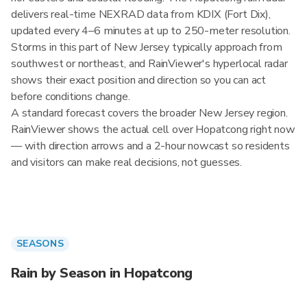
delivers real-time NEXRAD data from KDIX (Fort Dix),
updated every 4–6 minutes at up to 250-meter resolution.
Storms in this part of New Jersey typically approach from
southwest or northeast, and RainViewer's hyperlocal radar
shows their exact position and direction so you can act
before conditions change.
A standard forecast covers the broader New Jersey region.
RainViewer shows the actual cell over Hopatcong right now
— with direction arrows and a 2-hour nowcast so residents
and visitors can make real decisions, not guesses.
SEASONS
Rain by Season in Hopatcong