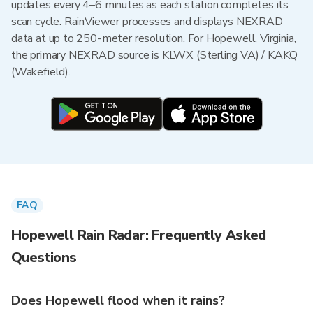
updates every 4–6 minutes as each station completes its
scan cycle. RainViewer processes and displays NEXRAD
data at up to 250-meter resolution. For Hopewell, Virginia,
the primary NEXRAD source is KLWX (Sterling VA) / KAKQ
(Wakefield).
FAQ
Hopewell Rain Radar: Frequently Asked
Questions
Does Hopewell flood when it rains?