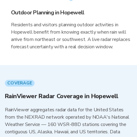
Outdoor Planning in Hopewell
Residents and visitors planning outdoor activities in
Hopewell benefit from knowing exactly when rain will
arrive from northeast or southwest. A live radar replaces
forecast uncertainty with a real decision window.
COVERAGE
RainViewer Radar Coverage in Hopewell
RainViewer aggregates radar data for the United States
from the NEXRAD network operated by NOAA's National
Weather Service — 160 WSR-88D stations covering the
contiguous US, Alaska, Hawaii, and US territories. Data