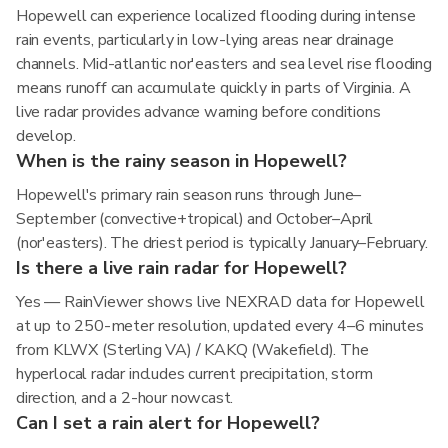
Hopewell can experience localized flooding during intense
rain events, particularly in low-lying areas near drainage
channels. Mid-atlantic nor'easters and sea level rise flooding
means runoff can accumulate quickly in parts of Virginia. A
live radar provides advance warning before conditions
develop.
When is the rainy season in Hopewell?
Hopewell's primary rain season runs through June–
September (convective+tropical) and October–April
(nor'easters). The driest period is typically January–February.
Is there a live rain radar for Hopewell?
Yes — RainViewer shows live NEXRAD data for Hopewell
at up to 250-meter resolution, updated every 4–6 minutes
from KLWX (Sterling VA) / KAKQ (Wakefield). The
hyperlocal radar includes current precipitation, storm
direction, and a 2-hour nowcast.
Can I set a rain alert for Hopewell?