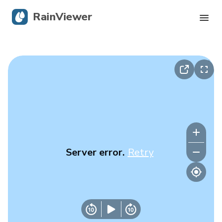
RainViewer
Live Radar
Hurricane Tracking
Severe Alerts
Blog
Server error.
Retry
Get the app