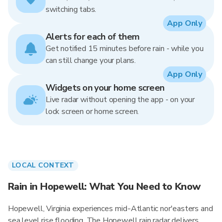
switching tabs.
App Only
Alerts for each of them
Get notified 15 minutes before rain - while you
can still change your plans.
App Only
Widgets on your home screen
Live radar without opening the app - on your
lock screen or home screen.
LOCAL CONTEXT
Rain in Hopewell: What You Need to Know
Hopewell, Virginia experiences mid-Atlantic nor'easters and
sea level rise flooding. The Hopewell rain radar delivers