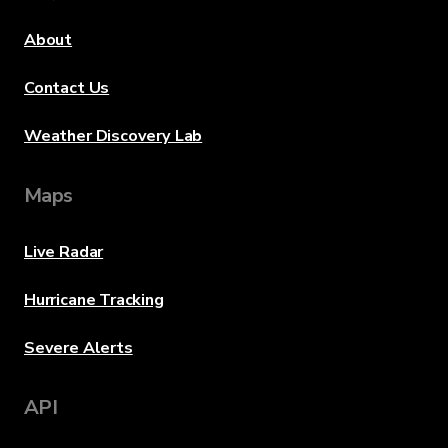
About
Contact Us
Weather Discovery Lab
Maps
Live Radar
Hurricane Tracking
Severe Alerts
API