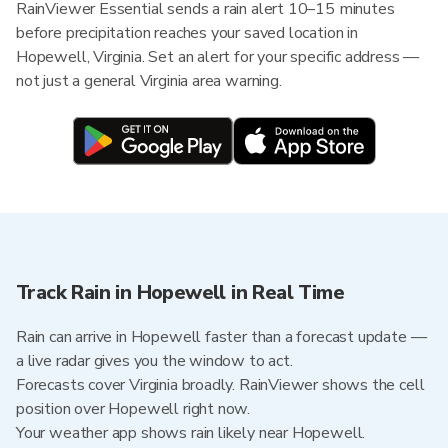
RainViewer Essential sends a rain alert 10–15 minutes
before precipitation reaches your saved location in
Hopewell, Virginia. Set an alert for your specific address —
not just a general Virginia area warning.
Track Rain in Hopewell in Real Time
Rain can arrive in Hopewell faster than a forecast update —
a live radar gives you the window to act.
Forecasts cover Virginia broadly. RainViewer shows the cell
position over Hopewell right now.
Your weather app shows rain likely near Hopewell.