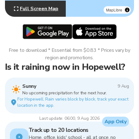
Full Screen Map
MapLibre
Free to download * Essential from $0.83 * Prices vary by
region and promotions.
Is it raining now in Hopewell?
Sunny
9 Aug
No upcoming precipitation for the next hour.
For Hopewell. Rain varies block by block, track your exact
location in the app.
Last update: 06:00, 9 Aug 2026
App Only
Track up to 20 locations
Home, office, kids' school - all at once, no