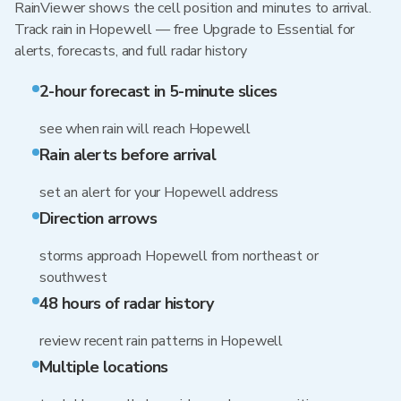
RainViewer shows the cell position and minutes to arrival.
Track rain in Hopewell — free Upgrade to Essential for
alerts, forecasts, and full radar history
2-hour forecast in 5-minute slices
see when rain will reach Hopewell
Rain alerts before arrival
set an alert for your Hopewell address
Direction arrows
storms approach Hopewell from northeast or
southwest
48 hours of radar history
review recent rain patterns in Hopewell
Multiple locations