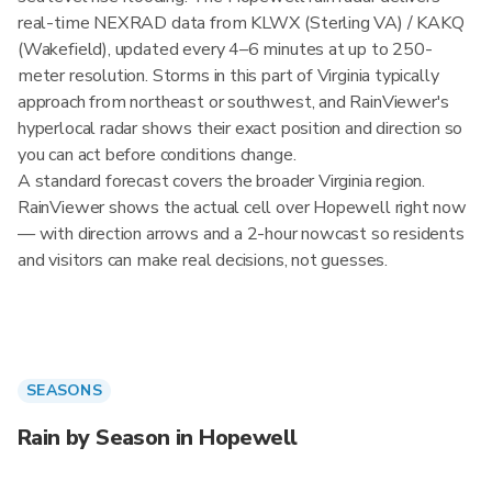
real-time NEXRAD data from KLWX (Sterling VA) / KAKQ
(Wakefield), updated every 4–6 minutes at up to 250-
meter resolution. Storms in this part of Virginia typically
approach from northeast or southwest, and RainViewer's
hyperlocal radar shows their exact position and direction so
you can act before conditions change.
A standard forecast covers the broader Virginia region.
RainViewer shows the actual cell over Hopewell right now
— with direction arrows and a 2-hour nowcast so residents
and visitors can make real decisions, not guesses.
SEASONS
Rain by Season in Hopewell