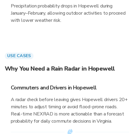
Precipitation probability drops in Hopewell during
January–February, allowing outdoor activities to proceed
with lower weather risk.
USE CASES
Why You Need a Rain Radar in Hopewell
Commuters and Drivers in Hopewell
A radar check before leaving gives Hopewell drivers 20+
minutes to adjust timing or avoid flood-prone roads.
Real-time NEXRAD is more actionable than a forecast
probability for daily commute decisions in Virginia.