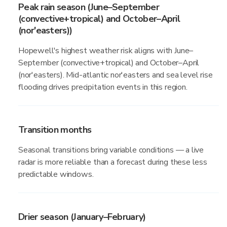
Peak rain season (June–September
(convective+tropical) and October–April
(nor'easters))
Hopewell's highest weather risk aligns with June–
September (convective+tropical) and October–April
(nor'easters). Mid-atlantic nor'easters and sea level rise
flooding drives precipitation events in this region.
Transition months
Seasonal transitions bring variable conditions — a live
radar is more reliable than a forecast during these less
predictable windows.
Drier season (January–February)