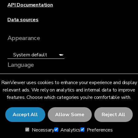
API Documentation
Data sources
Appearance
Language
English (US)
RainViewer uses cookies to enhance your experience and display
relevant ads. We rely on analytics and internal data to improve
features. Choose which categories you’re comfortable with.
Accept All
Allow Some
Reject All
© 2026 RainViewer,
MeteoLab Inc.
Necessary
Analytics
Preferences
Privacy Notice
Terms and Conditions