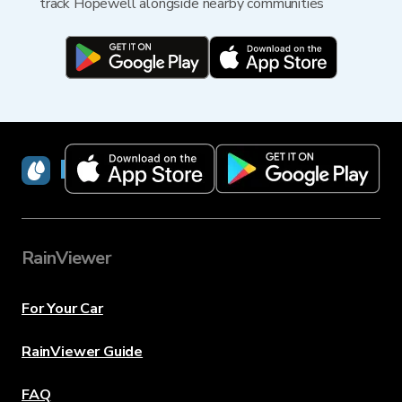
track Hopewell alongside nearby communities
RainViewer
RainViewer
For Your Car
RainViewer Guide
FAQ