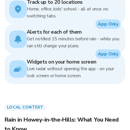
Track up to 20 locations
Home, office, kids' school - all at once, no
switching tabs.
App Only
Alerts for each of them
Get notified 15 minutes before rain - while you
can still change your plans.
App Only
Widgets on your home screen
Live radar without opening the app - on your
lock screen or home screen.
LOCAL CONTEXT
Rain in Howey-in-the-Hills: What You Need
to Know