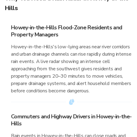
Hills
Howey-in-the-Hills Flood-Zone Residents and
Property Managers
Howey-in-the-Hills's low-lying areas near river corridors
and urban drainage channels can rise rapidly during intense
rain events. A live radar showing an intense cell
approaching from the southwest gives residents and
property managers 20–30 minutes to move vehicles,
prepare drainage systems, and alert household members
before conditions become dangerous.
Commuters and Highway Drivers in Howey-in-the-
Hills
Rain events in Howey-in-the-Hills can close roads and