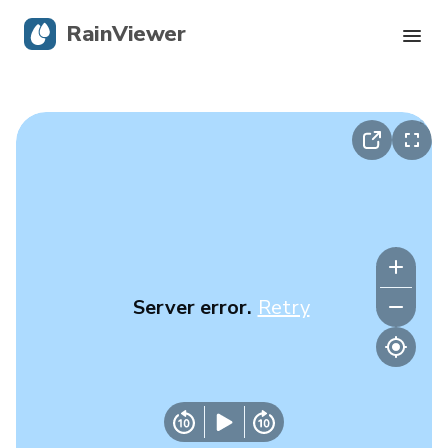
RainViewer
Live Radar
Hurricane Tracking
Severe Alerts
Blog
Server error.
Retry
Get the app