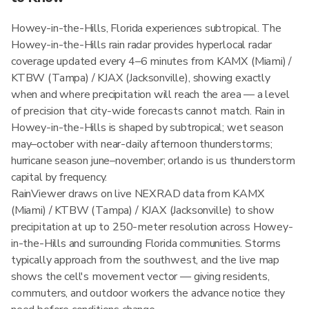
Howey-in-the-Hills, Florida experiences subtropical. The
Howey-in-the-Hills rain radar provides hyperlocal radar
coverage updated every 4–6 minutes from KAMX (Miami) /
KTBW (Tampa) / KJAX (Jacksonville), showing exactly
when and where precipitation will reach the area — a level
of precision that city-wide forecasts cannot match. Rain in
Howey-in-the-Hills is shaped by subtropical; wet season
may–october with near-daily afternoon thunderstorms;
hurricane season june–november; orlando is us thunderstorm
capital by frequency.
RainViewer draws on live NEXRAD data from KAMX
(Miami) / KTBW (Tampa) / KJAX (Jacksonville) to show
precipitation at up to 250-meter resolution across Howey-
in-the-Hills and surrounding Florida communities. Storms
typically approach from the southwest, and the live map
shows the cell's movement vector — giving residents,
commuters, and outdoor workers the advance notice they