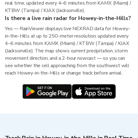
real time, updated every 4–6 minutes from KAMX (Miami) /
KTBW (Tampa) / KJAX (Jacksonville).
Is there a live rain radar for Howey-in-the-Hills?
Yes — RainViewer displays live NEXRAD data for Howey-
in-the-Hills at up to 250-meter resolution, updated every
4–6 minutes from KAMX (Miami) / KTBW (Tampa) / KJAX
(Jacksonville). The map shows current precipitation, storm
movement direction, and a 2-hour nowcast — so you can
see whether the cell approaching from the southwest will
reach Howey-in-the-Hills or change track before arrival.