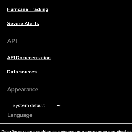
Hurricane Tracking
Severe Alerts
API
API Documentation
Data sources
Appearance
Language
English (US)