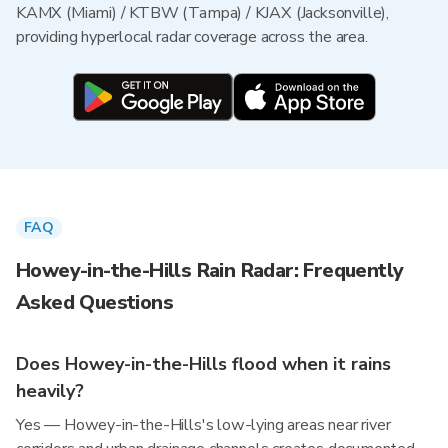
KAMX (Miami) / KTBW (Tampa) / KJAX (Jacksonville),
providing hyperlocal radar coverage across the area.
FAQ
Howey-in-the-Hills Rain Radar: Frequently
Asked Questions
Does Howey-in-the-Hills flood when it rains
heavily?
Yes — Howey-in-the-Hills's low-lying areas near river