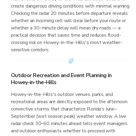
create dangerous driving conditions with minimal warning.
Checking the radar 20 minutes before departure reveals
whether an incoming cell will clear before your route or
whether a 30-minute delay will mean dry roads — a
practical decision that saves time and reduces flood-
crossing risk on Howey-in-the-Hills's most weather-
sensitive corridors.
Outdoor Recreation and Event Planning in
Howey-in-the-Hills
Howey-in-the-Hills's outdoor venues, parks, and
recreational areas are directly exposed to the afternoon
convective storms that characterize Florida's June–
September (wet season peak) weather window. A live
radar check 30–60 minutes ahead tells event managers
and outdoor enthusiasts whether to proceed with