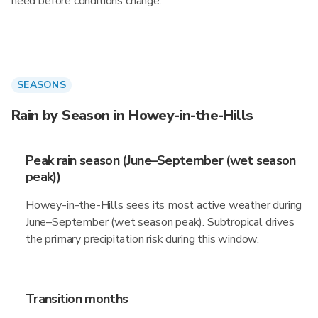
need before conditions change.
SEASONS
Rain by Season in Howey-in-the-Hills
Peak rain season (June–September (wet season
peak))
Howey-in-the-Hills sees its most active weather during
June–September (wet season peak). Subtropical drives
the primary precipitation risk during this window.
Transition months