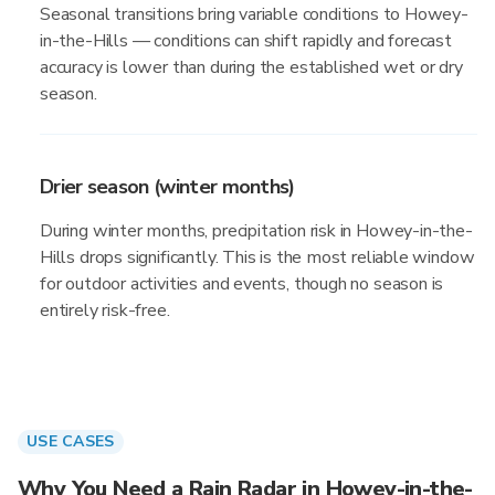
Seasonal transitions bring variable conditions to Howey-
in-the-Hills — conditions can shift rapidly and forecast
accuracy is lower than during the established wet or dry
season.
Drier season (winter months)
During winter months, precipitation risk in Howey-in-the-
Hills drops significantly. This is the most reliable window
for outdoor activities and events, though no season is
entirely risk-free.
USE CASES
Why You Need a Rain Radar in Howey-in-the-