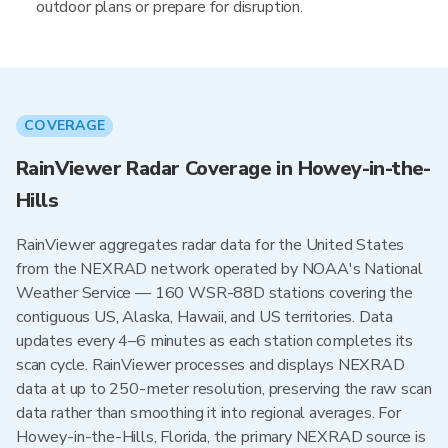
outdoor plans or prepare for disruption.
COVERAGE
RainViewer Radar Coverage in Howey-in-the-
Hills
RainViewer aggregates radar data for the United States
from the NEXRAD network operated by NOAA's National
Weather Service — 160 WSR-88D stations covering the
contiguous US, Alaska, Hawaii, and US territories. Data
updates every 4–6 minutes as each station completes its
scan cycle. RainViewer processes and displays NEXRAD
data at up to 250-meter resolution, preserving the raw scan
data rather than smoothing it into regional averages. For
Howey-in-the-Hills, Florida, the primary NEXRAD source is