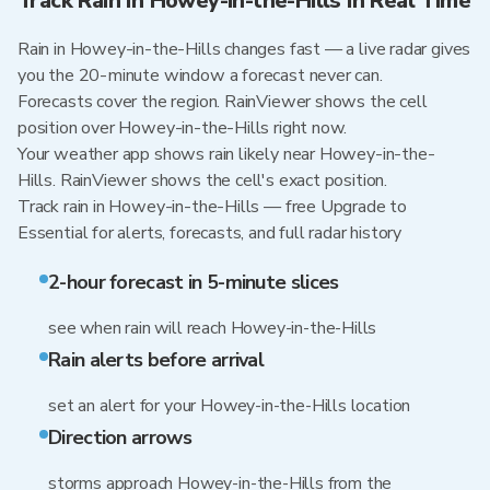
Track Rain in Howey-in-the-Hills in Real Time
Rain in Howey-in-the-Hills changes fast — a live radar gives
you the 20-minute window a forecast never can.
Forecasts cover the region. RainViewer shows the cell
position over Howey-in-the-Hills right now.
Your weather app shows rain likely near Howey-in-the-
Hills. RainViewer shows the cell's exact position.
Track rain in Howey-in-the-Hills — free Upgrade to
Essential for alerts, forecasts, and full radar history
2-hour forecast in 5-minute slices
see when rain will reach Howey-in-the-Hills
Rain alerts before arrival
set an alert for your Howey-in-the-Hills location
Direction arrows
storms approach Howey-in-the-Hills from the