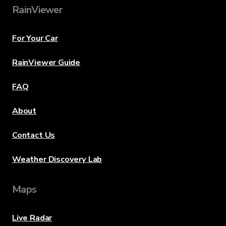
RainViewer
For Your Car
RainViewer Guide
FAQ
About
Contact Us
Weather Discovery Lab
Maps
Live Radar