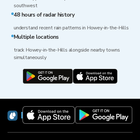
southwest
48 hours of radar history
understand recent rain patterns in Howey-in-the-Hills
Multiple locations
track Howey-in-the-Hills alongside nearby towns
simultaneously
RainViewer