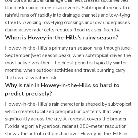
corridors and urban drainage channels creates documented
flood risk during intense rain events. Subtropical means that
rainfall runs off rapidly into drainage channels and low-lying
streets. Avoiding low-lying crossings and low underpasses
during active radar cells reduces flood risk significantly.
When is Howey-in-the-Hills's rainy season?
Howey-in-the-Hills's primary rain season runs through June–
September (wet season peak), when subtropical drives the
most active weather. The driest period is typically winter
months, when outdoor activities and travel planning carry
the lowest weather risk.
Why is rain in Howey-in-the-Hills so hard to
predict precisely?
Howey-in-the-Hills's rain character is shaped by subtropical,
which creates localized precipitation patterns that vary
significantly across the city. A forecast covers the broader
Florida region; a hyperlocal radar at 250-meter resolution
shows the actual cell position over Howey-in-the-Hills in