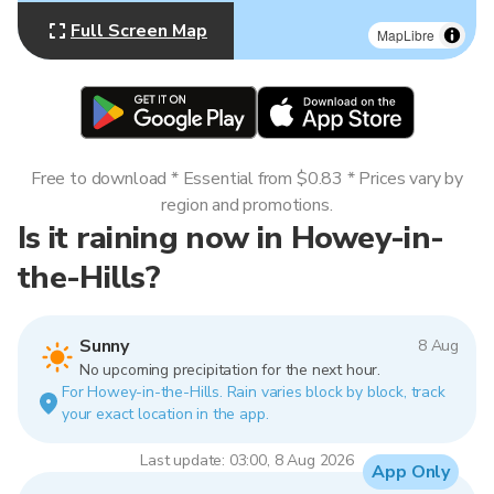
Full Screen Map
MapLibre
Free to download * Essential from $0.83 * Prices vary by
region and promotions.
Is it raining now in Howey-in-
the-Hills?
Sunny
8 Aug
No upcoming precipitation for the next hour.
For Howey-in-the-Hills. Rain varies block by block, track
your exact location in the app.
Last update: 03:00, 8 Aug 2026
App Only