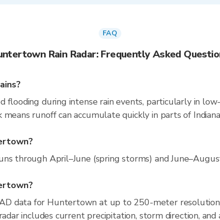
FAQ
untertown Rain Radar: Frequently Asked Questio
ains?
flooding during intense rain events, particularly in low-
 means runoff can accumulate quickly in parts of Indiana.
tertown?
ns through April–June (spring storms) and June–August (
tertown?
AD data for Huntertown at up to 250-meter resolution
radar includes current precipitation, storm direction, and