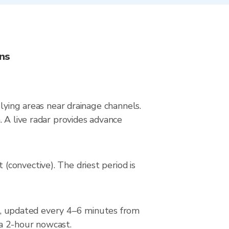
ns
lying areas near drainage channels.
 A live radar provides advance
convective). The driest period is
, updated every 4–6 minutes from
 a 2-hour nowcast.