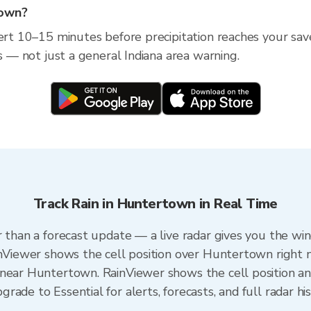
town?
lert 10–15 minutes before precipitation reaches your sav
ss — not just a general Indiana area warning.
Track Rain in Huntertown in Real Time
r than a forecast update — a live radar gives you the wi
inViewer shows the cell position over Huntertown right 
near Huntertown. RainViewer shows the cell position and
ade to Essential for alerts, forecasts, and full radar hi