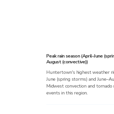
Peak rain season (April–June (spr
August (convective))
Huntertown's highest weather ris
June (spring storms) and June–Au
Midwest convection and tornado ri
events in this region.