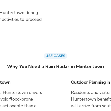
in Huntertown during
activities to proceed
USE CASES
Why You Need a Rain Radar in Huntertown
rtown
Outdoor Planning i
es Huntertown drivers
Residents and visitor
avoid flood-prone
Huntertown benefit
 actionable than a
will arrive from sou