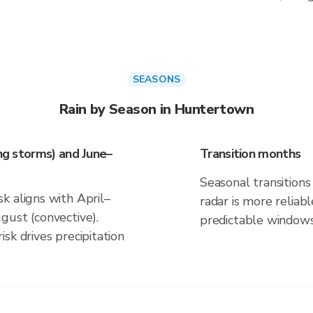
SEASONS
Rain by Season in Huntertown
ing storms) and June–
Transition months
Seasonal transitions 
k aligns with April–
radar is more reliab
gust (convective).
predictable windows
sk drives precipitation