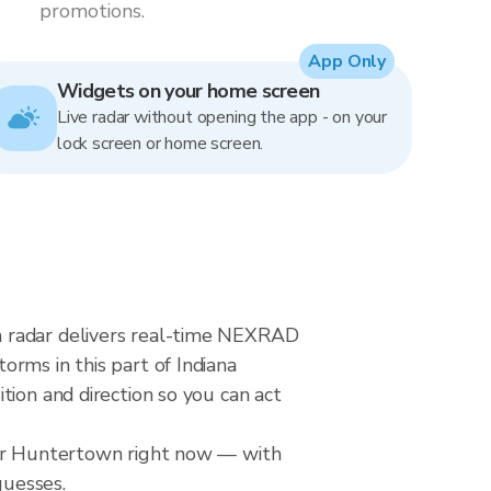
promotions.
App Only
Widgets on your home screen
Live radar without opening the app - on your
lock screen or home screen.
n radar delivers real-time NEXRAD
rms in this part of Indiana
tion and direction so you can act
over Huntertown right now — with
guesses.