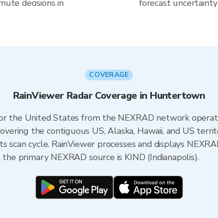
mute decisions in
forecast uncertainty
COVERAGE
RainViewer Radar Coverage in Huntertown
 for the United States from the NEXRAD network opera
ering the contiguous US, Alaska, Hawaii, and US territ
its scan cycle. RainViewer processes and displays NEXR
, the primary NEXRAD source is KIND (Indianapolis).