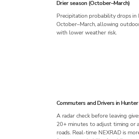
Drier season (October–March)
Precipitation probability drops 
October–March, allowing outdoor 
with lower weather risk.
Commuters and Drivers in Hunte
A radar check before leaving giv
20+ minutes to adjust timing or 
roads. Real-time NEXRAD is more