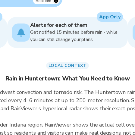
MapLibre
App Only
Alerts for each of them
Get notified 15 minutes before rain - while
you can still change your plans.
LOCAL CONTEXT
Rain in Huntertown: What You Need to Know
dwest convection and tornado risk. The Huntertown rai
ted every 4–6 minutes at up to 250-meter resolution. Sto
and RainViewer's hyperlocal radar shows their exact posi
ader Indiana region. RainViewer shows the actual cell 
t so residents and visitors can make real decisions, not 