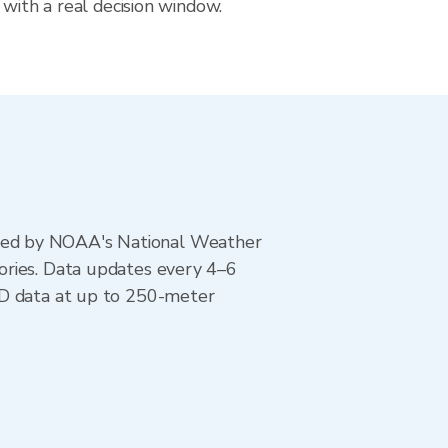
 with a real decision window.
ted by NOAA's National Weather
ories. Data updates every 4–6
AD data at up to 250-meter