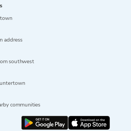
s
rtown
wn address
rom southwest
 Huntertown
arby communities