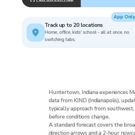
App Only
Track up to 20 locations
Home, office, kids' school - all at once, no
switching tabs.
Huntertown, Indiana experiences Mi
data from KIND (Indianapolis), upda
typically approach from southwest, 
before conditions change.
A standard forecast covers the bro
direction arrows and a 2-hour nowcas