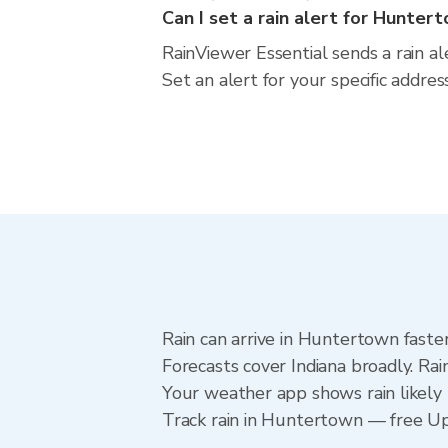
Can I set a rain alert for Hunter
RainViewer Essential sends a rain a
Set an alert for your specific addre
Rain can arrive in Huntertown faste
Forecasts cover Indiana broadly. Ra
Your weather app shows rain likely 
Track rain in Huntertown — free Upgr