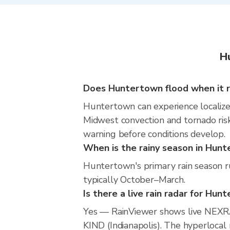
H
Does Huntertown flood when it r
Huntertown can experience localized 
Midwest convection and tornado risk
warning before conditions develop.
When is the rainy season in Hun
Huntertown's primary rain season ru
typically October–March.
Is there a live rain radar for Hun
Yes — RainViewer shows live NEXR
KIND (Indianapolis). The hyperlocal 