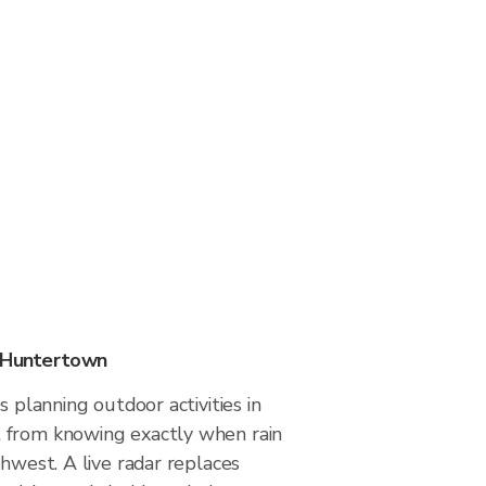
n Huntertown
s planning outdoor activities in
 from knowing exactly when rain
thwest. A live radar replaces