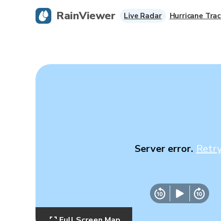
RainViewer
Live Radar
Hurricane Trac
Server error.
Retr
Full Screen Map