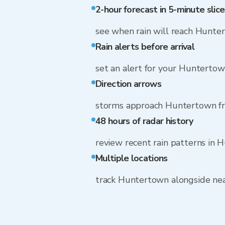
2-hour forecast in 5-minute slice
see when rain will reach Hunte
Rain alerts before arrival
set an alert for your Hunterto
Direction arrows
storms approach Huntertown f
48 hours of radar history
review recent rain patterns in
Multiple locations
track Huntertown alongside ne