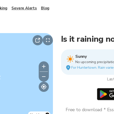
king
Severe Alerts
Blog
Is it raining
Sunny
No upcoming precipitatio
For Huntertown. Rain varies
y
Las
Free to download * Esse