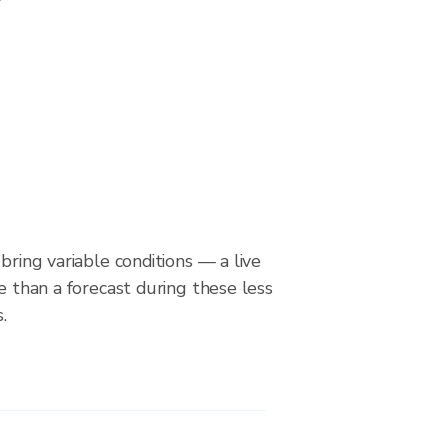
bring variable conditions — a live
le than a forecast during these less
.