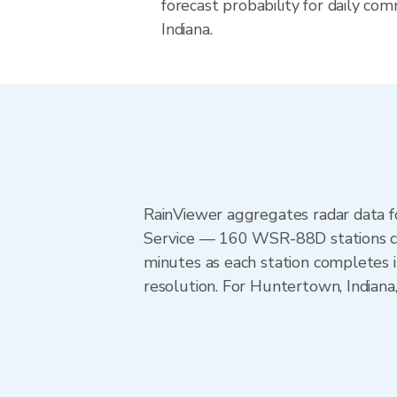
forecast probability for daily com
Indiana.
RainViewer aggregates radar data
Service — 160 WSR-88D stations cov
minutes as each station completes 
resolution. For Huntertown, Indiana