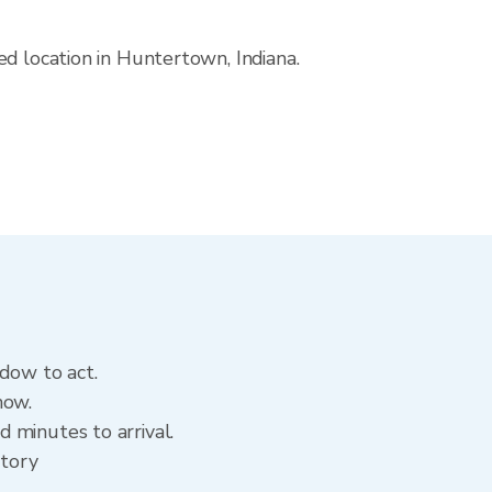
ed location in Huntertown, Indiana.
ndow to act.
now.
 minutes to arrival.
story