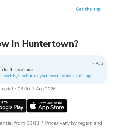
Get the app
 now in Huntertown?
7 Aug
n for the next hour.
 block by block, track your exact location in the app.
t update: 03:00, 7 Aug 2026
ntial from $0.83 * Prices vary by region and